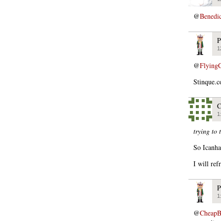
@
Benedi
P
1
@
Flying
Stinque.c
C
1
trying to 
So Icanha
I will ref
P
1
@
CheapB