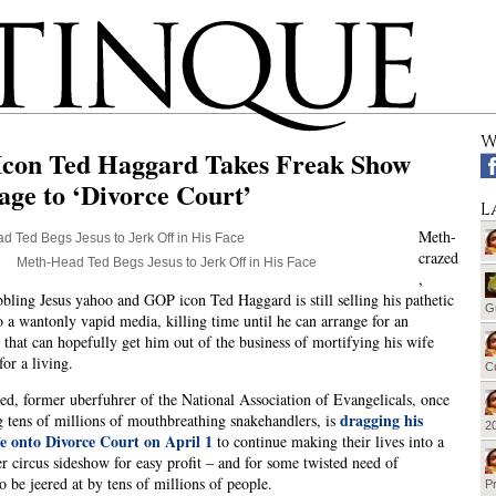
W
con Ted Haggard Takes Freak Show
ge to ‘Divorce Court’
L
Meth-
crazed
Meth-Head Ted Begs Jesus to Jerk Off in His Face
,
bling Jesus yahoo and GOP icon Ted Haggard is still selling his pathetic
G
o a wantonly vapid media, killing time until he can arrange for an
 that can hopefully get him out of the business of mortifying his wife
or a living.
Cu
ed, former uberfuhrer of the
National Association of Evangelicals, once
dragging his
g tens of millions of mouthbreathing snakehandlers,
is
20
fe onto Divorce Court on April 1
to continue making their lives into a
r circus sideshow for easy profit – and for some twisted need of
o be jeered at by tens of millions of people.
Pr