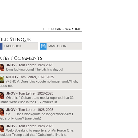
LIFE DURING WARTIME.
ild Stinque
FACEBOOK
MASTODON
SEARCH
atest Comments
FOR:
JNOV
• Tom Lehrer, 1928-2025
Ding fucking dong! The bitch is dayud!
NOJO
• Tom Lehrer, 1928-2025
@JNOV: Does blockquote no longer work?Huh.
uess not.
JNOV
• Tom Lehrer, 1928-2025
Oh shit. “ Cuban state media reported that 32
bans were killed in the U.S. attacks in…
JNOV
• Tom Lehrer, 1928-2025
So…. Does blockquote no longer work? Am I
26’s only loser? (see blurb)
JNOV
• Tom Lehrer, 1928-2025
Welp Speaking to reporters on Air Force One,
esident Trump said that “Cuba looks like it is…