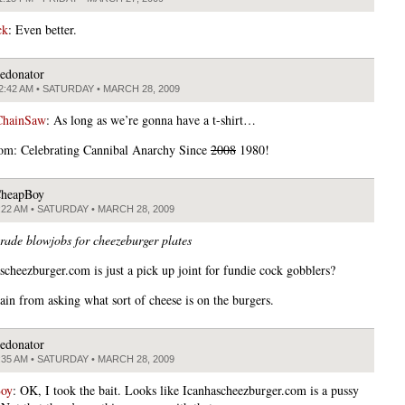
ck
: Even better.
edonator
2:42 AM • SATURDAY • MARCH 28, 2009
ChainSaw
: As long as we’re gonna have a t-shirt…
om: Celebrating Cannibal Anarchy Since
2008
1980!
heapBoy
:22 AM • SATURDAY • MARCH 28, 2009
trade blowjobs for cheezeburger plates
scheezburger.com is just a pick up joint for fundie cock gobblers?
rain from asking what sort of cheese is on the burgers.
edonator
:35 AM • SATURDAY • MARCH 28, 2009
oy
: OK, I took the bait. Looks like Icanhascheezburger.com is a pussy