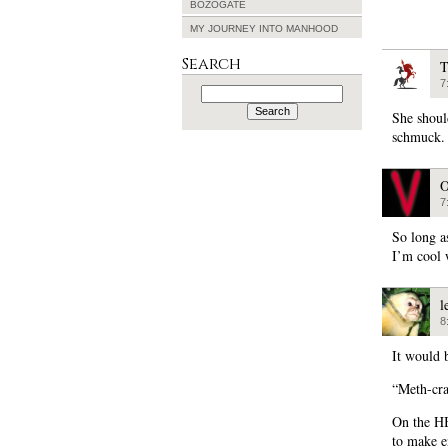
BOZOGATE
MY JOURNEY INTO MANHOOD
Search
T
7
Search
for:
She shoul
schmuck.
O
7
So long as
I’m cool w
l
8
It would 
“Meth-cra
On the HB
to make e