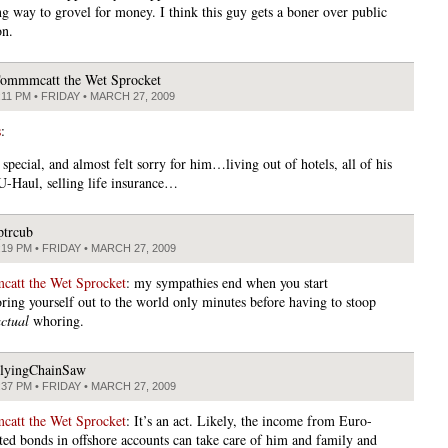
ng way to grovel for money. I think this guy gets a boner over public
on.
ommmcatt the Wet Sprocket
:11 PM • FRIDAY • MARCH 27, 2009
s
:
 special, and almost felt sorry for him…living out of hotels, all of his
 U-Haul, selling life insurance…
ptrcub
:19 PM • FRIDAY • MARCH 27, 2009
att the Wet Sprocket
: my sympathies end when you start
ing yourself out to the world only minutes before having to stoop
ctual
whoring.
lyingChainSaw
:37 PM • FRIDAY • MARCH 27, 2009
att the Wet Sprocket
: It’s an act. Likely, the income from Euro-
ed bonds in offshore accounts can take care of him and family and