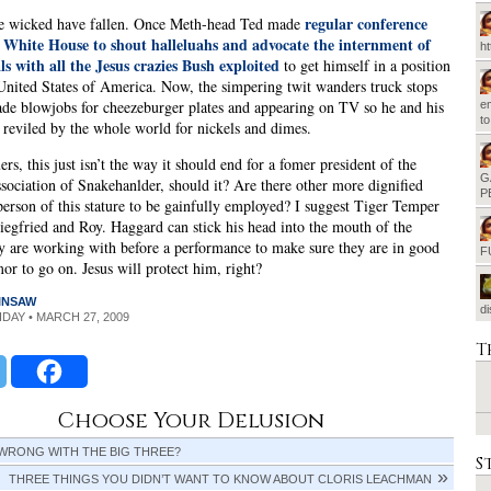
regular conference
e wicked have fallen. Once Meth-head Ted made
he White House to shout halleluahs and advocate the internment of
h
s with all the Jesus crazies Bush exploited
to get himself in a position
 United States of America. Now, the simpering twit wanders truck stops
rade blowjobs for cheezeburger plates and appearing on TV so he and his
em
t
 reviled by the whole world for nickels and dimes.
rs, this just isn’t the way it should end for a fomer president of the
G
sociation of Snakehanlder, should it? Are there other more dignified
P
person of this stature to be gainfully employed? I suggest Tiger Temper
Siegfried and Roy. Haggard can stick his head into the mouth of the
y are working with before a performance to make sure they are in good
F
r to go on. Jesus will protect him, right?
INSAW
d
RIDAY • MARCH 27, 2009
T
Choose Your Delusion
 WRONG WITH THE BIG THREE?
S
THREE THINGS YOU DIDN’T WANT TO KNOW ABOUT CLORIS LEACHMAN