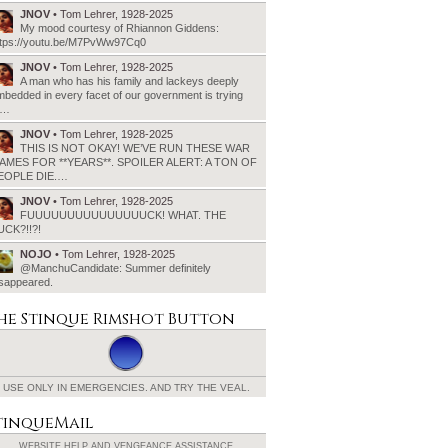
JNOV
• Tom Lehrer, 1928-2025
My mood courtesy of Rhiannon Giddens:
ttps://youtu.be/M7PvWw97Cq0
JNOV
• Tom Lehrer, 1928-2025
A man who has his family and lackeys deeply
bedded in every facet of our government is trying
o…
JNOV
• Tom Lehrer, 1928-2025
THIS IS NOT OKAY! WE’VE RUN THESE WAR
AMES FOR **YEARS**. SPOILER ALERT: A TON OF
EOPLE DIE.…
JNOV
• Tom Lehrer, 1928-2025
FUUUUUUUUUUUUUUUCK! WHAT. THE
UCK?!!?!
NOJO
• Tom Lehrer, 1928-2025
@ManchuCandidate: Summer definitely
isappeared.
he Stinque
Rimshot Button
USE ONLY IN EMERGENCIES.
AND TRY THE VEAL.
tinqueMail
WEBSITE HELP AND
VENGEANCE ASSISTANCE