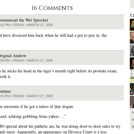
16 Comments
S
ommmcatt the Wet Sprocket
:42 PM • FRIDAY • MARCH 27, 2009
d have divorced him back when he still had a pot to piss in, the
riginal Andrew
:56 PM • FRIDAY • MARCH 27, 2009
 he sticks his head in the tiger’s mouth right before its prostate exam,
ith it.
entinus
:01 PM • FRIDAY • MARCH 27, 2009
be awesome if he got a tattoo of that slogan:
zed, schlong-gobbling Jesus yahoo …”
O special about his pathetic ass, he was doing door-to-door sales to try
nds meet. Apparently, an appearance on Divorce Court is a less