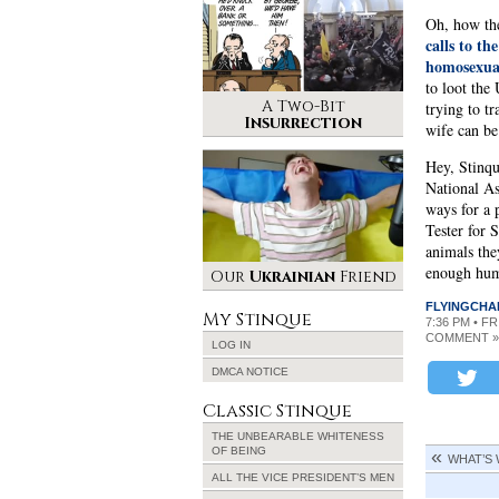
Oh, how th
calls to t
homosexual
to loot the
A Two-Bit
trying to t
Insurrection
wife can be
Hey, Stinque
National As
ways for a 
Tester for 
animals the
enough humo
Our
Ukrainian
Friend
FLYINGCHA
My Stinque
7:36 PM • F
COMMENT »
LOG IN
DMCA NOTICE
Classic Stinque
THE UNBEARABLE WHITENESS
OF BEING
WHAT’S
ALL THE VICE PRESIDENT’S MEN