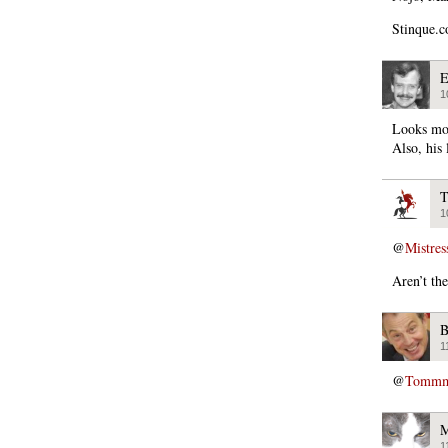
Stinque.c
E
1
Looks mor
Also, his
T
1
@
Mistres
Aren’t th
B
1
@
Tommmc
M
1