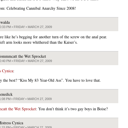
om: Celebrating Cannibal Anarchy Since 2008!
walda
0:33 PM • FRIDAY • MARCH 27, 2009
e like he’s begging for another turn of the screw on the anal pear.
 left arm looks more whithered than the Kaiser’s.
ommmcatt the Wet Sprocket
0:40 PM • FRIDAY • MARCH 27, 2009
s Cynica
:
ey the best? “Kiss My 83 Year-Old Ass”. You have to love that.
enedick
1:08 PM • FRIDAY • MARCH 27, 2009
att the Wet Sprocket
: You don’t think it’s two gay boys in Boise?
istress Cynica
1:15 PM • FRIDAY • MARCH 27, 2009