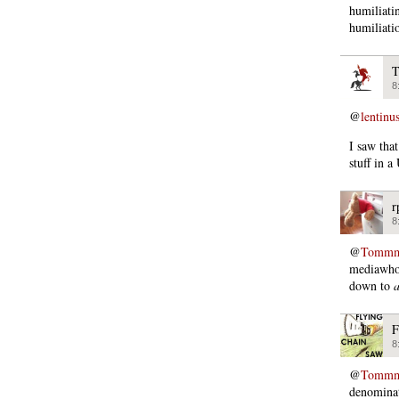
humiliati
humiliati
T
8
@
lentinu
I saw that
stuff in a
r
8
@
Tommmc
mediawhor
down to
a
F
8
@
Tommmc
denominat