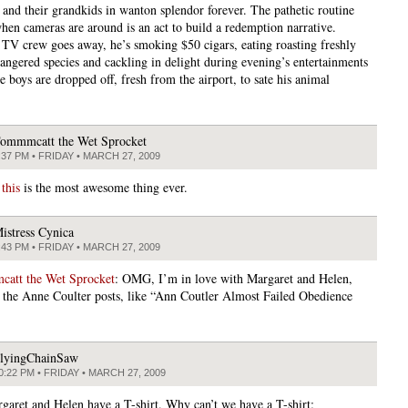
 and their grandkids in wanton splendor forever. The pathetic routine
when cameras are around is an act to build a redemption narrative.
TV crew goes away, he’s smoking $50 cigars, eating roasting freshly
dangered species and cackling in delight during evening’s entertainments
 boys are dropped off, fresh from the airport, to sate his animal
ommmcatt the Wet Sprocket
:37 PM • FRIDAY • MARCH 27, 2009
G
this
is the most awesome thing ever.
istress Cynica
:43 PM • FRIDAY • MARCH 27, 2009
att the Wet Sprocket
: OMG, I’m in love with Margaret and Helen,
y the Anne Coulter posts, like “Ann Coutler Almost Failed Obedience
lyingChainSaw
0:22 PM • FRIDAY • MARCH 27, 2009
garet and Helen have a T-shirt. Why can’t we have a T-shirt: