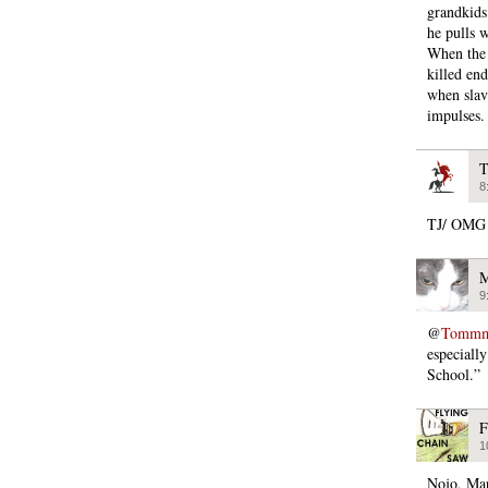
grandkids
he pulls 
When the 
killed en
when slave
impulses.
T
8
TJ/ OM
M
9
@
Tommmc
especiall
School.”
F
1
Nojo, Mar