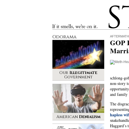
Stinque
If it smells, we’re on it.
Odorama
AFTERMATH
GOP I
Marria
Our
Illegitimate
Government
schlong-gob
non-story t
opportunity
and family f
The disgrac
representin
hapless wi
American
Denialism
snakehandle
Haggard’s t