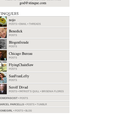
god@stinque.com
tinquers
nojo
POSTS
•
EMAIL
•
THREADS
Benedick
POSTS
Blogenfreude
POSTS
Chicago Bureau
POSTS
FlyingChainSaw
POSTS
SanFranLefty
POSTS
Serolf Divad
POSTS
•
PATRIOT'S QUILL
•
BRISENIA FLORES
HOMOFASCIST
POSTS
MARCEL PARCELLS
POSTS
•
TUMBLR
ROMEGIRL
POSTS
•
BLOG