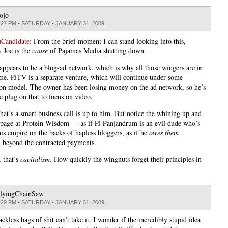
ojo
:27 PM • SATURDAY • JANUARY 31, 2009
Candidate
: From the brief moment I can stand looking into this,
y Joe is the
cause
of Pajamas Media shutting down.
appears to be a blog-ad network, which is why all those wingers are in
me. PJTV is a separate venture, which will continue under some
ion model. The owner has been losing money on the ad network, so he’s
e plug on that to focus on video.
hat’s a smart business call is up to him. But notice the whining up and
page at Protein Wisdom — as if PJ Panjandrum is an evil dude who’s
is empire on the backs of hapless bloggers, as if he
owes them
g
beyond the contracted payments.
 that’s
capitalism.
How quickly the wingnuts forget their principles in
lyingChainSaw
:29 PM • SATURDAY • JANUARY 31, 2009
ackless bags of shit can’t take it. I wonder if the incredibly stupid idea