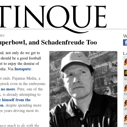
W
ERY
uperbowl, and Schadenfreude Too
d, not only do we get to
L
should be a good football
t to enjoy the demise of
Instaputz
dia. Via
:
it ends. Pajamas Media, a
G
gstock even in the embryonic
no more
s
. Putz, one of the
, is already attempting to
Cu
e himself from the
on
, despite spending more
20
ee years driving most its
Pr
have much to do with the