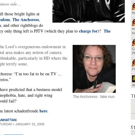
iness side…
l those bright lights at
h
isdom
The Anchoress
,
,
s
, and other rightblogs do
em
charge for
The
ey only thing left is PJTV (which they plan to
)?
t
e Lord’s overgenerous endowment in
G
tal area makes any notion of camera
P
thinkable, particularly in HD where the
ght terrify some.
F
choress: “I’m too fat to be on TV …
eetos.”
d
ave predicted that a business model
nophobia, hate, and right wing
T
The Anchoress - fake nun.
uld fail?
here
he latest schadenfreude
.
MANHATTAN
ATURDAY • JANUARY 31, 2009
S