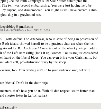
ripping Joe the Palin Campaign’s Pet Seat Sniffer bankrupted the
e. The twit was beyond embarrassing. You were just hoping he’d be
, by anyone, and dismembered. You might as well have entered a shit-
egless dog in a greyhound race.
luegalsblog@gmail.com
:59 PM • SATURDAY • JANUARY 31, 2009
s, I gotta defend The Anchoress, who in spite of being in possession of
o-Bush ideals, showed herself to be a gracious class act when she lost
g Award to DG. Anchoress? Come in out of the whacky winger cold to
 of the Left side: zaftig (look it up) women like us are just considered
teh hawt on the liberal blogs. You can even bring your Christianity, but
anti-stem cell, pro-abstinence crazy by the stoop.
esaurus, too. Your writing isn’t up to your audience size, but with
…
as Media? Don’t let the door hitja.
enters, that’s how you do it. With all due respect, we’re better than
and cheetos jokes in Leftsylvania.)
anFranLefty