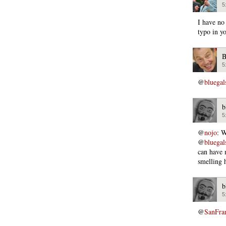
5
I have no
typo in y
B
5
@
bluega
b
5
@
nojo
: W
@
bluega
can have 
smelling 
b
5
@
SanFra