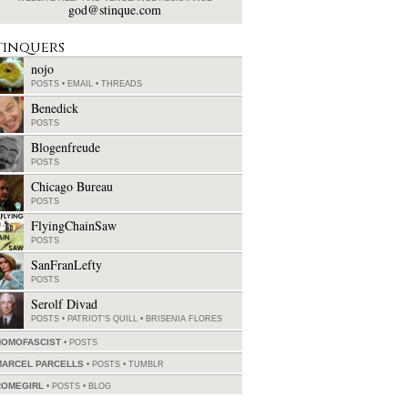
god@stinque.com
tinquers
nojo
POSTS
•
EMAIL
•
THREADS
Benedick
POSTS
Blogenfreude
POSTS
Chicago Bureau
POSTS
FlyingChainSaw
POSTS
SanFranLefty
POSTS
Serolf Divad
POSTS
•
PATRIOT'S QUILL
•
BRISENIA FLORES
HOMOFASCIST
POSTS
MARCEL PARCELLS
POSTS
•
TUMBLR
ROMEGIRL
POSTS
•
BLOG