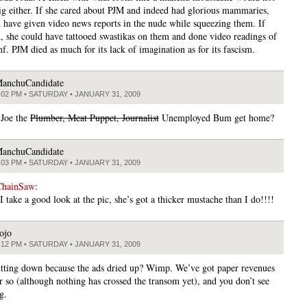
ig either. If she cared about PJM and indeed had glorious mammaries,
 have given video news reports in the nude while squeezing them. If
ed, she could have tattooed swastikas on them and done video readings of
. PJM died as much for its lack of imagination as for its fascism.
anchuCandidate
:02 PM • SATURDAY • JANUARY 31, 2009
 Joe the
Plumber, Meat Puppet, Journalist
Unemployed Bum get home?
anchuCandidate
:03 PM • SATURDAY • JANUARY 31, 2009
ChainSaw
:
 take a good look at the pic, she’s got a thicker mustache than I do!!!!
ojo
:12 PM • SATURDAY • JANUARY 31, 2009
tting down because the ads dried up? Wimp. We’ve got paper revenues
r so (although nothing has crossed the transom yet), and you don’t see
g.