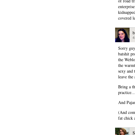
of road t
enterpris
kidnapped
covered l
b
4
Sorry guy
batshit pr
the Weblo
the warmth
sexy and 
leave the 
Bring a th
practice
And Pajam
(And comm
fat chick 
S