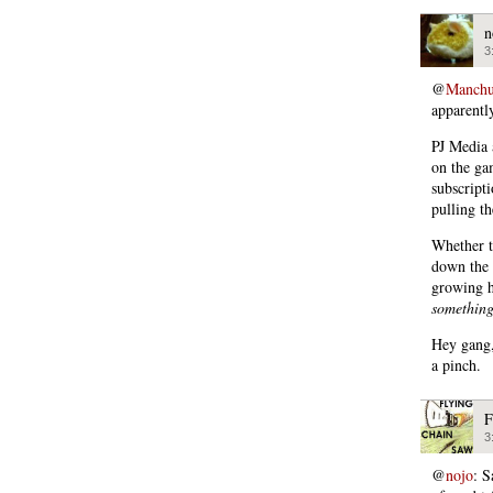
n
3
@
Manchu
apparentl
PJ Media 
on the ga
subscript
pulling th
Whether t
down the 
growing h
somethin
Hey gang,
a pinch.
F
3
@
nojo
: S