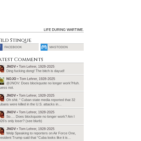
LIFE DURING WARTIME.
ild Stinque
FACEBOOK
MASTODON
SEARCH
atest Comments
FOR:
JNOV
• Tom Lehrer, 1928-2025
Ding fucking dong! The bitch is dayud!
NOJO
• Tom Lehrer, 1928-2025
@JNOV: Does blockquote no longer work?Huh.
uess not.
JNOV
• Tom Lehrer, 1928-2025
Oh shit. “ Cuban state media reported that 32
bans were killed in the U.S. attacks in…
JNOV
• Tom Lehrer, 1928-2025
So…. Does blockquote no longer work? Am I
26’s only loser? (see blurb)
JNOV
• Tom Lehrer, 1928-2025
Welp Speaking to reporters on Air Force One,
esident Trump said that “Cuba looks like it is…