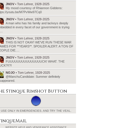
JNOV
• Tom Lehrer, 1928-2025
My mood courtesy of Rhiannon Giddens:
ttps://youtu.be/M7PvWw97Cq0
JNOV
• Tom Lehrer, 1928-2025
A man who has his family and lackeys deeply
bedded in every facet of our government is trying
o…
JNOV
• Tom Lehrer, 1928-2025
THIS IS NOT OKAY! WE’VE RUN THESE WAR
AMES FOR **YEARS**. SPOILER ALERT: A TON OF
EOPLE DIE.…
JNOV
• Tom Lehrer, 1928-2025
FUUUUUUUUUUUUUUUCK! WHAT. THE
UCK?!!?!
NOJO
• Tom Lehrer, 1928-2025
@ManchuCandidate: Summer definitely
isappeared.
he Stinque
Rimshot Button
USE ONLY IN EMERGENCIES.
AND TRY THE VEAL.
tinqueMail
WEBSITE HELP AND
VENGEANCE ASSISTANCE