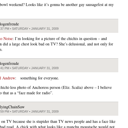
rbowl weekend? Looks like it’s gonna be another gay sausagefest at my
logenfreude
:37 PM • SATURDAY • JANUARY 31, 2009
to Noise
: I’m looking for a picture of the chichis in question – and
n did a large chest look bad on TV? She’s delusional, and not only for
n.
logenfreude
:41 PM • SATURDAY • JANUARY 31, 2009
al Andrew
: something for everyone.
chichi-less photo of Anchoress person (Eliz. Scalia) above – I believe
o that as a “face made for radio”.
lyingChainSaw
:59 PM • SATURDAY • JANUARY 31, 2009
t on TV because she is stupider than TV news people and has a face like
 bad road. A chick with what looks like a manchu moustache would not