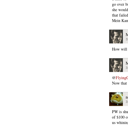
go over b
she would
that fail
Mein Kamf
M
3
How will
M
3
@
Flying
Now that I
n
3
PW is shu
of $100 o
us whinin