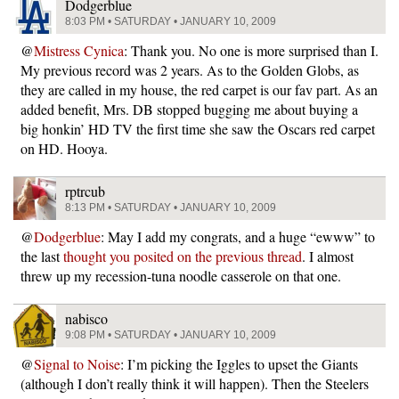
Dodgerblue
8:03 PM • SATURDAY • JANUARY 10, 2009
@
Mistress Cynica
: Thank you. No one is more surprised than I.
My previous record was 2 years. As to the Golden Globs, as
they are called in my house, the red carpet is our fav part. As an
added benefit, Mrs. DB stopped bugging me about buying a
big honkin’ HD TV the first time she saw the Oscars red carpet
on HD. Hooya.
rptrcub
8:13 PM • SATURDAY • JANUARY 10, 2009
@
Dodgerblue
: May I add my congrats, and a huge “ewww” to
the last
thought you posited on the previous thread
. I almost
threw up my recession-tuna noodle casserole on that one.
nabisco
9:08 PM • SATURDAY • JANUARY 10, 2009
@
Signal to Noise
: I’m picking the Iggles to upset the Giants
(although I don’t really think it will happen). Then the Steelers