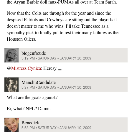
the Aryan Barbie doll faux-PUMAs all over at Team Sarah.
Now that the Colts are through for the year and since the
despised Patriots and Cowboys are sitting out the playoffs it
doesn’t matter to me who wins. I’ll take Tennessee as a
sympathy pick to finally put to rest their many failures as the
Houston Oilers.
blogenfreude
5:19 PM • SATURDAY • JANUARY 10, 2009
@
Mistress Cynica
: Heresy ,,,,
ManchuCandidate
5:37 PM • SATURDAY • JANUARY 10, 2009
What are the goals against?
Er, what? NFL? Damn.
Benedick
5:58 PM • SATURDAY • JANUARY 10, 2009