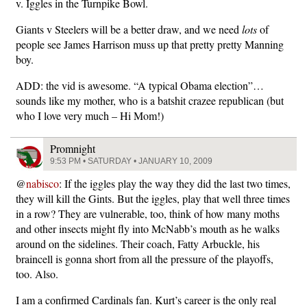
v. Iggles in the Turnpike Bowl.
Giants v Steelers will be a better draw, and we need
lots
of
people see James Harrison muss up that pretty pretty Manning
boy.
ADD: the vid is awesome. “A typical Obama election”…
sounds like my mother, who is a batshit crazee republican (but
who I love very much – Hi Mom!)
Promnight
9:53 PM • SATURDAY • JANUARY 10, 2009
@
nabisco
: If the iggles play the way they did the last two times,
they will kill the Gints. But the iggles, play that well three times
in a row? They are vulnerable, too, think of how many moths
and other insects might fly into McNabb’s mouth as he walks
around on the sidelines. Their coach, Fatty Arbuckle, his
braincell is gonna short from all the pressure of the playoffs,
too. Also.
I am a confirmed Cardinals fan. Kurt’s career is the only real