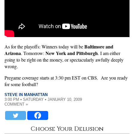
Baltimore and
As for the playoffs: Winners today will be
Arizona
New York and Pittsburgh
. Tomorrow:
. I am either
going to be right on the money, or spectacularly awfully deeply
wrong.
Pregame coverage starts at 3:30 pm EST on CBS. Are you ready
for some football?
STEVE IN MANHATTAN
3:00 PM • SATURDAY • JANUARY 10, 2009
COMMENT »
Choose Your Delusion