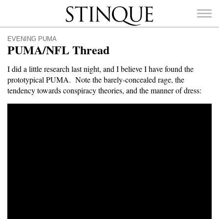
Stinque
EVENING PUMA
PUMA/NFL Thread
I did a little research last night, and I believe I have found the
prototypical PUMA. Note the barely-concealed rage, the
SEARCH
tendency towards conspiracy theories, and the manner of dress:
FOR: