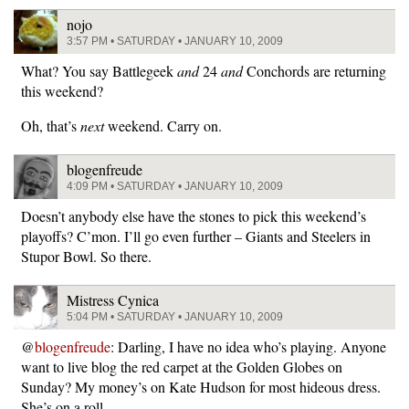
nojo
3:57 PM • SATURDAY • JANUARY 10, 2009
What? You say Battlegeek
and
24
and
Conchords are returning
this weekend?
Oh, that’s
next
weekend. Carry on.
blogenfreude
4:09 PM • SATURDAY • JANUARY 10, 2009
Doesn’t anybody else have the stones to pick this weekend’s
playoffs? C’mon. I’ll go even further – Giants and Steelers in
Stupor Bowl. So there.
Mistress Cynica
5:04 PM • SATURDAY • JANUARY 10, 2009
@
blogenfreude
: Darling, I have no idea who’s playing. Anyone
want to live blog the red carpet at the Golden Globes on
Sunday? My money’s on Kate Hudson for most hideous dress.
She’s on a roll.