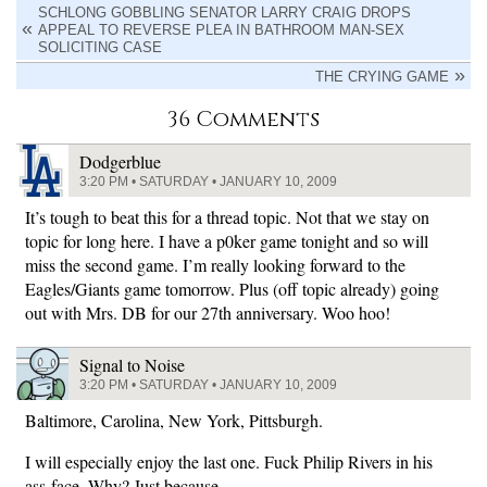
SCHLONG GOBBLING SENATOR LARRY CRAIG DROPS
APPEAL TO REVERSE PLEA IN BATHROOM MAN-SEX
SOLICITING CASE
THE CRYING GAME
36 Comments
Dodgerblue
3:20 PM • SATURDAY • JANUARY 10, 2009
It’s tough to beat this for a thread topic. Not that we stay on
topic for long here. I have a p0ker game tonight and so will
miss the second game. I’m really looking forward to the
Eagles/Giants game tomorrow. Plus (off topic already) going
out with Mrs. DB for our 27th anniversary. Woo hoo!
Signal to Noise
3:20 PM • SATURDAY • JANUARY 10, 2009
Baltimore, Carolina, New York, Pittsburgh.
I will especially enjoy the last one. Fuck Philip Rivers in his
ass-face. Why? Just because.