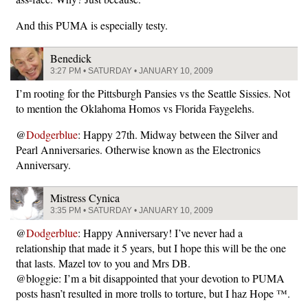
And this PUMA is especially testy.
Benedick
3:27 PM • SATURDAY • JANUARY 10, 2009
I’m rooting for the Pittsburgh Pansies vs the Seattle Sissies. Not
to mention the Oklahoma Homos vs Florida Faygelehs.
@
Dodgerblue
: Happy 27th. Midway between the Silver and
Pearl Anniversaries. Otherwise known as the Electronics
Anniversary.
Mistress Cynica
3:35 PM • SATURDAY • JANUARY 10, 2009
@
Dodgerblue
: Happy Anniversary! I’ve never had a
relationship that made it 5 years, but I hope this will be the one
that lasts. Mazel tov to you and Mrs DB.
@bloggie: I’m a bit disappointed that your devotion to PUMA
posts hasn’t resulted in more trolls to torture, but I haz Hope ™.