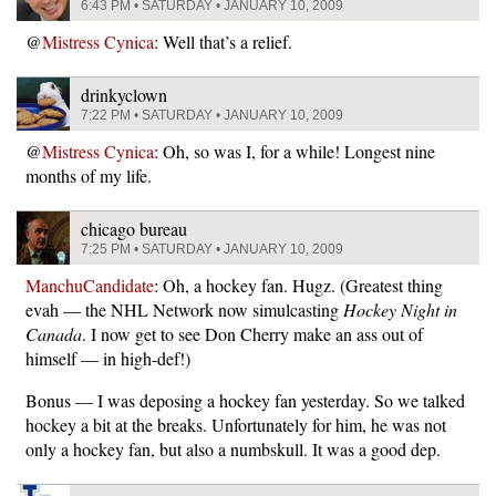
6:43 PM • SATURDAY • JANUARY 10, 2009
@
Mistress Cynica
: Well that’s a relief.
drinkyclown
7:22 PM • SATURDAY • JANUARY 10, 2009
@
Mistress Cynica
: Oh, so was I, for a while! Longest nine
months of my life.
chicago bureau
7:25 PM • SATURDAY • JANUARY 10, 2009
ManchuCandidate
: Oh, a hockey fan. Hugz. (Greatest thing
evah — the NHL Network now simulcasting
Hockey Night in
Canada
. I now get to see Don Cherry make an ass out of
himself — in high-def!)
Bonus — I was deposing a hockey fan yesterday. So we talked
hockey a bit at the breaks. Unfortunately for him, he was not
only a hockey fan, but also a numbskull. It was a good dep.