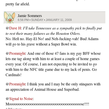
pretty far afield.
Jamie Sommers
6:56 PM • SUNDAY • JANUARY 11, 2009
@
Dave H
:
I’ll take Tennessee as a sympathy pick to finally put
to rest their many failures as the Houston Oilers.
No. Hell no. Hay-El No! and Neh-fucking-vah! Bud Adams
will go to his grave without a Super Bowl win.
@
Promnight
: And one of those 47 fans is my gay BFF whose
lets me tag along with him to at least a couple of home games
every year. Of course, I am not expecting to be invited to go
with him to the NFC title game due to my lack of penis. Go
Cardinals!
@
Promnight
: I think you and I may be the only stinquers with
an appreciation of Animal House and Superbad.
@
Signal to Noise
:
Mooooooooooooooooooooooooooooooooooooose!!!!