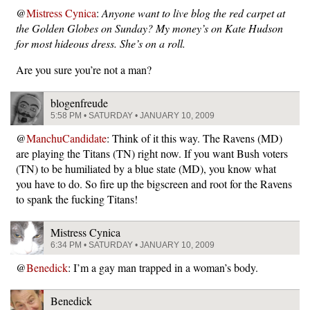
@
Mistress Cynica
:
Anyone want to live blog the red carpet at
the Golden Globes on Sunday? My money’s on Kate Hudson
for most hideous dress. She’s on a roll.
Are you sure you’re not a man?
blogenfreude
5:58 PM • SATURDAY • JANUARY 10, 2009
@
ManchuCandidate
: Think of it this way. The Ravens (MD)
are playing the Titans (TN) right now. If you want Bush voters
(TN) to be humiliated by a blue state (MD), you know what
you have to do. So fire up the bigscreen and root for the Ravens
to spank the fucking Titans!
Mistress Cynica
6:34 PM • SATURDAY • JANUARY 10, 2009
@
Benedick
: I’m a gay man trapped in a woman’s body.
Benedick