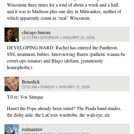
Wisconsin three times for a total of about a week and a half,
and it was to Madison plus one day in Milwaukee, neither of
which apparently count as “real” Wisconsin.
chicago bureau
11:37 PM • SATURDAY • JANUARY 10, 2009
DEVELOPING HARD: Rachel has entered the Pantheon.
SNL treatment, babies. Interviewing Burris (pathetic wanna-be
covert-ops senator) and Blago (defiant, gratuitously
homophobic).
Benedick
12:01 AM • SUNDAY • JANUARY 11, 2009
T/J re: Vox Stinque
Hasn’t the Pope already been outed? The Prada hand-mades,
the dishy aide, the LaCroix wardrobe, the wall-eye, etc
redmanlaw