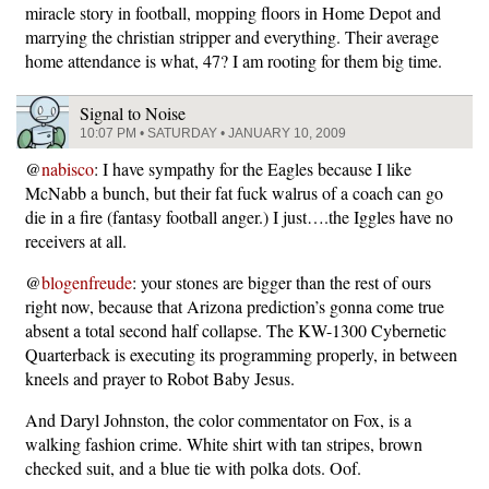
miracle story in football, mopping floors in Home Depot and
marrying the christian stripper and everything. Their average
home attendance is what, 47? I am rooting for them big time.
Signal to Noise
10:07 PM • SATURDAY • JANUARY 10, 2009
@
nabisco
: I have sympathy for the Eagles because I like
McNabb a bunch, but their fat fuck walrus of a coach can go
die in a fire (fantasy football anger.) I just….the Iggles have no
receivers at all.
@
blogenfreude
: your stones are bigger than the rest of ours
right now, because that Arizona prediction’s gonna come true
absent a total second half collapse. The KW-1300 Cybernetic
Quarterback is executing its programming properly, in between
kneels and prayer to Robot Baby Jesus.
And Daryl Johnston, the color commentator on Fox, is a
walking fashion crime. White shirt with tan stripes, brown
checked suit, and a blue tie with polka dots. Oof.