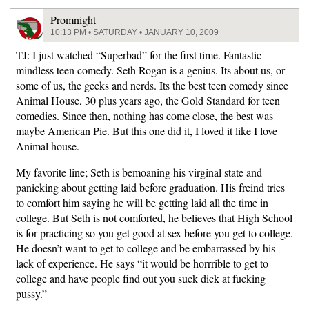
Promnight
10:13 PM • SATURDAY • JANUARY 10, 2009
TJ: I just watched “Superbad” for the first time. Fantastic
mindless teen comedy. Seth Rogan is a genius. Its about us, or
some of us, the geeks and nerds. Its the best teen comedy since
Animal House, 30 plus years ago, the Gold Standard for teen
comedies. Since then, nothing has come close, the best was
maybe American Pie. But this one did it, I loved it like I love
Animal house.
My favorite line; Seth is bemoaning his virginal state and
panicking about getting laid before graduation. His freind tries
to comfort him saying he will be getting laid all the time in
college. But Seth is not comforted, he believes that High School
is for practicing so you get good at sex before you get to college.
He doesn’t want to get to college and be embarrassed by his
lack of experience. He says “it would be horrrible to get to
college and have people find out you suck dick at fucking
pussy.”