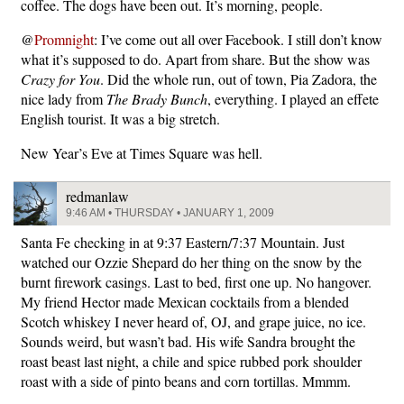
coffee. The dogs have been out. It’s morning, people.
@
Promnight
: I’ve come out all over Facebook. I still don’t know
what it’s supposed to do. Apart from share. But the show was
Crazy for You
. Did the whole run, out of town, Pia Zadora, the
nice lady from
The Brady Bunch
, everything. I played an effete
English tourist. It was a big stretch.
New Year’s Eve at Times Square was hell.
redmanlaw
9:46 AM • THURSDAY • JANUARY 1, 2009
Santa Fe checking in at 9:37 Eastern/7:37 Mountain. Just
watched our Ozzie Shepard do her thing on the snow by the
burnt firework casings. Last to bed, first one up. No hangover.
My friend Hector made Mexican cocktails from a blended
Scotch whiskey I never heard of, OJ, and grape juice, no ice.
Sounds weird, but wasn’t bad. His wife Sandra brought the
roast beast last night, a chile and spice rubbed pork shoulder
roast with a side of pinto beans and corn tortillas. Mmmm.