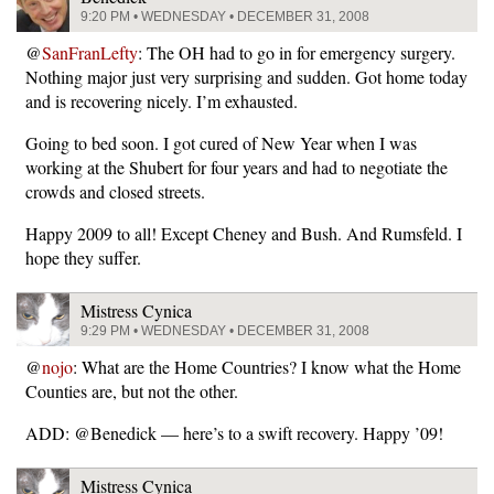
9:20 PM • WEDNESDAY • DECEMBER 31, 2008
@
SanFranLefty
: The OH had to go in for emergency surgery.
Nothing major just very surprising and sudden. Got home today
and is recovering nicely. I’m exhausted.
Going to bed soon. I got cured of New Year when I was
working at the Shubert for four years and had to negotiate the
crowds and closed streets.
Happy 2009 to all! Except Cheney and Bush. And Rumsfeld. I
hope they suffer.
Mistress Cynica
9:29 PM • WEDNESDAY • DECEMBER 31, 2008
@
nojo
: What are the Home Countries? I know what the Home
Counties are, but not the other.
ADD: @Benedick — here’s to a swift recovery. Happy ’09!
Mistress Cynica