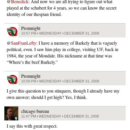
@
Benedick
: And now we are all trying to figure out what
played at the schubert for 4 years, so we can know the secret
identity of our thespian friend.
Promnight
10:57 PM • WEDNESDAY • DECEMBER 31, 2008
@
SanFranLefty
: I have a memory of Barkely that is vaguely
political, even. I saw him play in college, visiting UF, back in
1984, the year of Mondale. His nickname at that time was
“Where’s the beef Barkely.”
Promnight
10:59 PM • WEDNESDAY • DECEMBER 31, 2008
I give this question to you stinquers, though I already have my
own answer; should I get high? Yes, I think.
chicago bureau
11:47 PM • WEDNESDAY • DECEMBER 31, 2008
I say this with great respect.