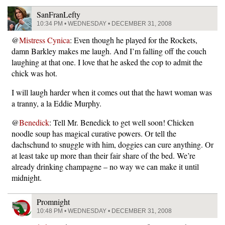
SanFranLefty
10:34 PM • WEDNESDAY • DECEMBER 31, 2008
@
Mistress Cynica
: Even though he played for the Rockets,
damn Barkley makes me laugh. And I’m falling off the couch
laughing at that one. I love that he asked the cop to admit the
chick was hot.
I will laugh harder when it comes out that the hawt woman was
a tranny, a la Eddie Murphy.
@
Benedick
: Tell Mr. Benedick to get well soon! Chicken
noodle soup has magical curative powers. Or tell the
dachschund to snuggle with him, doggies can cure anything. Or
at least take up more than their fair share of the bed. We’re
already drinking champagne – no way we can make it until
midnight.
Promnight
10:48 PM • WEDNESDAY • DECEMBER 31, 2008