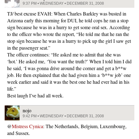
9:37 PM • WEDNESDAY • DECEMBER 31, 2008
TJ/ best excuse EVAH: When Charles Barkley was busted in
Arizona early this morning for DUI, he told cops he ran a stop
sign because he was in a hurry to get some oral sex. According
to the officer who wrote the report, “He told me that he ran the
stop sign because he was in a hurry to pick up the girl I saw get
in the passenger seat.”
The officer continues: “He asked me to admit that she was
‘hot.’ He asked me, ‘You want the truth?’ When I told him I did
he said, ‘I was gonna drive around the corner and get a b**w
job. He then explained that she had given him a ‘b**w job’ one
week earlier and said it was the best one he had ever had in his
life.”
Best laugh I’ve had all week.
nojo
9:42 PM • WEDNESDAY • DECEMBER 31, 2008
@
Mistress Cynica
: The Netherlands, Belgium, Luxembourg,
and Sussex.