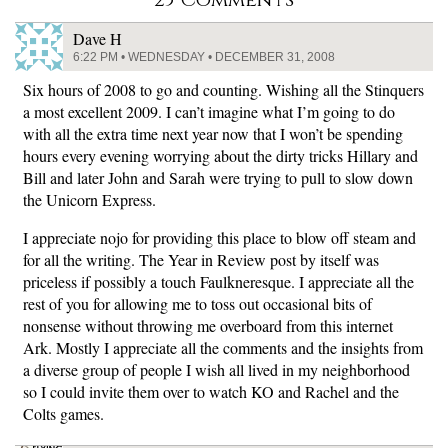
Dave H
6:22 PM • WEDNESDAY • DECEMBER 31, 2008
Six hours of 2008 to go and counting. Wishing all the Stinquers
a most excellent 2009. I can’t imagine what I’m going to do
with all the extra time next year now that I won’t be spending
hours every evening worrying about the dirty tricks Hillary and
Bill and later John and Sarah were trying to pull to slow down
the Unicorn Express.
I appreciate nojo for providing this place to blow off steam and
for all the writing. The Year in Review post by itself was
priceless if possibly a touch Faulkneresque. I appreciate all the
rest of you for allowing me to toss out occasional bits of
nonsense without throwing me overboard from this internet
Ark. Mostly I appreciate all the comments and the insights from
a diverse group of people I wish all lived in my neighborhood
so I could invite them over to watch KO and Rachel and the
Colts games.