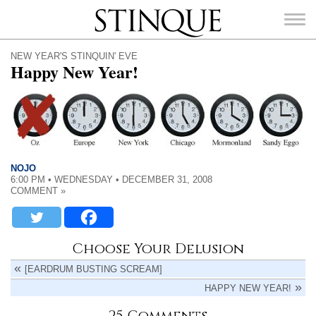
Stinque
NEW YEAR'S STINQUIN' EVE
Happy New Year!
SEARCH
FOR:
NOJO
6:00 PM • WEDNESDAY • DECEMBER 31, 2008
COMMENT »
Choose Your Delusion
[EARDRUM BUSTING SCREAM]
HAPPY NEW YEAR!
25 Comments