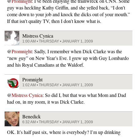
@
Promnight
: I’ve been enjoying the trainwreck on CNN. Some
guy was heckling Kathy Griffin, and she yelled back, “I don’t
come down to your job and knock the dicks out of your mouth.”
If that isn’t quality TV, then I don’t know what is.
Mistress Cynica
1:00 AM • THURSDAY • JANUARY 1, 2009
@
Promnight
: Sadly, I remember when Dick Clarke was the
“new guy” on New Year’s Eve. I grew up with Guy Lombardo
and his Royal Canadians at the Waldorf.
Promnight
1:02 AM • THURSDAY • JANUARY 1, 2009
@
Mistress Cynica
: So did I, but that was what Mom and Dad
had on, in my room, it was Dick Clarke.
Benedick
6:32 AM • THURSDAY • JANUARY 1, 2009
OK. It’s half past six, where is everybody? I’m up drinking