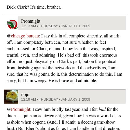
Dick Clark? It’s time, brother.
Promnight
12:13 AM • THURSDAY • JANUARY 1, 2009
@
chicago bureau
: I say this in all complete sincerity, all snark
off. I am completely between, not sure whether, to feel
embarrassed for Clark, or, and I now lean this way, inspired,
tearful, even, and admiring. He’s bad off, this took enormous
effort, not just phsyically on Clark’s part, but on the political
front, insisting against the networks and the advertisers, I am
sure, that he was gonna do it, this determination to do this, I am
sorry, but I am weepy. He is brave and admirable.
nojo
12:19 AM • THURSDAY • JANUARY 1, 2009
@
Promnight
: I saw him briefly last year, and I felt
bad
for the
dude — quite an achievement, given how he was a world-class
asshole when cogent. (And, I’ll admit, a decent game-show
host.) But Ebert’s about as far as I can handle in that direction.