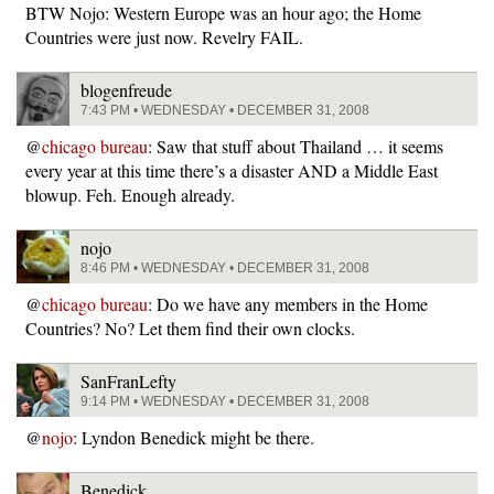
BTW Nojo: Western Europe was an hour ago; the Home
Countries were just now. Revelry FAIL.
blogenfreude
7:43 PM • WEDNESDAY • DECEMBER 31, 2008
@
chicago bureau
: Saw that stuff about Thailand … it seems
every year at this time there’s a disaster AND a Middle East
blowup. Feh. Enough already.
nojo
8:46 PM • WEDNESDAY • DECEMBER 31, 2008
@
chicago bureau
: Do we have any members in the Home
Countries? No? Let them find their own clocks.
SanFranLefty
9:14 PM • WEDNESDAY • DECEMBER 31, 2008
@
nojo
: Lyndon Benedick might be there.
Benedick