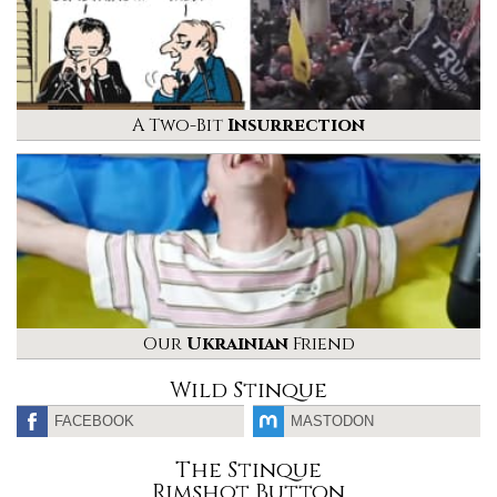
A Two-Bit
Insurrection
Our
Ukrainian
Friend
Wild Stinque
FACEBOOK
MASTODON
The Stinque
Rimshot Button