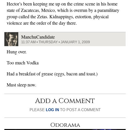
Hector’s been keeping me up on the crime scene in his home
state of Zacatecas, Mexico, which is overrun by a paramilitary
group called the Zetas. Kidnappings, extortion, physical
violence are the order of the day there.
ManchuCandidate
11:37 AM • THURSDAY • JANUARY 1, 2009
Hung over.
Too much Vodka
Had a breakfast of grease (eggs, bacon and toast.)
Must sleep now.
Add a Comment
PLEASE
LOG IN
TO POST A COMMENT
Odorama