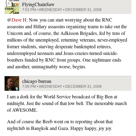
FlyingChainSaw
7:02 PM • WEDNESDAY • DECEMBER 31, 2008
@
Dave H
: Now you can start worrying about the RNC
assassins and Hillary assassins organizing teams to take out the
Unicorn and, of course, the Adkisson Brigades, fed by tens of
millions of the unemployed, returning veterans, never-employed
former students, starving desperate bankrupted retirees,
underemployed neonazis and Jesus-crazies-turned-suicide-
bombers funded by RNC front groups. One nightmare ends
and another, unimaginably worse, begins.
chicago bureau
7:06 PM • WEDNESDAY • DECEMBER 31, 2008
I am a dork for the World Service broadcast of Big Ben at
midnight. Just the sound of that low bell. The inexorable march
of AWESOME.
And of course the Beeb went on to reporting about that
nightclub in Bangkok and Gaza. Happy happy, joy joy.