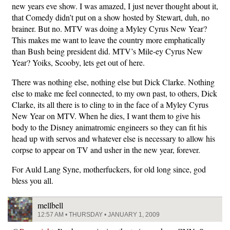
new years eve show. I was amazed, I just never thought about it,
that Comedy didn’t put on a show hosted by Stewart, duh, no
brainer. But no. MTV was doing a Myley Cyrus New Year?
This makes me want to leave the country more emphatically
than Bush being president did. MTV’s Mile-ey Cyrus New
Year? Yoiks, Scooby, lets get out of here.
There was nothing else, nothing else but Dick Clarke. Nothing
else to make me feel connected, to my own past, to others, Dick
Clarke, its all there is to cling to in the face of a Myley Cyrus
New Year on MTV. When he dies, I want them to give his
body to the Disney animatromic engineers so they can fit his
head up with servos and whatever else is necessary to allow his
corpse to appear on TV and usher in the new year, forever.
For Auld Lang Syne, motherfuckers, for old long since, god
bless you all.
mellbell
12:57 AM • THURSDAY • JANUARY 1, 2009