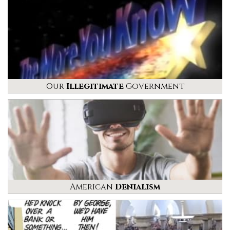
Our
Illegitimate
Government
American
Denialism