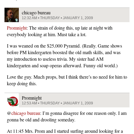
chicago bureau
12:32 AM • THURSDAY • JANUARY 1, 2009
Promnight
: The strain of doing this, up late at night with
everybody looking at him. Must take a lot.
I was weaned on the $25,000 Pyramid. (Really. Game shows
before PM kindergarten boosted the old math skills, and was
my introduction to useless trivia. My sister had AM
kindergarten and soap operas afterward. Funny old world.)
Love the guy. Much props, but I think there’s no need for him to
keep doing this.
Promnight
12:53 AM • THURSDAY • JANUARY 1, 2009
@
chicago bureau
: I’m gonna disagree for one reason only. I am
gonna be old and drooling someday.
At 11:45 Mrs. Prom and I started surfing around looking for a