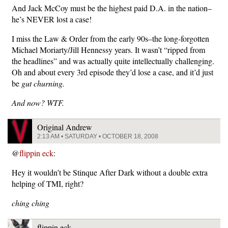
And Jack McCoy must be the highest paid D.A. in the nation–
he’s NEVER lost a case!
I miss the Law & Order from the early 90s–the long-forgotten
Michael Moriarty/Jill Hennessy years. It wasn’t “ripped from
the headlines” and was actually quite intellectually challenging.
Oh and about every 3rd episode they’d lose a case, and it’d just
be
gut churning.
And now? WTF.
Original Andrew
2:13 AM • SATURDAY • OCTOBER 18, 2008
@
flippin eck
:
Hey it wouldn’t be Stinque After Dark without a double extra
helping of TMI, right?
ching ching
flippin eck