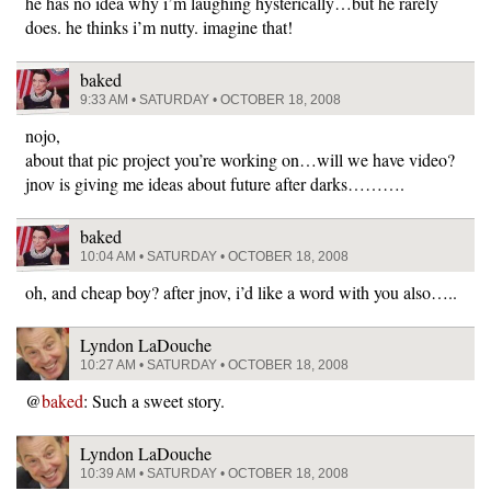
he has no idea why i’m laughing hysterically…but he rarely
does. he thinks i’m nutty. imagine that!
baked
9:33 AM • SATURDAY • OCTOBER 18, 2008
nojo,
about that pic project you’re working on…will we have video?
jnov is giving me ideas about future after darks……….
baked
10:04 AM • SATURDAY • OCTOBER 18, 2008
oh, and cheap boy? after jnov, i’d like a word with you also…..
Lyndon LaDouche
10:27 AM • SATURDAY • OCTOBER 18, 2008
@
baked
: Such a sweet story.
Lyndon LaDouche
10:39 AM • SATURDAY • OCTOBER 18, 2008