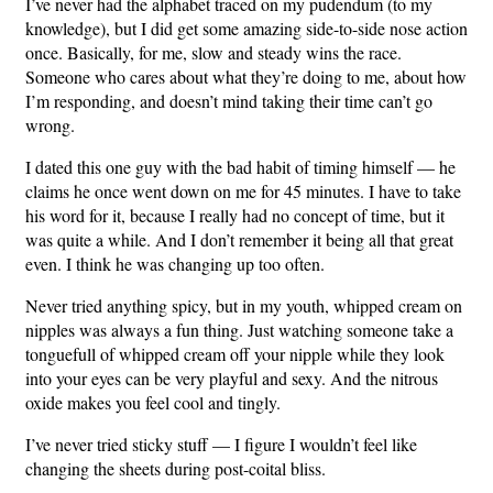
I’ve never had the alphabet traced on my pudendum (to my
knowledge), but I did get some amazing side-to-side nose action
once. Basically, for me, slow and steady wins the race.
Someone who cares about what they’re doing to me, about how
I’m responding, and doesn’t mind taking their time can’t go
wrong.
I dated this one guy with the bad habit of timing himself — he
claims he once went down on me for 45 minutes. I have to take
his word for it, because I really had no concept of time, but it
was quite a while. And I don’t remember it being all that great
even. I think he was changing up too often.
Never tried anything spicy, but in my youth, whipped cream on
nipples was always a fun thing. Just watching someone take a
tonguefull of whipped cream off your nipple while they look
into your eyes can be very playful and sexy. And the nitrous
oxide makes you feel cool and tingly.
I’ve never tried sticky stuff — I figure I wouldn’t feel like
changing the sheets during post-coital bliss.