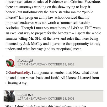
misrepresentation of rules of Evidence and Criminal Procedure,
there are attorneys working on the show trying to keep it
honest) but unfortunately the Marxists who ran the “public
interest” law program at my law school decided that my
proposed endeavor was not worth a summer scholarship.
Assholes. Though I must say marathons of L&O on TNT were
an excellent way to prepare for the bar exam – I spent the whole
summer telling Mr. SFL all the laws and rules that were being
flaunted by Jack McCoy and it gave me the opportunity to truly
understand what hearsay (and its exceptions) mean.
Promnight
1:57 AM • SATURDAY • OCTOBER 18, 2008
@
SanFranLefty
: I am gonna remember that. Now what about
up and down versus back and forth? All I know I learned from
Chasing Amy.
flippin eck
1:57 AM • SATURDAY • OCTOBER 18, 2008
Wow. I don’t think I’ve seen this level of candor in the