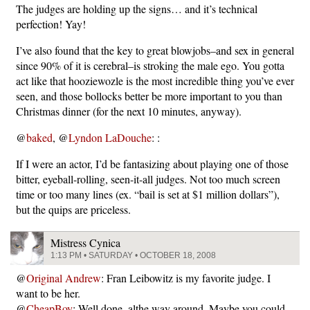
The judges are holding up the signs… and it’s technical
perfection! Yay!
I’ve also found that the key to great blowjobs–and sex in general
since 90% of it is cerebral–is stroking the male ego. You gotta
act like that hooziewozle is the most incredible thing you’ve ever
seen, and those bollocks better be more important to you than
Christmas dinner (for the next 10 minutes, anyway).
@
baked
, @
Lyndon LaDouche
: :
If I were an actor, I’d be fantasizing about playing one of those
bitter, eyeball-rolling, seen-it-all judges. Not too much screen
time or too many lines (ex. “bail is set at $1 million dollars”),
but the quips are priceless.
Mistress Cynica
1:13 PM • SATURDAY • OCTOBER 18, 2008
@
Original Andrew
: Fran Leibowitz is my favorite judge. I
want to be her.
@
CheapBoy
: Well done, althe way around. Maybe you could