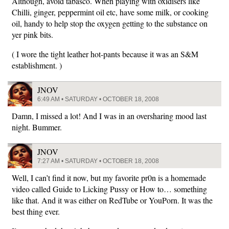
Although, avoid tabasco. When playing with oxidisers like
Chilli, ginger, peppermint oil etc, have some milk, or cooking
oil, handy to help stop the oxygen getting to the substance on
yer pink bits.
( I wore the tight leather hot-pants because it was an S&M
establishment. )
JNOV
6:49 AM • SATURDAY • OCTOBER 18, 2008
Damn, I missed a lot! And I was in an oversharing mood last
night. Bummer.
JNOV
7:27 AM • SATURDAY • OCTOBER 18, 2008
Well, I can’t find it now, but my favorite pr0n is a homemade
video called Guide to Licking Pussy or How to… something
like that. And it was either on RedTube or YouPorn. It was the
best thing ever.