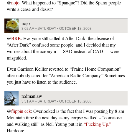
@
nojo
: What happened to “Spanque”? Did the Spanx people
write a cease-and-desist?
nojo
3:02 AM • SATURDAY • OCTOBER 18, 2008
@
BRB
: Everyone still called it After Dark, the absense of
“After Dark” confused some people, and I decided that my
worries about the acronym — SAD instead of CAD — were
misguided.
Even Garrison Keillor reverted to “Prairie Home Companion”
after nobody cared for “American Radio Company.” Sometimes
you just have to listen to the audience.
redmanlaw
3:31 AM • SATURDAY • OCTOBER 18, 2008
@
flippin eck
: Overlooked is the fact that I was posting by 8 am
Mountain time the next day as my corpse walked – “comatose
and walking still” as Neil Young put it in
“Fucking Up.”
Hardcore.