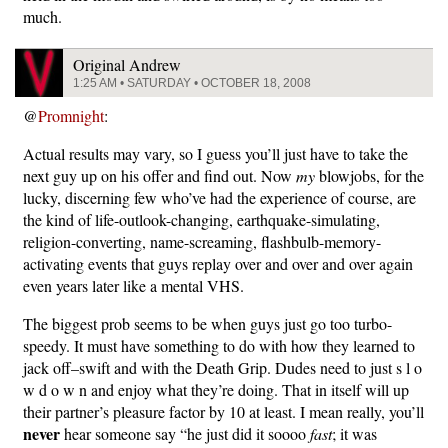
much.
Original Andrew
1:25 AM • SATURDAY • OCTOBER 18, 2008
@
Promnight
:
Actual results may vary, so I guess you’ll just have to take the
next guy up on his offer and find out. Now
my
blowjobs, for the
lucky, discerning few who’ve had the experience of course, are
the kind of life-outlook-changing, earthquake-simulating,
religion-converting, name-screaming, flashbulb-memory-
activating events that guys replay over and over and over again
even years later like a mental VHS.
The biggest prob seems to be when guys just go too turbo-
speedy. It must have something to do with how they learned to
jack off–swift and with the Death Grip. Dudes need to just s l o
w d o w n and enjoy what they’re doing. That in itself will up
their partner’s pleasure factor by 10 at least. I mean really, you’ll
never
hear someone say “he just did it soooo
fast
; it was