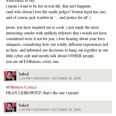
wisecracks to say.
i mean i want to be her in real life. that ain’t happnin.
(and who doesn’t love the senile judges? boston legal has one,
and of course jack warden in ‘…and justice for all’.)
prom, you have inspired me to cook. i just made the most
interesting omelet with unlikely leftovers that i would not have
considered were it not for you. i love hearing about your lives
stinquers, considering how our wildly different experiences led
us here, and informed our decisions to hang out together in our
little cyber cafe and mostly talk about OTHER people.
you are all FABulous, every one.
baked
1:24 PM • SATURDAY • OCTOBER 18, 2008
@
Mistress Cynica
:
FRAN LEIBOWITZ! that’s the one i meant!
baked
1:30 PM • SATURDAY • OCTOBER 18, 2008