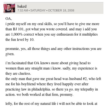
baked
7:32 AM • SATURDAY • OCTOBER 18, 2008
OA,
i pride myself on my oral skills, so you’ll have to give me more
than BJ 101, got what you wrote covered. and may i add you
are 1,000% correct when you say enthusiasm for it multilplies
the fun level by 10.
prommie, yes, all those things and any other instructions you are
given.
i’m facsinated that OA knows more about giving head to
women than any straight man i know. sadly, my experience is
they are clueless.
the only man that gave me great head was husband #2, who left
me for his boyfriend where they lived happily ever after
practicing law in philadelphia. so there ya go. my telepathy in
action. we both worked at that firm, prommy.
lefty, for the rest of my natural life i will not be able to look at