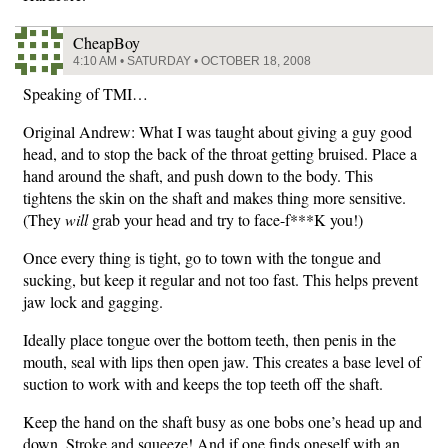
CheapBoy
4:10 AM • SATURDAY • OCTOBER 18, 2008
Speaking of TMI…
Original Andrew: What I was taught about giving a guy good
head, and to stop the back of the throat getting bruised. Place a
hand around the shaft, and push down to the body. This
tightens the skin on the shaft and makes thing more sensitive.
(They
will
grab your head and try to face-f***K you!)
Once every thing is tight, go to town with the tongue and
sucking, but keep it regular and not too fast. This helps prevent
jaw lock and gagging.
Ideally place tongue over the bottom teeth, then penis in the
mouth, seal with lips then open jaw. This creates a base level of
suction to work with and keeps the top teeth off the shaft.
Keep the hand on the shaft busy as one bobs one’s head up and
down. Stroke and squeeze! And if one finds oneself with an