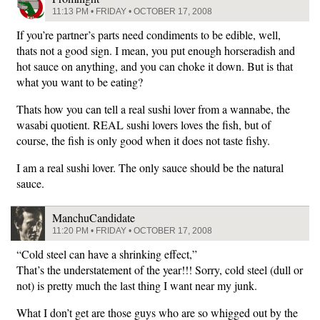
11:13 PM • FRIDAY • OCTOBER 17, 2008
If you’re partner’s parts need condiments to be edible, well,
thats not a good sign. I mean, you put enough horseradish and
hot sauce on anything, and you can choke it down. But is that
what you want to be eating?
Thats how you can tell a real sushi lover from a wannabe, the
wasabi quotient. REAL sushi lovers loves the fish, but of
course, the fish is only good when it does not taste fishy.
I am a real sushi lover. The only sauce should be the natural
sauce.
ManchuCandidate
11:20 PM • FRIDAY • OCTOBER 17, 2008
“Cold steel can have a shrinking effect,”
That’s the understatement of the year!!! Sorry, cold steel (dull or
not) is pretty much the last thing I want near my junk.
What I don’t get are those guys who are so whigged out by the