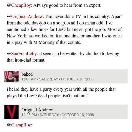
@
CheapBoy
: Always good to hear from an expert.
@
Original Andrew
: I’ve never done TV in this country. Apart
from the odd day-job on a soap. And I do mean odd. I’ve
auditioned a few times for L&O but never got the job. Most of
New York has worked on it at one time or another. I was once
in a play with M Moriarty if that counts.
@
SanFranLefty
: It seems to be written by children following
that iron-clad format.
baked
11:03 AM • SATURDAY • OCTOBER 18, 2008
i heard they have a party every year with all the people that
played the L&O dead people. isn’t that fun?
Original Andrew
12:25 PM • SATURDAY • OCTOBER 18, 2008
@
CheapBoy
: