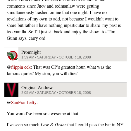
comments since Jnov and redmanlaw were getting
simultaneously trashed online that one night. I have no
revelations of my own to add, not because I wouldn’t want to
share but rather I have nothing inparticular to share–my past is
too vanilla. So I’ll just sit back and enjoy the show. As Tim
Gunn says, carry on!
Promnight
1:59 AM • SATURDAY • OCTOBER 18, 2008
@
flippin eck
: That was CP’s greatest hour, what was the
famous quote? My sion, you will dire?
Original Andrew
2:05 AM • SATURDAY • OCTOBER 18, 2008
@
SanFranLefty
:
You would’ve been so awesome at that!
I’ve seen so much
Law & Order
that I could pass the bar in NY.