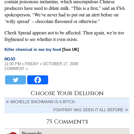
contain poisonous melamine, which unscrupulous Chinese
producers have used to dilute milk. “This is a first,” said an FSA
spokesperson. “We’ve never had to put out an alert before on
‘willy spread’ – chocolate-flavoured or otherwise.”
Cheek Spread appears not to be affected. Then again, we’re too
frightened to see whether it even exists.
Killer chemical in sex toy food
[Sun UK]
NOJO
11:00 PM • FRIDAY • OCTOBER 17, 2008
COMMENT »
Choose Your Delusion
MICHELLE BACHMANN IS A BITCH.
FISHTRAY HAS SEEN IT ALL BEFORE
75 Comments
Promnight