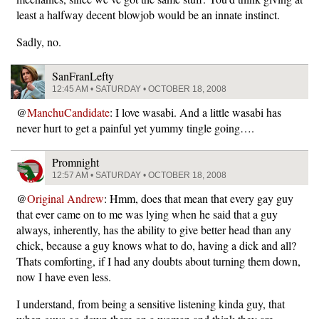
least a halfway decent blowjob would be an innate instinct.
Sadly, no.
SanFranLefty
12:45 AM • SATURDAY • OCTOBER 18, 2008
@
ManchuCandidate
: I love wasabi. And a little wasabi has
never hurt to get a painful yet yummy tingle going….
Promnight
12:57 AM • SATURDAY • OCTOBER 18, 2008
@
Original Andrew
: Hmm, does that mean that every gay guy
that ever came on to me was lying when he said that a guy
always, inherently, has the ability to give better head than any
chick, because a guy knows what to do, having a dick and all?
Thats comforting, if I had any doubts about turning them down,
now I have even less.
I understand, from being a sensitive listening kinda guy, that