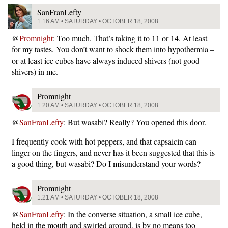
SanFranLefty
1:16 AM • SATURDAY • OCTOBER 18, 2008
@
Promnight
: Too much. That’s taking it to 11 or 14. At least
for my tastes. You don’t want to shock them into hypothermia –
or at least ice cubes have always induced shivers (not good
shivers) in me.
Promnight
1:20 AM • SATURDAY • OCTOBER 18, 2008
@
SanFranLefty
: But wasabi? Really? You opened this door.
I frequently cook with hot peppers, and that capsaicin can
linger on the fingers, and never has it been suggested that this is
a good thing, but wasabi? Do I misunderstand your words?
Promnight
1:21 AM • SATURDAY • OCTOBER 18, 2008
@
SanFranLefty
: In the converse situation, a small ice cube,
held in the mouth and swirled around, is by no means too