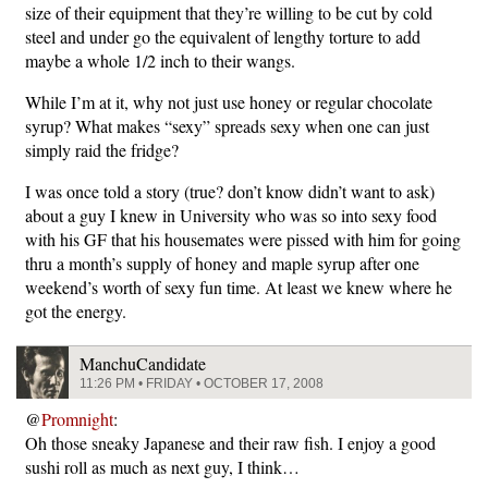
size of their equipment that they’re willing to be cut by cold
steel and under go the equivalent of lengthy torture to add
maybe a whole 1/2 inch to their wangs.
While I’m at it, why not just use honey or regular chocolate
syrup? What makes “sexy” spreads sexy when one can just
simply raid the fridge?
I was once told a story (true? don’t know didn’t want to ask)
about a guy I knew in University who was so into sexy food
with his GF that his housemates were pissed with him for going
thru a month’s supply of honey and maple syrup after one
weekend’s worth of sexy fun time. At least we knew where he
got the energy.
ManchuCandidate
11:26 PM • FRIDAY • OCTOBER 17, 2008
@
Promnight
:
Oh those sneaky Japanese and their raw fish. I enjoy a good
sushi roll as much as next guy, I think…