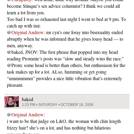
become Stinque’s sex advice columnist? I think we could all
learn a lot from you.
Too bad I was so exhausted last night I went to bed at 9 pm. To
catch up with tmi:
@
Original Andrew
: mr cyn’s one foray into bisexuality ended
abruptly when he was informed that he gives lousy head — to
men, anyway.
@baked, JNOV: The first phrase that popped into my head
reading Prommie’s posts was “slow and steady wins the race.”
@Prom: some head is better than others, but enthusiasm for the
task makes up for a lot. ALso, humming or get going
“ummmmmm” provides a nice little vibration that’s extremely
pleasant.
baked
1:23 PM • SATURDAY • OCTOBER 18, 2008
@
Original Andrew
:
i want to be that judge on L&O, the woman with chin length
frizzy hair? she’s on a lot, and has nothing but hilarious