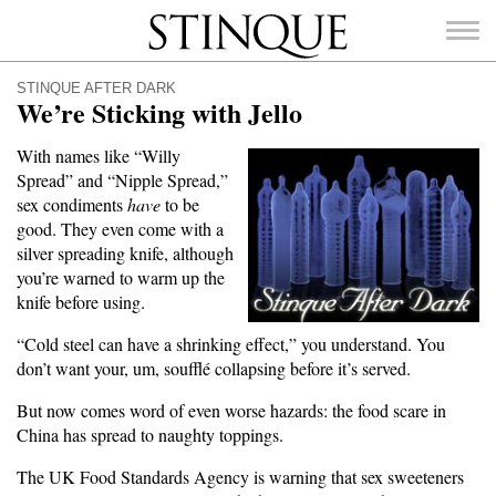
Stinque
STINQUE AFTER DARK
We’re Sticking with Jello
With names like “Willy
Spread” and “Nipple Spread,”
SEARCH
sex condiments
have
to be
FOR:
good. They even come with a
silver spreading knife, although
you’re warned to warm up the
knife before using.
“Cold steel can have a shrinking effect,” you understand. You
don’t want your, um, soufflé collapsing before it’s served.
But now comes word of even worse hazards: the food scare in
China has spread to naughty toppings.
The UK Food Standards Agency is warning that sex sweeteners