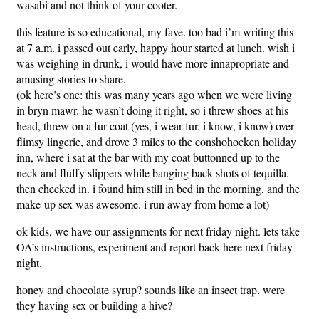
wasabi and not think of your cooter.
this feature is so educational, my fave. too bad i’m writing this
at 7 a.m. i passed out early, happy hour started at lunch. wish i
was weighing in drunk, i would have more innapropriate and
amusing stories to share.
(ok here’s one: this was many years ago when we were living
in bryn mawr. he wasn’t doing it right, so i threw shoes at his
head, threw on a fur coat (yes, i wear fur. i know, i know) over
flimsy lingerie, and drove 3 miles to the conshohocken holiday
inn, where i sat at the bar with my coat buttonned up to the
neck and fluffy slippers while banging back shots of tequilla.
then checked in. i found him still in bed in the morning, and the
make-up sex was awesome. i run away from home a lot)
ok kids, we have our assignments for next friday night. lets take
OA’s instructions, experiment and report back here next friday
night.
honey and chocolate syrup? sounds like an insect trap. were
they having sex or building a hive?