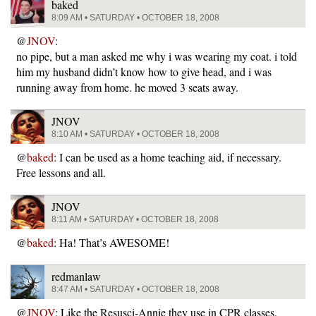
baked
8:09 AM • SATURDAY • OCTOBER 18, 2008
@
JNOV
:
no pipe, but a man asked me why i was wearing my coat. i told
him my husband didn’t know how to give head, and i was
running away from home. he moved 3 seats away.
JNOV
8:10 AM • SATURDAY • OCTOBER 18, 2008
@
baked
: I can be used as a home teaching aid, if necessary.
Free lessons and all.
JNOV
8:11 AM • SATURDAY • OCTOBER 18, 2008
@
baked
: Ha! That’s AWESOME!
redmanlaw
8:47 AM • SATURDAY • OCTOBER 18, 2008
@
JNOV
: Like the Resusci-Annie they use in CPR classes.