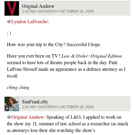
Original Andrew
1:42 AM • SATURDAY • OCTOBER 18, 2008
@
Lyndon LaDouche
:
; )
How was your trip to the City? Successful I hope.
Have you ever been on TV?
Law & Order: Original Edition
seemed to have lots of theatre people back in the day. Patti
LuPone Herself made an appearance as a defence attorney as I
recall.
ching ching
SanFranLefty
1:52 AM • SATURDAY • OCTOBER 18, 2008
@
Original Andrew
: Speaking of L&O, I applied to work on
the show my 1L summer of law school as a researcher (as much
as attorneys lose their shit watching the show’s