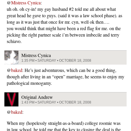
@
Mistress Cynica
:
uh oh. oh cy-in! my gay husband #2 told me all about what
great head he gave to guys. (said it was a law school phase). as
long as it was just that once for mr. cyn, well ok then….
you would think that might have been a red flag for me. on the
picking the right partner scale i’m between imbecile and terry
schiavo.
Mistress Cynica
1:35 PM • SATURDAY • OCTOBER 18, 2008
@
baked
: He’s just adventurous, which can be a good thing,
though after living in an “open” marriage, he seems to enjoy my
pathological monogamy.
Original Andrew
1:43 PM • SATURDAY • OCTOBER 18, 2008
@
baked
:
When my (hopelessly straight-as-a-board) college roomie was
in law school, he told me that the key to closing the deal is the