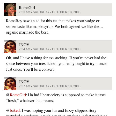
RomeGirl
7:33 AM • SATURDAY • OCTOBER 18, 2008
RomeBoy saw an ad for this tea that makes your vadge or
semen taste like maple syrup. We both agreed we like the…
organic marinade the best.
JNOV
7:34 AM • SATURDAY • OCTOBER 18, 2008
Oh, and I have a thing for toe sucking. If you’ve never had the
space between your toes licked, you really ought to try it once.
Just once. You’ll be a convert.
JNOV
7:37 AM • SATURDAY • OCTOBER 18, 2008
@
RomeGirl
: Ha ha! I hear celery is supposed to make it taste
“fresh,” whatever that means.
@
baked
: I was hoping your fur and fuzzy slippers story
included a rendezvous with a man in smoking jacket with pipe.