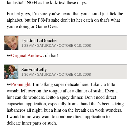
fantastic!” NGH as the kidz text these days.
For het guys, I’m sure you’ve heard that you should just lick the
alphabet, but for FSM’s sake don’t let her catch on that’s what
you’re doing or Game Over.
Lyndon LaDouche
1:28 AM • SATURDAY • OCTOBER 18, 2008
@
Original Andrew
: oh hai!
SanFranLefty
1:36 AM • SATURDAY • OCTOBER 18, 2008
@
Promnight
: I’m talking super delicate here. Like…a little
wasabi left over on the tongue after a dinner of sushi. Even a
hint can do wonders. Ditto a spicy dinner. Don’t need direct
capascian application, especially from a hand that’s been slicing
habaneros all night, but a hint on the breath can work wonders.
I would in no way want to condone direct application to
delicate inner parts or such.