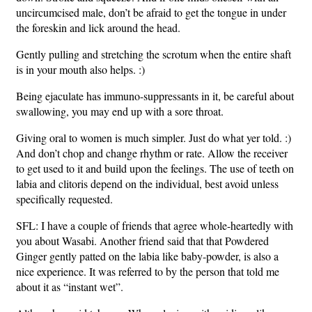
uncircumcised male, don’t be afraid to get the tongue in under
the foreskin and lick around the head.
Gently pulling and stretching the scrotum when the entire shaft
is in your mouth also helps. :)
Being ejaculate has immuno-suppressants in it, be careful about
swallowing, you may end up with a sore throat.
Giving oral to women is much simpler. Just do what yer told. :)
And don’t chop and change rhythm or rate. Allow the receiver
to get used to it and build upon the feelings. The use of teeth on
labia and clitoris depend on the individual, best avoid unless
specifically requested.
SFL: I have a couple of friends that agree whole-heartedly with
you about Wasabi. Another friend said that that Powdered
Ginger gently patted on the labia like baby-powder, is also a
nice experience. It was referred to by the person that told me
about it as “instant wet”.