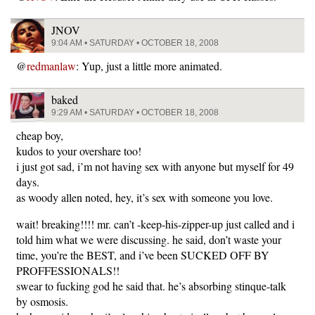
JNOV
9:04 AM • SATURDAY • OCTOBER 18, 2008
@
redmanlaw
: Yup, just a little more animated.
baked
9:29 AM • SATURDAY • OCTOBER 18, 2008
cheap boy,
kudos to your overshare too!
i just got sad, i’m not having sex with anyone but myself for 49
days.
as woody allen noted, hey, it’s sex with someone you love.
wait! breaking!!!! mr. can’t -keep-his-zipper-up just called and i
told him what we were discussing. he said, don’t waste your
time, you’re the BEST, and i’ve been SUCKED OFF BY
PROFFESSIONALS!!
swear to fucking god he said that. he’s absorbing stinque-talk
by osmosis.