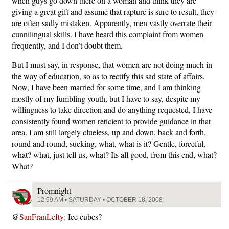
when guys go down there on a woman and think they are
giving a great gift and assume that rapture is sure to result, they
are often sadly mistaken. Apparently, men vastly overrate their
cunnilingual skills. I have heard this complaint from women
frequently, and I don’t doubt them.
But I must say, in response, that women are not doing much in
the way of education, so as to rectify this sad state of affairs.
Now, I have been married for some time, and I am thinking
mostly of my fumbling youth, but I have to say, despite my
willingness to take direction and do anything requested, I have
consistently found women reticient to provide guidance in that
area. I am still largely clueless, up and down, back and forth,
round and round, sucking, what, what is it? Gentle, forceful,
what? what, just tell us, what? Its all good, from this end, what?
What?
Promnight
12:59 AM • SATURDAY • OCTOBER 18, 2008
@
SanFranLefty
: Ice cubes?