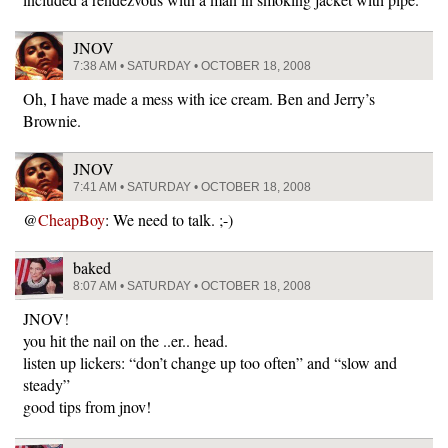
JNOV
7:38 AM • SATURDAY • OCTOBER 18, 2008
Oh, I have made a mess with ice cream. Ben and Jerry’s
Brownie.
JNOV
7:41 AM • SATURDAY • OCTOBER 18, 2008
@
CheapBoy
: We need to talk. ;-)
baked
8:07 AM • SATURDAY • OCTOBER 18, 2008
JNOV!
you hit the nail on the ..er.. head.
listen up lickers: “don’t change up too often” and “slow and
steady”
good tips from jnov!