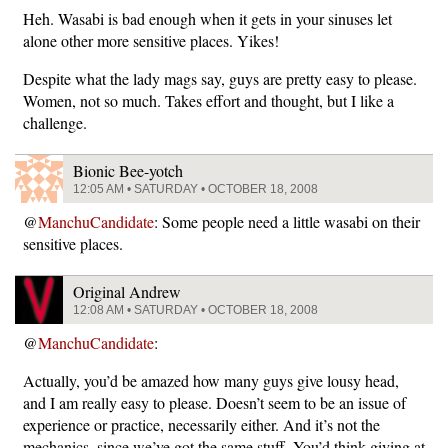
Heh. Wasabi is bad enough when it gets in your sinuses let
alone other more sensitive places. Yikes!
Despite what the lady mags say, guys are pretty easy to please.
Women, not so much. Takes effort and thought, but I like a
challenge.
Bionic Bee-yotch
12:05 AM • SATURDAY • OCTOBER 18, 2008
@
ManchuCandidate
: Some people need a little wasabi on their
sensitive places.
Original Andrew
12:08 AM • SATURDAY • OCTOBER 18, 2008
@
ManchuCandidate
:
Actually, you’d be amazed how many guys give lousy head,
and I am really easy to please. Doesn’t seem to be an issue of
experience or practice, necessarily either. And it’s not the
mechanics, since we’ve got the same stuff. You’d think giving at