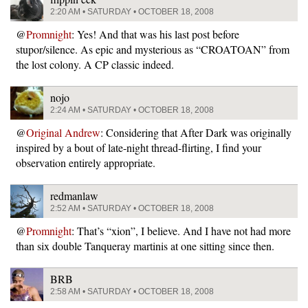
2:20 AM • SATURDAY • OCTOBER 18, 2008
@
Promnight
: Yes! And that was his last post before
stupor/silence. As epic and mysterious as “CROATOAN” from
the lost colony. A CP classic indeed.
nojo
2:24 AM • SATURDAY • OCTOBER 18, 2008
@
Original Andrew
: Considering that After Dark was originally
inspired by a bout of late-night thread-flirting, I find your
observation entirely appropriate.
redmanlaw
2:52 AM • SATURDAY • OCTOBER 18, 2008
@
Promnight
: That’s “xion”, I believe. And I have not had more
than six double Tanqueray martinis at one sitting since then.
BRB
2:58 AM • SATURDAY • OCTOBER 18, 2008