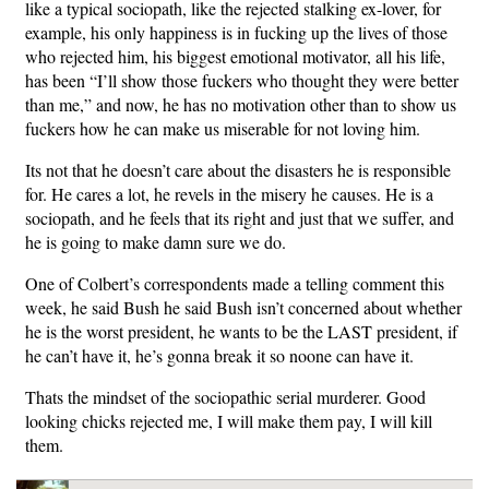
like a typical sociopath, like the rejected stalking ex-lover, for
example, his only happiness is in fucking up the lives of those
who rejected him, his biggest emotional motivator, all his life,
has been “I’ll show those fuckers who thought they were better
than me,” and now, he has no motivation other than to show us
fuckers how he can make us miserable for not loving him.
Its not that he doesn’t care about the disasters he is responsible
for. He cares a lot, he revels in the misery he causes. He is a
sociopath, and he feels that its right and just that we suffer, and
he is going to make damn sure we do.
One of Colbert’s correspondents made a telling comment this
week, he said Bush he said Bush isn’t concerned about whether
he is the worst president, he wants to be the LAST president, if
he can’t have it, he’s gonna break it so noone can have it.
Thats the mindset of the sociopathic serial murderer. Good
looking chicks rejected me, I will make them pay, I will kill
them.