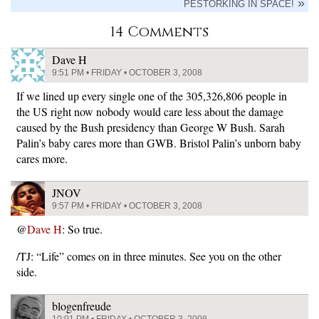
PESTORKING IN SPACE!
14 Comments
Dave H
9:51 PM • FRIDAY • OCTOBER 3, 2008
If we lined up every single one of the 305,326,806 people in
the US right now nobody would care less about the damage
caused by the Bush presidency than George W Bush. Sarah
Palin’s baby cares more than GWB. Bristol Palin’s unborn baby
cares more.
JNOV
9:57 PM • FRIDAY • OCTOBER 3, 2008
@
Dave H
: So true.
/TJ: “Life” comes on in three minutes. See you on the other
side.
blogenfreude
10:01 PM • FRIDAY • OCTOBER 3, 2008