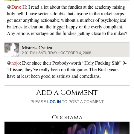
@
Dave H
: I read a lot about the fundies at the academy raising
holy hell. I have serious doubts that anyone in the rocket corps
get near anything actionable without a number of psychological
batteries to clear out the trigger happy or the overly compliant.
Any serious reportage on the fundies getting close to the nukes?
Mistress Cynica
2:01 PM • SATURDAY • OCTOBER 4, 2008
@
nojo
: Ever since their Peabody-worth “Holy Fucking Shit” 9-
11 issue, they’ve really been on their game. The Bush years
have at least been good to satirists and comedians.
Add a Comment
PLEASE
LOG IN
TO POST A COMMENT
Odorama