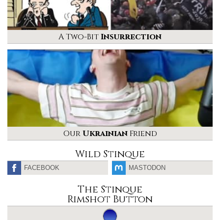
A Two-Bit
Insurrection
Our
Ukrainian
Friend
Wild Stinque
FACEBOOK
MASTODON
The Stinque
Rimshot Button