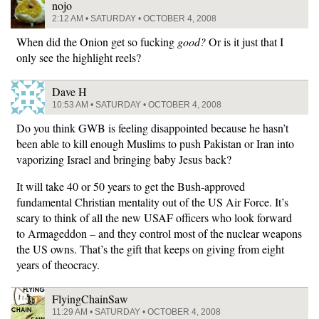
nojo
2:12 AM • SATURDAY • OCTOBER 4, 2008
When did the Onion get so fucking
good?
Or is it just that I
only see the highlight reels?
Dave H
10:53 AM • SATURDAY • OCTOBER 4, 2008
Do you think GWB is feeling disappointed because he hasn’t
been able to kill enough Muslims to push Pakistan or Iran into
vaporizing Israel and bringing baby Jesus back?
It will take 40 or 50 years to get the Bush-approved
fundamental Christian mentality out of the US Air Force. It’s
scary to think of all the new USAF officers who look forward
to Armageddon – and they control most of the nuclear weapons
the US owns. That’s the gift that keeps on giving from eight
years of theocracy.
FlyingChainSaw
11:29 AM • SATURDAY • OCTOBER 4, 2008