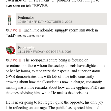
ever seen on teh TEEVEE.
Pedonator
10:59 PM • FRIDAY • OCTOBER 3, 2008
@
Dave H
: Each little adorable squiggly sperm still stuck in
Todd’s testes cares more.
Promnight
11:11 PM • FRIDAY • OCTOBER 3, 2008
@
Dave H
: The sociopath’s entire being is focused on
resentment of those whom the sociopath feels have slighted him
or her by failing to recognize their special and superior status.
GWB demonstrates this with lots of little tells, constantly
crowing about how the C-student is now in charge, constantly
making nasty little remarks about how all the egghead PhDs are
the ones advising him, while He makes the decisions.
He is never going to feel regret, quite the opposite, his only joy
is in reflecting on our rage. The public has rejected him, and