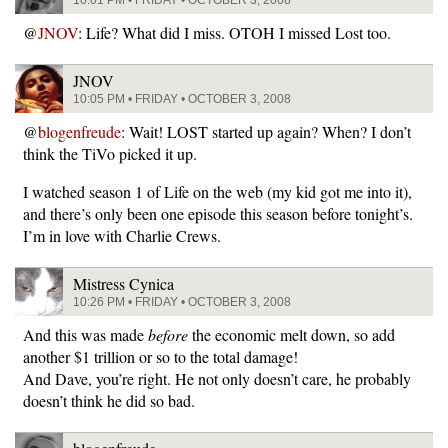
@
JNOV
: Life? What did I miss. OTOH I missed Lost too.
JNOV
10:05 PM • FRIDAY • OCTOBER 3, 2008
@
blogenfreude
: Wait! LOST started up again? When? I don’t
think the TiVo picked it up.
I watched season 1 of Life on the web (my kid got me into it),
and there’s only been one episode this season before tonight’s.
I’m in love with Charlie Crews.
Mistress Cynica
10:26 PM • FRIDAY • OCTOBER 3, 2008
And this was made
before
the economic melt down, so add
another $1 trillion or so to the total damage!
And Dave, you’re right. He not only doesn’t care, he probably
doesn’t think he did so bad.