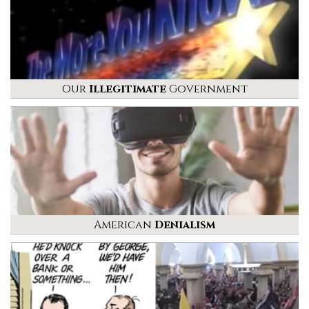
Our
Illegitimate
Government
American
Denialism