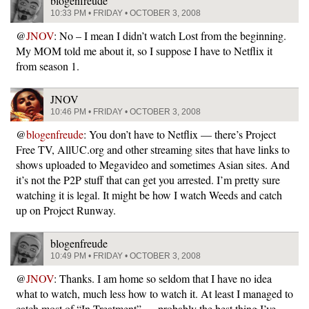
blogenfreude
10:33 PM • FRIDAY • OCTOBER 3, 2008
@
JNOV
: No – I mean I didn’t watch Lost from the beginning.
My MOM told me about it, so I suppose I have to Netflix it
from season 1.
JNOV
10:46 PM • FRIDAY • OCTOBER 3, 2008
@
blogenfreude
: You don’t have to Netflix — there’s Project
Free TV, AllUC.org and other streaming sites that have links to
shows uploaded to Megavideo and sometimes Asian sites. And
it’s not the P2P stuff that can get you arrested. I’m pretty sure
watching it is legal. It might be how I watch Weeds and catch
up on Project Runway.
blogenfreude
10:49 PM • FRIDAY • OCTOBER 3, 2008
@
JNOV
: Thanks. I am home so seldom that I have no idea
what to watch, much less how to watch it. At least I managed to
catch most of “In Treatment” … probably the best thing I’ve