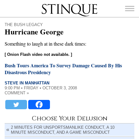
Stinque
THE BUSH LEGACY
Hurricane George
Something to laugh at in these dark times:
[ Onion Flash video not available. ]
SEARCH
FOR:
Bush Tours America To Survey Damage Caused By His
Disastrous Presidency
STEVE IN MANHATTAN
9:00 PM • FRIDAY • OCTOBER 3, 2008
COMMENT »
Choose Your Delusion
2 MINUTES FOR UNSPORTSMANLIKE CONDUCT, A 10
MINUTE MISCONDUCT, AND A GAME MISCONDUCT