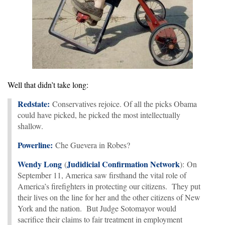
Well that didn’t take long:
Redstate:
Conservatives rejoice. Of all the picks Obama
could have picked, he picked the most intellectually
shallow.
Powerline:
Che Guevera in Robes?
Wendy Long
Judidicial Confirmation Network
(
): On
September 11, America saw firsthand the vital role of
America’s firefighters in protecting our citizens. They put
their lives on the line for her and the other citizens of New
York and the nation. But Judge Sotomayor would
sacrifice their claims to fair treatment in employment