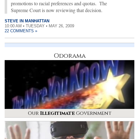
promotions to racial preferences and quotas. The
Supreme Court is now reviewing that decision.
STEVE IN MANHATTAN
10:00 AM • TUESDAY • MAY 26, 2009
22 COMMENTS »
Odorama
Our
Illegitimate
Government