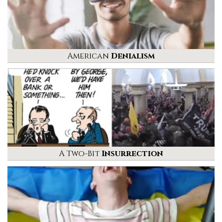
American
Denialism
A Two-Bit
Insurrection