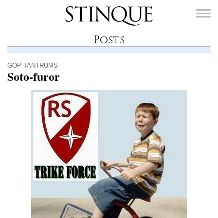
Stinque
Posts
GOP TANTRUMS
Soto-furor
SEARCH
FOR: