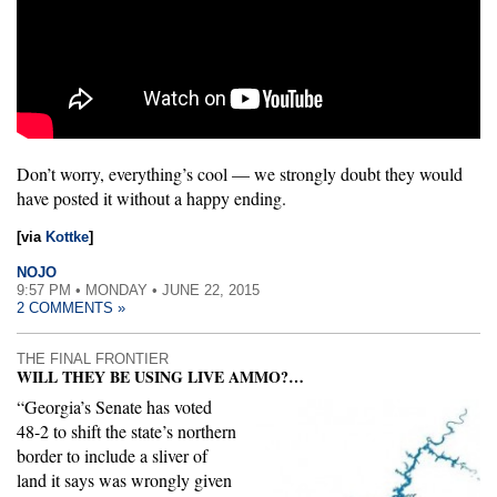
Don’t worry, everything’s cool — we strongly doubt they would
have posted it without a happy ending.
[via
Kottke
]
NOJO
9:57 PM • MONDAY • JUNE 22, 2015
2 COMMENTS »
THE FINAL FRONTIER
WILL THEY BE USING LIVE AMMO?…
“Georgia’s Senate has voted
48-2 to shift the state’s northern
border to include a sliver of
land it says was wrongly given