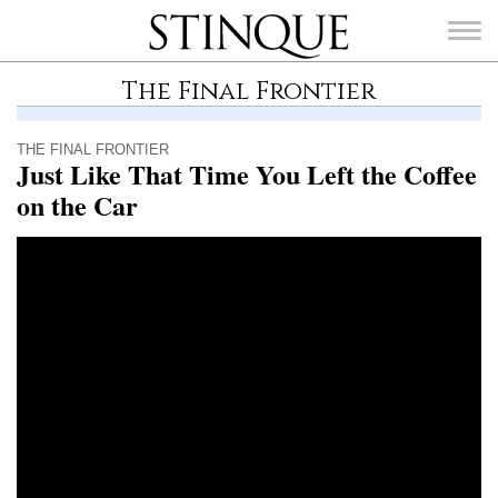
Stinque
The Final Frontier
THE FINAL FRONTIER
Just Like That Time You Left the Coffee
on the Car
SEARCH
FOR: