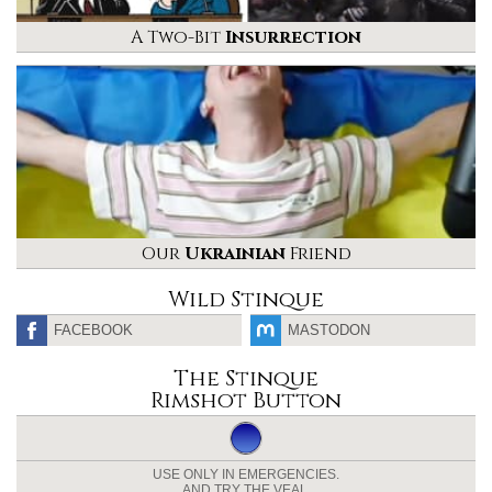
A Two-Bit
Insurrection
Our
Ukrainian
Friend
Wild Stinque
FACEBOOK
MASTODON
The Stinque
Rimshot Button
USE ONLY IN EMERGENCIES.
AND TRY THE VEAL.