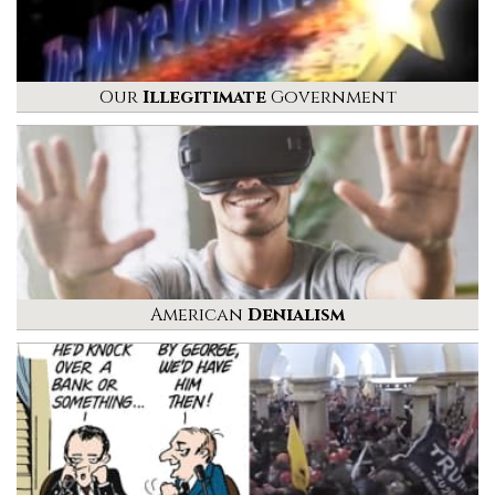
Our
Illegitimate
Government
American
Denialism