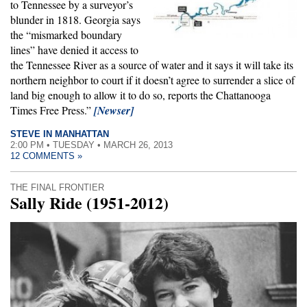
to Tennessee by a surveyor’s
blunder in 1818. Georgia says
the “mismarked boundary
lines” have denied it access to
the Tennessee River as a source of water and it says it will take its
northern neighbor to court if it doesn’t agree to surrender a slice of
land big enough to allow it to do so, reports the Chattanooga
Times Free Press.”
[Newser]
STEVE IN MANHATTAN
2:00 PM • TUESDAY • MARCH 26, 2013
12 COMMENTS »
THE FINAL FRONTIER
Sally Ride (1951-2012)