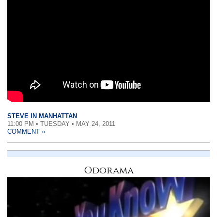
STEVE IN MANHATTAN
11:00 PM • TUESDAY • MAY 24, 2011
COMMENT »
Odorama