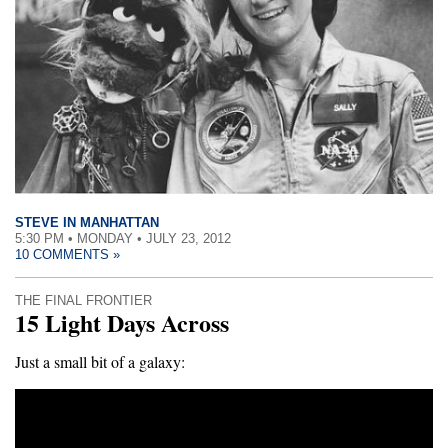
STEVE IN MANHATTAN
5:30 PM • MONDAY • JULY 23, 2012
10 COMMENTS »
THE FINAL FRONTIER
15 Light Days Across
Just a small bit of a galaxy: