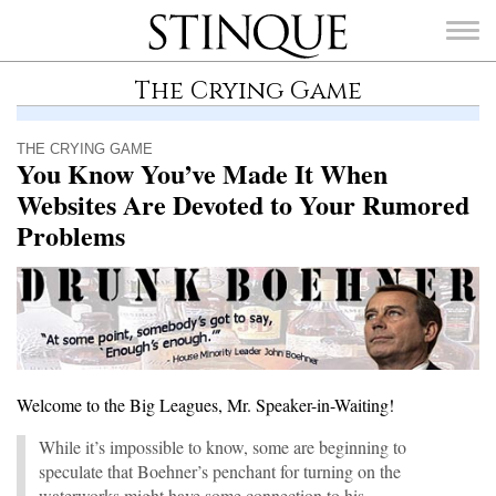
Stinque
The Crying Game
THE CRYING GAME
You Know You’ve Made It When
Websites Are Devoted to Your Rumored
SEARCH
FOR:
Problems
Welcome to the Big Leagues, Mr. Speaker-in-Waiting!
While it’s impossible to know, some are beginning to
speculate that Boehner’s penchant for turning on the
waterworks might have some connection to his