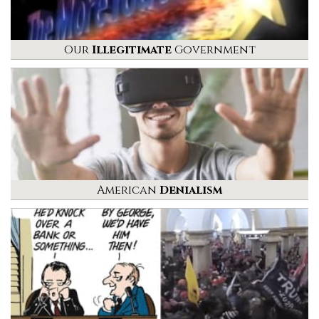
Our
Illegitimate
Government
American
Denialism