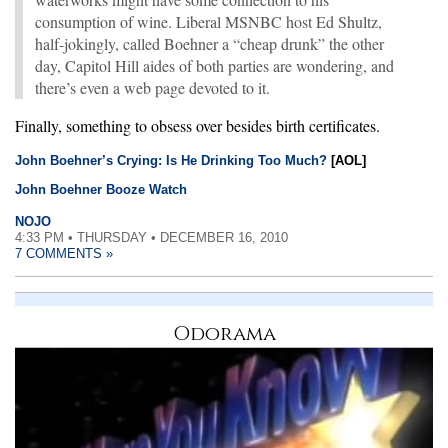
consumption of wine. Liberal MSNBC host Ed Shultz,
half-jokingly, called Boehner a “cheap drunk” the other
day, Capitol Hill aides of both parties are wondering, and
there’s even a web page devoted to it.
Finally, something to obsess over besides birth certificates.
John Boehner’s Crying: Is He Drinking Too Much?
[AOL]
John Boehner Booze Watch
NOJO
4:33 PM • THURSDAY • DECEMBER 16, 2010
7 COMMENTS »
Odorama