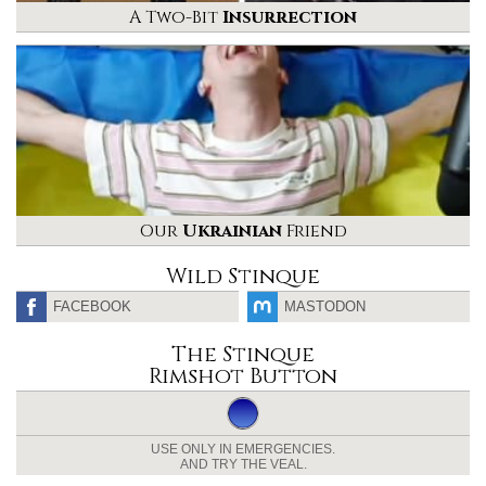
A Two-Bit
Insurrection
Our
Ukrainian
Friend
Wild Stinque
FACEBOOK
MASTODON
The Stinque
Rimshot Button
USE ONLY IN EMERGENCIES.
AND TRY THE VEAL.