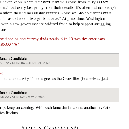
n’t even know where their next scam will come from. “Try as they
tretch out every last penny from their deceits, it’s often just not enough
to afford their immeasurable luxuries. Some well-to-do citizens must
o far as to take on two grifts at once.” At press time, Washington
n with a new government-subsidized fraud to help support struggling
rons.
ww.theonion.com/survey-finds-nearly-6-in-10-wealthy-americans-
-1850337767
anchuCandidate
:51 PM • MONDAY • APRIL 24, 2023
w!
:
 found about why Thomas goes as the Crow flies (in a private jet.)
anchuCandidate
:56 PM • SUNDAY • MAY 7, 2023
rips keep on coming. With each lame denial comes another revelation
tice Ruckus.