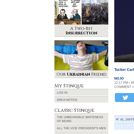
A Two-Bit
Insurrection
Tucker Car
Our
Ukrainian
Friend
NOJO
12:17 PM • 
My Stinque
COMMENT »
LOG IN
DMCA NOTICE
Classic Stinque
THE UNBEARABLE WHITENESS
AL JAFFE
OF BEING
ALL THE VICE PRESIDENT’S MEN