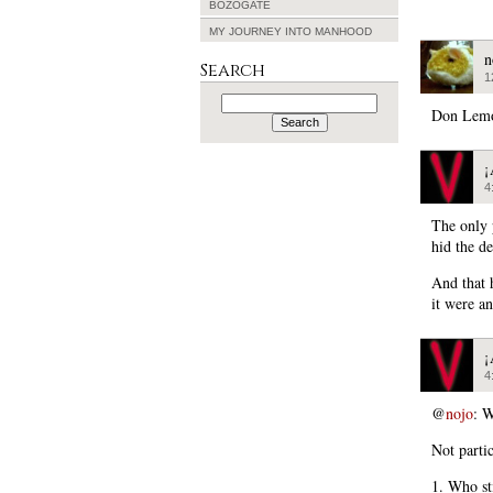
BOZOGATE
MY JOURNEY INTO MANHOOD
n
Search
1
Search
for:
Don Lemo
¡
4
The only 
hid the d
And that 
it were a
¡
4
@
nojo
: W
Not partic
1. Who st