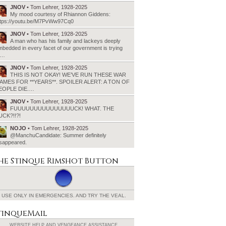
JNOV
• Tom Lehrer, 1928-2025
My mood courtesy of Rhiannon Giddens:
ttps://youtu.be/M7PvWw97Cq0
JNOV
• Tom Lehrer, 1928-2025
A man who has his family and lackeys deeply
bedded in every facet of our government is trying
o…
JNOV
• Tom Lehrer, 1928-2025
THIS IS NOT OKAY! WE’VE RUN THESE WAR
AMES FOR **YEARS**. SPOILER ALERT: A TON OF
EOPLE DIE.…
JNOV
• Tom Lehrer, 1928-2025
FUUUUUUUUUUUUUUUCK! WHAT. THE
UCK?!!?!
NOJO
• Tom Lehrer, 1928-2025
@ManchuCandidate: Summer definitely
isappeared.
he Stinque
Rimshot Button
USE ONLY IN EMERGENCIES.
AND TRY THE VEAL.
tinqueMail
WEBSITE HELP AND
VENGEANCE ASSISTANCE