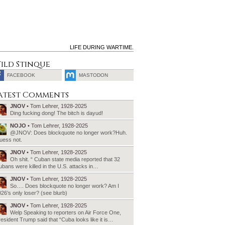
LIFE DURING WARTIME.
ild Stinque
FACEBOOK
MASTODON
SEARCH
atest Comments
FOR:
JNOV
• Tom Lehrer, 1928-2025
Ding fucking dong! The bitch is dayud!
NOJO
• Tom Lehrer, 1928-2025
@JNOV: Does blockquote no longer work?Huh.
uess not.
JNOV
• Tom Lehrer, 1928-2025
Oh shit. “ Cuban state media reported that 32
bans were killed in the U.S. attacks in…
JNOV
• Tom Lehrer, 1928-2025
So…. Does blockquote no longer work? Am I
26’s only loser? (see blurb)
JNOV
• Tom Lehrer, 1928-2025
Welp Speaking to reporters on Air Force One,
esident Trump said that “Cuba looks like it is…