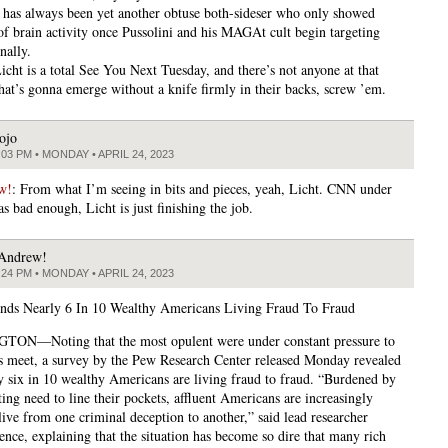
has always been yet another obtuse both-sideser who only showed
of brain activity once Pussolini and his MAGAt cult begin targeting
nally.
icht is a total See You Next Tuesday, and there’s not anyone at that
hat’s gonna emerge without a knife firmly in their backs, screw ’em.
ojo
:03 PM • MONDAY • APRIL 24, 2023
w!
: From what I’m seeing in bits and pieces, yeah, Licht. CNN under
s bad enough, Licht is just finishing the job.
Andrew!
:24 PM • MONDAY • APRIL 24, 2023
nds Nearly 6 In 10 Wealthy Americans Living Fraud To Fraud
ON—Noting that the most opulent were under constant pressure to
 meet, a survey by the Pew Research Center released Monday revealed
ly six in 10 wealthy Americans are living fraud to fraud. “Burdened by
ting need to line their pockets, affluent Americans are increasingly
live from one criminal deception to another,” said lead researcher
ence, explaining that the situation has become so dire that many rich