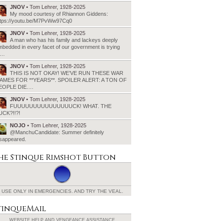
JNOV
• Tom Lehrer, 1928-2025
My mood courtesy of Rhiannon Giddens:
ttps://youtu.be/M7PvWw97Cq0
JNOV
• Tom Lehrer, 1928-2025
A man who has his family and lackeys deeply
bedded in every facet of our government is trying
o…
JNOV
• Tom Lehrer, 1928-2025
THIS IS NOT OKAY! WE’VE RUN THESE WAR
AMES FOR **YEARS**. SPOILER ALERT: A TON OF
EOPLE DIE.…
JNOV
• Tom Lehrer, 1928-2025
FUUUUUUUUUUUUUUUCK! WHAT. THE
UCK?!!?!
NOJO
• Tom Lehrer, 1928-2025
@ManchuCandidate: Summer definitely
isappeared.
he Stinque
Rimshot Button
USE ONLY IN EMERGENCIES.
AND TRY THE VEAL.
tinqueMail
WEBSITE HELP AND
VENGEANCE ASSISTANCE