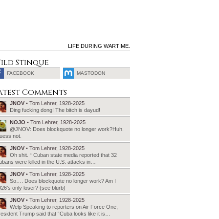
LIFE DURING WARTIME.
ild Stinque
FACEBOOK
MASTODON
SEARCH
atest Comments
FOR:
JNOV
• Tom Lehrer, 1928-2025
Ding fucking dong! The bitch is dayud!
NOJO
• Tom Lehrer, 1928-2025
@JNOV: Does blockquote no longer work?Huh.
uess not.
JNOV
• Tom Lehrer, 1928-2025
Oh shit. “ Cuban state media reported that 32
bans were killed in the U.S. attacks in…
JNOV
• Tom Lehrer, 1928-2025
So…. Does blockquote no longer work? Am I
26’s only loser? (see blurb)
JNOV
• Tom Lehrer, 1928-2025
Welp Speaking to reporters on Air Force One,
esident Trump said that “Cuba looks like it is…