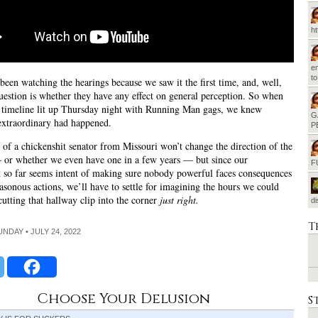
h
em
t
been watching the hearings because we saw it the first time, and, well,
question is whether they have any effect on general perception. So when
 timeline lit up Thursday night with Running Man gags, we knew
G
extraordinary had happened.
P
of a chickenshit senator from Missouri won’t change the direction of the
 or whether we even have one in a few years — but since our
F
so far seems intent of making sure nobody powerful faces consequences
reasonous actions, we’ll have to settle for imagining the hours we could
cutting that hallway clip into the corner
just right.
d
T
UNDAY • JULY 24, 2022
Choose Your Delusion
S