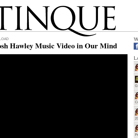
W
LOAD
osh Hawley Music Video in Our Mind
L
G
Cu
20
Pr