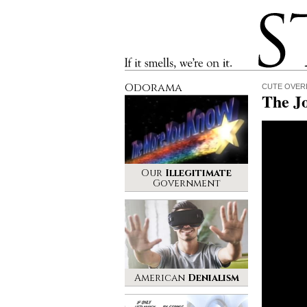
Stinque
If it smells, we’re on it.
Odorama
CUTE OVER
The J
Our
Illegitimate
Government
American
Denialism