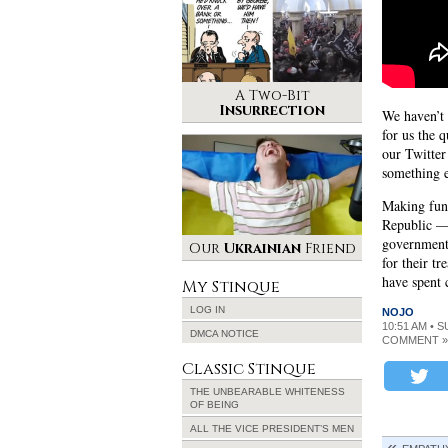
A Two-Bit
Insurrection
We haven’t 
for us the 
our Twitter
something 
Making fun 
Republic —
government 
Our
Ukrainian
Friend
for their t
have spent 
My Stinque
LOG IN
NOJO
10:51 AM • S
DMCA NOTICE
COMMENT »
Classic Stinque
THE UNBEARABLE WHITENESS
OF BEING
ALL THE VICE PRESIDENT’S MEN