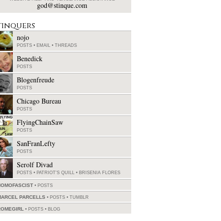
god@stinque.com
tinquers
nojo
POSTS
•
EMAIL
•
THREADS
Benedick
POSTS
Blogenfreude
POSTS
Chicago Bureau
POSTS
FlyingChainSaw
POSTS
SanFranLefty
POSTS
Serolf Divad
POSTS
•
PATRIOT'S QUILL
•
BRISENIA FLORES
HOMOFASCIST
POSTS
MARCEL PARCELLS
POSTS
•
TUMBLR
ROMEGIRL
POSTS
•
BLOG