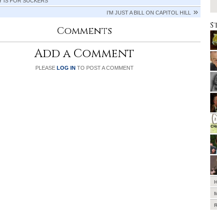
Y IS FOR SUCKERS
I’M JUST A BILL ON CAPITOL HILL
S
Comments
Add a Comment
PLEASE
LOG IN
TO POST A COMMENT