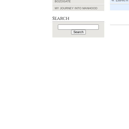
EMPATH
BOZOGATE
MY JOURNEY INTO MANHOOD
Search
Search
for: