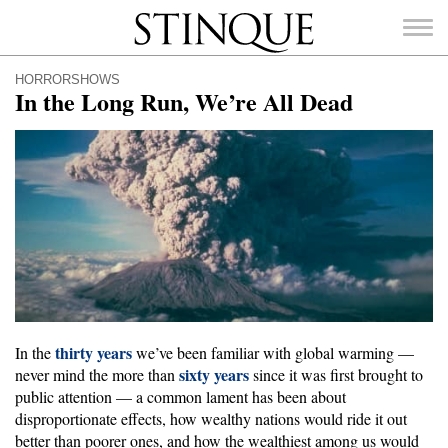
Stinque
HORRORSHOWS
In the Long Run, We’re All Dead
SEARCH
FOR:
thirty years
In the
we’ve been familiar with global warming —
sixty years
never mind the more than
since it was first brought to
public attention — a common lament has been about
disproportionate effects, how wealthy nations would ride it out
better than poorer ones, and how the wealthiest among us would