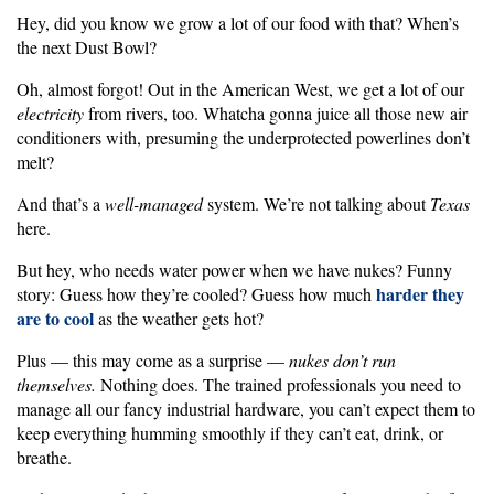
Hey, did you know we grow a lot of our food with that? When’s
the next Dust Bowl?
Oh, almost forgot! Out in the American West, we get a lot of our
electricity
from rivers, too. Whatcha gonna juice all those new air
conditioners with, presuming the underprotected powerlines don’t
melt?
And that’s a
well-managed
system. We’re not talking about
Texas
here.
But hey, who needs water power when we have nukes? Funny
harder they
story: Guess how they’re cooled? Guess how much
are to cool
as the weather gets hot?
Plus — this may come as a surprise —
nukes don’t run
themselves.
Nothing does. The trained professionals you need to
manage all our fancy industrial hardware, you can’t expect them to
keep everything humming smoothly if they can’t eat, drink, or
breathe.