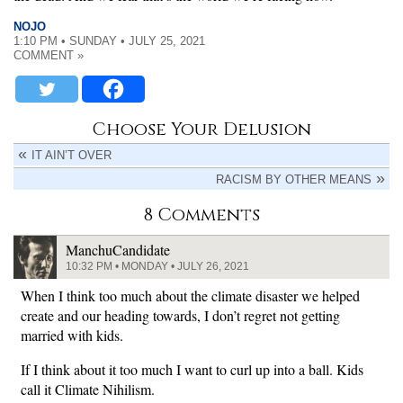
NOJO
1:10 PM • SUNDAY • JULY 25, 2021
COMMENT »
Choose Your Delusion
IT AIN’T OVER
RACISM BY OTHER MEANS
8 Comments
ManchuCandidate
10:32 PM • MONDAY • JULY 26, 2021
When I think too much about the climate disaster we helped
create and our heading towards, I don’t regret not getting
married with kids.
If I think about it too much I want to curl up into a ball. Kids
call it Climate Nihilism.