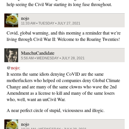
help seeing the Civil War starting its long fuse throughout.
nojo
11:33 AM • TUESDAY • JULY 27, 2021
Covid, global warming, and this morning a reminder that we’re
living through Civil War II: Welcome to the Roaring Twenties!
ManchuCandidate
5:56 AM • WEDNESDAY • JULY 28, 2021
@
nojo
:
It seems the same idiots denying CoVID are the same
motherfuckers who helped oil companies deny Global Climate
Change and are many of the same clowns who wave the 2nd
Amendment as a license to kill and many of the same losers
who, well, want an unCivil War.
A near perfect circle of stupid, viciousness and illogic.
nojo