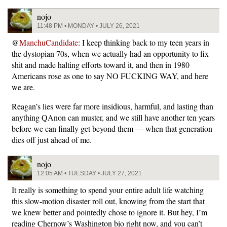
nojo
11:48 PM • MONDAY • JULY 26, 2021
@
ManchuCandidate
: I keep thinking back to my teen years in
the dystopian 70s, when we actually had an opportunity to fix
shit and made halting efforts toward it, and then in 1980
Americans rose as one to say NO FUCKING WAY, and here
we are.
Reagan’s lies were far more insidious, harmful, and lasting than
anything QAnon can muster, and we still have another ten years
before we can finally get beyond them — when that generation
dies off just ahead of me.
nojo
12:05 AM • TUESDAY • JULY 27, 2021
It really is something to spend your entire adult life watching
this slow-motion disaster roll out, knowing from the start that
we knew better and pointedly chose to ignore it. But hey, I’m
reading Chernow’s Washington bio right now, and you can’t