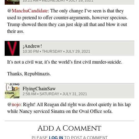
10:21 AM • WEDNESDAY • JULY 28, 2021
@
ManchuCandidate
: The only change I’ve seen is that they
used to pretend to offer counter-arguments, however specious.
Trump showed them they can just skip all that and blow it out
their ass.
¡Andrew!
10:30 PM • THURSDAY • JULY 29, 2021
It’s not a civil war, it’s the world’s first civil murder-suicide.
Thanks, Republinazis.
FlyingChainSaw
2:58 AM • SATURDAY • JULY 31, 2021
@
nojo
: Right! All Reagan did right was drool quietly in his lap
while Nancy serviced Sinatra on the Oval Office sofa.
Add a Comment
PLEASE
LOG IN
TO POST A COMMENT