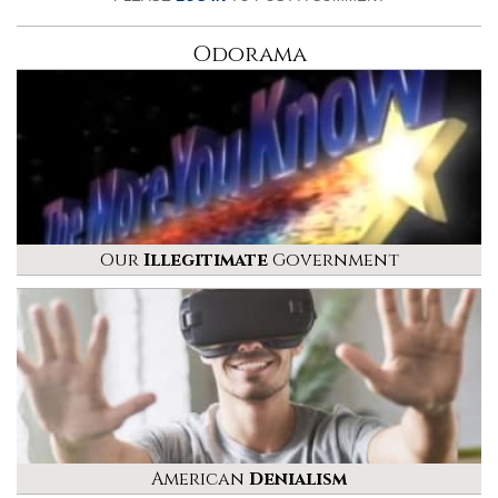
Odorama
Our
Illegitimate
Government
American
Denialism