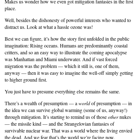
Makes us wonder how we even got mitigation fantasies in the first
place.
Well, besides the dishonesty of powerful interests who wanted to
distract us. Look at what a hassle ozone was!
Best we can figure, it’s how the story first unfolded in the public
imagination: Rising oceans. Humans are predominantly coastal
critters, and so an easy way to illustrate the coming apocalypse
was Manhattan and Miami underwater. And if vast forced
migration was the problem — which it still is, one of them,
anyway — then it was easy to imagine the well-off simply getting
to higher ground first.
You just have to presume everything else remains the same.
There’s a wealth of presumption — a
world
of presumption — in
the idea we can survive global warming (some of us, anyway!)
through mitigation. It’s starting to remind us of those
other
nukes
— the missile kind — and the Strangelovian fantasies of
survivable nuclear war. That was a world where the living envied
the dead. And we fear that’s the world we’re facing now.