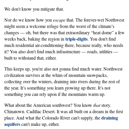
We don’t know you mitigate that.
Nor do we know how you
escape
that. The forever-wet Northwest
might seem a welcome refuge from the worst of the climate’s
changes — oh, but there was that extraordinary “heat dome” a few
triple-digits
weeks back, baking the region in
. You don’t find
much residential air-conditioning there, because really, who needs
it? You also don’t find much infrastructure — roads, utilities —
built to withstand that, either.
This keeps up, you’re also not gonna find much water. Northwest
civilization survives at the whim of mountain snowpacks,
collecting over the winters, draining into rivers during the rest of
the year. It’s something you learn growing up there. It’s not
something you can rely upon if the mountains warm up.
What about the American southwest? You know
that
story.
Chinatown. Cadillac Desert. It was all built on a dream in the first
draining
place. And what the Colorado River can’t supply, the
aquifers
can’t make up, either.