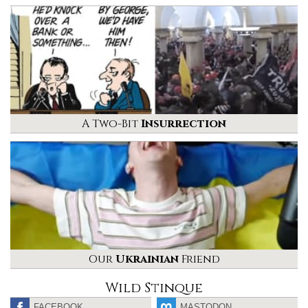
A Two-Bit
Insurrection
Our
Ukrainian
Friend
Wild Stinque
FACEBOOK
MASTODON