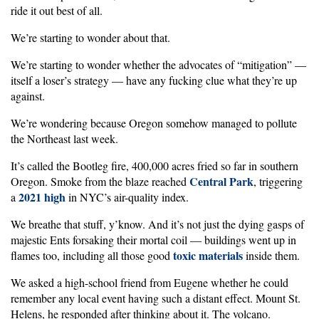
ride it out best of all.
We’re starting to wonder about that.
We’re starting to wonder whether the advocates of “mitigation” —
itself a loser’s strategy — have any fucking clue what they’re up
against.
We’re wondering because Oregon somehow managed to pollute
the Northeast last week.
It’s called the Bootleg fire, 400,000 acres fried so far in southern
Central Park
Oregon. Smoke from the blaze reached
, triggering
2021 high
a
in NYC’s air-quality index.
We breathe that stuff, y’know. And it’s not just the dying gasps of
majestic Ents forsaking their mortal coil — buildings went up in
toxic materials
flames too, including all those good
inside them.
We asked a high-school friend from Eugene whether he could
remember any local event having such a distant effect. Mount St.
Helens, he responded after thinking about it. The volcano.