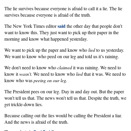
The lie survives because everyone is afraid to call it a lie. The lie
survives because everyone is afraid of the truth.
said
The New York Times editor
the other day that people don’t
want to know this. They just want to pick up their paper in the
morning and know what happened yesterday.
We want to pick up the paper and know who
lied
to us yesterday.
We want to know who peed on our leg and told us it’s raining.
We don’t need to know who
claimed
it was raining. We need to
know it
wasn’t.
We need to know who
lied
that it was. We need to
know who was
peeing on our leg.
The President pees on our leg. Day in and day out. But the paper
won’t tell us that. The news won’t tell us that. Despite the truth, we
get trickle-down lies.
Because calling out the lies would be calling the President a liar.
And the news is afraid of the truth.