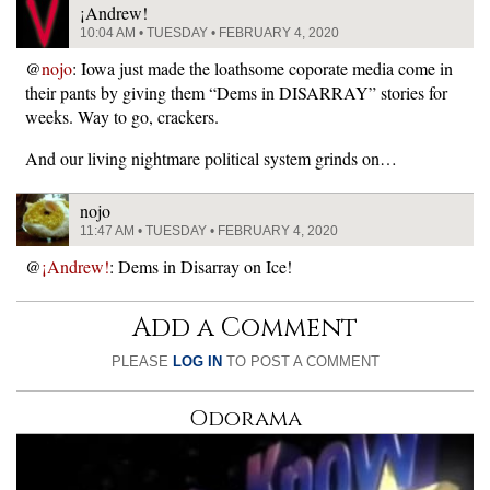
¡Andrew!
10:04 AM • TUESDAY • FEBRUARY 4, 2020
@
nojo
: Iowa just made the loathsome coporate media come in
their pants by giving them “Dems in DISARRAY” stories for
weeks. Way to go, crackers.
And our living nightmare political system grinds on…
nojo
11:47 AM • TUESDAY • FEBRUARY 4, 2020
@
¡Andrew!
: Dems in Disarray on Ice!
Add a Comment
PLEASE
LOG IN
TO POST A COMMENT
Odorama