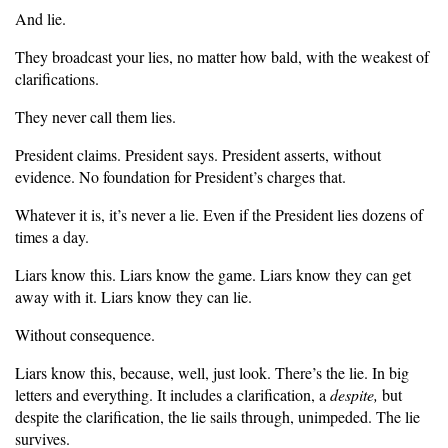
And lie.
They broadcast your lies, no matter how bald, with the weakest of
clarifications.
They never call them lies.
President claims. President says. President asserts, without
evidence. No foundation for President’s charges that.
Whatever it is, it’s never a lie. Even if the President lies dozens of
times a day.
Liars know this. Liars know the game. Liars know they can get
away with it. Liars know they can lie.
Without consequence.
Liars know this, because, well, just look. There’s the lie. In big
letters and everything. It includes a clarification, a
despite,
but
despite the clarification, the lie sails through, unimpeded. The lie
survives.