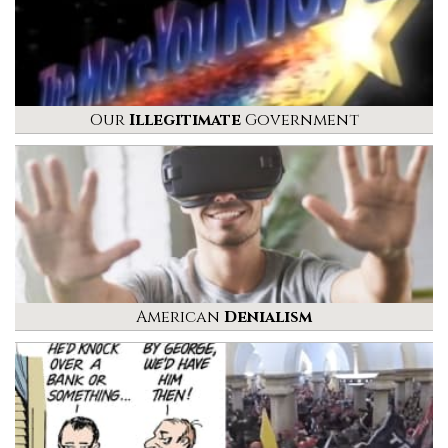
Our
Illegitimate
Government
American
Denialism