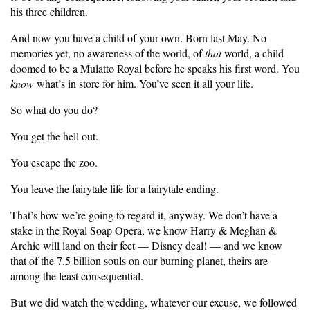
his three children.
And now you have a child of your own. Born last May. No
memories yet, no awareness of the world, of
that
world, a child
doomed to be a Mulatto Royal before he speaks his first word. You
know
what’s in store for him. You’ve seen it all your life.
So what do you do?
You get the hell out.
You escape the zoo.
You leave the fairytale life for a fairytale ending.
That’s how we’re going to regard it, anyway. We don’t have a
stake in the Royal Soap Opera, we know Harry & Meghan &
Archie will land on their feet — Disney deal! — and we know
that of the 7.5 billion souls on our burning planet, theirs are
among the least consequential.
But we did watch the wedding, whatever our excuse, we followed