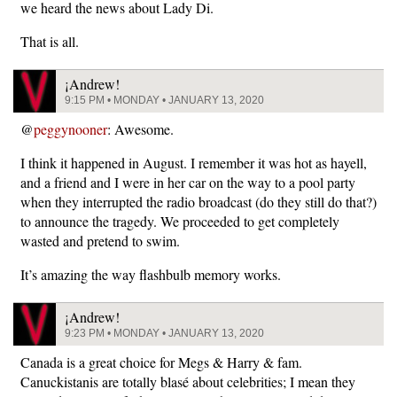
we heard the news about Lady Di.
That is all.
¡Andrew!
9:15 PM • MONDAY • JANUARY 13, 2020
@
peggynooner
: Awesome.
I think it happened in August. I remember it was hot as hayell,
and a friend and I were in her car on the way to a pool party
when they interrupted the radio broadcast (do they still do that?)
to announce the tragedy. We proceeded to get completely
wasted and pretend to swim.
It’s amazing the way flashbulb memory works.
¡Andrew!
9:23 PM • MONDAY • JANUARY 13, 2020
Canada is a great choice for Megs & Harry & fam.
Canuckistanis are totally blasé about celebrities; I mean they