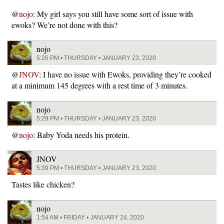
@
nojo
: My girl says you still have some sort of issue with
ewoks? We’re not done with this?
nojo
5:26 PM • THURSDAY • JANUARY 23, 2020
@
JNOV
: I have no issue with Ewoks, providing they’re cooked
at a minimum 145 degrees with a rest time of 3 minutes.
nojo
5:29 PM • THURSDAY • JANUARY 23, 2020
@
nojo
: Baby Yoda needs his protein.
JNOV
5:39 PM • THURSDAY • JANUARY 23, 2020
Tastes like chicken?
nojo
1:54 AM • FRIDAY • JANUARY 24, 2020