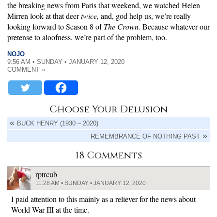
the breaking news from Paris that weekend, we watched Helen
Mirren look at that deer
twice,
and, god help us, we’re really
looking forward to Season 8 of
The Crown.
Because whatever our
pretense to aloofness, we’re part of the problem, too.
NOJO
9:56 AM • SUNDAY • JANUARY 12, 2020
COMMENT »
Choose Your Delusion
BUCK HENRY (1930 – 2020)
REMEMBRANCE OF NOTHING PAST
18 Comments
rptrcub
11:28 AM • SUNDAY • JANUARY 12, 2020
I paid attention to this mainly as a reliever for the news about
World War III at the time.