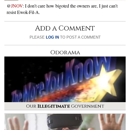
@
JNOV
: I don’t care how bigoted the owners are, I just can’t
resist Ewok-Fil-A.
Add a Comment
PLEASE
LOG IN
TO POST A COMMENT
Odorama
Our
Illegitimate
Government