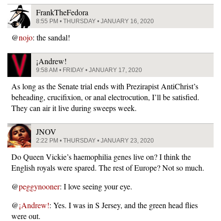
FrankTheFedora
8:55 PM • THURSDAY • JANUARY 16, 2020
@
nojo
: the sandal!
¡Andrew!
9:58 AM • FRIDAY • JANUARY 17, 2020
As long as the Senate trial ends with Prezirapist AntiChrist’s
beheading, crucifixion, or anal electrocution, I’ll be satisfied.
They can air it live during sweeps week.
JNOV
2:22 PM • THURSDAY • JANUARY 23, 2020
Do Queen Vickie’s haemophilia genes live on? I think the
English royals were spared. The rest of Europe? Not so much.
@
peggynooner
: I love seeing your eye.
@
¡Andrew!
: Yes. I was in S Jersey, and the green head flies
were out.