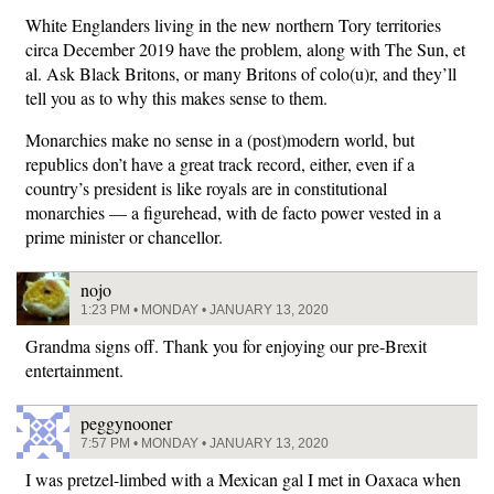
White Englanders living in the new northern Tory territories
circa December 2019 have the problem, along with The Sun, et
al. Ask Black Britons, or many Britons of colo(u)r, and they’ll
tell you as to why this makes sense to them.
Monarchies make no sense in a (post)modern world, but
republics don’t have a great track record, either, even if a
country’s president is like royals are in constitutional
monarchies — a figurehead, with de facto power vested in a
prime minister or chancellor.
nojo
1:23 PM • MONDAY • JANUARY 13, 2020
Grandma signs off. Thank you for enjoying our pre-Brexit
entertainment.
peggynooner
7:57 PM • MONDAY • JANUARY 13, 2020
I was pretzel-limbed with a Mexican gal I met in Oaxaca when