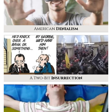
American
Denialism
A Two-Bit
Insurrection