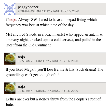
peggynooner
9:28 AM • WEDNESDAY • JANUARY 15, 2020
@
nojo
: Always SW. I used to have a notepad listing which
frequency was best at which time of the day.
Met a retired Swede in a beach hamlet who rigged an antennae
up every night, cracked open a cold cerveza, and pulled in the
latest from the Old Continent.
nojo
12:50 AM • THURSDAY • JANUARY 16, 2020
If you liked Megxit, you’ll love Bernie & Liz. Such drama! The
groundlings can’t get enough of it!
nojo
12:52 AM • THURSDAY • JANUARY 16, 2020
Lefties are ever but a stone’s throw from the People’s Front of
Judea.