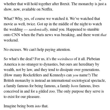
whether that will hold together after Brexit. The monarchy is just a
show, now, available on Netflix.
What? Why, yes, of course we watched it. We’ve watched that
movie as well, twice. Got up in the middle of the night to watch
the wedding —
sardonically,
mind you. Happened to stumble
onto CNN when the Paris news was breaking, and there went
that
weekend.
No excuses. We can’t help paying attention.
So what’s the deal? For us, it’s the
weirdness
of it all. Plebeian
America is no stranger to dynasties, but ours are hereditary by
wealth, not by law, and they tend to dissipate over generations.
(How many Rockefellers and Kennedys can
you
name?) The
British monarchy is instead an international sociological spectacle,
a family famous for being famous, a family
born
famous, lives
conceived in and for a gilded zoo. The only purpose they serve is
to exist for our pleasure.
Imagine being born
into
that.