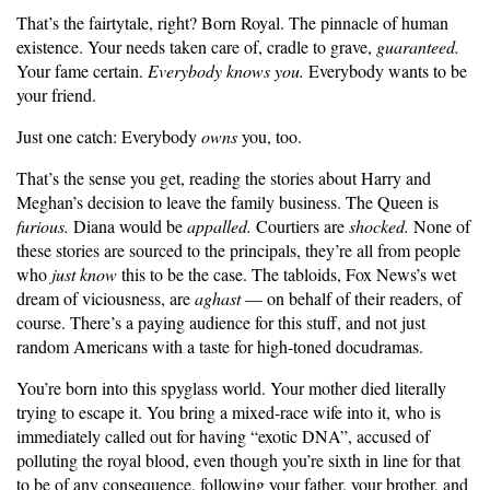
That’s the fairtytale, right? Born Royal. The pinnacle of human
existence. Your needs taken care of, cradle to grave,
guaranteed.
Your fame certain.
Everybody knows you.
Everybody wants to be
your friend.
Just one catch: Everybody
owns
you, too.
That’s the sense you get, reading the stories about Harry and
Meghan’s decision to leave the family business. The Queen is
furious.
Diana would be
appalled.
Courtiers are
shocked.
None of
these stories are sourced to the principals, they’re all from people
who
just know
this to be the case. The tabloids, Fox News’s wet
dream of viciousness, are
aghast
— on behalf of their readers, of
course. There’s a paying audience for this stuff, and not just
random Americans with a taste for high-toned docudramas.
You’re born into this spyglass world. Your mother died literally
trying to escape it. You bring a mixed-race wife into it, who is
immediately called out for having “exotic DNA”, accused of
polluting the royal blood, even though you’re sixth in line for that
to be of any consequence, following your father, your brother, and