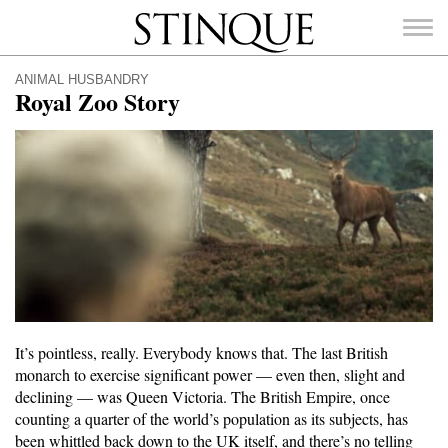
Stinque
ANIMAL HUSBANDRY
Royal Zoo Story
SEARCH
FOR:
It’s pointless, really. Everybody knows that. The last British
monarch to exercise significant power — even then, slight and
declining — was Queen Victoria. The British Empire, once
counting a quarter of the world’s population as its subjects, has
been whittled back down to the UK itself, and there’s no telling