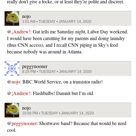
really don’t give a focke, or at least they’re polite and discreet.
nojo
1:01 AM • TUESDAY • JANUARY 14, 2020
@
¡Andrew!
: Gut tells me Saturday night, Labor Day weekend.
I would have been catsitting for my parents and doing laundry
(thus CNN access), and I recall CNN piping in Sky’s feed
because nobody was around in Atlanta.
peggynooner
8:25 PM • TUESDAY • JANUARY 14, 2020
@
nojo
: BBC World Service, on a transistor radio!
@
¡Andrew!
: Flashbulbs! Damnit but I’m old.
nojo
10:56 PM • TUESDAY • JANUARY 14, 2020
@
peggynooner
: Shortwave band? Because that would be nerd
cool.