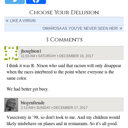
Choose Your Delusion
LIKE A VIRGIN
OMAROSA AS YOU’VE NEVER SEEN HER!
3 Comments
jhoughton1
11:03 AM • SATURDAY • DECEMBER 16, 2017
I think it was R. Nixon who said that racism will only disappear
when the races interbreed to the point where everyone is the
same color.
We had better get busy.
blogenfreude
2:13 AM • SUNDAY • DECEMBER 17, 2017
Vasectomy in ’98, so don’t look to me. And my children would
likely misbehave on planes and in restaurants. So it’s all good.