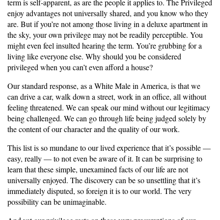
term is self-apparent, as are the people it applies to. The Privileged
enjoy advantages not universally shared, and you know who they
are. But if you’re not among those living in a deluxe apartment in
the sky, your own privilege may not be readily perceptible. You
might even feel insulted hearing the term. You’re grubbing for a
living like everyone else. Why should you be considered
privileged when you can’t even afford a house?
Our standard response, as a White Male in America, is that we
can drive a car, walk down a street, work in an office, all without
feeling threatened. We can speak our mind without our legitimacy
being challenged. We can go through life being judged solely by
the content of our character and the quality of our work.
This list is so mundane to our lived experience that it’s possible —
easy, really — to not even be aware of it. It can be surprising to
learn that these simple, unexamined facts of our life are not
universally enjoyed. The discovery can be so unsettling that it’s
immediately disputed, so foreign it is to our world. The very
possibility can be unimaginable.