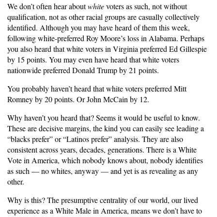
We don’t often hear about
white
voters as such, not without
qualification, not as other racial groups are casually collectively
identified. Although you may have heard of them this week,
following white-preferred Roy Moore’s loss in Alabama. Perhaps
you also heard that white voters in Virginia preferred Ed Gillespie
by 15 points. You may even have heard that white voters
nationwide preferred Donald Trump by 21 points.
You probably haven’t heard that white voters preferred Mitt
Romney by 20 points. Or John McCain by 12.
Why haven’t you heard that? Seems it would be useful to know.
These are decisive margins, the kind you can easily see leading a
“blacks prefer” or “Latinos prefer” analysis. They are also
consistent across years, decades, generations. There is a White
Vote in America, which nobody knows about, nobody identifies
as such — no whites, anyway — and yet is as revealing as any
other.
Why is this? The presumptive centrality of our world, our lived
experience as a White Male in America, means we don’t have to