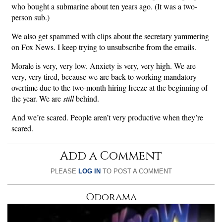
who bought a submarine about ten years ago. (It was a two-
person sub.)
We also get spammed with clips about the secretary yammering
on Fox News. I keep trying to unsubscribe from the emails.
Morale is very, very low. Anxiety is very, very high. We are
very, very tired, because we are back to working mandatory
overtime due to the two-month hiring freeze at the beginning of
the year. We are
still
behind.
And we’re scared. People aren’t very productive when they’re
scared.
Add a Comment
PLEASE
LOG IN
TO POST A COMMENT
Odorama