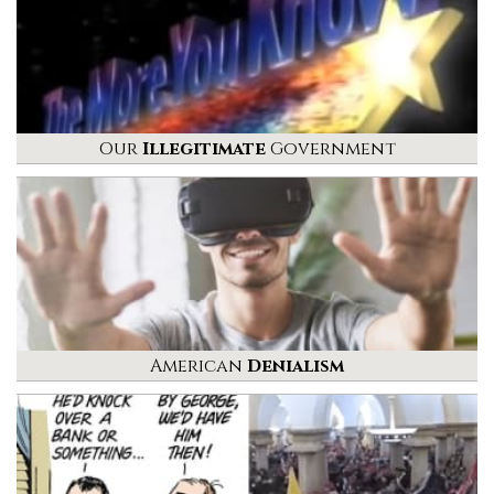
Our
Illegitimate
Government
American
Denialism