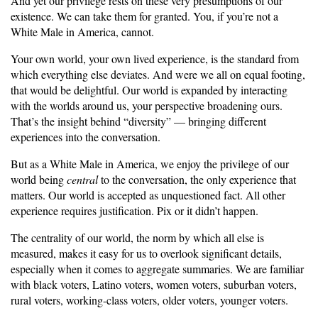
And yet our privilege rests on these very presumptions of our
existence. We can take them for granted. You, if you’re not a
White Male in America, cannot.
Your own world, your own lived experience, is the standard from
which everything else deviates. And were we all on equal footing,
that would be delightful. Our world is expanded by interacting
with the worlds around us, your perspective broadening ours.
That’s the insight behind “diversity” — bringing different
experiences into the conversation.
But as a White Male in America, we enjoy the privilege of our
world being
central
to the conversation, the only experience that
matters. Our world is accepted as unquestioned fact. All other
experience requires justification. Pix or it didn’t happen.
The centrality of our world, the norm by which all else is
measured, makes it easy for us to overlook significant details,
especially when it comes to aggregate summaries. We are familiar
with black voters, Latino voters, women voters, suburban voters,
rural voters, working-class voters, older voters, younger voters.