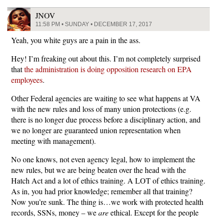
JNOV
11:58 PM • SUNDAY • DECEMBER 17, 2017
Yeah, you white guys are a pain in the ass.
Hey! I’m freaking out about this. I’m not completely surprised
that
the administration is doing opposition research on EPA
employees
.
Other Federal agencies are waiting to see what happens at VA
with the new rules and loss of many union protections (e.g.
there is no longer due process before a disciplinary action, and
we no longer are guaranteed union representation when
meeting with management).
No one knows, not even agency legal, how to implement the
new rules, but we are being beaten over the head with the
Hatch Act and a lot of ethics training. A LOT of ethics training.
As in, you had prior knowledge; remember all that training?
Now you’re sunk. The thing is…we work with protected health
records, SSNs, money – we
are
ethical. Except for the people