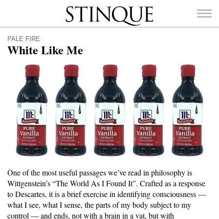
Stinque
PALE FIRE
White Like Me
SEARCH
FOR:
One of the most useful passages we’ve read in philosophy is
Wittgenstein’s “The World As I Found It”. Crafted as a response
to Descartes, it is a brief exercise in identifying consciousness —
what I see, what I sense, the parts of my body subject to my
control — and ends, not with a brain in a vat, but with