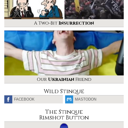
A Two-Bit
Insurrection
Our
Ukrainian
Friend
Wild Stinque
FACEBOOK
MASTODON
The Stinque
Rimshot Button