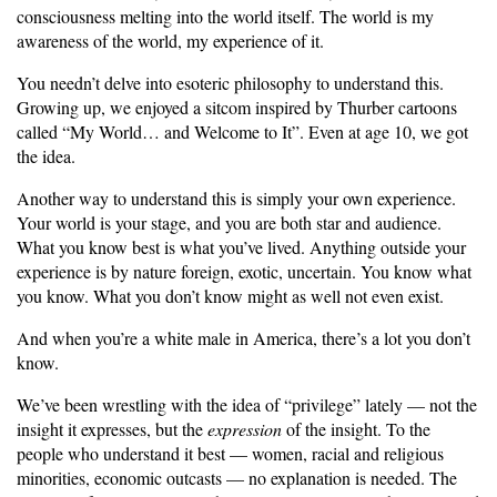
consciousness melting into the world itself. The world is my
awareness of the world, my experience of it.
You needn’t delve into esoteric philosophy to understand this.
Growing up, we enjoyed a sitcom inspired by Thurber cartoons
called “My World… and Welcome to It”. Even at age 10, we got
the idea.
Another way to understand this is simply your own experience.
Your world is your stage, and you are both star and audience.
What you know best is what you’ve lived. Anything outside your
experience is by nature foreign, exotic, uncertain. You know what
you know. What you don’t know might as well not even exist.
And when you’re a white male in America, there’s a lot you don’t
know.
We’ve been wrestling with the idea of “privilege” lately — not the
insight it expresses, but the
expression
of the insight. To the
people who understand it best — women, racial and religious
minorities, economic outcasts — no explanation is needed. The