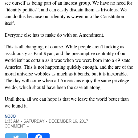
see ourself as being part of an interest group. We have no need for
“identity politics”, and can easily disdain them as frivolous. We
can do this because our identity is woven into the Constitution
itself.
Everyone else has to make do with an Amendment.
This is all changing, of course. White people aren’t fucking as
assiduously as Paul Ryan, and the presumptive centrality of our
world isn’t as certain as it was when we were born into a 49-state
America. This is not happening quickly enough, and the arc of the
moral universe wobbles as much as it bends, but it is inexorable.
The day will come when all Americans enjoy the same privilege
we do, which should have been the case all along.
Until then, all we can hope is that we leave the world better than
we found it.
NOJO
1:33 AM • SATURDAY • DECEMBER 16, 2017
COMMENT »