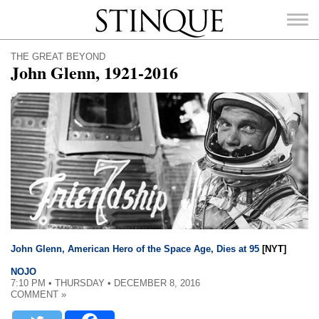
Stinque
THE GREAT BEYOND
John Glenn, 1921-2016
SEARCH
FOR:
John Glenn, American Hero of the Space Age, Dies at 95
[NYT]
NOJO
7:10 PM • THURSDAY • DECEMBER 8, 2016
COMMENT »