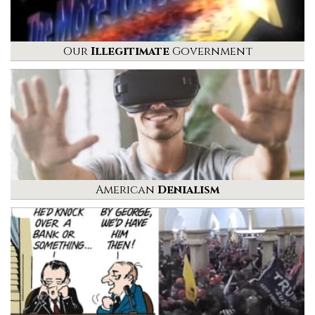
Our
Illegitimate
Government
American
Denialism