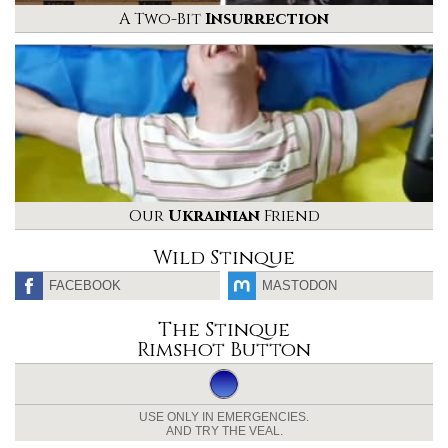
A Two-Bit
Insurrection
Our
Ukrainian
Friend
Wild Stinque
FACEBOOK
MASTODON
The Stinque
Rimshot Button
USE ONLY IN EMERGENCIES.
AND TRY THE VEAL.