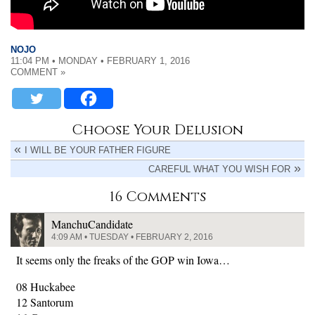
NOJO
11:04 PM • MONDAY • FEBRUARY 1, 2016
COMMENT »
Choose Your Delusion
I WILL BE YOUR FATHER FIGURE
CAREFUL WHAT YOU WISH FOR
16 Comments
ManchuCandidate
4:09 AM • TUESDAY • FEBRUARY 2, 2016
It seems only the freaks of the GOP win Iowa…
08 Huckabee
12 Santorum