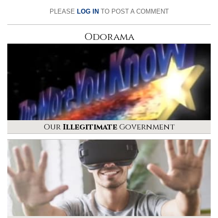
PLEASE
LOG IN
TO POST A COMMENT
Odorama
Our
Illegitimate
Government