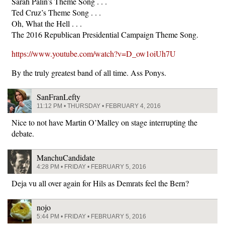
Sarah Palin’s Theme Song . . .
Ted Cruz’s Theme Song . . .
Oh, What the Hell . . .
The 2016 Republican Presidential Campaign Theme Song.
https://www.youtube.com/watch?v=D_ow1oiUh7U
By the truly greatest band of all time. Ass Ponys.
SanFranLefty
11:12 PM • THURSDAY • FEBRUARY 4, 2016
Nice to not have Martin O’Malley on stage interrupting the
debate.
ManchuCandidate
4:28 PM • FRIDAY • FEBRUARY 5, 2016
Deja vu all over again for Hils as Demrats feel the Bern?
nojo
5:44 PM • FRIDAY • FEBRUARY 5, 2016