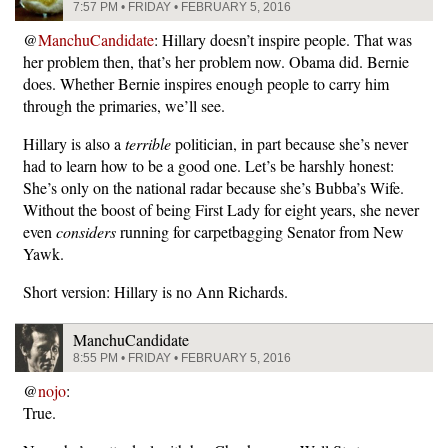
7:57 PM • FRIDAY • FEBRUARY 5, 2016
@
ManchuCandidate
: Hillary doesn’t inspire people. That was
her problem then, that’s her problem now. Obama did. Bernie
does. Whether Bernie inspires enough people to carry him
through the primaries, we’ll see.
Hillary is also a
terrible
politician, in part because she’s never
had to learn how to be a good one. Let’s be harshly honest:
She’s only on the national radar because she’s Bubba’s Wife.
Without the boost of being First Lady for eight years, she never
even
considers
running for carpetbagging Senator from New
Yawk.
Short version: Hillary is no Ann Richards.
ManchuCandidate
8:55 PM • FRIDAY • FEBRUARY 5, 2016
@
nojo
:
True.