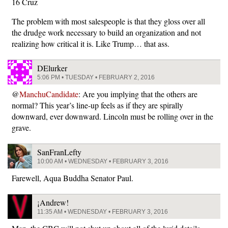
16 Cruz
The problem with most salespeople is that they gloss over all
the drudge work necessary to build an organization and not
realizing how critical it is. Like Trump… that ass.
DElurker
5:06 PM • TUESDAY • FEBRUARY 2, 2016
@
ManchuCandidate
: Are you implying that the others are
normal? This year’s line-up feels as if they are spirally
downward, ever downward. Lincoln must be rolling over in the
grave.
SanFranLefty
10:00 AM • WEDNESDAY • FEBRUARY 3, 2016
Farewell, Aqua Buddha Senator Paul.
¡Andrew!
11:35 AM • WEDNESDAY • FEBRUARY 3, 2016