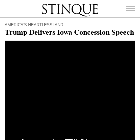
Stinque
AMERICA'S HEARTLESSLAND
Trump Delivers Iowa Concession Speech
SEARCH
FOR: