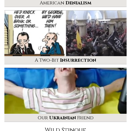
American
Denialism
A Two-Bit
Insurrection
Our
Ukrainian
Friend
Wild Stinque