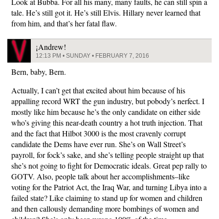
Look at Bubba. For all his many, many faults, he can still spin a
tale. He’s still got it. He’s still Elvis. Hillary never learned that
from him, and that’s her fatal flaw.
¡Andrew!
12:13 PM • SUNDAY • FEBRUARY 7, 2016
Bern, baby, Bern.
Actually, I can’t get that excited about him because of his
appalling record WRT the gun industry, but pobody’s nerfect. I
mostly like him because he’s the only candidate on either side
who’s giving this near-death country a hot truth injection. That
and the fact that Hilbot 3000 is the most cravenly corrupt
candidate the Dems have ever run. She’s on Wall Street’s
payroll, for fock’s sake, and she’s telling people straight up that
she’s not going to fight for Democratic ideals. Great pep rally to
GOTV. Also, people talk about her accomplishments–like
voting for the Patriot Act, the Iraq War, and turning Libya into a
failed state? Like claiming to stand up for women and children
and then callously demanding more bombings of women and