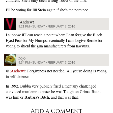
children? She’s only been wrong 100% of the time.
I’ll be voting for Jill Stein again if she’s the nominee.
¡Andrew!
9:21 PM • SUNDAY • FEBRUARY 7, 2016
I suppose if I can reach a point where I can forgive the Black
Eyed Peas for My Humps, eventually I can forgive Bernie for
voting to shield the gun manufacturers from lawsuits.
nojo
9:34 PM • SUNDAY • FEBRUARY 7, 2016
@
¡Andrew!
: Forgiveness not needed. All you’re doing is voting
in self-defense.
In 1992, Bubba very publicly fried a mentally challenged
convicted murderer to prove he was Tough on Crime. But it
was him or Barbara’s Bitch, and that was that.
Add a Comment