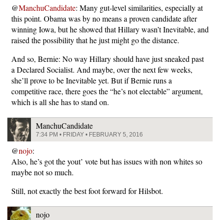
@
ManchuCandidate
: Many gut-level similarities, especially at
this point. Obama was by no means a proven candidate after
winning Iowa, but he showed that Hillary wasn’t Inevitable, and
raised the possibility that he just might go the distance.
And so, Bernie: No way Hillary should have just sneaked past
a Declared Socialist. And maybe, over the next few weeks,
she’ll prove to be Inevitable yet. But if Bernie runs a
competitive race, there goes the “he’s not electable” argument,
which is all she has to stand on.
ManchuCandidate
7:34 PM • FRIDAY • FEBRUARY 5, 2016
@
nojo
:
Also, he’s got the yout’ vote but has issues with non whites so
maybe not so much.
Still, not exactly the best foot forward for Hilsbot.
nojo