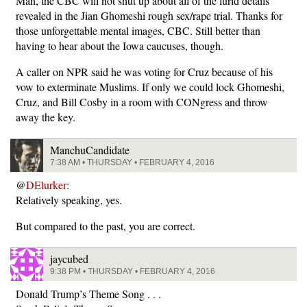
Man, the CBC will not shut up about all of the lurid details
revealed in the Jian Ghomeshi rough sex/rape trial. Thanks for
those unforgettable mental images, CBC. Still better than
having to hear about the Iowa caucuses, though.
A caller on NPR said he was voting for Cruz because of his
vow to exterminate Muslims. If only we could lock Ghomeshi,
Cruz, and Bill Cosby in a room with CONgress and throw
away the key.
ManchuCandidate
7:38 AM • THURSDAY • FEBRUARY 4, 2016
@
DElurker
:
Relatively speaking, yes.
But compared to the past, you are correct.
jaycubed
9:38 PM • THURSDAY • FEBRUARY 4, 2016
Donald Trump’s Theme Song . . .