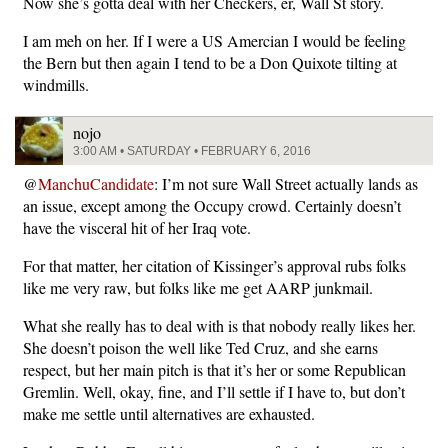
Now she’s gotta deal with her Checkers, er, Wall St story.
I am meh on her. If I were a US Amercian I would be feeling
the Bern but then again I tend to be a Don Quixote tilting at
windmills.
nojo
3:00 AM • SATURDAY • FEBRUARY 6, 2016
@
ManchuCandidate
: I’m not sure Wall Street actually lands as
an issue, except among the Occupy crowd. Certainly doesn’t
have the visceral hit of her Iraq vote.
For that matter, her citation of Kissinger’s approval rubs folks
like me very raw, but folks like me get AARP junkmail.
What she really has to deal with is that nobody really likes her.
She doesn’t poison the well like Ted Cruz, and she earns
respect, but her main pitch is that it’s her or some Republican
Gremlin. Well, okay, fine, and I’ll settle if I have to, but don’t
make me settle until alternatives are exhausted.