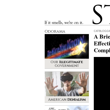
Stinque
If it smells, we’re on it.
Odorama
CATBLOGG
A Brie
Effect
Compl
Our
Illegitimate
Government
American
Denialism