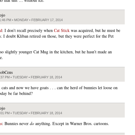
do that shit … without ice.
ojo
1:46 PM • MONDAY • FEBRUARY 17, 2014
ed
: I don’t recall precisely when
Cat Stick
was acquired, but he must be
. I doubt Kliban retired on those, but they were perfect for the Pet
lso slightly younger Cat Mug in the kitchen, but he hasn’t made an
e.
obCens
:37 PM • TUESDAY • FEBRUARY 18, 2014
 cats and now we have goats . . . can the herd of bunnies let loose on
oday be far behind?
ojo
:01 PM • TUESDAY • FEBRUARY 18, 2014
s
: Bunnies never
do
anything. Except in Warner Bros. cartoons.