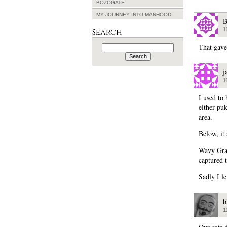
BOZOGATE
MY JOURNEY INTO MANHOOD
B
1
Search
Search
That gave
for:
j
1
I used to 
either puk
area.
Below, it
Wavy Grav
captured 
Sadly I le
b
1