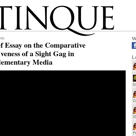
W
ING
f Essay on the Comparative
iveness of a Sight Gag in
L
ementary Media
G
Cu
20
Pr