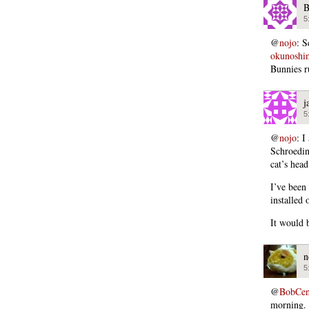
B
5
@
nojo
: 
okunoshi
Bunnies 
j
5
@
nojo
: I
Schroedin
cat’s head
I’ve been 
installed 
It would 
n
5
@
BobCen
morning.