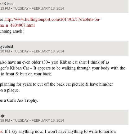
obCens
:13 PM • TUESDAY • FEBRUARY 18, 2014
See
http://www.huffingtonpost.com/2014/02/17/rabbits-on-
ma_n_4804907.html
running amok!
aycubed
:20 PM • TUESDAY • FEBRUARY 18, 2014
 also have an even older (30+ yrs) Kliban cat shirt I think of as
ger’s Kliban Cat – It appears to be walking through your body with the
 in front & butt on your back.
planning for years to cut off the back cat picture & have him/her
on a plaque.
be a Cat’s Ass Trophy.
ojo
:39 PM • TUESDAY • FEBRUARY 18, 2014
s
: If I say anything now, I won’t have anything to write tomorrow