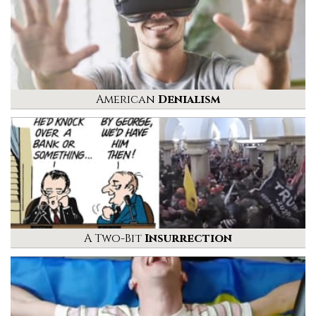
American
Denialism
A Two-Bit
Insurrection