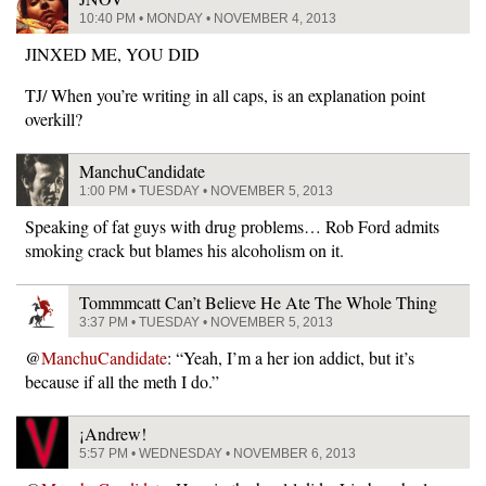
10:40 PM • MONDAY • NOVEMBER 4, 2013
JINXED ME, YOU DID
TJ/ When you’re writing in all caps, is an explanation point
overkill?
ManchuCandidate
1:00 PM • TUESDAY • NOVEMBER 5, 2013
Speaking of fat guys with drug problems… Rob Ford admits
smoking crack but blames his alcoholism on it.
Tommmcatt Can’t Believe He Ate The Whole Thing
3:37 PM • TUESDAY • NOVEMBER 5, 2013
@
ManchuCandidate
: “Yeah, I’m a her ion addict, but it’s
because if all the meth I do.”
¡Andrew!
5:57 PM • WEDNESDAY • NOVEMBER 6, 2013