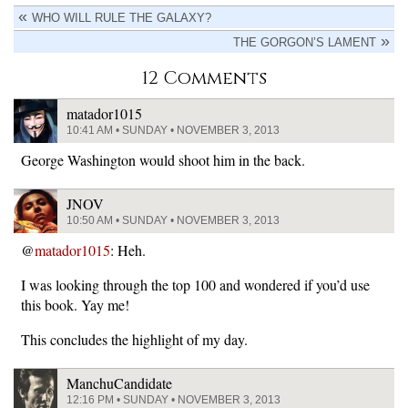
WHO WILL RULE THE GALAXY?
THE GORGON’S LAMENT
12 Comments
matador1015
10:41 AM • SUNDAY • NOVEMBER 3, 2013
George Washington would shoot him in the back.
JNOV
10:50 AM • SUNDAY • NOVEMBER 3, 2013
@
matador1015
: Heh.
I was looking through the top 100 and wondered if you’d use
this book. Yay me!
This concludes the highlight of my day.
ManchuCandidate
12:16 PM • SUNDAY • NOVEMBER 3, 2013