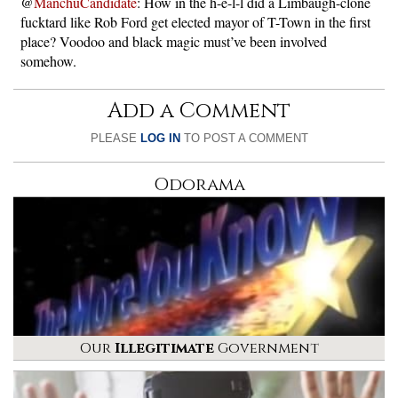
@
ManchuCandidate
: How in the h-e-l-l did a Limbaugh-clone
fucktard like Rob Ford get elected mayor of T-Town in the first
place? Voodoo and black magic must’ve been involved
somehow.
Add a Comment
PLEASE
LOG IN
TO POST A COMMENT
Odorama
Our
Illegitimate
Government