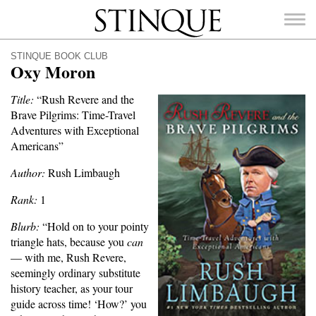
Stinque
STINQUE BOOK CLUB
Oxy Moron
Title:
“Rush Revere and the
Brave Pilgrims: Time-Travel
SEARCH
Adventures with Exceptional
FOR:
Americans”
Author:
Rush Limbaugh
Rank:
1
Blurb:
“Hold on to your pointy
triangle hats, because you
can
— with me, Rush Revere,
seemingly ordinary substitute
history teacher, as your tour
guide across time! ‘How?’ you