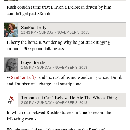
Rush couldn’t time travel. Even a Delorean driven by him
couldn’t get past 88mph.
SanFranLefty
12:43 PM • SUNDAY • NOVEMBER 3, 2013
Liberty the horse is wondering why he got stuck lugging
around a 300 pound talking ass.
blogenfreude
1:55 PM • SUNDAY • NOVEMBER 3, 2013
@
SanFranLefty
: and the rest of us are wondering where Dumb
and Dumber will charge that smartphone.
Tommmcatt Can’t Believe He Ate The Whole Thing
2:06 PM • SUNDAY • NOVEMBER 3, 2013
In which our beloved Rushbo travels in time to record the
following events:
Washingtons defeat of the communists at the Battle of