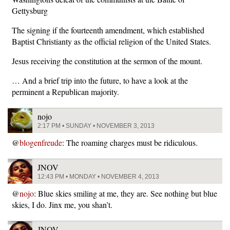
Gettysburg
The signing if the fourteenth amendment, which established
Baptist Christianty as the official religion of the United States.
Jesus receiving the constitution at the sermon of the mount.
… And a brief trip into the future, to have a look at the
perminent a Republican majority.
nojo
2:17 PM • SUNDAY • NOVEMBER 3, 2013
@
blogenfreude
: The roaming charges must be ridiculous.
JNOV
12:43 PM • MONDAY • NOVEMBER 4, 2013
@
nojo
: Blue skies smiling at me, they are. See nothing but blue
skies, I do. Jinx me, you shan’t.
JNOV