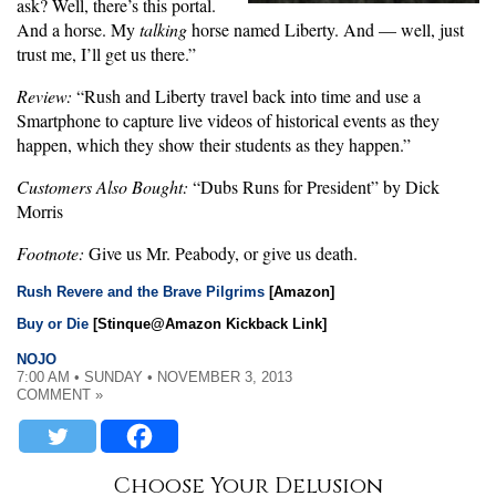
ask? Well, there’s this portal.
And a horse. My
talking
horse named Liberty. And — well, just
trust me, I’ll get us there.”
Review:
“Rush and Liberty travel back into time and use a
Smartphone to capture live videos of historical events as they
happen, which they show their students as they happen.”
Customers Also Bought:
“Dubs Runs for President” by Dick
Morris
Footnote:
Give us Mr. Peabody, or give us death.
Rush Revere and the Brave Pilgrims
[Amazon]
Buy or Die
[Stinque@Amazon Kickback Link]
NOJO
7:00 AM • SUNDAY • NOVEMBER 3, 2013
COMMENT »
Choose Your Delusion