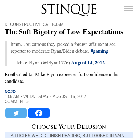
Stinque
DECONSTRUCTIVE CRITICISM
The Soft Bigotry of Low Expectations
hmm…bit curious they picked a foreign affairs/nat sec
#
gaming
reporter to moderate Ryan/Biden debate.
SEARCH
FOR:
August 14, 2012
— Mike Flynn (@Flynn1776)
Breitbart editor Mike Flynn expresses full confidence in his
candidate.
NOJO
1:09 AM • WEDNESDAY • AUGUST 15, 2012
COMMENT »
Choose Your Delusion
ARTICLES WE DID FINISH READING, BUT LOOKED IN VAIN