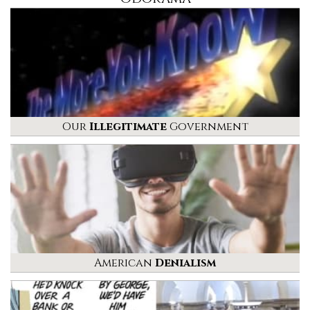
Our
Illegitimate
Government
American
Denialism