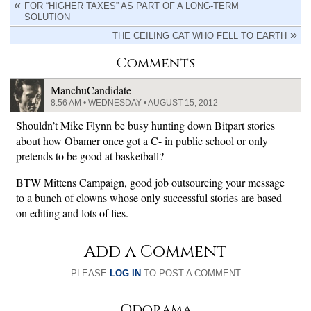
FOR “HIGHER TAXES” AS PART OF A LONG-TERM
SOLUTION
THE CEILING CAT WHO FELL TO EARTH
Comments
ManchuCandidate
8:56 AM • WEDNESDAY • AUGUST 15, 2012
Shouldn’t Mike Flynn be busy hunting down Bitpart stories
about how Obamer once got a C- in public school or only
pretends to be good at basketball?
BTW Mittens Campaign, good job outsourcing your message
to a bunch of clowns whose only successful stories are based
on editing and lots of lies.
Add a Comment
PLEASE
LOG IN
TO POST A COMMENT
Odorama