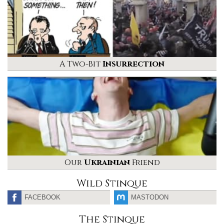
A Two-Bit
Insurrection
Our
Ukrainian
Friend
Wild Stinque
FACEBOOK
MASTODON
The Stinque