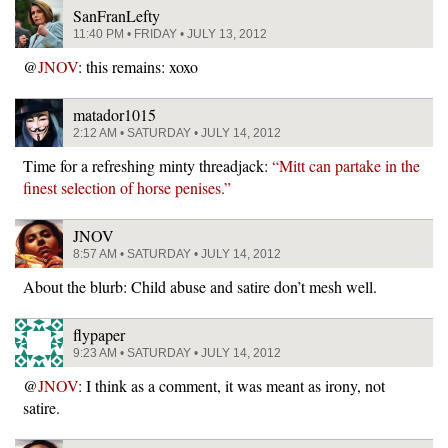
SanFranLefty
11:40 PM • FRIDAY • JULY 13, 2012
@
JNOV
: this remains: xoxo
matador1015
2:12 AM • SATURDAY • JULY 14, 2012
Time for a refreshing minty threadjack:
“Mitt can partake in the
finest selection of horse penises.”
JNOV
8:57 AM • SATURDAY • JULY 14, 2012
About the blurb: Child abuse and satire don’t mesh well.
flypaper
9:23 AM • SATURDAY • JULY 14, 2012
@
JNOV
: I think as a comment, it was meant as irony, not
satire.