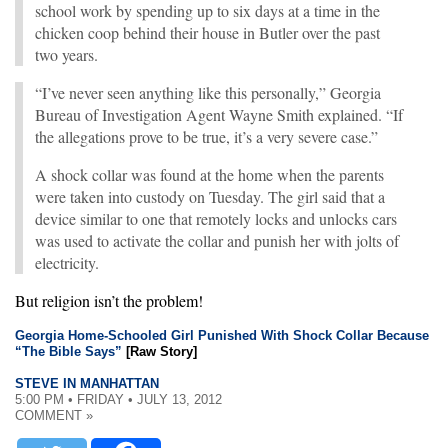
school work by spending up to six days at a time in the
chicken coop behind their house in Butler over the past
two years.
“I’ve never seen anything like this personally,” Georgia
Bureau of Investigation Agent Wayne Smith explained. “If
the allegations prove to be true, it’s a very severe case.”
A shock collar was found at the home when the parents
were taken into custody on Tuesday. The girl said that a
device similar to one that remotely locks and unlocks cars
was used to activate the collar and punish her with jolts of
electricity.
But religion isn’t the problem!
Georgia Home-Schooled Girl Punished With Shock Collar Because
“The Bible Says”
[Raw Story]
STEVE IN MANHATTAN
5:00 PM • FRIDAY • JULY 13, 2012
COMMENT »