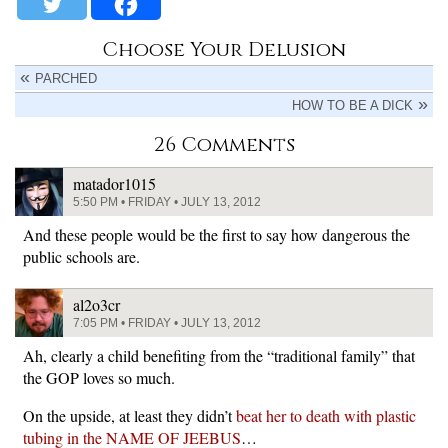
Choose Your Delusion
PARCHED
HOW TO BE A DICK
26 Comments
matador1015
5:50 PM • FRIDAY • JULY 13, 2012
And these people would be the first to say how dangerous the
public schools are.
al2o3cr
7:05 PM • FRIDAY • JULY 13, 2012
Ah, clearly a child benefiting from the “traditional family” that
the GOP loves so much.
On the upside, at least they didn’t
beat her to death with plastic
tubing in the NAME OF JEEBUS
…