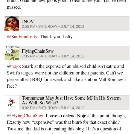
brutal. Glad the new job is good. Great to see you. You’ve been
missed.
JNOV
3:55 PM • SATURDAY • JULY 14, 2012
@
SanFranLefty
: Thank you, Lefty.
FlyingChainSaw
7:05 PM • SATURDAY • JULY 14, 2012
@
nojo
: Snark at the expense of an abused child isn’t satire and
Swift’s targets were not the children or their parents. Can’t we
please all eat BBQ for a week and take a shit on Mitt Romney’s
face?
Tommmcatt May Just Have Some MJ In His System
As Well, So What?
8:02 PM • SATURDAY • JULY 14, 2012
@
FlyingChainSaw
: I have to defend Noje at this point, though,
Exactly how “expensive” was that blurb for that exact child?
Trust me, that kid is not reading this blog. If it’s a question of