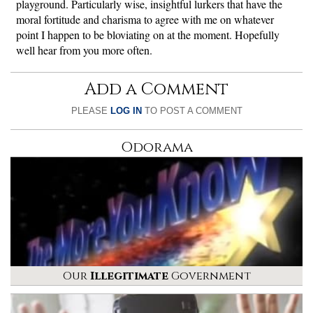
playground. Particularly wise, insightful lurkers that have the
moral fortitude and charisma to agree with me on whatever
point I happen to be bloviating on at the moment. Hopefully
well hear from you more often.
Add a Comment
PLEASE
LOG IN
TO POST A COMMENT
Odorama
Our
Illegitimate
Government