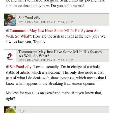
a bit more time to play now. Do you still love me?
SanFranLefty
12:37 PM • SATURDAY • JULY 14, 2012
@
Tommmcatt May Just Have Some MJ In His System As
Well, So What?
: How are the assless chaps at the new job? We
always love you, Tommy.
Tommmcatt May Just Have Some MJ In His System
As Well, So What?
12:42 PM • SATURDAY • JULY 14, 2012
@
SanFranLefty
: Love it, actually. I’m in charge of a whole
stable of artists, which is awesome. The only downside is that
part of what I do deals with show synopses, which means that I
know what happens in the Breaking Bad season opener.
My love for you all is an ever-fixed mark. But you know that,
right?
nojo