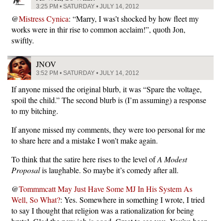
3:25 PM • SATURDAY • JULY 14, 2012
@
Mistress Cynica
: “Marry, I was’t shocked by how fleet my
works were in thir rise to common acclaim!”, quoth Jon,
swiftly.
JNOV
3:52 PM • SATURDAY • JULY 14, 2012
If anyone missed the original blurb, it was “Spare the voltage,
spoil the child.” The second blurb is (I’m assuming) a response
to my bitching.
If anyone missed my comments, they were too personal for me
to share here and a mistake I won’t make again.
To think that the satire here rises to the level of
A Modest
Proposal
is laughable. So maybe it’s comedy after all.
@
Tommmcatt May Just Have Some MJ In His System As
Well, So What?
: Yes. Somewhere in something I wrote, I tried
to say I thought that religion was a rationalization for being