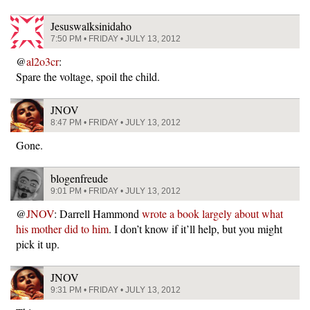
Jesuswalksinidaho
7:50 PM • FRIDAY • JULY 13, 2012
@
al2o3cr
:
Spare the voltage, spoil the child.
JNOV
8:47 PM • FRIDAY • JULY 13, 2012
Gone.
blogenfreude
9:01 PM • FRIDAY • JULY 13, 2012
@
JNOV
: Darrell Hammond
wrote a book largely about what
his mother did to him
. I don’t know if it’ll help, but you might
pick it up.
JNOV
9:31 PM • FRIDAY • JULY 13, 2012