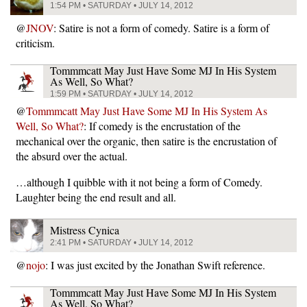
1:54 PM • SATURDAY • JULY 14, 2012
@
JNOV
: Satire is not a form of comedy. Satire is a form of
criticism.
Tommmcatt May Just Have Some MJ In His System
As Well, So What?
1:59 PM • SATURDAY • JULY 14, 2012
@
Tommmcatt May Just Have Some MJ In His System As
Well, So What?
: If comedy is the encrustation of the
mechanical over the organic, then satire is the encrustation of
the absurd over the actual.
…although I quibble with it not being a form of Comedy.
Laughter being the end result and all.
Mistress Cynica
2:41 PM • SATURDAY • JULY 14, 2012
@
nojo
: I was just excited by the Jonathan Swift reference.
Tommmcatt May Just Have Some MJ In His System
As Well, So What?