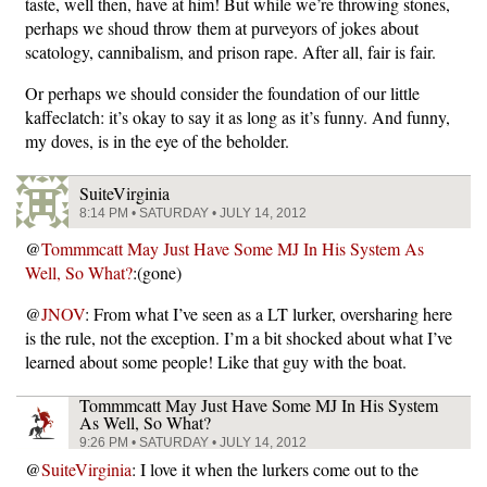
taste, well then, have at him! But while we’re throwing stones,
perhaps we shoud throw them at purveyors of jokes about
scatology, cannibalism, and prison rape. After all, fair is fair.
Or perhaps we should consider the foundation of our little
kaffeclatch: it’s okay to say it as long as it’s funny. And funny,
my doves, is in the eye of the beholder.
SuiteVirginia
8:14 PM • SATURDAY • JULY 14, 2012
@
Tommmcatt May Just Have Some MJ In His System As
Well, So What?
:(gone)
@
JNOV
: From what I’ve seen as a LT lurker, oversharing here
is the rule, not the exception. I’m a bit shocked about what I’ve
learned about some people! Like that guy with the boat.
Tommmcatt May Just Have Some MJ In His System
As Well, So What?
9:26 PM • SATURDAY • JULY 14, 2012
@
SuiteVirginia
: I love it when the lurkers come out to the