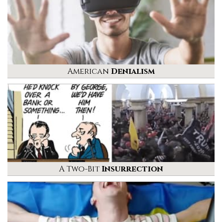
American
Denialism
A Two-Bit
Insurrection