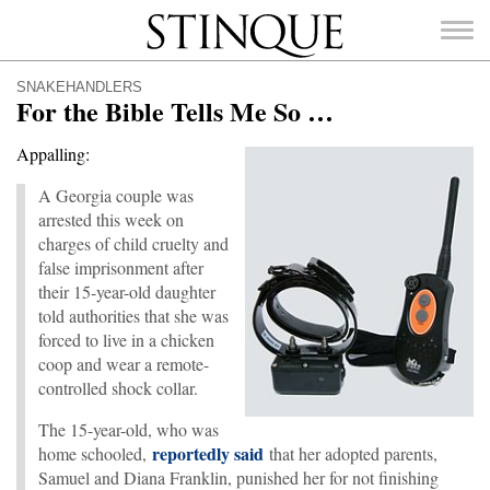
Stinque
SNAKEHANDLERS
For the Bible Tells Me So …
Appalling:
A Georgia couple was
SEARCH
FOR:
arrested this week on
charges of child cruelty and
false imprisonment after
their 15-year-old daughter
told authorities that she was
forced to live in a chicken
coop and wear a remote-
controlled shock collar.
The 15-year-old, who was
reportedly said
home schooled,
that her adopted parents,
Samuel and Diana Franklin, punished her for not finishing