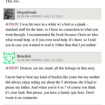
This, too.
blogenfreude
10:24 PM • FRIDAY • JULY 13, 2012
@
JNOV
: I was hit once in a while w/ a belt or a plank –
standard stuff for the time, so I have no connection to what you
went through. I recommended the book because I have no idea
what would help, or if you even need help. It’s there, so I told
you in case you wanted to read it. Other than that I got nuthin’.
Benedick
10:24 PM • FRIDAY • JULY 13, 2012
@
JNOV
: Dearest, see my email, all this belongs in that story.
I never had to bear any kind of burden like yours but my mother
did always enjoy telling me about the 5 abortions she’d had to
please my father. And when you’re 6 or 7 of course you think
it’s your fault. But please, you have a family epic here. Don’t
waste it on comments.