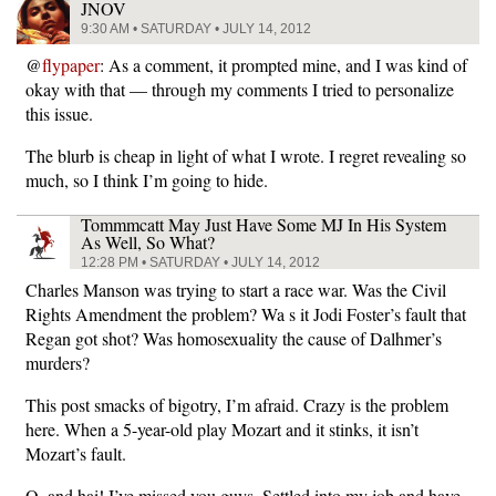
JNOV
9:30 AM • SATURDAY • JULY 14, 2012
@
flypaper
: As a comment, it prompted mine, and I was kind of
okay with that — through my comments I tried to personalize
this issue.
The blurb is cheap in light of what I wrote. I regret revealing so
much, so I think I’m going to hide.
Tommmcatt May Just Have Some MJ In His System
As Well, So What?
12:28 PM • SATURDAY • JULY 14, 2012
Charles Manson was trying to start a race war. Was the Civil
Rights Amendment the problem? Wa s it Jodi Foster’s fault that
Regan got shot? Was homosexuality the cause of Dalhmer’s
murders?
This post smacks of bigotry, I’m afraid. Crazy is the problem
here. When a 5-year-old play Mozart and it stinks, it isn’t
Mozart’s fault.
O, and hai! I’ve missed you guys. Settled into my job and have