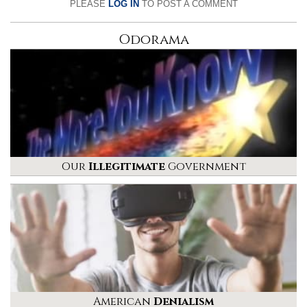
PLEASE
LOG IN
TO POST A COMMENT
Odorama
Our
Illegitimate
Government
American
Denialism