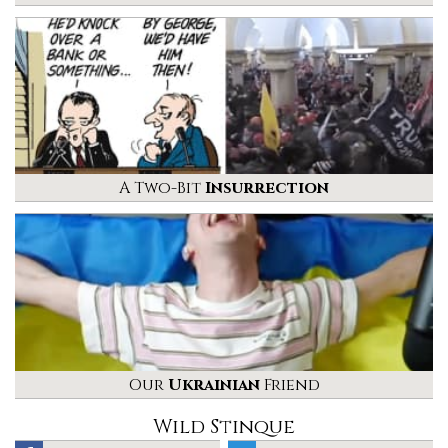
A Two-Bit
Insurrection
Our
Ukrainian
Friend
Wild Stinque