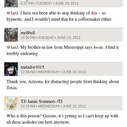
8:37 PM • TUESDAY • JUNE 19, 2012
@
IanJ
: I have not been able to stop thinking of
this
– so
hypnotic, and I wouldn’t mind that for a coffeemaker either.
mellbell
10:50 PM • TUESDAY • JUNE 19, 2012
@
IanJ
: My brother-in-law from Mississippi says
hwite
. I find it
terribly endearing.
matador1015
12:38 AM • WEDNESDAY • JUNE 20, 2012
Thank you, Arizona, for distracting people from thinking about
Texas.
TJ/ Jamie Sommers /TJ
10:10 AM • WEDNESDAY • JUNE 20, 2012
Who is this person? Geezus, it’s getting so I can’t keep up with
all these assholes out here anymore.