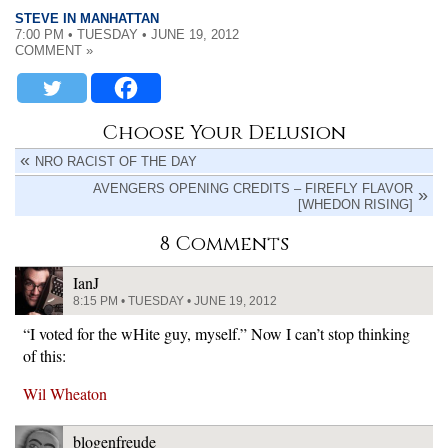
STEVE IN MANHATTAN
7:00 PM • TUESDAY • JUNE 19, 2012
COMMENT »
Choose Your Delusion
NRO RACIST OF THE DAY
AVENGERS OPENING CREDITS – FIREFLY FLAVOR
[WHEDON RISING]
8 Comments
IanJ
8:15 PM • TUESDAY • JUNE 19, 2012
“I voted for the wHite guy, myself.” Now I can’t stop thinking
of this:
Wil Wheaton
blogenfreude