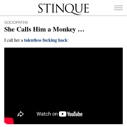
Stinque
SOCIOPATHS
She Calls Him a Monkey …
talentless fucking hack
I call her a
:
SEARCH
FOR: