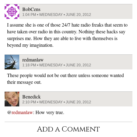
BobCens
1:04 PM • WEDNESDAY • JUNE 20, 2012
I assume she is one of those 24/7 hate radio freaks that seem to
have taken over radio in this country. Nothing these hacks say
surprises me. How they are able to live with themselves is
beyond my imagination.
redmanlaw
1:18 PM • WEDNESDAY • JUNE 20, 2012
These people would not be out there unless someone wanted
their message out.
Benedick
2:10 PM • WEDNESDAY • JUNE 20, 2012
@
redmanlaw
: How very true.
Add a Comment