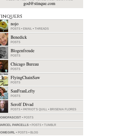
god@stinque.com
tinquers
nojo
POSTS
•
EMAIL
•
THREADS
Benedick
POSTS
Blogenfreude
POSTS
Chicago Bureau
POSTS
FlyingChainSaw
POSTS
SanFranLefty
POSTS
Serolf Divad
POSTS
•
PATRIOT'S QUILL
•
BRISENIA FLORES
HOMOFASCIST
POSTS
MARCEL PARCELLS
POSTS
•
TUMBLR
ROMEGIRL
POSTS
•
BLOG