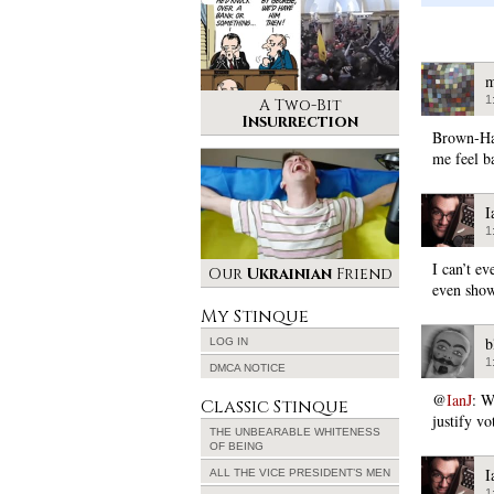
m
1
A Two-Bit
Insurrection
Brown-Ha
me feel b
I
1
I can’t e
Our
Ukrainian
Friend
even show
My Stinque
b
LOG IN
1
DMCA NOTICE
@
IanJ
: W
Classic Stinque
justify vo
THE UNBEARABLE WHITENESS
OF BEING
I
ALL THE VICE PRESIDENT’S MEN
1