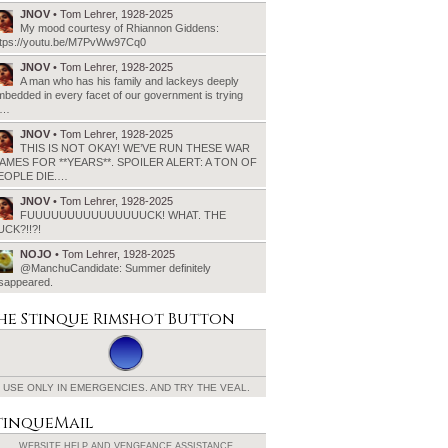
JNOV
• Tom Lehrer, 1928-2025
My mood courtesy of Rhiannon Giddens:
ttps://youtu.be/M7PvWw97Cq0
JNOV
• Tom Lehrer, 1928-2025
A man who has his family and lackeys deeply
bedded in every facet of our government is trying
o…
JNOV
• Tom Lehrer, 1928-2025
THIS IS NOT OKAY! WE’VE RUN THESE WAR
AMES FOR **YEARS**. SPOILER ALERT: A TON OF
EOPLE DIE.…
JNOV
• Tom Lehrer, 1928-2025
FUUUUUUUUUUUUUUUCK! WHAT. THE
UCK?!!?!
NOJO
• Tom Lehrer, 1928-2025
@ManchuCandidate: Summer definitely
isappeared.
he Stinque
Rimshot Button
USE ONLY IN EMERGENCIES.
AND TRY THE VEAL.
tinqueMail
WEBSITE HELP AND
VENGEANCE ASSISTANCE