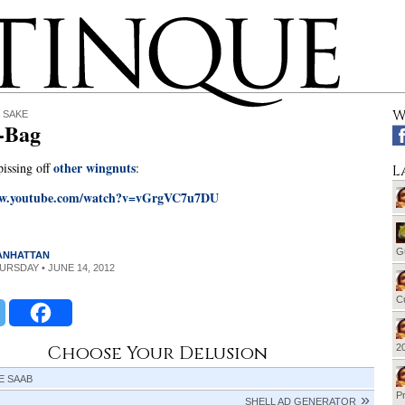
W
 SAKE
-Bag
other wingnuts
issing off
:
L
ww.youtube.com/watch?v=vGrgVC7u7DU
G
MANHATTAN
HURSDAY • JUNE 14, 2012
Cu
Choose Your Delusion
20
E SAAB
Pr
SHELL AD GENERATOR