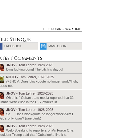
LIFE DURING WARTIME.
ild Stinque
FACEBOOK
MASTODON
SEARCH
atest Comments
FOR:
JNOV
• Tom Lehrer, 1928-2025
Ding fucking dong! The bitch is dayud!
NOJO
• Tom Lehrer, 1928-2025
@JNOV: Does blockquote no longer work?Huh.
uess not.
JNOV
• Tom Lehrer, 1928-2025
Oh shit. “ Cuban state media reported that 32
bans were killed in the U.S. attacks in…
JNOV
• Tom Lehrer, 1928-2025
So…. Does blockquote no longer work? Am I
26’s only loser? (see blurb)
JNOV
• Tom Lehrer, 1928-2025
Welp Speaking to reporters on Air Force One,
esident Trump said that “Cuba looks like it is…