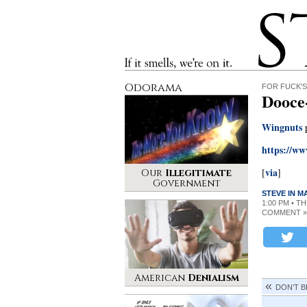
Stinque
If it smells, we’re on it.
Odorama
FOR FUCK'S
Dooce
Wingnuts
p
https://w
via
[
]
Our
Illegitimate
Government
STEVE IN 
1:00 PM • T
COMMENT »
American
Denialism
DON’T B