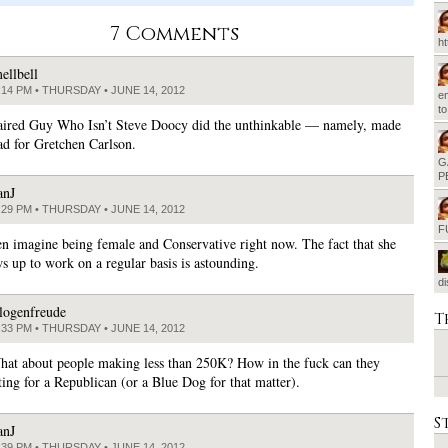
7 Comments
h
ellbell
:14 PM • THURSDAY • JUNE 14, 2012
em
t
ired Guy Who Isn’t Steve Doocy did the unthinkable — namely, made
ad for Gretchen Carlson.
G
P
anJ
:29 PM • THURSDAY • JUNE 14, 2012
F
ven imagine being female and Conservative right now. The fact that she
s up to work on a regular basis is astounding.
d
logenfreude
T
:33 PM • THURSDAY • JUNE 14, 2012
hat about people making less than 250K? How in the fuck can they
ting for a Republican (or a Blue Dog for that matter).
S
anJ
:39 PM • THURSDAY • JUNE 14, 2012