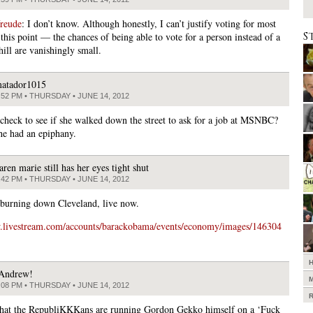
freude
: I don’t know. Although honestly, I can’t justify voting for most
S
this point — the chances of being able to vote for a person instead of a
hill are vanishingly small.
atador1015
:52 PM • THURSDAY • JUNE 14, 2012
heck to see if she walked down the street to ask for a job at MSNBC?
he had an epiphany.
aren marie still has her eyes tight shut
:42 PM • THURSDAY • JUNE 14, 2012
 burning down Cleveland, live now.
w.livestream.com/accounts/barackobama/events/economy/images/146304
Andrew!
:08 PM • THURSDAY • JUNE 14, 2012
that the RepubliKKKans are running Gordon Gekko himself on a ‘Fuck