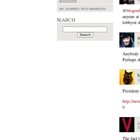
BOZOGATE
MY JOURNEY INTO MANHOOD
@
blogen
anyone at 
Search
lobbyist s
Search
for:
m
1
Anybody c
Perhaps s
k
2
President
http://ne
0
¡
3
The fact 