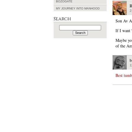
BOZOGATE
R
MY JOURNEY INTO MANHOOD
2
Search
Son Av A
Search
for:
If I want 
Maybe you
of the Am
b
1
Best tumb