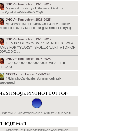
JNOV
• Tom Lehrer, 1928-2025
My mood courtesy of Rhiannon Giddens:
ttps://youtu.be/M7PvWw97Cq0
JNOV
• Tom Lehrer, 1928-2025
A man who has his family and lackeys deeply
bedded in every facet of our government is trying
o…
JNOV
• Tom Lehrer, 1928-2025
THIS IS NOT OKAY! WE’VE RUN THESE WAR
AMES FOR **YEARS**. SPOILER ALERT: A TON OF
EOPLE DIE.…
JNOV
• Tom Lehrer, 1928-2025
FUUUUUUUUUUUUUUUCK! WHAT. THE
UCK?!!?!
NOJO
• Tom Lehrer, 1928-2025
@ManchuCandidate: Summer definitely
isappeared.
he Stinque
Rimshot Button
USE ONLY IN EMERGENCIES.
AND TRY THE VEAL.
tinqueMail
WEBSITE HELP AND
VENGEANCE ASSISTANCE