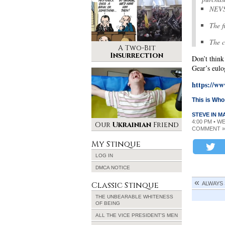
NEVS 
The f
The c
A Two-Bit
Insurrection
Don’t think
Gear’s eulo
https://w
This is Wh
STEVE IN 
4:00 PM • W
Our
Ukrainian
Friend
COMMENT »
My Stinque
LOG IN
DMCA NOTICE
Classic Stinque
ALWAYS
THE UNBEARABLE WHITENESS
OF BEING
ALL THE VICE PRESIDENT’S MEN