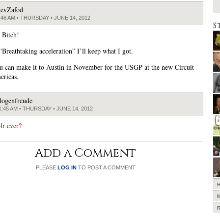
evZafod
:46 AM • THURSDAY • JUNE 14, 2012
S
 Bitch!
“Breathtaking acceleration” I’ll keep what I got.
 can make it to Austin in November for the USGP at the new Circuit
ericas.
logenfreude
1:45 AM • THURSDAY • JUNE 14, 2012
lr ever?
Add a Comment
PLEASE
LOG IN
TO POST A COMMENT