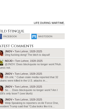
LIFE DURING WARTIME.
ild Stinque
FACEBOOK
MASTODON
SEARCH
atest Comments
FOR:
JNOV
• Tom Lehrer, 1928-2025
Ding fucking dong! The bitch is dayud!
NOJO
• Tom Lehrer, 1928-2025
@JNOV: Does blockquote no longer work?Huh.
uess not.
JNOV
• Tom Lehrer, 1928-2025
Oh shit. “ Cuban state media reported that 32
bans were killed in the U.S. attacks in…
JNOV
• Tom Lehrer, 1928-2025
So…. Does blockquote no longer work? Am I
26’s only loser? (see blurb)
JNOV
• Tom Lehrer, 1928-2025
Welp Speaking to reporters on Air Force One,
esident Trump said that “Cuba looks like it is…