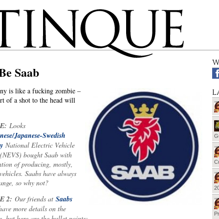
W
 Be Saab
y is like a fucking zombie –
L
t of a shot to the head will
E:
Looks
nese/Japanese-Swedish
G
y
National Electric Vehicle
(NEVS) bought Saab with
Cu
ntion of producing, mostly,
 vehicles. Saabs have always
range, so why not?
20
E 2:
Our friends at
Saabs
ave more details on the
Pr
, but here are the bullet points: