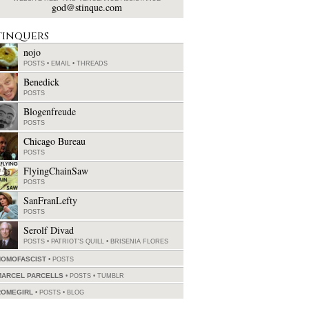
god@stinque.com
tinquers
nojo
POSTS
•
EMAIL
•
THREADS
Benedick
POSTS
Blogenfreude
POSTS
Chicago Bureau
POSTS
FlyingChainSaw
POSTS
SanFranLefty
POSTS
Serolf Divad
POSTS
•
PATRIOT'S QUILL
•
BRISENIA FLORES
HOMOFASCIST
POSTS
MARCEL PARCELLS
POSTS
•
TUMBLR
ROMEGIRL
POSTS
•
BLOG