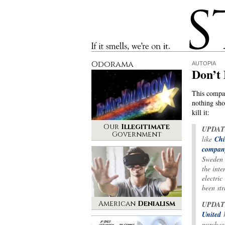
Stinque
If it smells, we’re on it.
Odorama
AUTOPIA
Don’t
This compan
nothing shor
kill it:
Our
Illegitimate
UPDAT
Government
like
Chi
compan
Sweden 
the inte
electric
been st
American
Denialism
UPDAT
United
h
purchase