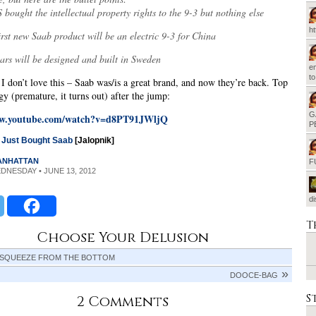
bought the intellectual property rights to the 9-3 but nothing else
h
irst new Saab product will be an electric 9-3 for China
ars will be designed and built in Sweden
em
t
 I don’t love this – Saab was/is a great brand, and now they’re back. Top
gy (premature, it turns out) after the jump:
G
ww.youtube.com/watch?v=d8PT91JWljQ
P
o Just Bought Saab
[Jalopnik]
MANHATTAN
F
EDNESDAY • JUNE 13, 2012
d
T
Choose Your Delusion
 SQUEEZE FROM THE BOTTOM
DOOCE-BAG
S
2 Comments