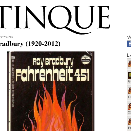
W
 BEYOND
radbury (1920-2012)
L
G
Cu
20
Pr