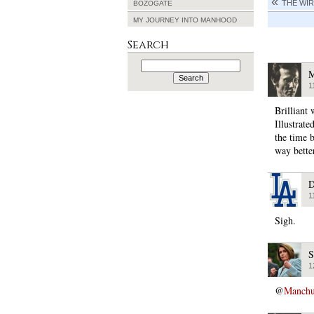
THE WIR
BOZOGATE
MY JOURNEY INTO MANHOOD
Search
Search
for:
M
1
Brilliant 
Illustrate
the time 
way better
D
1
Sigh.
S
1
@
Manchu