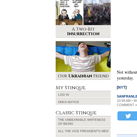
A Two-Bit
Insurrection
Not without
Our
Ukrainian
Friend
yesterday.
My Stinque
[
NYT
]
LOG IN
SANFRANL
10:58 AM • 
DMCA NOTICE
COMMENT »
Classic Stinque
THE UNBEARABLE WHITENESS
OF BEING
ALL THE VICE PRESIDENT’S MEN