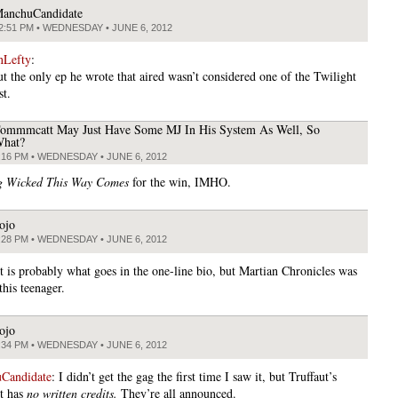
anchuCandidate
2:51 PM • WEDNESDAY • JUNE 6, 2012
nLefty
:
ut the only ep he wrote that aired wasn’t considered one of the Twilight
st.
ommmcatt May Just Have Some MJ In His System As Well, So
hat?
:16 PM • WEDNESDAY • JUNE 6, 2012
g Wicked This Way Comes
for the win, IMHO.
ojo
:28 PM • WEDNESDAY • JUNE 6, 2012
t is probably what goes in the one-line bio, but Martian Chronicles was
this teenager.
ojo
:34 PM • WEDNESDAY • JUNE 6, 2012
Candidate
: I didn’t get the gag the first time I saw it, but Truffaut’s
t has
no written credits.
They’re all announced.