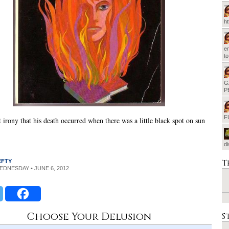
h
em
t
G
P
F
 irony that his death occurred when there was a little black spot on sun
d
T
EFTY
WEDNESDAY • JUNE 6, 2012
Choose Your Delusion
S