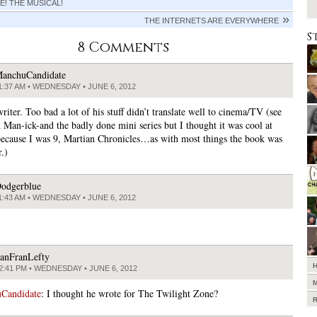
E! THE MUSICAL!
THE INTERNETS ARE EVERYWHERE
S
8 Comments
anchuCandidate
1:37 AM • WEDNESDAY • JUNE 6, 2012
writer. Too bad a lot of his stuff didn’t translate well to cinema/TV (see
d Man-ick-and the badly done mini series but I thought it was cool at
because I was 9, Martian Chronicles…as with most things the book was
.)
odgerblue
1:43 AM • WEDNESDAY • JUNE 6, 2012
anFranLefty
2:41 PM • WEDNESDAY • JUNE 6, 2012
Candidate
: I thought he wrote for The Twilight Zone?