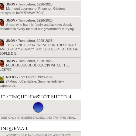
JNOV
• Tom Lehrer, 1928-2025
My mood courtesy of Rhiannon Giddens:
ttps://youtu.be/M7PvWw97Cq0
JNOV
• Tom Lehrer, 1928-2025
A man who has his family and lackeys deeply
bedded in every facet of our government is trying
o…
JNOV
• Tom Lehrer, 1928-2025
THIS IS NOT OKAY! WE’VE RUN THESE WAR
AMES FOR **YEARS**. SPOILER ALERT: A TON OF
EOPLE DIE.…
JNOV
• Tom Lehrer, 1928-2025
FUUUUUUUUUUUUUUUCK! WHAT. THE
UCK?!!?!
NOJO
• Tom Lehrer, 1928-2025
@ManchuCandidate: Summer definitely
isappeared.
he Stinque
Rimshot Button
USE ONLY IN EMERGENCIES.
AND TRY THE VEAL.
tinqueMail
WEBSITE HELP AND
VENGEANCE ASSISTANCE