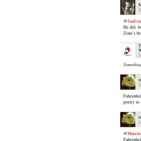
M
1
@
SanFra
He did, b
Zone’s be
T
W
1
Somethin
n
1
Fahrenhei
poetry to 
n
1
@
Manchu
Fahrenhei