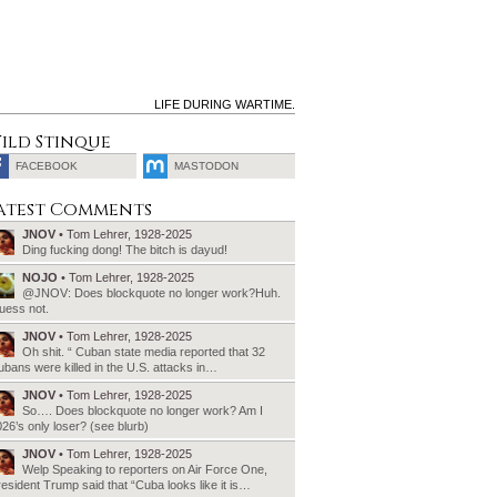
LIFE DURING WARTIME.
ild Stinque
FACEBOOK
MASTODON
SEARCH
atest Comments
FOR:
JNOV
• Tom Lehrer, 1928-2025
Ding fucking dong! The bitch is dayud!
NOJO
• Tom Lehrer, 1928-2025
@JNOV: Does blockquote no longer work?Huh.
uess not.
JNOV
• Tom Lehrer, 1928-2025
Oh shit. “ Cuban state media reported that 32
bans were killed in the U.S. attacks in…
JNOV
• Tom Lehrer, 1928-2025
So…. Does blockquote no longer work? Am I
26’s only loser? (see blurb)
JNOV
• Tom Lehrer, 1928-2025
Welp Speaking to reporters on Air Force One,
esident Trump said that “Cuba looks like it is…