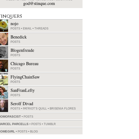
god@stinque.com
tinquers
nojo
POSTS
•
EMAIL
•
THREADS
Benedick
POSTS
Blogenfreude
POSTS
Chicago Bureau
POSTS
FlyingChainSaw
POSTS
SanFranLefty
POSTS
Serolf Divad
POSTS
•
PATRIOT'S QUILL
•
BRISENIA FLORES
HOMOFASCIST
POSTS
MARCEL PARCELLS
POSTS
•
TUMBLR
ROMEGIRL
POSTS
•
BLOG