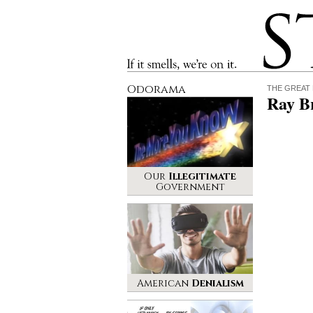
Stinque
If it smells, we’re on it.
Odorama
THE GREAT
Ray B
Our
Illegitimate
Government
American
Denialism