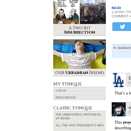
NOJO
1:19 PM • T
COMMENT »
A Two-Bit
Insurrection
MAMMAS 
Our
Ukrainian
Friend
D
My Stinque
2
LOG IN
That’s a l
DMCA NOTICE
m
Classic Stinque
2
THE UNBEARABLE WHITENESS
OF BEING
This
prop
ALL THE VICE PRESIDENT’S MEN
describing