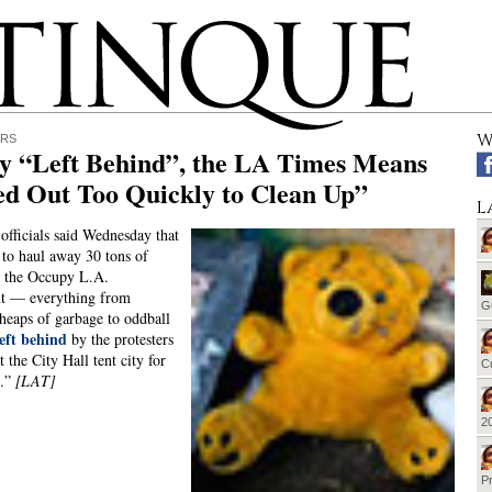
W
ERS
y “Left Behind”, the LA Times Means
ed Out Too Quickly to Clean Up”
L
 officials said Wednesday that
 to haul away 30 tons of
m the Occupy L.A.
t — everything from
G
 heaps of garbage to oddball
left behind
by the protesters
 the City Hall tent city for
Cu
s.”
[LAT]
20
Pr