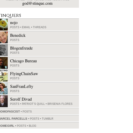
god@stinque.com
tinquers
nojo
POSTS
•
EMAIL
•
THREADS
Benedick
POSTS
Blogenfreude
POSTS
Chicago Bureau
POSTS
FlyingChainSaw
POSTS
SanFranLefty
POSTS
Serolf Divad
POSTS
•
PATRIOT'S QUILL
•
BRISENIA FLORES
HOMOFASCIST
POSTS
MARCEL PARCELLS
POSTS
•
TUMBLR
ROMEGIRL
POSTS
•
BLOG