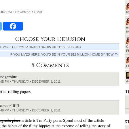
HURSDAY • DECEMBER 1, 2011
h
em
t
Choose Your Delusion
G
DON’T LET YOUR BABIES GROW UP TO BE SHIKSAS
P
IF YOU LIVED HERE, YOU’D BE IN YOUR $12 MILLION HOME BY NOW
5 Comments
F
odgerblue
d
:45 PM • THURSDAY • DECEMBER 1, 2011
ot of rolling papers.
T
atador1015
:49 PM • THURSDAY • DECEMBER 1, 2011
aganda piece
article is Tea Party porn: Spend most of the article
S
 the habits of the filthy hippies at the expense of telling the story of