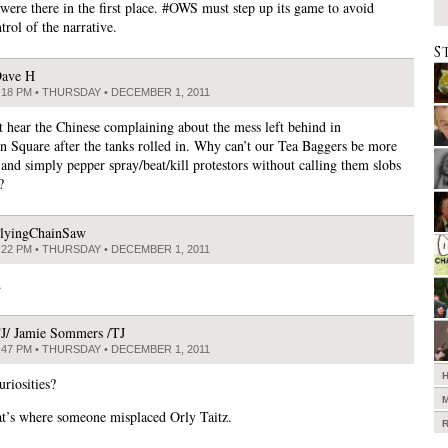
were there in the first place. #OWS must step up its game to avoid
trol of the narrative.
S
ave H
:18 PM • THURSDAY • DECEMBER 1, 2011
t hear the Chinese complaining about the mess left behind in
 Square after the tanks rolled in. Why can’t our Tea Baggers be more
 and simply pepper spray/beat/kill protestors without calling them slobs
?
lyingChainSaw
:22 PM • THURSDAY • DECEMBER 1, 2011
.
J/ Jamie Sommers /TJ
:47 PM • THURSDAY • DECEMBER 1, 2011
riosities?
at’s where someone misplaced Orly Taitz.