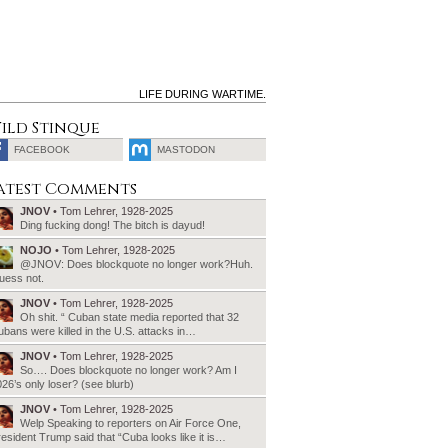
LIFE DURING WARTIME.
ild Stinque
FACEBOOK
MASTODON
SEARCH
atest Comments
FOR:
JNOV
• Tom Lehrer, 1928-2025
Ding fucking dong! The bitch is dayud!
NOJO
• Tom Lehrer, 1928-2025
@JNOV: Does blockquote no longer work?Huh.
uess not.
JNOV
• Tom Lehrer, 1928-2025
Oh shit. “ Cuban state media reported that 32
bans were killed in the U.S. attacks in…
JNOV
• Tom Lehrer, 1928-2025
So…. Does blockquote no longer work? Am I
26’s only loser? (see blurb)
JNOV
• Tom Lehrer, 1928-2025
Welp Speaking to reporters on Air Force One,
esident Trump said that “Cuba looks like it is…