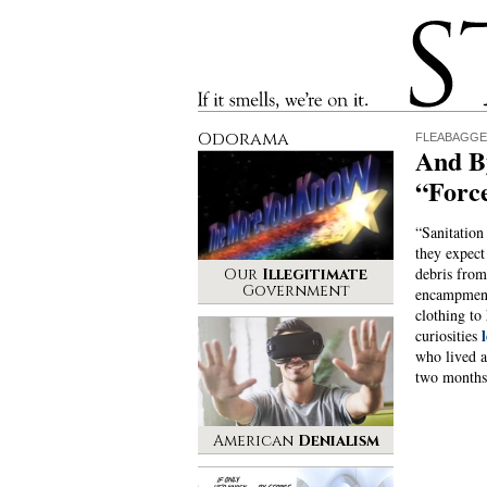
Stinque
If it smells, we’re on it.
Odorama
FLEABAGG
And B
“Forc
“Sanitation
they expect
debris fro
Our
Illegitimate
Government
encampmen
clothing to
curiosities
who lived at
two month
American
Denialism