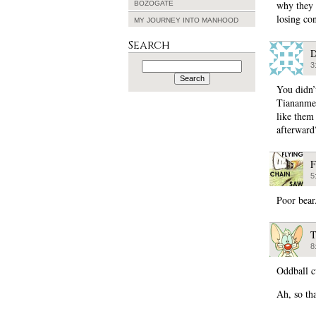
why they 
BOZOGATE
losing con
MY JOURNEY INTO MANHOOD
Search
D
Search
3
for:
You didn’
Tiananmen
like them
afterward
F
5
Poor bear
T
8
Oddball cu
Ah, so th