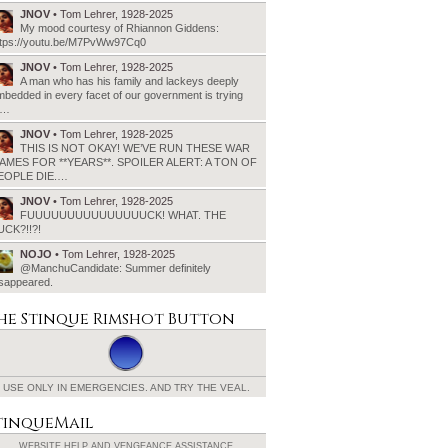
JNOV
• Tom Lehrer, 1928-2025
My mood courtesy of Rhiannon Giddens:
ttps://youtu.be/M7PvWw97Cq0
JNOV
• Tom Lehrer, 1928-2025
A man who has his family and lackeys deeply
bedded in every facet of our government is trying
o…
JNOV
• Tom Lehrer, 1928-2025
THIS IS NOT OKAY! WE’VE RUN THESE WAR
AMES FOR **YEARS**. SPOILER ALERT: A TON OF
EOPLE DIE.…
JNOV
• Tom Lehrer, 1928-2025
FUUUUUUUUUUUUUUUCK! WHAT. THE
UCK?!!?!
NOJO
• Tom Lehrer, 1928-2025
@ManchuCandidate: Summer definitely
isappeared.
he Stinque
Rimshot Button
USE ONLY IN EMERGENCIES.
AND TRY THE VEAL.
tinqueMail
WEBSITE HELP AND
VENGEANCE ASSISTANCE