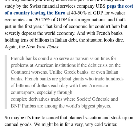
pegs the cost
study by the Swiss financial services company UBS
of a country leaving the Euro
at 40-50% of GDP for weaker
economies and 20-25% of GDP for stronger nations, and that’s
just in the first year. That kind of economic hit couldn’t help but
severely depress the world economy. And with French banks
holding tens of billions in Italian debt, the situation looks dire.
Again, the
New York Times
:
French banks could also serve as transmission lines for
problems at American institutions if the debt crisis on the
Continent worsens. Unlike Greek banks, or even Italian
banks, French banks are global giants who trade hundreds
of billions of dollars each day with their American
counterparts, especially through
complex derivatives trades where Société Générale and
BNP Paribas are among the world’s biggest players.
So maybe it’s time to cancel that planned vacation and stock up on
canned goods. We might be in for a very, very cold winter.