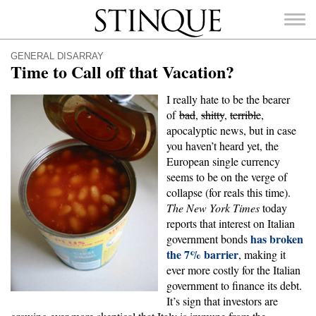
Stinque
GENERAL DISARRAY
Time to Call off that Vacation?
I really hate to be the bearer
of
bad
,
shitty
,
terrible
,
SEARCH
apocalyptic news, but in case
FOR:
you haven’t heard yet, the
European single currency
seems to be on the verge of
collapse (for reals this time).
The New York Times
today
reports that interest on Italian
has broken
government bonds
the 7% barrier
, making it
ever more costly for the Italian
government to finance its debt.
It’s sign that investors are