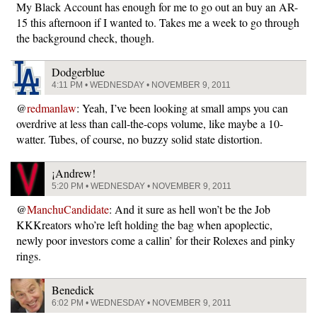
My Black Account has enough for me to go out an buy an AR-
15 this afternoon if I wanted to. Takes me a week to go through
the background check, though.
Dodgerblue
4:11 PM • WEDNESDAY • NOVEMBER 9, 2011
@
redmanlaw
: Yeah, I’ve been looking at small amps you can
overdrive at less than call-the-cops volume, like maybe a 10-
watter. Tubes, of course, no buzzy solid state distortion.
¡Andrew!
5:20 PM • WEDNESDAY • NOVEMBER 9, 2011
@
ManchuCandidate
: And it sure as hell won’t be the Job
KKKreators who’re left holding the bag when apoplectic,
newly poor investors come a callin’ for their Rolexes and pinky
rings.
Benedick
6:02 PM • WEDNESDAY • NOVEMBER 9, 2011