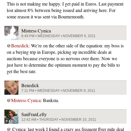
This is not making me happy. I get paid in Euros. Last payment
lost almost 8% between being issued and arriving here. For
some reason it was sent via Bournemouth.
Mistress Cynica
6:49 PM • WEDNESDAY • NOVEMBER 9, 2011
@
Benedick
: We’re on the other side of the equation: my boss is
on a buying trip in Europe, picking up incredible deals at
auctions because everyone is so nervous over there. Now we
just have to determine the optimum moment to pay the bills to
get the best rate.
Benedick
7:11 PM • WEDNESDAY • NOVEMBER 9, 2011
@
Mistress Cynica
: Banksta.
SanFranLefty
12:42 AM • THURSDAY • NOVEMBER 10, 2011
@ Cynica: last week I found a crazy ass frequent flyer mile deal