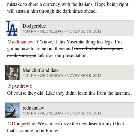
mistake to share a currency with the Italians. Hope being right
will sustain him through the dark times ahead.
Dodgerblue
4:00 PM • WEDNESDAY • NOVEMBER 9, 2011
@
redmanlaw
: Y’know, if this Yosemite thing has legs, I’m
gonna have to come out there and
fire off a lot of weaponry
drink some gin
talk over our presentation.
ManchuCandidate
4:01 PM • WEDNESDAY • NOVEMBER 9, 2011
@
¡Andrew!
:
Of course they did. Like they didn’t learn this from the last time.
redmanlaw
4:05 PM • WEDNESDAY • NOVEMBER 9, 2011
@
Dodgerblue
: We can test drive the new laser for my Glock
that’s coming in on Friday.