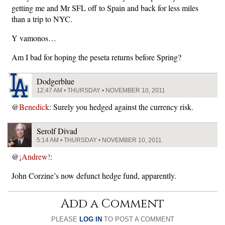
getting me and Mr SFL off to Spain and back for less miles
than a trip to NYC.
Y vamonos…
Am I bad for hoping the peseta returns before Spring?
Dodgerblue
12:47 AM • THURSDAY • NOVEMBER 10, 2011
@
Benedick
: Surely you hedged against the currency risk.
Serolf Divad
5:14 AM • THURSDAY • NOVEMBER 10, 2011
@
¡Andrew!
:
John Corzine’s now defunct hedge fund, apparently.
Add a Comment
PLEASE
LOG IN
TO POST A COMMENT