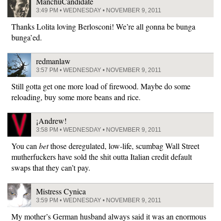
ManchuCandidate
3:49 PM • WEDNESDAY • NOVEMBER 9, 2011
Thanks Lolita loving Berlosconi! We’re all gonna be bunga
bunga’ed.
redmanlaw
3:57 PM • WEDNESDAY • NOVEMBER 9, 2011
Still gotta get one more load of firewood. Maybe do some
reloading, buy some more beans and rice.
¡Andrew!
3:58 PM • WEDNESDAY • NOVEMBER 9, 2011
You can
bet
those deregulated, low-life, scumbag Wall Street
mutherfuckers have sold the shit outta Italian credit default
swaps that they can’t pay.
Mistress Cynica
3:59 PM • WEDNESDAY • NOVEMBER 9, 2011
My mother’s German husband always said it was an enormous