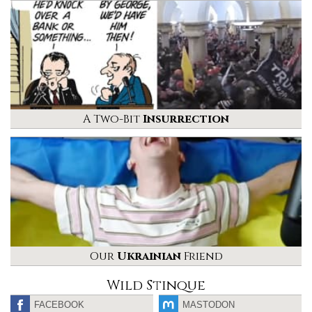
A Two-Bit
Insurrection
Our
Ukrainian
Friend
Wild Stinque
FACEBOOK
MASTODON