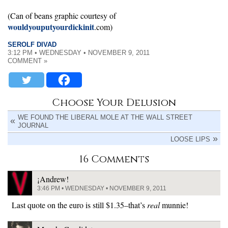
(Can of beans graphic courtesy of
wouldyouputyourdickinit
.com)
SEROLF DIVAD
3:12 PM • WEDNESDAY • NOVEMBER 9, 2011
COMMENT »
Choose Your Delusion
WE FOUND THE LIBERAL MOLE AT THE WALL STREET
JOURNAL
LOOSE LIPS
16 Comments
¡Andrew!
3:46 PM • WEDNESDAY • NOVEMBER 9, 2011
Last quote on the euro is still $1.35–that’s
real
munnie!