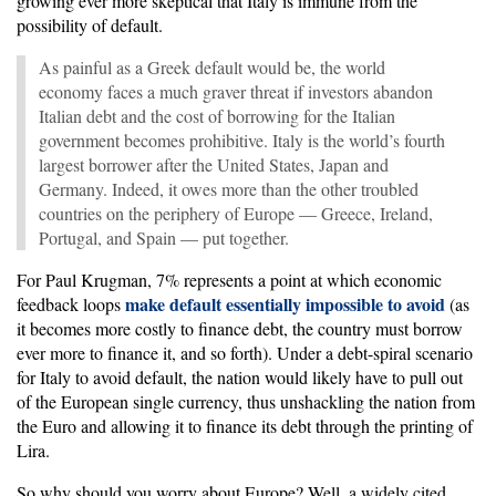
growing ever more skeptical that Italy is immune from the
possibility of default.
As painful as a Greek default would be, the world
economy faces a much graver threat if investors abandon
Italian debt and the cost of borrowing for the Italian
government becomes prohibitive. Italy is the world’s fourth
largest borrower after the United States, Japan and
Germany. Indeed, it owes more than the other troubled
countries on the periphery of Europe — Greece, Ireland,
Portugal, and Spain — put together.
For Paul Krugman, 7% represents a point at which economic
make default essentially impossible to avoid
feedback loops
(as
it becomes more costly to finance debt, the country must borrow
ever more to finance it, and so forth). Under a debt-spiral scenario
for Italy to avoid default, the nation would likely have to pull out
of the European single currency, thus unshackling the nation from
the Euro and allowing it to finance its debt through the printing of
Lira.
So why should you worry about Europe? Well, a widely cited