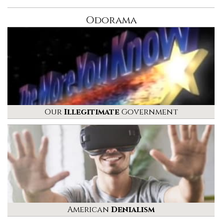
Odorama
Our
Illegitimate
Government
American
Denialism