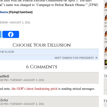
was filed with the Federal Election Commission on April 5. Ten days
 PAC’s name was changed to ‘Campaign to Defeat Barack Obama.'”
[TPM]
h
Obama
[FlyingChainSaw]
UESDAY • AUGUST 2, 2011
em
t
G
P
Choose Your Delusion
THE FLOOR
F
MATT DAMON FOR PRESIDENT
6 Comments
d
T
ellbell
:06 PM • TUESDAY • AUGUST 2, 2011
ted note,
the GOP’s latest fundraising pitch
is sending mixed messages.
l2o3cr
S
:20 PM • TUESDAY • AUGUST 2, 2011