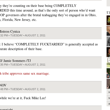
ly they’re counting on their base being COMPLETELY
D this time around, as that’s the only sort of person who’d want
S
P governors after the brutal teabagging they’ve engaged in in Ohio,
, Florida, New Jersey, etc.
istress Cynica
:32 PM • TUESDAY • AUGUST 2, 2011
: I believe “COMPLETELY FUCKTARDED” is generally accepted as
urate description of their base.
J/ Jamie Sommers /TJ
:35 PM • TUESDAY • AUGUST 2, 2011
 tribe approves same sex marriage.
JNOV
:48 PM • TUESDAY • AUGUST 2, 2011
hile we’re at it, Fuck Mike Lee!
romnight