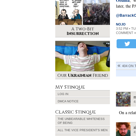
Obama
,’ 
later, the
@Barrack
NOJO
A Two-Bit
3:52 PM • T
Insurrection
COMMENT »
404 ON 
Our
Ukrainian
Friend
My Stinque
LOG IN
m
DMCA NOTICE
4
Classic Stinque
On a rela
THE UNBEARABLE WHITENESS
OF BEING
a
ALL THE VICE PRESIDENT’S MEN
4