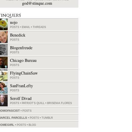
god@stinque.com
tinquers
nojo
POSTS
•
EMAIL
•
THREADS
Benedick
POSTS
Blogenfreude
POSTS
Chicago Bureau
POSTS
FlyingChainSaw
POSTS
SanFranLefty
POSTS
Serolf Divad
POSTS
•
PATRIOT'S QUILL
•
BRISENIA FLORES
HOMOFASCIST
POSTS
MARCEL PARCELLS
POSTS
•
TUMBLR
ROMEGIRL
POSTS
•
BLOG