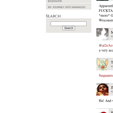
BOZOGATE
Apparent
MY JOURNEY INTO MANHOOD
FUCKTARDE
*more* GO
Search
Wisconsin
Search
for:
M
4
@
al2o3cr
a very acc
T
4
Suquamish
4
Ha! And w
P