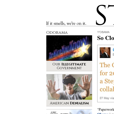
Stinque
If it smells, we’re on it.
Odorama
Y'OBAMA
So Clo
Our
Illegitimate
Government
American
Denialism
“Paperwork