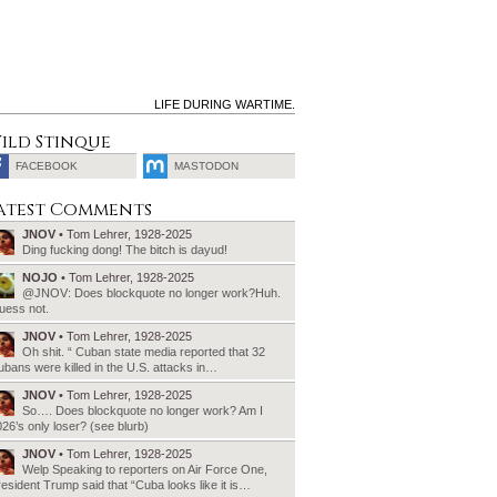
LIFE DURING WARTIME.
ild Stinque
FACEBOOK
MASTODON
SEARCH
atest Comments
FOR:
JNOV
• Tom Lehrer, 1928-2025
Ding fucking dong! The bitch is dayud!
NOJO
• Tom Lehrer, 1928-2025
@JNOV: Does blockquote no longer work?Huh.
uess not.
JNOV
• Tom Lehrer, 1928-2025
Oh shit. “ Cuban state media reported that 32
bans were killed in the U.S. attacks in…
JNOV
• Tom Lehrer, 1928-2025
So…. Does blockquote no longer work? Am I
26’s only loser? (see blurb)
JNOV
• Tom Lehrer, 1928-2025
Welp Speaking to reporters on Air Force One,
esident Trump said that “Cuba looks like it is…