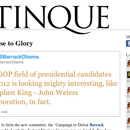
W
se to Glory
L
G
Cu
20
Barrack
 to form the new committee, the ‘Campaign to Defeat
Pr