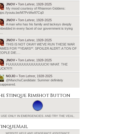
JNOV
• Tom Lehrer, 1928-2025
My mood courtesy of Rhiannon Giddens:
ttps://youtu.be/M7PvWw97Cq0
JNOV
• Tom Lehrer, 1928-2025
A man who has his family and lackeys deeply
bedded in every facet of our government is trying
o…
JNOV
• Tom Lehrer, 1928-2025
THIS IS NOT OKAY! WE’VE RUN THESE WAR
AMES FOR **YEARS**. SPOILER ALERT: A TON OF
EOPLE DIE.…
JNOV
• Tom Lehrer, 1928-2025
FUUUUUUUUUUUUUUUCK! WHAT. THE
UCK?!!?!
NOJO
• Tom Lehrer, 1928-2025
@ManchuCandidate: Summer definitely
isappeared.
he Stinque
Rimshot Button
USE ONLY IN EMERGENCIES.
AND TRY THE VEAL.
tinqueMail
WEBSITE HELP AND
VENGEANCE ASSISTANCE