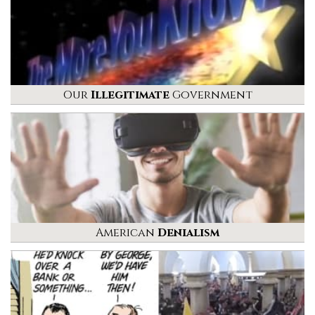
Our
Illegitimate
Government
American
Denialism