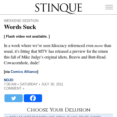
Stinque
WEEKEND SEDITION
Words Suck
[ Flash video not available. ]
In a week where we’ve seen Idiocracy referenced even
more
than
SEARCH
FOR:
usual, it’s fitting that MTV has released a preview for the return
this fall of Mike Judge’s original idiots, Beavis and Butt-Head.
Cowacornhole, dude!
[via
Comics Alliance
]
NOJO
7:00 AM • SATURDAY • JULY 30, 2011
COMMENT »
Choose Your Delusion