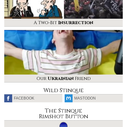
A Two-Bit
Insurrection
Our
Ukrainian
Friend
Wild Stinque
FACEBOOK
MASTODON
The Stinque
Rimshot Button