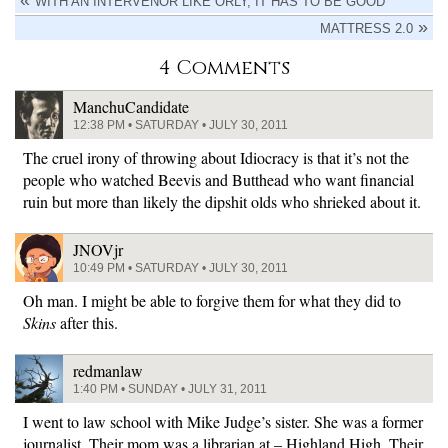
WITH AN INTERVENOR LIKE ORLY, IT HAS TO BE GOOD
MATTRESS 2.0
4 Comments
ManchuCandidate
12:38 PM • SATURDAY • JULY 30, 2011
The cruel irony of throwing about Idiocracy is that it’s not the
people who watched Beevis and Butthead who want financial
ruin but more than likely the dipshit olds who shrieked about it.
JNOVjr
10:49 PM • SATURDAY • JULY 30, 2011
Oh man. I might be able to forgive them for what they did to
Skins
after this.
redmanlaw
1:40 PM • SUNDAY • JULY 31, 2011
I went to law school with Mike Judge’s sister. She was a former
journalist. Their mom was a librarian at – Highland High. Their