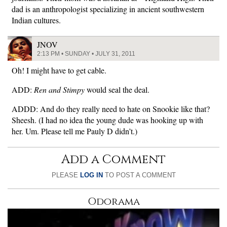
dad is an anthropologist specializing in ancient southwestern
Indian cultures.
JNOV
2:13 PM • SUNDAY • JULY 31, 2011
Oh! I might have to get cable.
ADD:
Ren and Stimpy
would seal the deal.
ADDD: And do they really need to hate on Snookie like that?
Sheesh. (I had no idea the young dude was hooking up with
her. Um. Please tell me Pauly D didn’t.)
Add a Comment
PLEASE
LOG IN
TO POST A COMMENT
Odorama