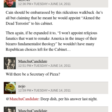
12:36 PM • TUESDAY • JUNE 14, 2011
Cain should be embarrassed by this ridiculous walkback -he’s
all but claiming that he meant he would appoint “Akmed the
Dead Terrorist” to his cabinet.
Then again, if he expanded it to, “I won’t appoint religious
fanatics that want to remake America in the image of their
bizarro fundamentalist theology” he wouldn’t have many
Republican choices left for the Cabinet…
ManchuCandidate
12:51 PM • TUESDAY • JUNE 14, 2011
Will there be a Secretary of Pizza?
nojo
12:59 PM • TUESDAY • JUNE 14, 2011
@
ManchuCandidate
: Deep dish, per his answer last night.
ManchuCandidate