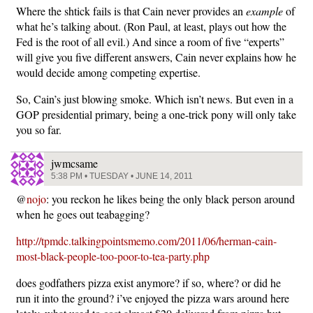
Where the shtick fails is that Cain never provides an
example
of
what he’s talking about. (Ron Paul, at least, plays out how the
Fed is the root of all evil.) And since a room of five “experts”
will give you five different answers, Cain never explains how he
would decide among competing expertise.
So, Cain’s just blowing smoke. Which isn’t news. But even in a
GOP presidential primary, being a one-trick pony will only take
you so far.
jwmcsame
5:38 PM • TUESDAY • JUNE 14, 2011
@
nojo
: you reckon he likes being the only black person around
when he goes out teabagging?
http://tpmdc.talkingpointsmemo.com/2011/06/herman-cain-
most-black-people-too-poor-to-tea-party.php
does godfathers pizza exist anymore? if so, where? or did he
run it into the ground? i’ve enjoyed the pizza wars around here