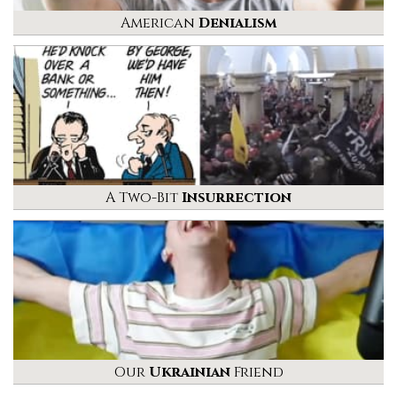
American
Denialism
A Two-Bit
Insurrection
Our
Ukrainian
Friend