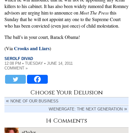
killers to his cabinet. It has also been widely rumored that Romney
advisors are urging him to announce on
Meet The Press
this
Sunday that he will not appoint any one to the Supreme Court
who has been convicted (even just once) of child molestation.
The ball’s in your court, Barack Obama!
Crooks and Liars
(Via
)
SEROLF DIVAD
12:08 PM • TUESDAY • JUNE 14, 2011
COMMENT »
Choose Your Delusion
NONE OF OUR BUSINESS
WIENERGATE: THE NEXT GENERATION
14 Comments
al2o3cr