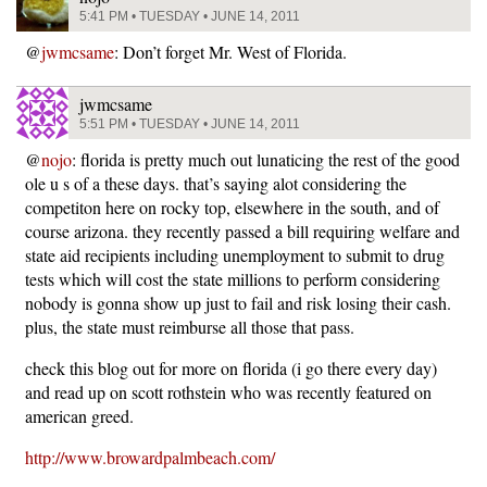
5:41 PM • TUESDAY • JUNE 14, 2011
@
jwmcsame
: Don’t forget Mr. West of Florida.
jwmcsame
5:51 PM • TUESDAY • JUNE 14, 2011
@
nojo
: florida is pretty much out lunaticing the rest of the good
ole u s of a these days. that’s saying alot considering the
competiton here on rocky top, elsewhere in the south, and of
course arizona. they recently passed a bill requiring welfare and
state aid recipients including unemployment to submit to drug
tests which will cost the state millions to perform considering
nobody is gonna show up just to fail and risk losing their cash.
plus, the state must reimburse all those that pass.
check this blog out for more on florida (i go there every day)
and read up on scott rothstein who was recently featured on
american greed.
http://www.browardpalmbeach.com/