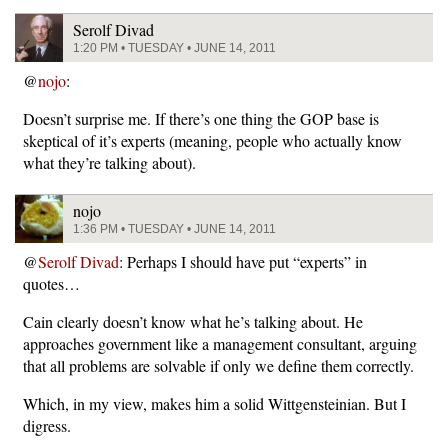
Serolf Divad
1:20 PM • TUESDAY • JUNE 14, 2011
@
nojo
:
Doesn’t surprise me. If there’s one thing the GOP base is
skeptical of it’s experts (meaning, people who actually know
what they’re talking about).
nojo
1:36 PM • TUESDAY • JUNE 14, 2011
@
Serolf Divad
: Perhaps I should have put “experts” in
quotes…
Cain clearly doesn’t know what he’s talking about. He
approaches government like a management consultant, arguing
that all problems are solvable if only we define them correctly.
Which, in my view, makes him a solid Wittgensteinian. But I
digress.