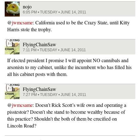
nojo
6:05 PM • TUESDAY • JUNE 14, 2011
@
jwmcsame
: California used to be the Crazy State, until Kitty
Harris stole the trophy.
FlyingChainSaw
7:11 PM • TUESDAY • JUNE 14, 2011
If elected president I promise I will appoint NO cannibals and
arsonists to my cabinet, unlike the incumbent who has filled his
all his cabinet posts with them.
FlyingChainSaw
7:27 PM • TUESDAY • JUNE 14, 2011
@
jwmcsame
: Doesn’t Rick Scott’s wife own and operating a
pisstestoir? Doesn’t she stand to become wealthy because of
this practice? Shouldn’t the both of them be crucified on
Lincoln Road?