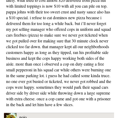
lately. what used to cost almost $20 delivered from pizza hut
with limited toppings is now $10 with all you can pile on top.
pappa johns with their too sweet crust and nasty sauce also has
a $10 special. i refuse to eat dominos new pizza because i
delivered them for too long a while back. but i’ll never forget
my pot selling manager who offered cops in uniform and squad
cars freebies (pizza) to make sure we never got ticketed when
we got pulled over for making sure that 30 minute clock never
clicked too far down. that manager kept all our neighborhoods
customers happy as long as they tipped, ran his profitable side
business and kept the cops happy working both sides of the
aisle. more than once i observed a cop on duty eating a free
small pepperoni in his squad car while others were burning one
in the same parking lot. i guess he had called some kinda truce.
no one ever got busted or ticketed, we never got robbed and the
cops were happy. sometimes they would park their squad cars
driver side by driver side while throwing down a large supreme
with extra cheese. once a cop came and got one with a prisoner
in the back and let him have a few slices.
nojo