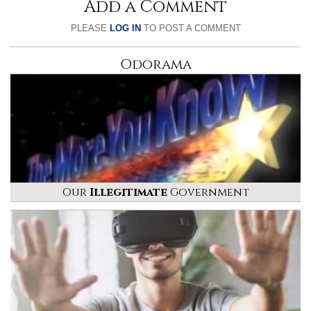
Add a Comment
PLEASE
LOG IN
TO POST A COMMENT
Odorama
Our
Illegitimate
Government