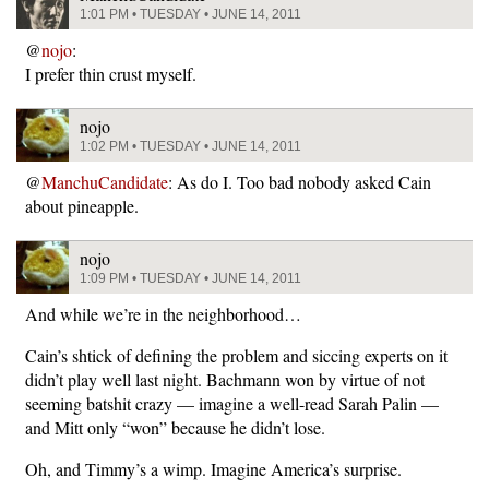
1:01 PM • TUESDAY • JUNE 14, 2011
@
nojo
:
I prefer thin crust myself.
nojo
1:02 PM • TUESDAY • JUNE 14, 2011
@
ManchuCandidate
: As do I. Too bad nobody asked Cain
about pineapple.
nojo
1:09 PM • TUESDAY • JUNE 14, 2011
And while we’re in the neighborhood…
Cain’s shtick of defining the problem and siccing experts on it
didn’t play well last night. Bachmann won by virtue of not
seeming batshit crazy — imagine a well-read Sarah Palin —
and Mitt only “won” because he didn’t lose.
Oh, and Timmy’s a wimp. Imagine America’s surprise.