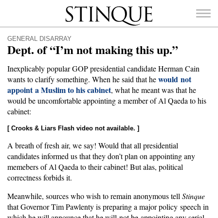
Stinque
GENERAL DISARRAY
Dept. of “I’m not making this up.”
Inexplicably popular GOP presidential candidate Herman Cain
would not
wants to clarify something. When he said that he
appoint a Muslim to his cabinet
SEARCH
, what he meant was that he
FOR:
would be uncomfortable appointing a member of Al Qaeda to his
cabinet:
[ Crooks & Liars Flash video not available. ]
A breath of fresh air, we say! Would that all presidential
candidates informed us that they don’t plan on appointing any
memebers of Al Qaeda to their cabinet! But alas, political
correctness forbids it.
Meanwhile, sources who wish to remain anonymous tell
Stinque
that Governor Tim Pawlenty is preparing a major policy speech in
which he will announce that he will not be appointing any serial