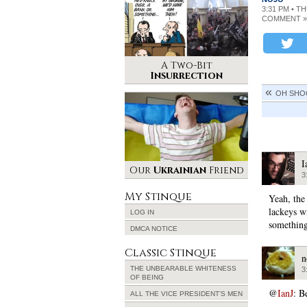
3:31 PM • T
COMMENT »
A Two-Bit
Insurrection
OH SHOO
I
Our
Ukrainian
Friend
3
My Stinque
Yeah, the
lackeys w
LOG IN
something
DMCA NOTICE
Classic Stinque
n
THE UNBEARABLE WHITENESS
3
OF BEING
@
IanJ
: B
ALL THE VICE PRESIDENT’S MEN