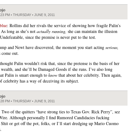
ojo
:23 PM • THURSDAY • JUNE 9, 2011
blue
: Rollins did her rivals the service of showing how fragile Palin’s
. As long as she’s not
actually running,
she can maintain the illusion
 Undefeatable, since the premise is never put to the test.
ump and Newt have discovered, the moment you start acting
serious,
s come out.
thought Palin wouldn’t risk that, since the pretense is the basis of her
wealth, and she’ll be Damaged Goods if she runs. I’ve also long
hat Palin is smart enough to
know
that about her celebrity. Then again,
f celebrity has a way of deceiving its subject.
ojo
:28 PM • THURSDAY • JUNE 9, 2011
 Two of the quitters “have strong ties to Texas Gov. Rick Perry”, sez
 Wire. Although personally I find Rumored Candidacies fucking
Shit or get off the pot, folks, or I’ll start dredging up Mario Cuomo
.