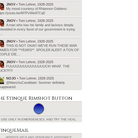
JNOV
• Tom Lehrer, 1928-2025
My mood courtesy of Rhiannon Giddens:
ttps://youtu.be/M7PvWw97Cq0
JNOV
• Tom Lehrer, 1928-2025
A man who has his family and lackeys deeply
bedded in every facet of our government is trying
o…
JNOV
• Tom Lehrer, 1928-2025
THIS IS NOT OKAY! WE’VE RUN THESE WAR
AMES FOR **YEARS**. SPOILER ALERT: A TON OF
EOPLE DIE.…
JNOV
• Tom Lehrer, 1928-2025
FUUUUUUUUUUUUUUUCK! WHAT. THE
UCK?!!?!
NOJO
• Tom Lehrer, 1928-2025
@ManchuCandidate: Summer definitely
isappeared.
he Stinque
Rimshot Button
USE ONLY IN EMERGENCIES.
AND TRY THE VEAL.
tinqueMail
WEBSITE HELP AND
VENGEANCE ASSISTANCE