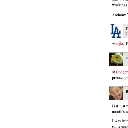
workings 
Anthony W
D
5
@
nojo
: T
n
5
@
Dodger
preoccupi
B
5
Is it jus
month’s wo
I was list
some eeri