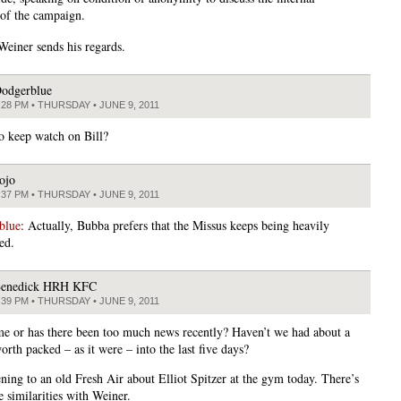
of the campaign.
einer sends his regards.
odgerblue
:28 PM • THURSDAY • JUNE 9, 2011
o keep watch on Bill?
ojo
:37 PM • THURSDAY • JUNE 9, 2011
blue
: Actually, Bubba prefers that the Missus keeps being heavily
ed.
enedick HRH KFC
:39 PM • THURSDAY • JUNE 9, 2011
t me or has there been too much news recently? Haven’t we had about a
rth packed – as it were – into the last five days?
ening to an old Fresh Air about Elliot Spitzer at the gym today. There’s
e similarities with Weiner.