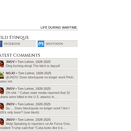
LIFE DURING WARTIME.
ild Stinque
FACEBOOK
MASTODON
SEARCH
atest Comments
FOR:
JNOV
• Tom Lehrer, 1928-2025
Ding fucking dong! The bitch is dayud!
NOJO
• Tom Lehrer, 1928-2025
@JNOV: Does blockquote no longer work?Huh.
uess not.
JNOV
• Tom Lehrer, 1928-2025
Oh shit. “ Cuban state media reported that 32
bans were killed in the U.S. attacks in…
JNOV
• Tom Lehrer, 1928-2025
So…. Does blockquote no longer work? Am I
26’s only loser? (see blurb)
JNOV
• Tom Lehrer, 1928-2025
Welp Speaking to reporters on Air Force One,
esident Trump said that “Cuba looks like it is…