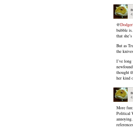
n
4
@
Dodger
bubble is
that she’s
But as Tr
the knive
I’ve long 
newfound 
thought t
her kind o
n
4
More fun:
Political
annoying. 
references