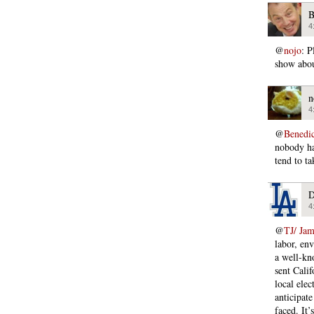
B
4
@
nojo
: P
show abou
n
4
@
Bened
nobody ha
tend to ta
D
4
@
TJ/ Ja
labor, en
a well-kno
sent Cali
local elec
anticipat
faced. It’