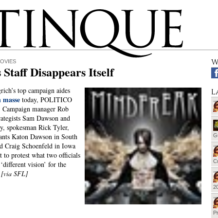
W
OVIES
 Staff Disappears Itself
ich’s top campaign aides
L
n masse
today, POLITICO
d. Campaign manager Rob
rategists Sam Dawson and
y, spokesman Rick Tyler,
tants Katon Dawson in South
G
d Craig Schoenfeld in Iowa
t to protest what two officials
Cu
 ‘different vision’ for the
”
[via SFL]
20
Pr