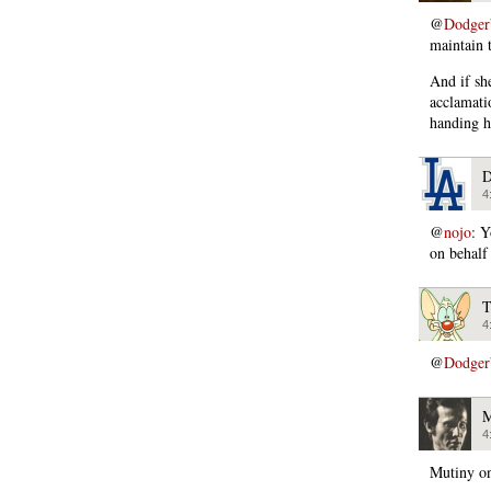
@
Dodger
maintain 
And if she
acclamatio
handing h
D
4
@
nojo
: Y
on behalf
T
4
@
Dodger
M
4
Mutiny on