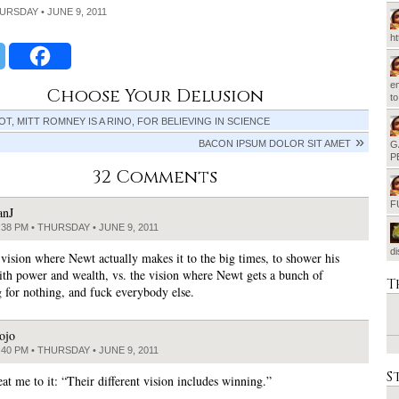
HURSDAY • JUNE 9, 2011
h
em
Choose Your Delusion
t
T, MITT ROMNEY IS A RINO, FOR BELIEVING IN SCIENCE
BACON IPSUM DOLOR SIT AMET
G
P
32 Comments
F
anJ
:38 PM • THURSDAY • JUNE 9, 2011
d
 vision where Newt actually makes it to the big times, to shower his
ith power and wealth, vs. the vision where Newt gets a bunch of
T
 for nothing, and fuck everybody else.
ojo
:40 PM • THURSDAY • JUNE 9, 2011
S
eat me to it: “Their different vision includes winning.”