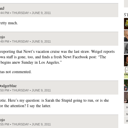
anJ
:44 PM • THURSDAY • JUNE 9, 2011
S
retty much.
ojo
:49 PM • THURSDAY • JUNE 9, 2011
 reporting that Newt’s vacation cruise was the last straw. Weigel reports
Iowa staff is gone, too, and finds a fresh Newt Facebook post: “The
begins anew Sunday in Los Angeles.”
 has not commented.
odgerblue
:50 PM • THURSDAY • JUNE 9, 2011
otie. Here’s my question: is Sarah the Stupid going to run, or is she
for the attention? I say the latter.
ojo
:55 PM • THURSDAY • JUNE 9, 2011