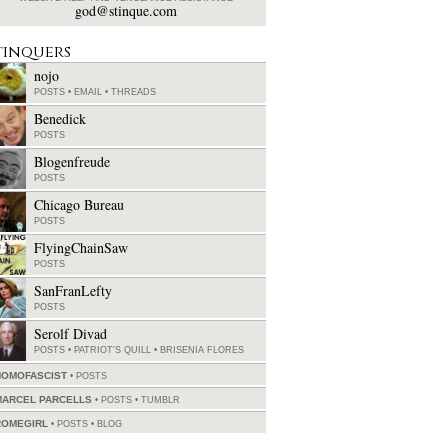
god@stinque.com
tinquers
nojo
POSTS
•
EMAIL
•
THREADS
Benedick
POSTS
Blogenfreude
POSTS
Chicago Bureau
POSTS
FlyingChainSaw
POSTS
SanFranLefty
POSTS
Serolf Divad
POSTS
•
PATRIOT'S QUILL
•
BRISENIA FLORES
HOMOFASCIST
POSTS
MARCEL PARCELLS
POSTS
•
TUMBLR
ROMEGIRL
POSTS
•
BLOG