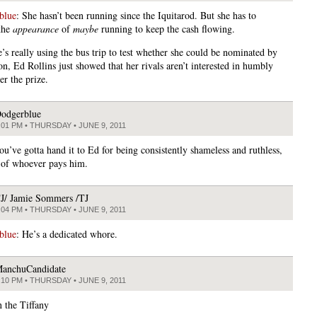
blue
: She hasn’t been running since the Iquitarod. But she has to
the
appearance
of
maybe
running to keep the cash flowing.
’s really using the bus trip to test whether she could be nominated by
n, Ed Rollins just showed that her rivals aren’t interested in humbly
er the prize.
odgerblue
:01 PM • THURSDAY • JUNE 9, 2011
ou’ve gotta hand it to Ed for being consistently shameless and ruthless,
 of whoever pays him.
J/ Jamie Sommers /TJ
:04 PM • THURSDAY • JUNE 9, 2011
blue
: He’s a dedicated whore.
anchuCandidate
:10 PM • THURSDAY • JUNE 9, 2011
 the Tiffany