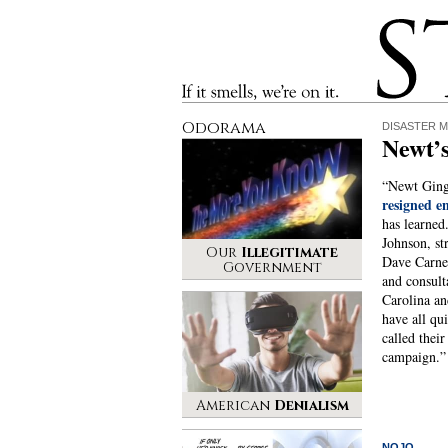
Stinque
If it smells, we’re on it.
Odorama
DISASTER M
Newt’s
“Newt Gingr
resigned e
has learne
Johnson, st
Our
Illegitimate
Dave Carne
Government
and consul
Carolina an
have all qui
called their
campaign.
American
Denialism
NOJO