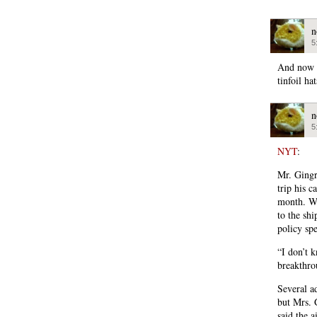
n
5
And now R
tinfoil hat
n
5
NYT
:
Mr. Gingri
trip his 
month. Wh
to the sh
policy sp
“I don’t 
breakthro
Several ad
but Mrs. 
said the a