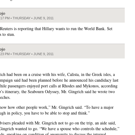
ojo
:17 PM • THURSDAY • JUNE 9, 2011
euters is reporting that Hillary wants to run the World Bank. Set
s to stun.
ojo
:23 PM • THURSDAY • JUNE 9, 2011
ch had been on a cruise with his wife, Calista, in the Greek isles, a
campaign said had been planned before he announced his candidacy last
ile passengers enjoyed port calls at Rhodes and Mykonos, according
ip’s itinerary, the Seabourn Odyssey, Mr. Gingrich said he wrote two
eeches.
know how other people work,” Mr. Gingrich said. “To have a major
ugh in policy, you have to be able to stop and think.”
visers pleaded with Mr. Gingrich not to go on the trip, an aide said,
Gingrich wanted to go. “We have a spouse who controls the schedule,”
ide, speaking on condition of anonymity to discuss the internal