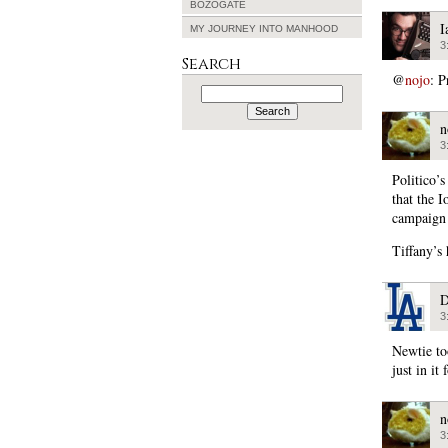
BOZOGATE
I
MY JOURNEY INTO MANHOOD
3
Search
@
nojo
: P
Search
for:
n
3
Politico’s
that the 
campaign 
Tiffany’s
D
3
Newtie to
just in it 
n
3