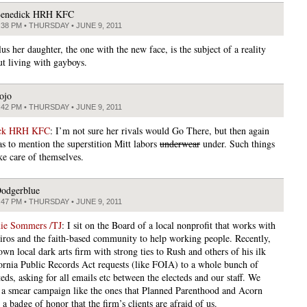
enedick HRH KFC
:38 PM • THURSDAY • JUNE 9, 2011
lus her daughter, the one with the new face, is the subject of a reality
t living with gayboys.
ojo
:42 PM • THURSDAY • JUNE 9, 2011
ick HRH KFC
: I’m not sure her rivals would Go There, but then again
s to mention the superstition Mitt labors
underwear
under. Such things
ke care of themselves.
odgerblue
:47 PM • THURSDAY • JUNE 9, 2011
mie Sommers /TJ
: I sit on the Board of a local nonprofit that works with
viros and the faith-based community to help working people. Recently,
wn local dark arts firm with strong ties to Rush and others of his ilk
fornia Public Records Act requests (like FOIA) to a whole bunch of
teds, asking for all emails etc between the electeds and our staff. We
e a smear campaign like the ones that Planned Parenthood and Acorn
s a badge of honor that the firm’s clients are afraid of us.