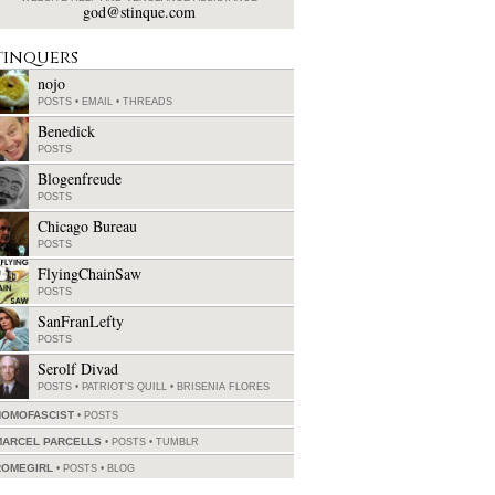
god@stinque.com
tinquers
nojo
POSTS
•
EMAIL
•
THREADS
Benedick
POSTS
Blogenfreude
POSTS
Chicago Bureau
POSTS
FlyingChainSaw
POSTS
SanFranLefty
POSTS
Serolf Divad
POSTS
•
PATRIOT'S QUILL
•
BRISENIA FLORES
HOMOFASCIST
POSTS
MARCEL PARCELLS
POSTS
•
TUMBLR
ROMEGIRL
POSTS
•
BLOG