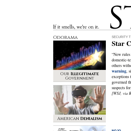
Stinque
If it smells, we’re on it.
Odorama
SECURITY 
Star 
“New rules 
domestic-te
others with
warning
, 
Our
Illegitimate
exceptions t
Government
governed th
suspects fo
[WSJ, via 
American
Denialism
NOJO