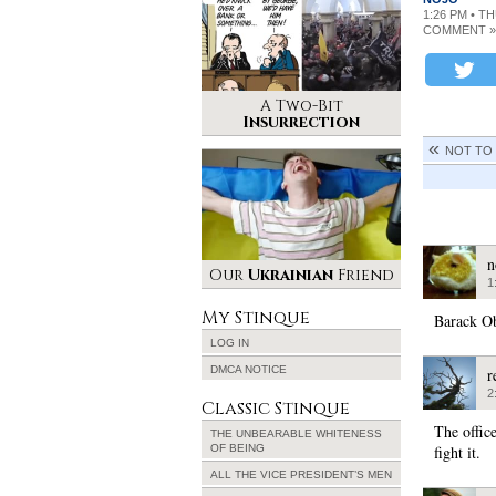
1:26 PM • T
COMMENT »
A Two-Bit
Insurrection
NOT TO
n
Our
Ukrainian
Friend
1
My Stinque
Barack Ob
LOG IN
DMCA NOTICE
r
2
Classic Stinque
The offic
THE UNBEARABLE WHITENESS
OF BEING
fight it.
ALL THE VICE PRESIDENT’S MEN