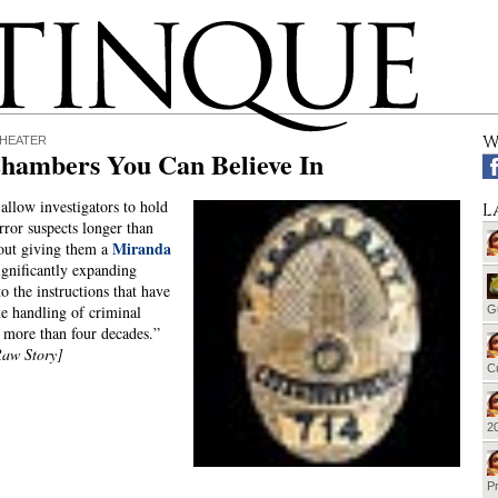
W
THEATER
Chambers You Can Believe In
allow investigators to hold
L
rror suspects longer than
Miranda
out giving them a
significantly expanding
o the instructions that have
e handling of criminal
G
r more than four decades.”
Raw Story]
Cu
20
Pr