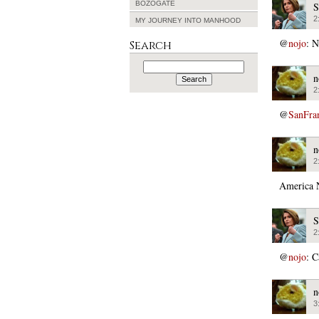
BOZOGATE
S
2
MY JOURNEY INTO MANHOOD
@
nojo
: N
Search
Search
for:
n
2
@
SanFra
n
2
America 
S
2
@
nojo
: C
n
3