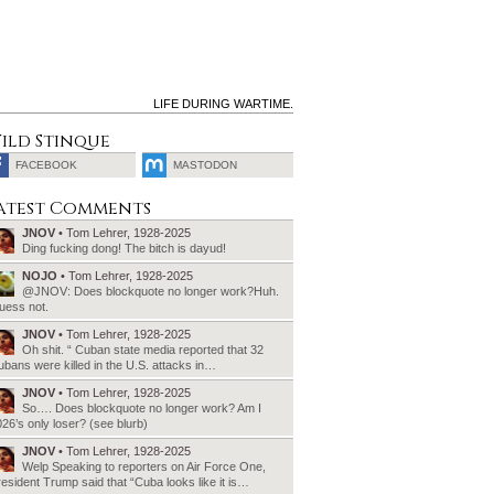
LIFE DURING WARTIME.
ild Stinque
FACEBOOK
MASTODON
SEARCH
atest Comments
FOR:
JNOV
• Tom Lehrer, 1928-2025
Ding fucking dong! The bitch is dayud!
NOJO
• Tom Lehrer, 1928-2025
@JNOV: Does blockquote no longer work?Huh.
uess not.
JNOV
• Tom Lehrer, 1928-2025
Oh shit. “ Cuban state media reported that 32
bans were killed in the U.S. attacks in…
JNOV
• Tom Lehrer, 1928-2025
So…. Does blockquote no longer work? Am I
26’s only loser? (see blurb)
JNOV
• Tom Lehrer, 1928-2025
Welp Speaking to reporters on Air Force One,
esident Trump said that “Cuba looks like it is…