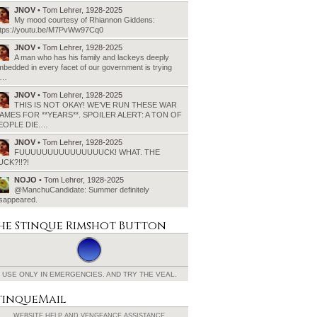
JNOV
• Tom Lehrer, 1928-2025
My mood courtesy of Rhiannon Giddens:
ttps://youtu.be/M7PvWw97Cq0
JNOV
• Tom Lehrer, 1928-2025
A man who has his family and lackeys deeply
bedded in every facet of our government is trying
o…
JNOV
• Tom Lehrer, 1928-2025
THIS IS NOT OKAY! WE’VE RUN THESE WAR
AMES FOR **YEARS**. SPOILER ALERT: A TON OF
EOPLE DIE.…
JNOV
• Tom Lehrer, 1928-2025
FUUUUUUUUUUUUUUUCK! WHAT. THE
UCK?!!?!
NOJO
• Tom Lehrer, 1928-2025
@ManchuCandidate: Summer definitely
isappeared.
he Stinque
Rimshot Button
USE ONLY IN EMERGENCIES.
AND TRY THE VEAL.
tinqueMail
WEBSITE HELP AND
VENGEANCE ASSISTANCE