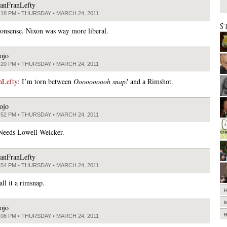
anFranLefty
:18 PM • THURSDAY • MARCH 24, 2011
S
onsense. Nixon was way more liberal.
ojo
:20 PM • THURSDAY • MARCH 24, 2011
nLefty
: I’m torn between
Oooooooooh snap!
and a Rimshot.
ojo
:52 PM • THURSDAY • MARCH 24, 2011
Needs Lowell Weicker.
anFranLefty
:54 PM • THURSDAY • MARCH 24, 2011
all it a rimsnap.
ojo
:08 PM • THURSDAY • MARCH 24, 2011