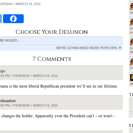
HURSDAY • MARCH 24, 2011
h
em
Choose Your Delusion
t
 BE MISSED…
WE’RE GONNA NEED MORE POPCORN
G
P
7 Comments
F
ojo
:42 PM • THURSDAY • MARCH 24, 2011
d
ama is the most liberal Republican president we’ll see in our lifetime.
T
edmanlaw
:00 PM • THURSDAY • MARCH 24, 2011
e changes the holder. Apparently even the President can’t – or won’t –
S