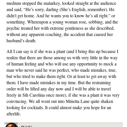
medium stopped the malarkey, looked straight at the audience
and said, “He’s sorry, darling (She’s English, remember). He
didn’t get home. And he wants you to know he’s all right.” or
something. Whereupon a young woman rose, sobbing, and the
psychic treated her with extreme gentleness as she described,
without any apparent coaching, the accident that caused her
husband’s death.
All I can say is if she was a plant (and I bring this up because I
realize that there are those among us with very little in the way
of human feeling and who will use any opportunity to mock a
man who never said he was perfect, who made mistakes, true,
but who tried to make them right. Or at least to get away with
them. I have made mistakes in my time. But the restraining
order will be lifted any day now and I will be able to travel
freely in Sth Carolina once more), if she was a plant it was very
convincing. We all went out into Minetta Lane quite shaken
looking for cocktails. It could almost make you hope for an
afterlife.