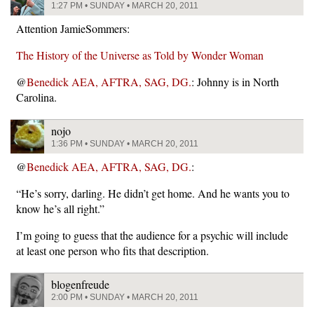
1:27 PM • SUNDAY • MARCH 20, 2011
Attention JamieSommers:
The History of the Universe as Told by Wonder Woman
@
Benedick AEA, AFTRA, SAG, DG.
: Johnny is in North
Carolina.
nojo
1:36 PM • SUNDAY • MARCH 20, 2011
@
Benedick AEA, AFTRA, SAG, DG.
:
“He’s sorry, darling. He didn’t get home. And he wants you to
know he’s all right.”
I’m going to guess that the audience for a psychic will include
at least one person who fits that description.
blogenfreude
2:00 PM • SUNDAY • MARCH 20, 2011