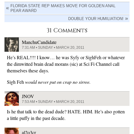
FLORIDA STATE REP MAKES MOVE FOR GOLDEN ANAL
PEAR AWARD
DOUBLE YOUR HUMILIATION!
31 Comments
ManchuCandidate
7:31 AM • SUNDAY • MARCH 20, 2011
He’s REAL!!!! I know… he was Syfy or SighFeh or whatever
the dimwitted brain dead morans (sic) at Sci Fi Channel call
themselves these days.
Sigh Feh
would never put on crap no sirree.
JNOV
7:53 AM • SUNDAY • MARCH 20, 2011
Is he that talk to the dead dude? HATE. HIM. He’s also gotten
a little puffy in the past decade.
al2o3cr