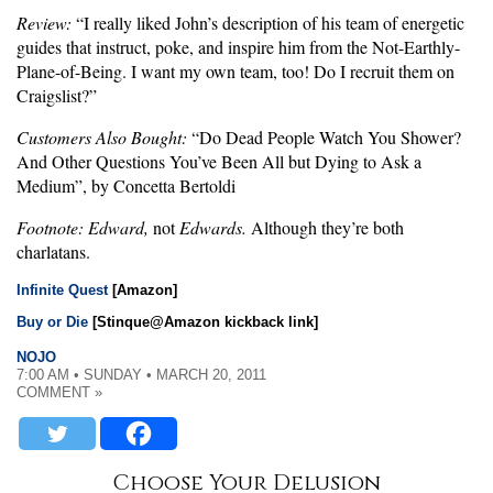
Review:
“I really liked John’s description of his team of energetic
guides that instruct, poke, and inspire him from the Not-Earthly-
Plane-of-Being. I want my own team, too! Do I recruit them on
Craigslist?”
Customers Also Bought:
“Do Dead People Watch You Shower?
And Other Questions You’ve Been All but Dying to Ask a
Medium”, by Concetta Bertoldi
Footnote:
Edward,
not
Edwards.
Although they’re both
charlatans.
Infinite Quest
[Amazon]
Buy or Die
[Stinque@Amazon kickback link]
NOJO
7:00 AM • SUNDAY • MARCH 20, 2011
COMMENT »
Choose Your Delusion