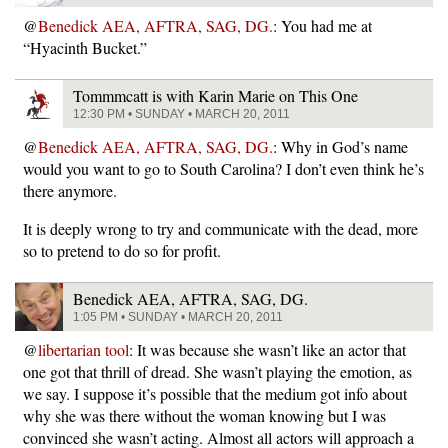
@
Benedick AEA, AFTRA, SAG, DG.
: You had me at
“Hyacinth Bucket.”
Tommmcatt is with Karin Marie on This One
12:30 PM • SUNDAY • MARCH 20, 2011
@
Benedick AEA, AFTRA, SAG, DG.
: Why in God’s name
would you want to go to South Carolina? I don’t even think he’s
there anymore.
It is deeply wrong to try and communicate with the dead, more
so to pretend to do so for profit.
Benedick AEA, AFTRA, SAG, DG.
1:05 PM • SUNDAY • MARCH 20, 2011
@
libertarian tool
: It was because she wasn’t like an actor that
one got that thrill of dread. She wasn’t playing the emotion, as
we say. I suppose it’s possible that the medium got info about
why she was there without the woman knowing but I was
convinced she wasn’t acting. Almost all actors will approach a