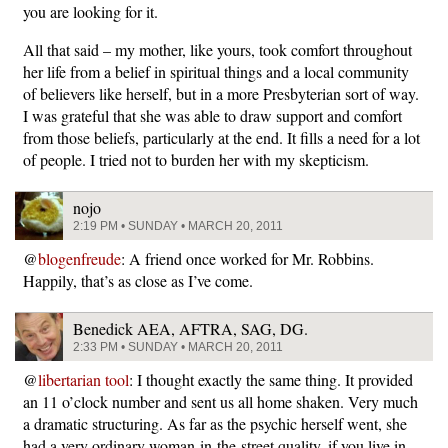
you are looking for it.
All that said – my mother, like yours, took comfort throughout
her life from a belief in spiritual things and a local community
of believers like herself, but in a more Presbyterian sort of way.
I was grateful that she was able to draw support and comfort
from those beliefs, particularly at the end. It fills a need for a lot
of people. I tried not to burden her with my skepticism.
nojo
2:19 PM • SUNDAY • MARCH 20, 2011
@
blogenfreude
: A friend once worked for Mr. Robbins.
Happily, that’s as close as I’ve come.
Benedick AEA, AFTRA, SAG, DG.
2:33 PM • SUNDAY • MARCH 20, 2011
@
libertarian tool
: I thought exactly the same thing. It provided
an 11 o’clock number and sent us all home shaken. Very much
a dramatic structuring. As far as the psychic herself went, she
had a very ordinary woman-in-the-street quality, if you live in