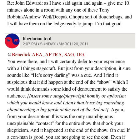
Re: John Edward: as I have said again and again – give me 10
minutes alone in a room with any one of these Tony
Robbins/Andrew Weil/Deepak Chopra sort of douchebags, and
I will have them on the ledge ready to jump. I’m that good.
libertarian tool
2:07 PM • SUNDAY • MARCH 20, 2011
@
Benedick AEA, AFTRA, SAG, DG.
:
You were there, and I will certainly defer to your experience
with all things stagecraft. But just from your description, it sure
sounds like “He’s sorry darling” was a cue. And I find it
suspicious that it did happen at the end of the “show” which I
would think demands some kind of denouement to satisfy the
audience.
[Insert some stage/playwright homily or aphorism
which you would know and I don’t that is saying something
about needing a big finish at the end of the 3rd act]
. Again,
from your description, this was the only unambiguous
unexplainable “contact” for the entire show that shook your
skepticism. And it happened at the end of the show. On cue. If
a con-man is good, you are not going to see the con. Even if