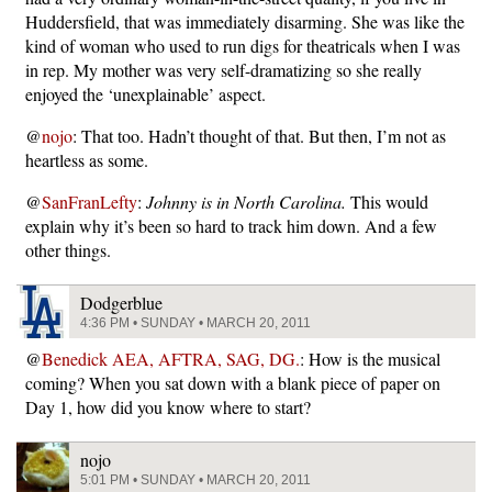
Huddersfield, that was immediately disarming. She was like the
kind of woman who used to run digs for theatricals when I was
in rep. My mother was very self-dramatizing so she really
enjoyed the ‘unexplainable’ aspect.
@
nojo
: That too. Hadn’t thought of that. But then, I’m not as
heartless as some.
@
SanFranLefty
:
Johnny is in North Carolina.
This would
explain why it’s been so hard to track him down. And a few
other things.
Dodgerblue
4:36 PM • SUNDAY • MARCH 20, 2011
@
Benedick AEA, AFTRA, SAG, DG.
: How is the musical
coming? When you sat down with a blank piece of paper on
Day 1, how did you know where to start?
nojo
5:01 PM • SUNDAY • MARCH 20, 2011