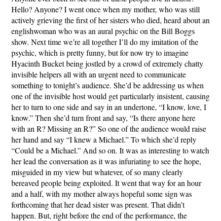
Hello? Anyone? I went once when my mother, who was still
actively grieving the first of her sisters who died, heard about an
englishwoman who was an aural psychic on the Bill Boggs
show. Next time we’re all together I’ll do my imitation of the
psychic, which is pretty funny, but for now try to imagine
Hyacinth Bucket being jostled by a crowd of extremely chatty
invisible helpers all with an urgent need to communicate
something to tonight’s audience. She’d be addressing us when
one of the invisible host would get particularly insistent, causing
her to turn to one side and say in an undertone, “I know, love, I
know.” Then she’d turn front and say, “Is there anyone here
with an R? Missing an R?” So one of the audience would raise
her hand and say “I knew a Michael.” To which she’d reply
“Could be a Michael.” And so on. It was as interesting to watch
her lead the conversation as it was infuriating to see the hope,
misguided in my view but whatever, of so many clearly
bereaved people being exploited. It went that way for an hour
and a half, with my mother always hopeful some sign was
forthcoming that her dead sister was present. That didn’t
happen. But, right before the end of the performance, the