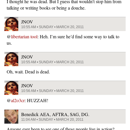
I thought he was dead. But I guess that wouldn’t stop him from
talking or writing books or being a douche.
JNOV
10:55 AM • SUNDAY • MARCH 20, 2011
@
libertarian tool
: Heh. I’m sure he’d find some way to talk to
us.
JNOV
10:55 AM • SUNDAY • MARCH 20, 2011
Oh, wait. Dead is dead.
JNOV
10:56 AM • SUNDAY • MARCH 20, 2011
@
al2o3cr
: HUZZAH!
Benedick AEA, AFTRA, SAG, DG.
11:04 AM • SUNDAY • MARCH 20, 2011
Anyone ever been to see one of these people live in action?