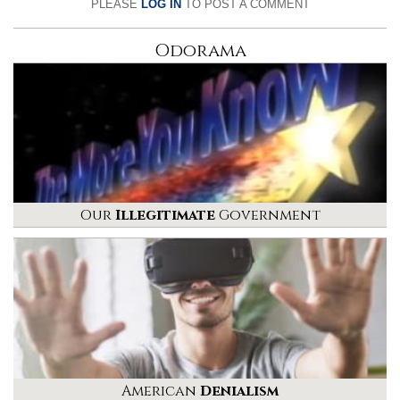
PLEASE
LOG IN
TO POST A COMMENT
Odorama
Our
Illegitimate
Government
American
Denialism