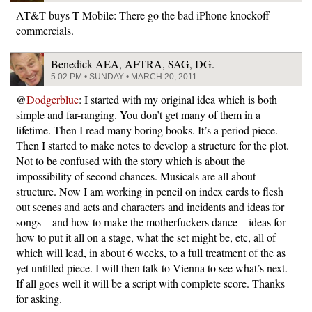
AT&T buys T-Mobile: There go the bad iPhone knockoff
commercials.
Benedick AEA, AFTRA, SAG, DG.
5:02 PM • SUNDAY • MARCH 20, 2011
@
Dodgerblue
: I started with my original idea which is both
simple and far-ranging. You don’t get many of them in a
lifetime. Then I read many boring books. It’s a period piece.
Then I started to make notes to develop a structure for the plot.
Not to be confused with the story which is about the
impossibility of second chances. Musicals are all about
structure. Now I am working in pencil on index cards to flesh
out scenes and acts and characters and incidents and ideas for
songs – and how to make the motherfuckers dance – ideas for
how to put it all on a stage, what the set might be, etc, all of
which will lead, in about 6 weeks, to a full treatment of the as
yet untitled piece. I will then talk to Vienna to see what’s next.
If all goes well it will be a script with complete score. Thanks
for asking.