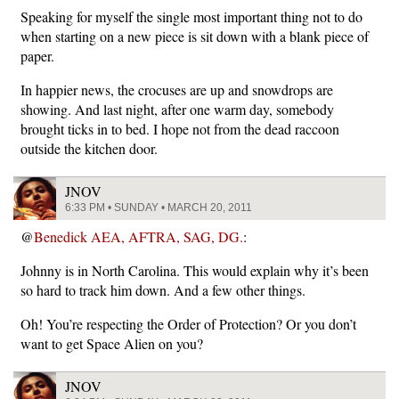
Speaking for myself the single most important thing not to do
when starting on a new piece is sit down with a blank piece of
paper.
In happier news, the crocuses are up and snowdrops are
showing. And last night, after one warm day, somebody
brought ticks in to bed. I hope not from the dead raccoon
outside the kitchen door.
JNOV
6:33 PM • SUNDAY • MARCH 20, 2011
@
Benedick AEA, AFTRA, SAG, DG.
:
Johnny is in North Carolina. This would explain why it’s been
so hard to track him down. And a few other things.
Oh! You’re respecting the Order of Protection? Or you don’t
want to get Space Alien on you?
JNOV