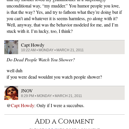
unconditional way, “my mudder.” You humor people you love,
is that the way? Yes, and try to fathom what they’re doing but if
you can’t and whatever it is seems harmless, go along with it?
Well, anyway, that was the behavior modeled for me, and I’m
stuck with it. I’m lucky, too, I think?
Capt Howdy
10:22 AM • MONDAY • MARCH 21, 2011
Do Dead People Watch You Shower?
well duh
if you were dead wouldnt you watch people shower?
JNOV
8:29 PM • MONDAY • MARCH 21, 2011
@
Capt Howdy
: Only if I were a succubus.
Add a Comment