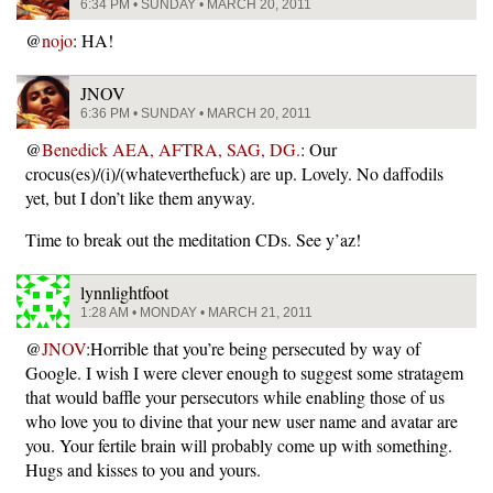
6:34 PM • SUNDAY • MARCH 20, 2011
@
nojo
: HA!
JNOV
6:36 PM • SUNDAY • MARCH 20, 2011
@
Benedick AEA, AFTRA, SAG, DG.
: Our
crocus(es)/(i)/(whateverthefuck) are up. Lovely. No daffodils
yet, but I don’t like them anyway.
Time to break out the meditation CDs. See y’az!
lynnlightfoot
1:28 AM • MONDAY • MARCH 21, 2011
@
JNOV
:Horrible that you’re being persecuted by way of
Google. I wish I were clever enough to suggest some stratagem
that would baffle your persecutors while enabling those of us
who love you to divine that your new user name and avatar are
you. Your fertile brain will probably come up with something.
Hugs and kisses to you and yours.