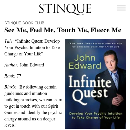
Stinque
STINQUE BOOK CLUB
See Me, Feel Me, Touch Me, Fleece Me
Title:
“Infinite Quest: Develop
Your Psychic Intuition to Take
SEARCH
Charge of Your Life”
FOR:
Author:
John Edward
Rank:
77
Blurb:
“By following certain
guidelines and intuition-
building exercises, we can learn
to get in touch with our Spirit
Guides and identify the psychic
energy around us on deeper
levels.”