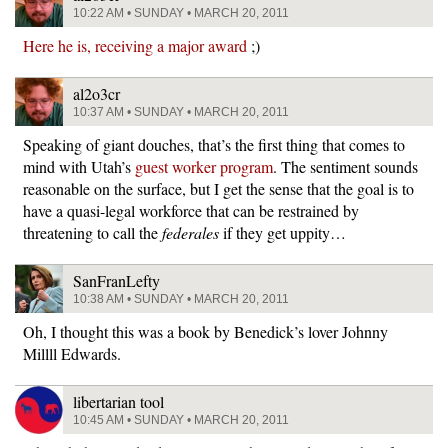
10:22 AM • SUNDAY • MARCH 20, 2011
Here he is, receiving a major award
;)
al2o3cr
10:37 AM • SUNDAY • MARCH 20, 2011
Speaking of giant douches, that’s the first thing that comes to
mind with Utah’s
guest worker program
. The sentiment sounds
reasonable on the surface, but I get the sense that the goal is to
have a quasi-legal workforce that can be restrained by
threatening to call the
federales
if they get uppity…
SanFranLefty
10:38 AM • SUNDAY • MARCH 20, 2011
Oh, I thought this was a book by Benedick’s lover Johnny
Millll Edwards.
libertarian tool
10:45 AM • SUNDAY • MARCH 20, 2011