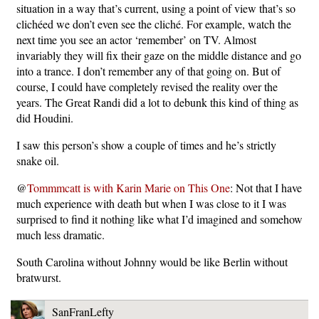
situation in a way that’s current, using a point of view that’s so
clichéed we don’t even see the cliché. For example, watch the
next time you see an actor ‘remember’ on TV. Almost
invariably they will fix their gaze on the middle distance and go
into a trance. I don’t remember any of that going on. But of
course, I could have completely revised the reality over the
years. The Great Randi did a lot to debunk this kind of thing as
did Houdini.
I saw this person’s show a couple of times and he’s strictly
snake oil.
@
Tommmcatt is with Karin Marie on This One
: Not that I have
much experience with death but when I was close to it I was
surprised to find it nothing like what I’d imagined and somehow
much less dramatic.
South Carolina without Johnny would be like Berlin without
bratwurst.
SanFranLefty