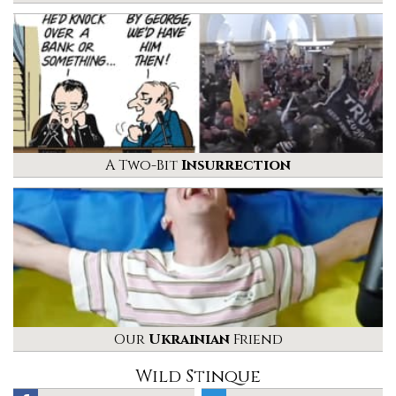
A Two-Bit
Insurrection
Our
Ukrainian
Friend
Wild Stinque