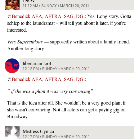
JNOV
11:12 AM • SUNDAY • MARCH 20, 2011
@
Benedick AEA, AFTRA, SAG, DG.
: Yes. Long story. Gotta
schlep to the laundramat – will tell you about it later, if you’re
interested.
Very Superstitious
— supposedly written about a family friend.
Another long story.
libertarian tool
12:12 PM • SUNDAY • MARCH 20, 2011
@
Benedick AEA, AFTRA, SAG, DG.
:
” if she was a plant it was very convincing”
That is the idea after all. She wouldn’t be a very good plant if
she wasn’t convincing. Not all actors can get a paying gig on
Broadway.
Mistress Cynica
12:17 PM • SUNDAY • MARCH 20, 2011