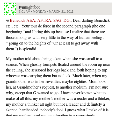
lynnlightfoot
3:01 AM • MONDAY • MARCH 21, 2011
@
Benedick AEA, AFTRA, SAG, DG.
: Dear darling Benedick
etc., etc.: Your tour de force in the second paragraph (the one
beginning “and I bring this up because I realize that there are
those among us with very little in the way of human feeling . . .
” going on to the heights of “Or at least to get away with
them.”) is splendid.
My mother told about being taken when she was small to a
seance. When ghostly trumpets floated around the room up near
the ceiling, she scissored her legs back and forth hoping to trip
whoever was carrying them but no luck. Much later, when my
grandmother was in her seventies, maybe eighties, Mom took
her, at Grandmother’s request, to another medium, I’m not sure
why, except that G wanted to go. I have never known what to
make of all this: my mother’s mother was a reader and a thinker,
my mother a thinker all right but not a reader and definitely a
skeptic, hardheaded, nobody’s fool. I guess what I make of it is
that my mother loved my grandmother in a surprisingly