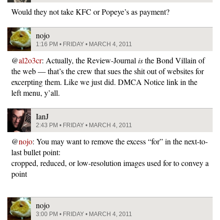
Would they not take KFC or Popeye’s as payment?
nojo
1:16 PM • FRIDAY • MARCH 4, 2011
@
al2o3cr
: Actually, the Review-Journal
is
the Bond Villain of
the web — that’s the crew that sues the shit out of websites for
excerpting them. Like we just did. DMCA Notice link in the
left menu, y’all.
IanJ
2:43 PM • FRIDAY • MARCH 4, 2011
@
nojo
: You may want to remove the excess “for” in the next-to-
last bullet point:
cropped, reduced, or low-resolution images used for to convey a
point
nojo
3:00 PM • FRIDAY • MARCH 4, 2011