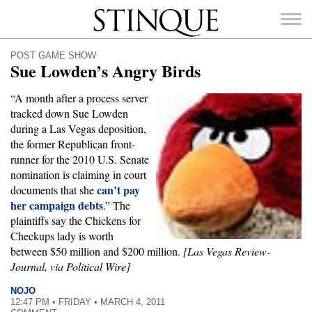
Stinque
POST GAME SHOW
Sue Lowden’s Angry Birds
“A month after a process server
tracked down Sue Lowden
SEARCH
during a Las Vegas deposition,
FOR:
the former Republican front-
runner for the 2010 U.S. Senate
nomination is claiming in court
can’t pay
documents that she
her campaign debts
.” The
plaintiffs say the Chickens for
Checkups lady is worth
between $50 million and $200 million.
[Las Vegas Review-
Journal, via Political Wire]
NOJO
12:47 PM • FRIDAY • MARCH 4, 2011