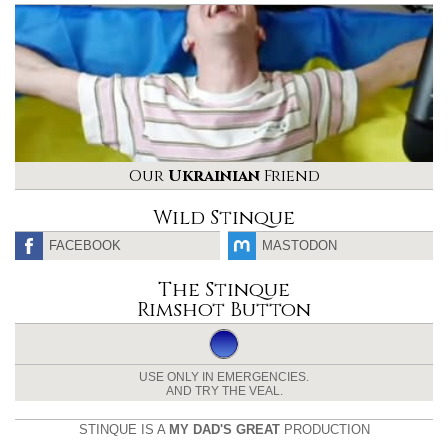
Our
Ukrainian
Friend
Wild Stinque
FACEBOOK
MASTODON
The Stinque
Rimshot Button
USE ONLY IN EMERGENCIES.
AND TRY THE VEAL.
STINQUE IS A
MY DAD'S GREAT
PRODUCTION