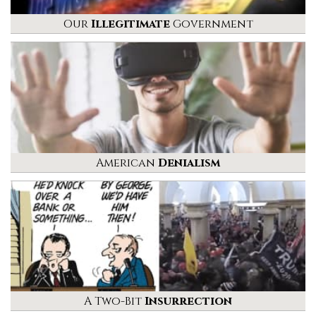
Our
Illegitimate
Government
American
Denialism
A Two-Bit
Insurrection