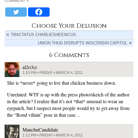
COMMENT »
Choose Your Delusion
TRACTATUS CHARLIESHEENICUS
UNION THUG DISRUPTS WISCONSIN CAPITOL
6 Comments
al2o3cr
1:10 PM • FRIDAY • MARCH 4, 2011
She is *never* going to live that chicken business down.
Unrelated: WTF is up with the press photo/sketch of the author
in the article? I realize that it’s not *that* unusual to wear an
eyepatch, but I suspect most people would try to get away from
the “Bond villain” pose in that case…
ManchuCandidate
1:12 PM • FRIDAY • MARCH 4, 2011