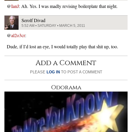
@
IanJ
: Ah. Yes. I was madly revising boilerplate that night.
Serolf Divad
5:52 AM • SATURDAY • MARCH 5, 2011
@
al2o3cr
:
Dude, if I’d lost an eye, I would totally play that shit up, too.
Add a Comment
PLEASE
LOG IN
TO POST A COMMENT
Odorama