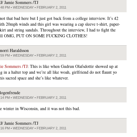
J/ Jamie Sommers /TJ
:48 PM • WEDNESDAY • FEBRUARY 2, 2011
 not that bad here but I just got back from a college interview. It’s 42
ith 20mph winds and this girl was wearing a cap sleeve t-shirt, paper-
skirt and string sandals. Throughout the interview, I had to fight the
 yell OMG, PUT ON SOME FUCKING CLOTHES!
norri Haraldsson
:59 PM • WEDNESDAY • FEBRUARY 2, 2011
mie Sommers /TJ
: This is like when Gudrun Olafsdottir showed up at
g in a halter top and we’re all like woah, girlfriend do not flaunt yo
 this sacred space and she’s like whatever.
logenfreude
:14 PM • WEDNESDAY • FEBRUARY 2, 2011
e winter in Wisconsin, and it was not this bad.
J/ Jamie Sommers /TJ
:16 PM • WEDNESDAY • FEBRUARY 2, 2011