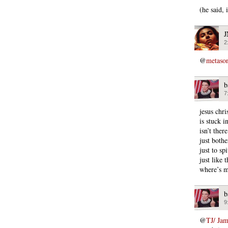
(he said,
2
@
metaso
b
7
jesus chri
is stuck i
isn’t ther
just both
just to s
just like 
where’s m
b
9
@
TJ/ Ja