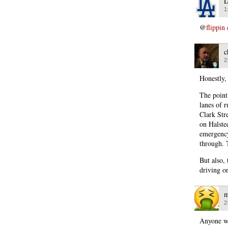
D
1
@
flippin
c
2
Honestly,
The point
lanes of r
Clark Str
on Halste
emergency
through. 
But also,
driving o
m
2
Anyone wa