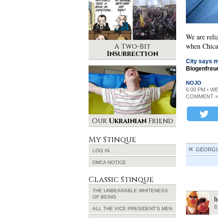
We are reli
when Chica
A Two-Bit
Insurrection
City says m
Blogenfreu
NOJO
6:00 PM • W
COMMENT »
Our
Ukrainian
Friend
My Stinque
GEORGIA
LOG IN
DMCA NOTICE
Classic Stinque
THE UNBEARABLE WHITENESS
OF BEING
h
6
ALL THE VICE PRESIDENT’S MEN