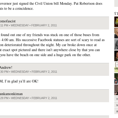
overnor just signed the Civil Union bill Monday. Pat Robertson does
his to be a coincidence.
S
omofascist
:11 PM • WEDNESDAY • FEBRUARY 2, 2011
st found out one of my friends was stuck on one of those buses from
 4:00 am. His successive Facebook statuses are sort of scary to read as
tion deteriorated throughout the night. My car broke down once at
t exact spot pictured and there isn’t anywhere close by that you can
 you have the beach on one side and a huge park on the other.
Andrew!
:30 PM • WEDNESDAY • FEBRUARY 2, 2011
, I’m glad ya’ll are OK!
unkamonkiman
:29 PM • WEDNESDAY • FEBRUARY 2, 2011