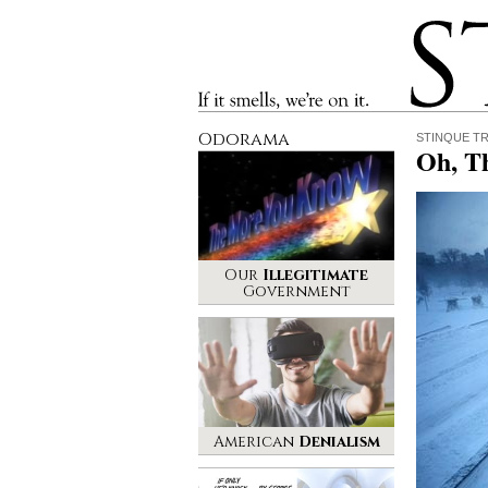
Stinque
If it smells, we’re on it.
Odorama
STINQUE T
Oh, T
Our
Illegitimate
Government
American
Denialism