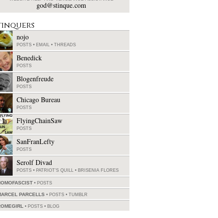
god@stinque.com
tinquers
nojo
POSTS
•
EMAIL
•
THREADS
Benedick
POSTS
Blogenfreude
POSTS
Chicago Bureau
POSTS
FlyingChainSaw
POSTS
SanFranLefty
POSTS
Serolf Divad
POSTS
•
PATRIOT'S QUILL
•
BRISENIA FLORES
HOMOFASCIST
POSTS
MARCEL PARCELLS
POSTS
•
TUMBLR
ROMEGIRL
POSTS
•
BLOG