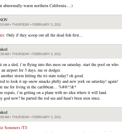
 in abnormally-warm northern California….)
JNOV
:53 AM • THURSDAY • FEBRUARY 3, 2011
nix
: Only if they scoop out all the dead fish first…
aked
:39 AM • THURSDAY • FEBRUARY 3, 2011
st on a sled, i’m flying into this mess on saturday. start the pool on who
n an airport for 3 days, me or dodger.
e another storm hitting the tri-state today? oh good.
ered to look it up–snow smacks philly and new york on saturday! again!
pite me for living in the caribbean… %#@!!&*
the expats, i’m getting on a plane with no idea where it will land.
y god now? he parted the red sea and hasn’t been seen since.
aked
:06 AM • THURSDAY • FEBRUARY 3, 2011
mie Sommers /TJ
: