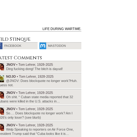
LIFE DURING WARTIME.
ild Stinque
FACEBOOK
MASTODON
SEARCH
atest Comments
FOR:
JNOV
• Tom Lehrer, 1928-2025
Ding fucking dong! The bitch is dayud!
NOJO
• Tom Lehrer, 1928-2025
@JNOV: Does blockquote no longer work?Huh.
uess not.
JNOV
• Tom Lehrer, 1928-2025
Oh shit. “ Cuban state media reported that 32
bans were killed in the U.S. attacks in…
JNOV
• Tom Lehrer, 1928-2025
So…. Does blockquote no longer work? Am I
26’s only loser? (see blurb)
JNOV
• Tom Lehrer, 1928-2025
Welp Speaking to reporters on Air Force One,
esident Trump said that “Cuba looks like it is…