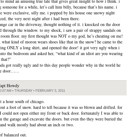
to mind an amusing true tale that gives great insight to how i think. i
 someone for a while, let’s call him billy, because that’s his name. i
e were exclusive, silly me. i popped by his house one snowy night
ed, the very next night after i had been there.
range car in the driveway, thought nothing of it. i knocked on the door
d through the window. to my shock, i saw a pair of strappy sandals on
g room floor. my first thought was NOT o my god, he’s cheating on me!
r, what kind of moron wears shoes like that in the snow? he came to the
ing ONLY a long shirt, and opened the door! it got very ugly when i
into the bedroom and asked her, “what kind of an idiot are you wearing
 that?”
inda got really ugly and to this day people wonder why in the world he
he door……
apt Howdy
0:07 AM • THURSDAY • FEBRUARY 3, 2011
t a hour south of chicago.
ut a foot of snow. hard to tell because it was so blown and drifted. for
I could not open either my front or back door. fortunately I was able to
ru the garage and excavate the doors. but even tho they were buried the
and walk mostly had about an inch or two.
 of balanced out.