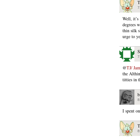
T
7
Well, it’s
degrees w
thin silk 
urge to
S
7
@
TJ/ Ja
the Althin
titties in
b
8
I spent on
T
8