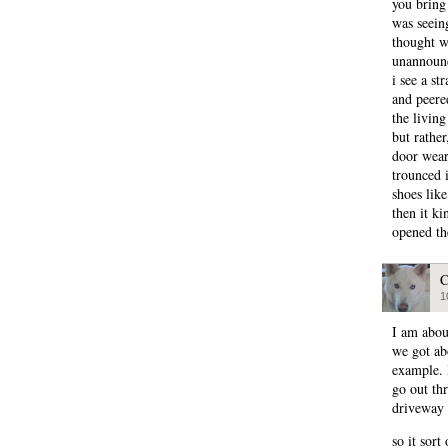
you bring 
was seeing
thought w
unannounc
i see a st
and peere
the livin
but rathe
door wear
trounced 
shoes like
then it k
opened t
C
1
I am abou
we got abo
example. 
go out th
driveway 
so it sort