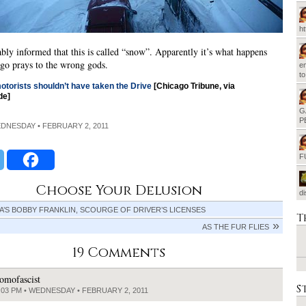
h
ably informed that this is called “snow”. Apparently it’s what happens
go prays to the wrong gods.
em
t
otorists shouldn’t have taken the Drive
[Chicago Tribune, via
de]
G
P
EDNESDAY • FEBRUARY 2, 2011
F
Choose Your Delusion
d
’S BOBBY FRANKLIN, SCOURGE OF DRIVER’S LICENSES
T
AS THE FUR FLIES
19 Comments
omofascist
S
:03 PM • WEDNESDAY • FEBRUARY 2, 2011