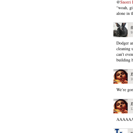
@
Snorri 
“woah, gir
alone in t
f
9
Dodger ar
cleaning u
can’t eve
building 
1
We’re gon
1
AAAAAAA