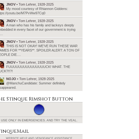
JNOV
• Tom Lehrer, 1928-2025
My mood courtesy of Rhiannon Giddens:
ttps://youtu.be/M7PvWw97Cq0
JNOV
• Tom Lehrer, 1928-2025
A man who has his family and lackeys deeply
bedded in every facet of our government is trying
o…
JNOV
• Tom Lehrer, 1928-2025
THIS IS NOT OKAY! WE’VE RUN THESE WAR
AMES FOR **YEARS**. SPOILER ALERT: A TON OF
EOPLE DIE.…
JNOV
• Tom Lehrer, 1928-2025
FUUUUUUUUUUUUUUUCK! WHAT. THE
UCK?!!?!
NOJO
• Tom Lehrer, 1928-2025
@ManchuCandidate: Summer definitely
isappeared.
he Stinque
Rimshot Button
USE ONLY IN EMERGENCIES.
AND TRY THE VEAL.
tinqueMail
WEBSITE HELP AND
VENGEANCE ASSISTANCE