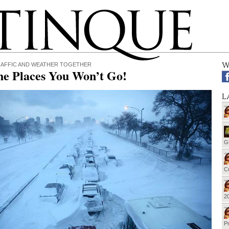
W
RAFFIC AND WEATHER TOGETHER
he Places You Won’t Go!
L
G
Cu
20
Pr