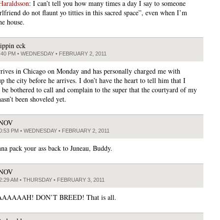
Haraldsson
: I can’t tell you how many times a day I say to someone
lfriend do not flaunt yo titties in this sacred space”, even when I’m
he house.
lippin eck
:40 PM • WEDNESDAY • FEBRUARY 2, 2011
rives in Chicago on Monday and has personally charged me with
p the city before he arrives. I don’t have the heart to tell him that I
n be bothered to call and complain to the super that the courtyard of my
hasn’t been shoveled yet.
JNOV
0:53 PM • WEDNESDAY • FEBRUARY 2, 2011
na pack your ass back to Juneau, Buddy.
JNOV
2:29 AM • THURSDAY • FEBRUARY 3, 2011
AAAAH! DON’T BREED! That is all.