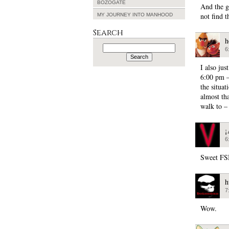
BOZOGATE
And the g
not find t
MY JOURNEY INTO MANHOOD
Search
h
Search
6
for:
I also ju
6:00 pm –
the situa
almost tha
walk to –
¡
6
Sweet FSM
h
7
Wow.