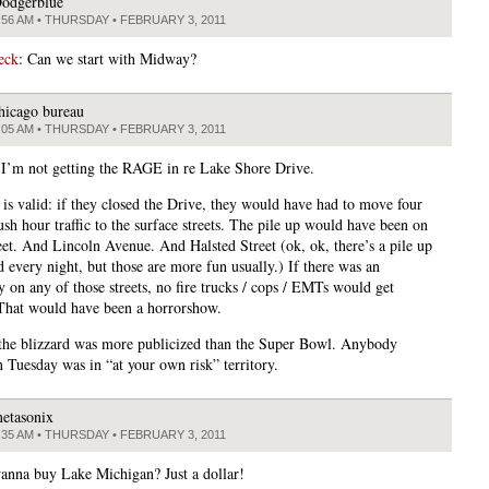
odgerblue
:56 AM • THURSDAY • FEBRUARY 3, 2011
 eck
: Can we start with Midway?
hicago bureau
:05 AM • THURSDAY • FEBRUARY 3, 2011
 I’m not getting the RAGE in re Lake Shore Drive.
 is valid: if they closed the Drive, they would have had to move four
ush hour traffic to the surface streets. The pile up would have been on
eet. And Lincoln Avenue. And Halsted Street (ok, ok, there’s a pile up
d every night, but those are more fun usually.) If there was an
 on any of those streets, no fire trucks / cops / EMTs would get
That would have been a horrorshow.
 the blizzard was more publicized than the Super Bowl. Anybody
n Tuesday was in “at your own risk” territory.
etasonix
:35 AM • THURSDAY • FEBRUARY 3, 2011
nna buy Lake Michigan? Just a dollar!