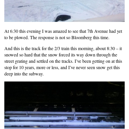
At 6:30 this evening I was amazed to see that 7th Avenue had yet
to be plowed. The response is not so Bloomberg this time.
And this is the track for the 2/3 train this morning, about 8:30 – it
snowed so hard that the snow forced its way down through the
street grating and settled on the tracks. I’ve been getting on at this
stop for 10 years, more or less, and I’ve never seen snow get this
deep into the subway.