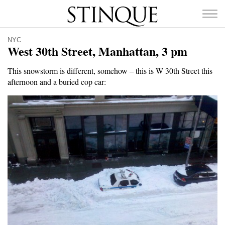
Stinque
NYC
West 30th Street, Manhattan, 3 pm
This snowstorm is different, somehow – this is W 30th Street this
afternoon and a buried cop car:
SEARCH
FOR: