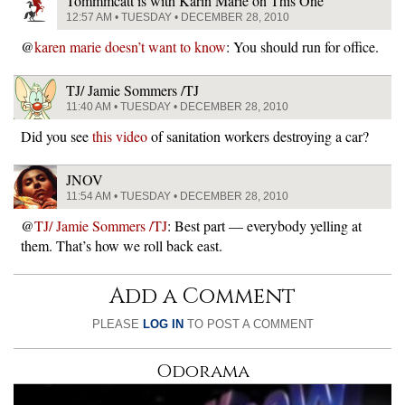
Tommmcatt is with Karin Marie on This One
12:57 AM • TUESDAY • DECEMBER 28, 2010
@
karen marie doesn’t want to know
: You should run for office.
TJ/ Jamie Sommers /TJ
11:40 AM • TUESDAY • DECEMBER 28, 2010
Did you see
this video
of sanitation workers destroying a car?
JNOV
11:54 AM • TUESDAY • DECEMBER 28, 2010
@
TJ/ Jamie Sommers /TJ
: Best part — everybody yelling at
them. That’s how we roll back east.
Add a Comment
PLEASE
LOG IN
TO POST A COMMENT
Odorama