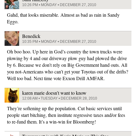
10:26 PM • MONDAY • DECEMBER 27, 2010
Gahd, that looks miserable. Almost as bad as rain in Sandy
Eggo.
Benedick
10:35 PM • MONDAY • DECEMBER 27, 2010
Oh boo hoo. Up here in God’s country the town trucks were
plowing by 4 and our driveway plow guy had plowed the drive
by 6. Because we don’t rely on Big Government hand outs. All
you not-Americans who can’t get your Toyotas out of the drifts?
Well too bad. Next time vote Exxon Drill AMFAR.
karen marie doesn’t want to know
12:08 AM • TUESDAY • DECEMBER 28, 2010
They’re softening up the population. Cut basic services until
people start bitching, then institute regressive taxes and/or fees
to re-fund them. It’s a win-win for Bloomberg!