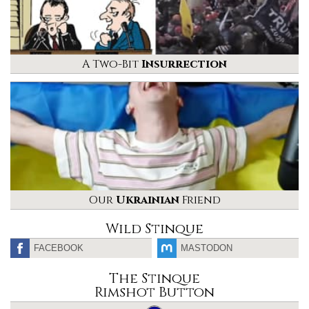
A Two-Bit
Insurrection
Our
Ukrainian
Friend
Wild Stinque
FACEBOOK
MASTODON
The Stinque
Rimshot Button