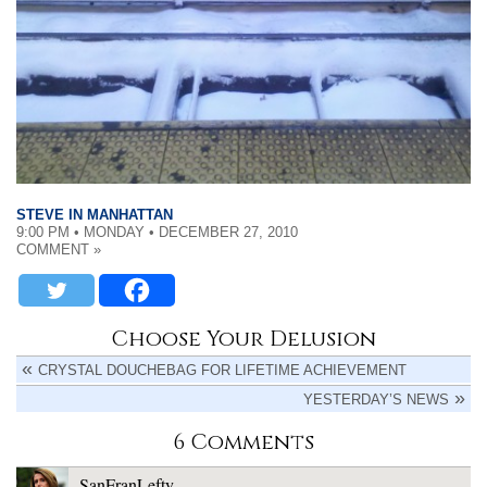
STEVE IN MANHATTAN
9:00 PM • MONDAY • DECEMBER 27, 2010
COMMENT »
Choose Your Delusion
CRYSTAL DOUCHEBAG FOR LIFETIME ACHIEVEMENT
YESTERDAY’S NEWS
6 Comments
SanFranLefty