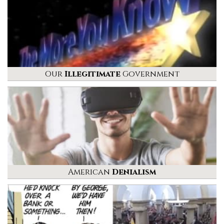
Our
Illegitimate
Government
American
Denialism