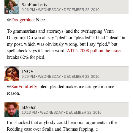
SanFranLefty
9:26 PM • WEDNESDAY • DECEMBER 22, 2010
@
Dodgerblue
: Nice.
To grammarians and attorneys (and the overlapping Venn
Diagram): Do you all say “pled” or “pleaded”? I had “plead” in
my post, which was obviously wrong, but I say “pled,” but
spell check says it’s not a word.
ATL’s 2008 poll on the issue
breaks 62% for pled.
JNOV
9:29 PM • WEDNESDAY • DECEMBER 22, 2010
@
SanFranLefty
: pled. pleaded makes me cringe for some
reason.
al2o3cr
10:13 PM • WEDNESDAY • DECEMBER 22, 2010
I’m shocked that anybody could hear oral arguments in the
Redding case over Scalia and Thomas fapping. ;)