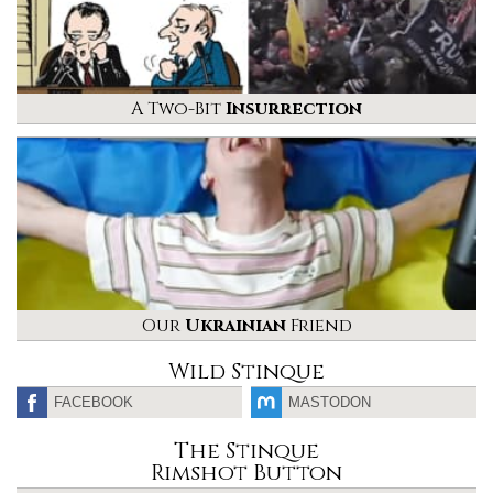
A Two-Bit
Insurrection
Our
Ukrainian
Friend
Wild Stinque
FACEBOOK
MASTODON
The Stinque
Rimshot Button