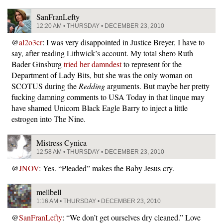
SanFranLefty
12:20 AM • THURSDAY • DECEMBER 23, 2010
@
al2o3cr
: I was very disappointed in Justice Breyer, I have to
say, after reading Lithwick’s account. My total shero Ruth
Bader Ginsburg
tried her damndest
to represent for the
Department of Lady Bits, but she was the only woman on
SCOTUS during the
Redding
arguments. But maybe her pretty
fucking damning comments to USA Today in that linque may
have shamed Unicorn Black Eagle Barry to inject a little
estrogen into The Nine.
Mistress Cynica
12:58 AM • THURSDAY • DECEMBER 23, 2010
@
JNOV
: Yes. “Pleaded” makes the Baby Jesus cry.
mellbell
1:16 AM • THURSDAY • DECEMBER 23, 2010
@
SanFranLefty
: “We don’t get ourselves dry cleaned.” Love