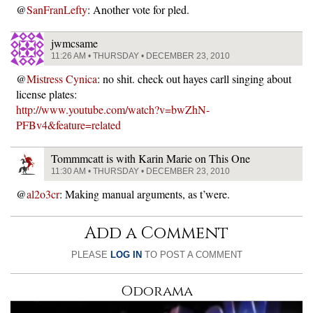
@
SanFranLefty
: Another vote for pled.
jwmcsame
11:26 AM • THURSDAY • DECEMBER 23, 2010
@
Mistress Cynica
: no shit. check out hayes carll singing about
license plates:
http://www.youtube.com/watch?v=bwZhN-
PFBv4&feature=related
Tommmcatt is with Karin Marie on This One
11:30 AM • THURSDAY • DECEMBER 23, 2010
@
al2o3cr
: Making manual arguments, as t’were.
Add a Comment
PLEASE
LOG IN
TO POST A COMMENT
Odorama