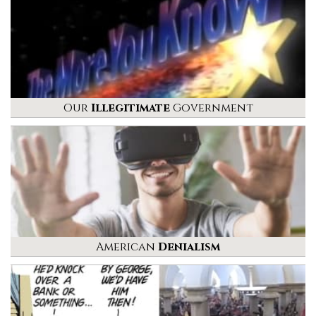
Our
Illegitimate
Government
American
Denialism