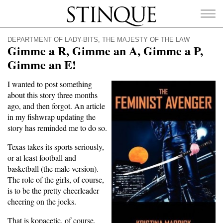
Stinque
DEPARTMENT OF LADY-BITS
,
THE MAJESTY OF THE LAW
Gimme a R, Gimme an A, Gimme a P,
Gimme an E!
I wanted to post something
SEARCH
about this story three months
FOR:
ago, and then forgot. An article
in my fishwrap updating the
story has reminded me to do so.
Texas takes its sports seriously,
or at least football and
basketball (the male version).
The role of the girls, of course,
is to be the pretty cheerleader
cheering on the jocks.
That is kopacetic, of course,