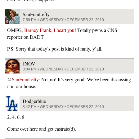
SanFranLefty
7:59 PM • WEDNESDAY • DECEMBER 22, 2010
OMFG,
Barney Frank, I heart you!
Totally pwns a CNS
reporter on DADT.
P.S. Sorry that today’s post is kind of ranty, y’all.
JNOV
8:04 PM • WEDNESDAY • DECEMBER 22, 2010
@
SanFranLefty
: No, no! It’s very good. We’ve been discussing
it in our house.
Dodgerblue
8:42 PM • WEDNESDAY • DECEMBER 22, 2010
2, 4, 6, 8
Come over here and get castrate(d).