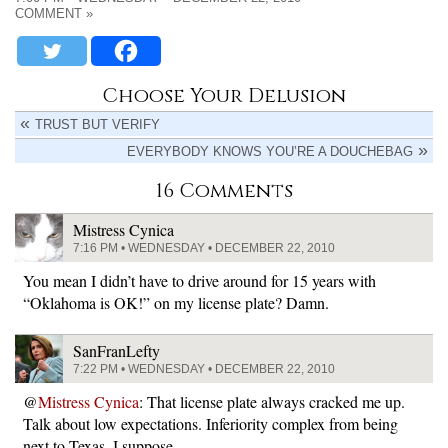
COMMENT »
Choose Your Delusion
TRUST BUT VERIFY
EVERYBODY KNOWS YOU’RE A DOUCHEBAG
16 Comments
Mistress Cynica
7:16 PM • WEDNESDAY • DECEMBER 22, 2010
You mean I didn’t have to drive around for 15 years with
“Oklahoma is OK!” on my license plate? Damn.
SanFranLefty
7:22 PM • WEDNESDAY • DECEMBER 22, 2010
@
Mistress Cynica
: That license plate always cracked me up.
Talk about low expectations. Inferiority complex from being
next to Texas, I suppose…