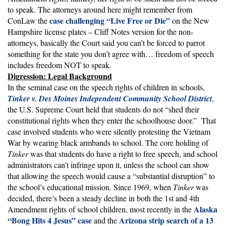
to speak. The attorneys around here might remember from
case challenging “Live Free or Die”
ConLaw the
on the New
Hampshire license plates – Cliff Notes version for the non-
attorneys, basically the Court said you can’t be forced to parrot
something for the state you don’t agree with… freedom of speech
includes freedom NOT to speak.
Digression: Legal Background
In the seminal case on the speech rights of children in schools,
Tinker v. Des Moines Independent Community School District
,
the U.S. Supreme Court held that students do not “shed their
constitutional rights when they enter the schoolhouse door.” That
case involved students who were silently protesting the Vietnam
War by wearing black armbands to school. The core holding of
Tinker
was that students do have a right to free speech, and school
administrators can’t infringe upon it, unless the school can show
that allowing the speech would cause a “substantial disruption” to
the school’s educational mission. Since 1969, when
Tinker
was
decided, there’s been a steady decline in both the 1st and 4th
Alaska
Amendment rights of school children, most recently in the
“Bong Hits 4 Jesus” case
Arizona strip search of a 13
and the