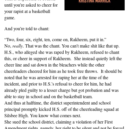
until you’re asked to cheer for
your rapist at a basketball
game.
And you’re told to chant:
“Two, four, six, eight, ten, come on, Rakheem, put it in.”
No,
really
. That was the chant. You can’t make shit like that up.
H.S., who alleged she was raped by Rakheem, refused to chant
this, or cheer in support of Rakheem. She instead quietly left the
cheer line and sat down in the bleachers while the other
cheerleaders cheered for him as he took free throws. It should be
noted that he was arrested for raping her at the time of the
incident, and prior to H.S.’s refusal to cheer for him, he had
already pled guilty to a lesser charge but got probation and was
able to stay in school and on the basketball team.
And thus at halftime, the district superintendent and school
principal promptly kicked H.S. off of the cheerleading squad at
Silsbee High. You know what comes next.
She sued the school district, claiming a violation of her First
Amendment rights, namely, her right to be silent and not be forced