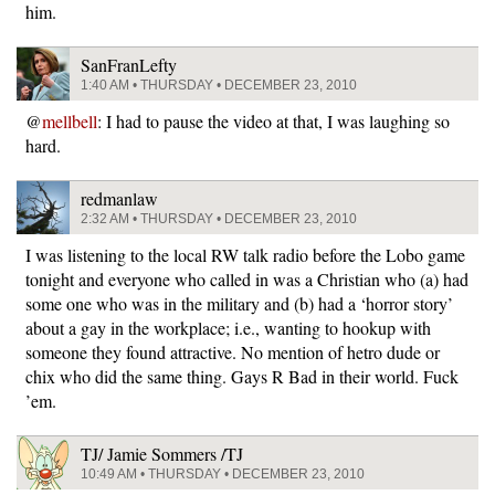
him.
SanFranLefty
1:40 AM • THURSDAY • DECEMBER 23, 2010
@
mellbell
: I had to pause the video at that, I was laughing so
hard.
redmanlaw
2:32 AM • THURSDAY • DECEMBER 23, 2010
I was listening to the local RW talk radio before the Lobo game
tonight and everyone who called in was a Christian who (a) had
some one who was in the military and (b) had a ‘horror story’
about a gay in the workplace; i.e., wanting to hookup with
someone they found attractive. No mention of hetro dude or
chix who did the same thing. Gays R Bad in their world. Fuck
’em.
TJ/ Jamie Sommers /TJ
10:49 AM • THURSDAY • DECEMBER 23, 2010