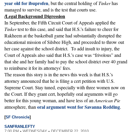
year old for ibuprofen
, but the central holding of
Tinker
has
managed to survive, and is the test that courts use.
/Legal Background Digression
In September, the Fifth Circuit Court of Appeals applied the
Tinker
test to this case, and said that H.S.’s failure to cheer for
Rakheem at the basketball game had substantially disrupted the
educational mission of Silsbee High, and proceeded to throw out
her case against the school district. To add insult to injury, the
Court of Appeals also said that H.S.’s case was “frivolous” and
that she and her family had to pay the school district over 40 grand
to reimburse it for its attorneys’ fees.
The reason this story is in the news this week is that H.S.’s
attorney announced that he is filing a cert petition with U.S.
Supreme Court. Stay tuned, especially with three women now on
the Court. If they grant cert, hopefully oral arguments will go
better for this young woman, and have less of an
American Pie
oral argument went for Savanna Redding
atmosphere, than
.
[
SF Chronicle
]
SANFRANLEFTY
7:00 PM • WEDNESDAY • DECEMBER 22, 2010