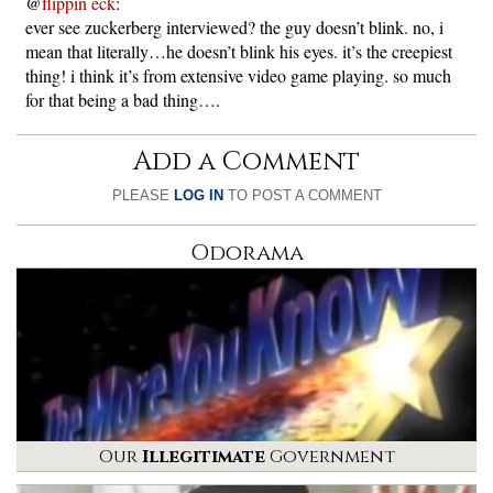
@
flippin eck
:
ever see zuckerberg interviewed? the guy doesn’t blink. no, i
mean that literally…he doesn’t blink his eyes. it’s the creepiest
thing! i think it’s from extensive video game playing. so much
for that being a bad thing….
Add a Comment
PLEASE
LOG IN
TO POST A COMMENT
Odorama
Our
Illegitimate
Government