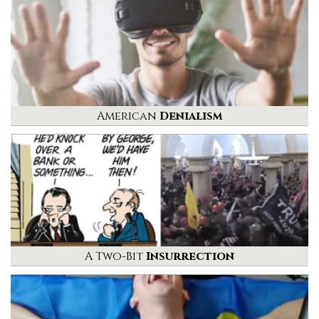
American
Denialism
A Two-Bit
Insurrection