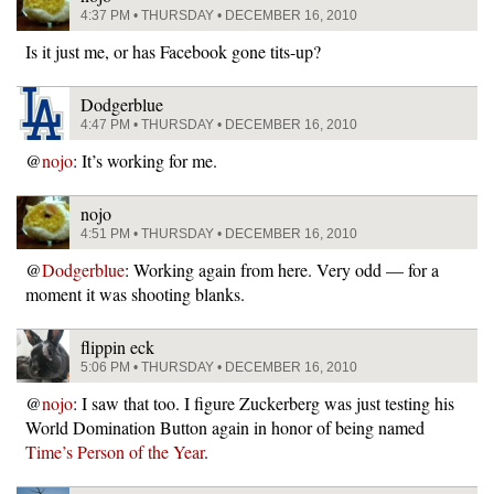
4:37 PM • THURSDAY • DECEMBER 16, 2010
Is it just me, or has Facebook gone tits-up?
Dodgerblue
4:47 PM • THURSDAY • DECEMBER 16, 2010
@
nojo
: It’s working for me.
nojo
4:51 PM • THURSDAY • DECEMBER 16, 2010
@
Dodgerblue
: Working again from here. Very odd — for a
moment it was shooting blanks.
flippin eck
5:06 PM • THURSDAY • DECEMBER 16, 2010
@
nojo
: I saw that too. I figure Zuckerberg was just testing his
World Domination Button again in honor of being named
Time’s Person of the Year
.