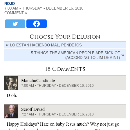
NOJO
7:00 AM • THURSDAY • DECEMBER 16, 2010
COMMENT »
Choose Your Delusion
LO ESTÁN HACIENDO MAL, PENDEJOS
5 THINGS THE AMERICAN PEOPLE ARE SICK OF
(ACCORDING TO JIM DEMINT)
18 Comments
ManchuCandidate
7:00 AM • THURSDAY • DECEMBER 16, 2010
D’oh.
Serolf Divad
7:27 AM • THURSDAY • DECEMBER 16, 2010
Happy Holidays? Hate on baby Jesus much? Why not just go