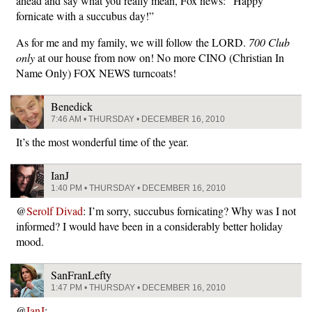
ahead and say what you really mean, Fox news: “Happy
fornicate with a succubus day!”
As for me and my family, we will follow the LORD.
700 Club
only
at our house from now on! No more CINO (Christian In
Name Only) FOX NEWS turncoats!
Benedick
7:46 AM • THURSDAY • DECEMBER 16, 2010
It’s the most wonderful time of the year.
IanJ
1:40 PM • THURSDAY • DECEMBER 16, 2010
@
Serolf Divad
: I’m sorry, succubus fornicating? Why was I not
informed? I would have been in a considerably better holiday
mood.
SanFranLefty
1:47 PM • THURSDAY • DECEMBER 16, 2010
@
IanJ
: