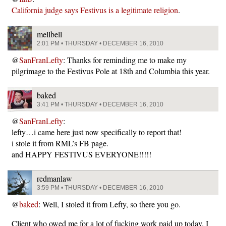
California judge says Festivus is a legitimate religion
.
mellbell
2:01 PM • THURSDAY • DECEMBER 16, 2010
@
SanFranLefty
: Thanks for reminding me to make my
pilgrimage to the Festivus Pole at 18th and Columbia this year.
baked
3:41 PM • THURSDAY • DECEMBER 16, 2010
@
SanFranLefty
:
lefty…i came here just now specifically to report that!
i stole it from RML’s FB page.
and HAPPY FESTIVUS EVERYONE!!!!!
redmanlaw
3:59 PM • THURSDAY • DECEMBER 16, 2010
@
baked
: Well, I stoled it from Lefty, so there you go.
Client who owed me for a lot of fucking work paid up today. I