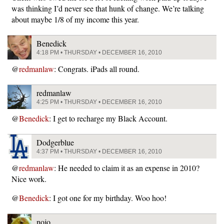
was thinking I’d never see that hunk of change. We’re talking
about maybe 1/8 of my income this year.
Benedick
4:18 PM • THURSDAY • DECEMBER 16, 2010
@
redmanlaw
: Congrats. iPads all round.
redmanlaw
4:25 PM • THURSDAY • DECEMBER 16, 2010
@
Benedick
: I get to recharge my Black Account.
Dodgerblue
4:37 PM • THURSDAY • DECEMBER 16, 2010
@
redmanlaw
: He needed to claim it as an expense in 2010?
Nice work.
@
Benedick
: I got one for my birthday. Woo hoo!
nojo