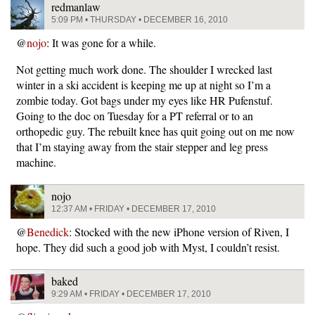
redmanlaw
5:09 PM • THURSDAY • DECEMBER 16, 2010
@
nojo
: It was gone for a while.
Not getting much work done. The shoulder I wrecked last
winter in a ski accident is keeping me up at night so I’m a
zombie today. Got bags under my eyes like HR Pufenstuf.
Going to the doc on Tuesday for a PT referral or to an
orthopedic guy. The rebuilt knee has quit going out on me now
that I’m staying away from the stair stepper and leg press
machine.
nojo
12:37 AM • FRIDAY • DECEMBER 17, 2010
@
Benedick
: Stocked with the new iPhone version of Riven, I
hope. They did such a good job with Myst, I couldn’t resist.
baked
9:29 AM • FRIDAY • DECEMBER 17, 2010