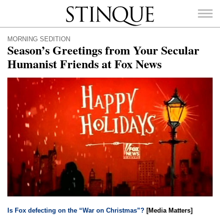
Stinque
MORNING SEDITION
Season’s Greetings from Your Secular
Humanist Friends at Fox News
SEARCH
FOR:
Is Fox defecting on the “War on Christmas”?
[Media Matters]