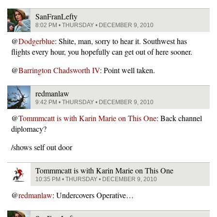
SanFranLefty
8:02 PM • THURSDAY • DECEMBER 9, 2010
@
Dodgerblue
: Shite, man, sorry to hear it. Southwest has
flights every hour, you hopefully can get out of here sooner.
@
Barrington Chadsworth IV
: Point well taken.
redmanlaw
9:42 PM • THURSDAY • DECEMBER 9, 2010
@
Tommmcatt is with Karin Marie on This One
: Back channel
diplomacy?
/shows self out door
Tommmcatt is with Karin Marie on This One
10:35 PM • THURSDAY • DECEMBER 9, 2010
@
redmanlaw
: Undercovers Operative…