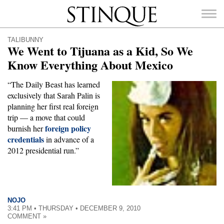
Stinque
TALIBUNNY
We Went to Tijuana as a Kid, So We
Know Everything About Mexico
“The Daily Beast has learned
SEARCH
exclusively that Sarah Palin is
FOR:
planning her first real foreign
trip — a move that could
foreign policy
burnish her
credentials
in advance of a
2012 presidential run.”
NOJO
3:41 PM • THURSDAY • DECEMBER 9, 2010
COMMENT »