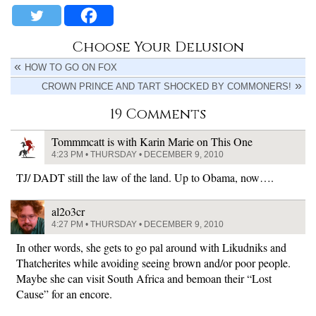
Choose Your Delusion
HOW TO GO ON FOX
CROWN PRINCE AND TART SHOCKED BY COMMONERS!
19 Comments
Tommmcatt is with Karin Marie on This One
4:23 PM • THURSDAY • DECEMBER 9, 2010
TJ/ DADT still the law of the land. Up to Obama, now….
al2o3cr
4:27 PM • THURSDAY • DECEMBER 9, 2010
In other words, she gets to go pal around with Likudniks and
Thatcherites while avoiding seeing brown and/or poor people.
Maybe she can visit South Africa and bemoan their “Lost
Cause” for an encore.