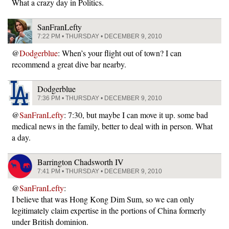
What a crazy day in Politics.
SanFranLefty
7:22 PM • THURSDAY • DECEMBER 9, 2010
@
Dodgerblue
: When’s your flight out of town? I can
recommend a great dive bar nearby.
Dodgerblue
7:36 PM • THURSDAY • DECEMBER 9, 2010
@
SanFranLefty
: 7:30, but maybe I can move it up. some bad
medical news in the family, better to deal with in person. What
a day.
Barrington Chadsworth IV
7:41 PM • THURSDAY • DECEMBER 9, 2010
@
SanFranLefty
:
I believe that was Hong Kong Dim Sum, so we can only
legitimately claim expertise in the portions of China formerly
under British dominion.