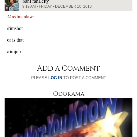
SanFranLefty
9:19 AM • FRIDAY • DECEMBER 10, 2010
@
redmanlaw
:
/rimshot
or is that
/rimjob
Add a Comment
PLEASE
LOG IN
TO POST A COMMENT
Odorama