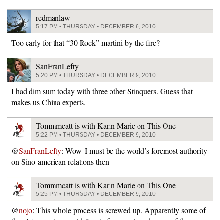
redmanlaw
5:17 PM • THURSDAY • DECEMBER 9, 2010
Too early for that “30 Rock” martini by the fire?
SanFranLefty
5:20 PM • THURSDAY • DECEMBER 9, 2010
I had dim sum today with three other Stinquers. Guess that
makes us China experts.
Tommmcatt is with Karin Marie on This One
5:22 PM • THURSDAY • DECEMBER 9, 2010
@
SanFranLefty
: Wow. I must be the world’s foremost authority
on Sino-american relations then.
Tommmcatt is with Karin Marie on This One
5:25 PM • THURSDAY • DECEMBER 9, 2010
@
nojo
: This whole process is screwed up. Apparently some of