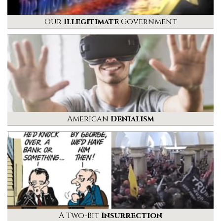
Our
Illegitimate
Government
American
Denialism
A Two-Bit
Insurrection