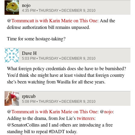
nojo
4:35 PM • THURSDAY • DECEMBER 9, 2010
@
Tommmcatt is with Karin Marie on This One
: And the
defense authorization bill remains unpassed.
Time for some hostage-taking?
Dave H
5:03 PM • THURSDAY • DECEMBER 9, 2010
What foreign policy credentials does she have to be burnished?
You’d think she might have at least visited that foreign country
she’s been watching from Wasilla for all these years.
rptrcub
5:08 PM • THURSDAY • DECEMBER 9, 2010
@
Tommmcatt is with Karin Marie on This One
: @
nojo
:
Adding to the drama, from Joe Lie’s
twitterers
:
@SenatorCollins and I and others are introducing a free
standing bill to repeal #DADT today.