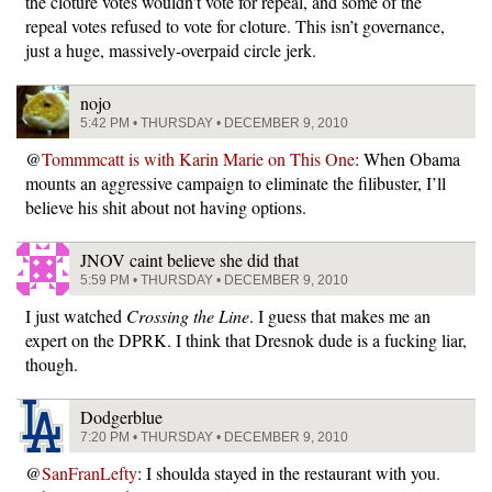
the cloture votes wouldn’t vote for repeal, and some of the
repeal votes refused to vote for cloture. This isn’t governance,
just a huge, massively-overpaid circle jerk.
nojo
5:42 PM • THURSDAY • DECEMBER 9, 2010
@
Tommmcatt is with Karin Marie on This One
: When Obama
mounts an aggressive campaign to eliminate the filibuster, I’ll
believe his shit about not having options.
JNOV caint believe she did that
5:59 PM • THURSDAY • DECEMBER 9, 2010
I just watched
Crossing the Line
. I guess that makes me an
expert on the DPRK. I think that Dresnok dude is a fucking liar,
though.
Dodgerblue
7:20 PM • THURSDAY • DECEMBER 9, 2010
@
SanFranLefty
: I shoulda stayed in the restaurant with you.