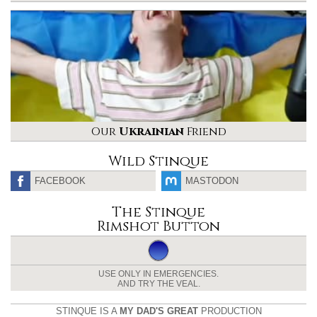
Our
Ukrainian
Friend
Wild Stinque
FACEBOOK
MASTODON
The Stinque
Rimshot Button
USE ONLY IN EMERGENCIES.
AND TRY THE VEAL.
STINQUE IS A
MY DAD'S GREAT
PRODUCTION