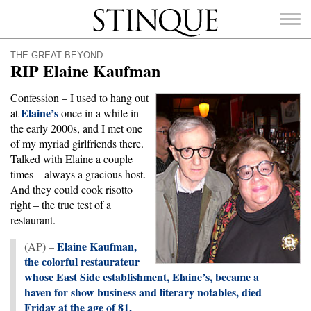
Stinque
THE GREAT BEYOND
RIP Elaine Kaufman
Confession – I used to hang out
Elaine’s
at
once in a while in
SEARCH
the early 2000s, and I met one
FOR:
of my myriad girlfriends there.
Talked with Elaine a couple
times – always a gracious host.
And they could cook risotto
right – the true test of a
restaurant.
Elaine Kaufman,
(AP) –
the colorful restaurateur
whose East Side establishment, Elaine’s, became a
haven for show business and literary notables, died
Friday at the age of 81.