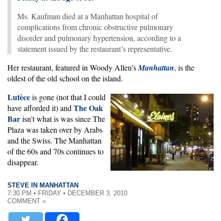
Ms. Kaufman died at a Manhattan hospital of
complications from chronic obstructive pulmonary
disorder and pulmonary hypertension, according to a
statement issued by the restaurant’s representative.
Her restaurant, featured in Woody Allen’s
Manhattan
, is the
oldest of the old school on the island.
Lutèce
is gone (not that I could
The Oak
have afforded it) and
Bar
isn’t what is was since The
Plaza was taken over by Arabs
and the Swiss. The Manhattan
of the 60s and 70s continues to
disappear.
STEVE IN MANHATTAN
7:30 PM • FRIDAY • DECEMBER 3, 2010
COMMENT »