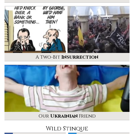
A Two-Bit
Insurrection
Our
Ukrainian
Friend
Wild Stinque