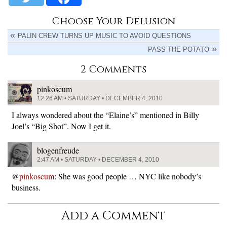
Choose Your Delusion
PALIN CREW TURNS UP MUSIC TO AVOID QUESTIONS
PASS THE POTATO
2 Comments
pinkoscum
12:26 AM • SATURDAY • DECEMBER 4, 2010
I always wondered about the “Elaine’s” mentioned in Billy
Joel’s “Big Shot”. Now I get it.
blogenfreude
2:47 AM • SATURDAY • DECEMBER 4, 2010
@
pinkoscum
: She was good people … NYC like nobody’s
business.
Add a Comment