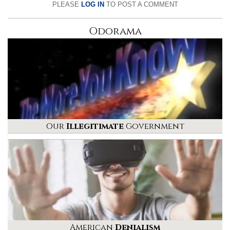
PLEASE
LOG IN
TO POST A COMMENT
Odorama
Our
Illegitimate
Government
American
Denialism