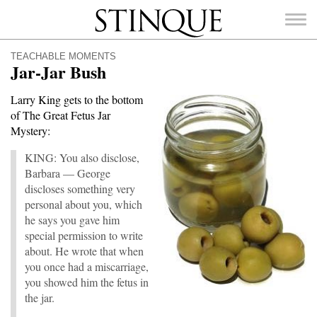
Stinque
TEACHABLE MOMENTS
Jar-Jar Bush
Larry King gets to the bottom
of The Great Fetus Jar
SEARCH
Mystery:
FOR:
KING: You also disclose,
Barbara — George
discloses something very
personal about you, which
he says you gave him
special permission to write
about. He wrote that when
you once had a miscarriage,
you showed him the fetus in
the jar.