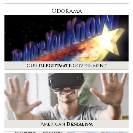
Odorama
Our
Illegitimate
Government
American
Denialism