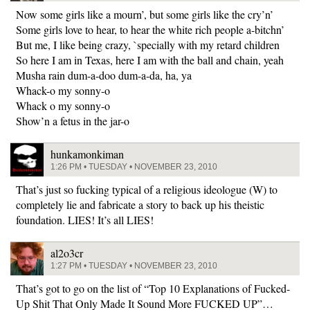
Now some girls like a mourn’, but some girls like the cry’n’
Some girls love to hear, to hear the white rich people a-bitchn’
But me, I like being crazy, `specially with my retard children
So here I am in Texas, here I am with the ball and chain, yeah
Musha rain dum-a-doo dum-a-da, ha, ya
Whack-o my sonny-o
Whack o my sonny-o
Show’n a fetus in the jar-o
hunkamonkiman
1:26 PM • TUESDAY • NOVEMBER 23, 2010
That’s just so fucking typical of a religious ideologue (W) to
completely lie and fabricate a story to back up his theistic
foundation. LIES! It’s all LIES!
al2o3cr
1:27 PM • TUESDAY • NOVEMBER 23, 2010
That’s got to go on the list of “Top 10 Explanations of Fucked-
Up Shit That Only Made It Sound More FUCKED UP”…