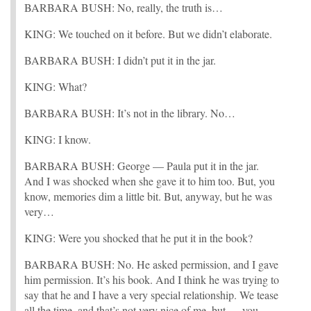
BARBARA BUSH: No, really, the truth is…
KING: We touched on it before. But we didn’t elaborate.
BARBARA BUSH: I didn’t put it in the jar.
KING: What?
BARBARA BUSH: It’s not in the library. No…
KING: I know.
BARBARA BUSH: George — Paula put it in the jar.
And I was shocked when she gave it to him too. But, you
know, memories dim a little bit. But, anyway, but he was
very…
KING: Were you shocked that he put it in the book?
BARBARA BUSH: No. He asked permission, and I gave
him permission. It’s his book. And I think he was trying to
say that he and I have a very special relationship. We tease
all the time, and that’s not very nice of me, but — you