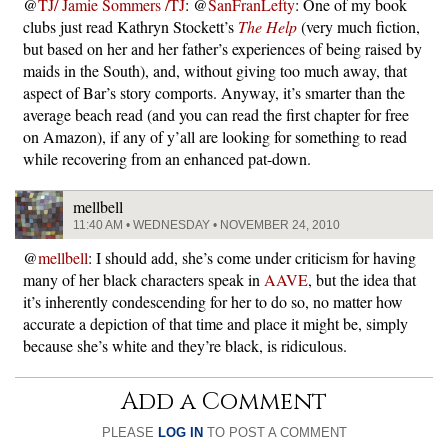
@
TJ/ Jamie Sommers /TJ
: @
SanFranLefty
: One of my book
clubs just read Kathryn Stockett’s
The Help
(very much fiction,
but based on her and her father’s experiences of being raised by
maids in the South), and, without giving too much away, that
aspect of Bar’s story comports. Anyway, it’s smarter than the
average beach read (and you can read the first chapter for free
on Amazon), if any of y’all are looking for something to read
while recovering from an enhanced pat-down.
mellbell
11:40 AM • WEDNESDAY • NOVEMBER 24, 2010
@
mellbell
: I should add, she’s come under criticism for having
many of her black characters speak in
AAVE
, but the idea that
it’s inherently condescending for her to do so, no matter how
accurate a depiction of that time and place it might be, simply
because she’s white and they’re black, is ridiculous.
Add a Comment
PLEASE
LOG IN
TO POST A COMMENT