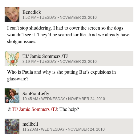
Benedick
1:52 PM • TUESDAY • NOVEMBER 23, 2010
I can’t stop shuddering. I had to cover the screen so the dogs
wouldn’t see it. They’d be scarred for life. And we already have
shotgun issues.
TJ/ Jamie Sommers /TJ
3:19 PM • TUESDAY • NOVEMBER 23, 2010
Who is Paula and why is she putting Bar’s expulsions in
glassware?
SanFranLefty
10:45 AM • WEDNESDAY • NOVEMBER 24, 2010
@
TJ/ Jamie Sommers /TJ
: The help?
mellbell
11:22 AM • WEDNESDAY • NOVEMBER 24, 2010