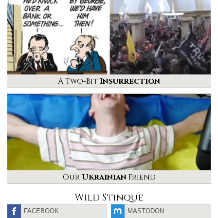
A Two-Bit
Insurrection
Our
Ukrainian
Friend
Wild Stinque
FACEBOOK
MASTODON