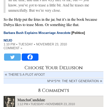
know, you’ve got to tease a little bit. And he teases me
unmercifully. But we’re very close.
So the Help put the fetus in the jar, but it’s in the book because
Dubya likes to tease Mom. Or something like that.
Barbara Bush Explains Miscarriage Anecdote
[Politico]
NOJO
1:10 PM • TUESDAY • NOVEMBER 23, 2010
COMMENT »
Choose Your Delusion
THERE’S A PLOT AFOOT
M*A*S*H: THE NEXT GENERATION
8 Comments
ManchuCandidate
1:12 PM • TUESDAY • NOVEMBER 23, 2010