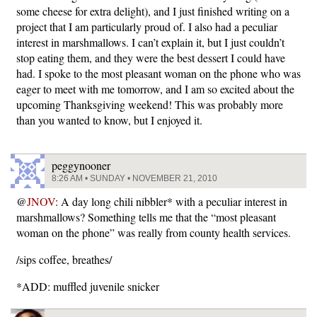
some cheese for extra delight), and I just finished writing on a
project that I am particularly proud of. I also had a peculiar
interest in marshmallows. I can’t explain it, but I just couldn’t
stop eating them, and they were the best dessert I could have
had. I spoke to the most pleasant woman on the phone who was
eager to meet with me tomorrow, and I am so excited about the
upcoming Thanksgiving weekend! This was probably more
than you wanted to know, but I enjoyed it.
peggynooner
8:26 AM • SUNDAY • NOVEMBER 21, 2010
@
JNOV
: A day long chili nibbler* with a peculiar interest in
marshmallows? Something tells me that the “most pleasant
woman on the phone” was really from county health services.
/sips coffee, breathes/
*ADD: muffled juvenile snicker