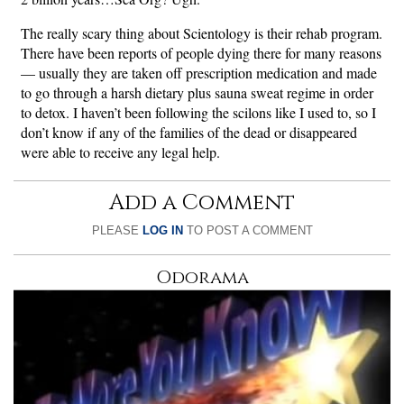
The really scary thing about Scientology is their rehab program.
There have been reports of people dying there for many reasons
— usually they are taken off prescription medication and made
to go through a harsh dietary plus sauna sweat regime in order
to detox. I haven’t been following the scilons like I used to, so I
don’t know if any of the families of the dead or disappeared
were able to receive any legal help.
Add a Comment
PLEASE
LOG IN
TO POST A COMMENT
Odorama