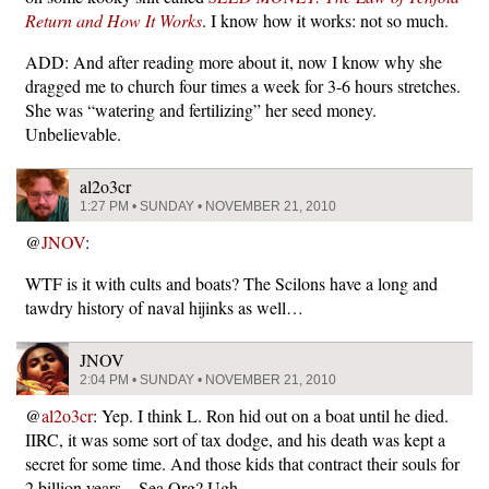
Return and How It Works
. I know how it works: not so much.
ADD: And after reading more about it, now I know why she
dragged me to church four times a week for 3-6 hours stretches.
She was “watering and fertilizing” her seed money.
Unbelievable.
al2o3cr
1:27 PM • SUNDAY • NOVEMBER 21, 2010
@
JNOV
:
WTF is it with cults and boats? The Scilons have a long and
tawdry history of naval hijinks as well…
JNOV
2:04 PM • SUNDAY • NOVEMBER 21, 2010
@
al2o3cr
: Yep. I think L. Ron hid out on a boat until he died.
IIRC, it was some sort of tax dodge, and his death was kept a
secret for some time. And those kids that contract their souls for
2 billion years…Sea Org? Ugh.