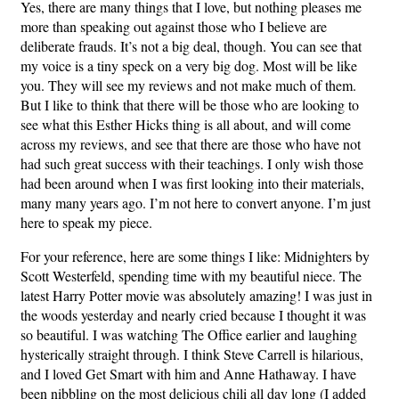
Yes, there are many things that I love, but nothing pleases me
more than speaking out against those who I believe are
deliberate frauds. It’s not a big deal, though. You can see that
my voice is a tiny speck on a very big dog. Most will be like
you. They will see my reviews and not make much of them.
But I like to think that there will be those who are looking to
see what this Esther Hicks thing is all about, and will come
across my reviews, and see that there are those who have not
had such great success with their teachings. I only wish those
had been around when I was first looking into their materials,
many many years ago. I’m not here to convert anyone. I’m just
here to speak my piece.
For your reference, here are some things I like: Midnighters by
Scott Westerfeld, spending time with my beautiful niece. The
latest Harry Potter movie was absolutely amazing! I was just in
the woods yesterday and nearly cried because I thought it was
so beautiful. I was watching The Office earlier and laughing
hysterically straight through. I think Steve Carrell is hilarious,
and I loved Get Smart with him and Anne Hathaway. I have
been nibbling on the most delicious chili all day long (I added