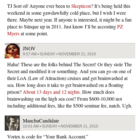
TJ Sort of/ Anyone ever been to
Skepticon
? It’s being held this
weekend in some gawdawfully cold place, but I wish I were
there. Maybe next year. If anyone is interested, it might be a fun
place to Stinque up in 2011. Just know I’ll be accosting
PZ
Myers
at some point.
JNOV
9:57 AM • SUNDAY • NOVEMBER 21, 2010
Haha! These are the folks behind The Secret! Or they stole The
Secret and modified it or something. And you can go on one of
their LoA (Law of Attraction) cruises and get brainwashed at
sea. How long does it take to get brainwashed on a floating
prison?
About 13 days and 12 nights
. How much does
brainwashing on the high sea cost? From $600-10,000 not
including additional fees, like the $500 seminar fee, natch. Ugh.
ManchuCandidate
10:01 AM • SUNDAY • NOVEMBER 21, 2010
Vortex is code for “Your Bank Account.”