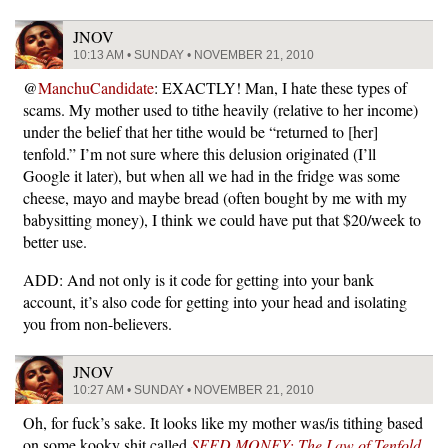
JNOV
10:13 AM • SUNDAY • NOVEMBER 21, 2010
@
ManchuCandidate
: EXACTLY! Man, I hate these types of
scams. My mother used to tithe heavily (relative to her income)
under the belief that her tithe would be “returned to [her]
tenfold.” I’m not sure where this delusion originated (I’ll
Google it later), but when all we had in the fridge was some
cheese, mayo and maybe bread (often bought by me with my
babysitting money), I think we could have put that $20/week to
better use.
ADD: And not only is it code for getting into your bank
account, it’s also code for getting into your head and isolating
you from non-believers.
JNOV
10:27 AM • SUNDAY • NOVEMBER 21, 2010
Oh, for fuck’s sake. It looks like my mother was/is tithing based
on some kooky shit called
SEED MONEY: The Law of Tenfold