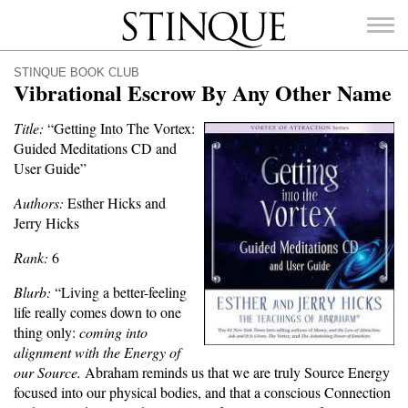
Stinque
STINQUE BOOK CLUB
Vibrational Escrow By Any Other Name
Title:
“Getting Into The Vortex:
Guided Meditations CD and
SEARCH
User Guide”
FOR:
Authors:
Esther Hicks and
Jerry Hicks
Rank:
6
Blurb:
“Living a better-feeling
life really comes down to one
thing only:
coming into
alignment with the Energy of
our Source.
Abraham reminds us that we are truly Source Energy
focused into our physical bodies, and that a conscious Connection