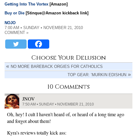
Getting Into The Vortex
[Amazon]
Buy or Die
[Stinque@Amazon kickback link]
NOJO
7:00 AM • SUNDAY • NOVEMBER 21, 2010
COMMENT »
Choose Your Delusion
NO MORE BAREBACK ORGIES FOR CATHOLICS
TOP GEAR: ’MURKIN EDISHUN
10 Comments
JNOV
7:50 AM • SUNDAY • NOVEMBER 21, 2010
Oh, hey! I cult I haven’t heard of, or heard of a long time ago
and forgot about them!
Kyra’s reviews totally kick ass: