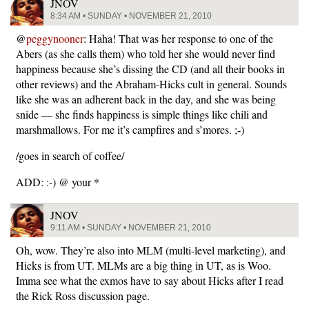
JNOV
8:34 AM • SUNDAY • NOVEMBER 21, 2010
@
peggynooner
: Haha! That was her response to one of the
Abers (as she calls them) who told her she would never find
happiness because she’s dissing the CD (and all their books in
other reviews) and the Abraham-Hicks cult in general. Sounds
like she was an adherent back in the day, and she was being
snide — she finds happiness is simple things like chili and
marshmallows. For me it’s campfires and s’mores. ;-)
/goes in search of coffee/
ADD: :-) @ your *
JNOV
9:11 AM • SUNDAY • NOVEMBER 21, 2010
Oh, wow. They’re also into MLM (multi-level marketing), and
Hicks is from UT. MLMs are a big thing in UT, as is Woo.
Imma see what the exmos have to say about Hicks after I read
the Rick Ross discussion page.