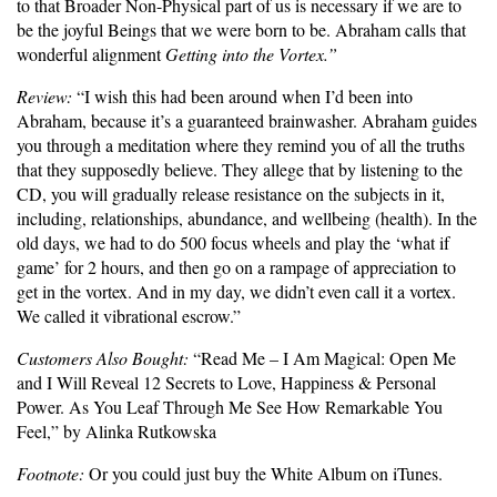
to that Broader Non-Physical part of us is necessary if we are to
be the joyful Beings that we were born to be. Abraham calls that
wonderful alignment
Getting into the Vortex.”
Review:
“I wish this had been around when I’d been into
Abraham, because it’s a guaranteed brainwasher. Abraham guides
you through a meditation where they remind you of all the truths
that they supposedly believe. They allege that by listening to the
CD, you will gradually release resistance on the subjects in it,
including, relationships, abundance, and wellbeing (health). In the
old days, we had to do 500 focus wheels and play the ‘what if
game’ for 2 hours, and then go on a rampage of appreciation to
get in the vortex. And in my day, we didn’t even call it a vortex.
We called it vibrational escrow.”
Customers Also Bought:
“Read Me – I Am Magical: Open Me
and I Will Reveal 12 Secrets to Love, Happiness & Personal
Power. As You Leaf Through Me See How Remarkable You
Feel,” by Alinka Rutkowska
Footnote:
Or you could just buy the White Album on iTunes.