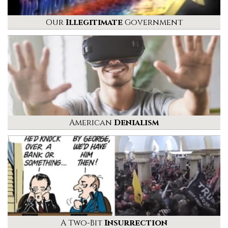
Our
Illegitimate
Government
American
Denialism
A Two-Bit
Insurrection