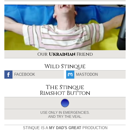
Our
Ukrainian
Friend
Wild Stinque
FACEBOOK
MASTODON
The Stinque
Rimshot Button
USE ONLY IN EMERGENCIES.
AND TRY THE VEAL.
STINQUE IS A
MY DAD'S GREAT
PRODUCTION