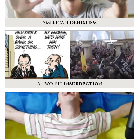
American
Denialism
A Two-Bit
Insurrection