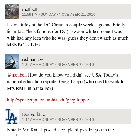
mellbell
11:59 PM • SUNDAY • NOVEMBER 21, 2010
I saw Turley at the DC Circuit a couple weeks ago and briefly
fell into a “he’s famous (for DC)” swoon while no one I was
with had any idea who he was (guess they don’t watch as much
MSNBC as I do).
redmanlaw
1:39 AM • MONDAY • NOVEMBER 22, 2010
@
mellbell
How do you know you didn’t see USA Today’s
national education reporter Greg Toppo (who used to work for
Mrs RML in Santa Fe?)
http://spencer.jrn.columbia.edu/greg-toppo/
Dodgerblue
1:44 AM • MONDAY • NOVEMBER 22, 2010
Note to Mr. Katt: I posted a couple of pics for you in the