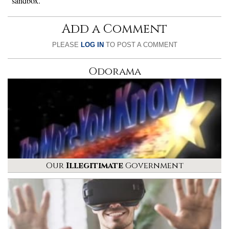
sandbox.
Add a Comment
PLEASE
LOG IN
TO POST A COMMENT
Odorama
Our
Illegitimate
Government