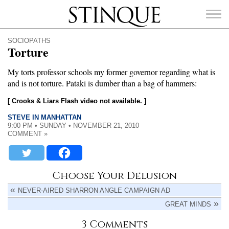
Stinque
SOCIOPATHS
Torture
My torts professor schools my former governor regarding what is
and is not torture. Pataki is dumber than a bag of hammers:
SEARCH
FOR:
[ Crooks & Liars Flash video not available. ]
STEVE IN MANHATTAN
9:00 PM • SUNDAY • NOVEMBER 21, 2010
COMMENT »
Choose Your Delusion
NEVER-AIRED SHARRON ANGLE CAMPAIGN AD
GREAT MINDS
3 Comments