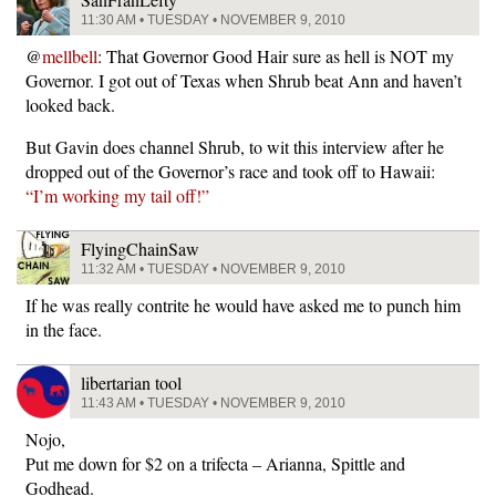
11:30 AM • TUESDAY • NOVEMBER 9, 2010
@
mellbell
: That Governor Good Hair sure as hell is NOT my
Governor. I got out of Texas when Shrub beat Ann and haven’t
looked back.
But Gavin does channel Shrub, to wit this interview after he
dropped out of the Governor’s race and took off to Hawaii:
“I’m working my tail off!”
FlyingChainSaw
11:32 AM • TUESDAY • NOVEMBER 9, 2010
If he was really contrite he would have asked me to punch him
in the face.
libertarian tool
11:43 AM • TUESDAY • NOVEMBER 9, 2010
Nojo,
Put me down for $2 on a trifecta – Arianna, Spittle and
Godhead.