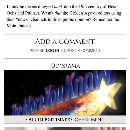
I think he means dragged
back
into the 19th century of Hearst,
Ochs and Pulitzer. Wasn’t
that
the Golden Age of editors using
their “news” channels to drive public opinion? Remember the
Main, indeed.
Add a Comment
PLEASE
LOG IN
TO POST A COMMENT
Odorama
Our
Illegitimate
Government