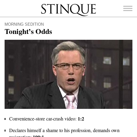
Stinque
MORNING SEDITION
Tonight’s Odds
SEARCH
FOR:
1:2
Convenience-store car-crash video:
Declares himself a shame to his profession, demands own
100:1
resignation: