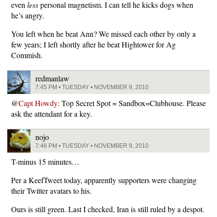
even
less
personal magnetism. I can tell he kicks dogs when
he’s angry.
You left when he beat Ann? We missed each other by only a
few years; I left shortly after he beat Hightower for Ag
Commish.
redmanlaw
7:45 PM • TUESDAY • NOVEMBER 9, 2010
@
Capt Howdy
: Top Secret Spot = Sandbox=Clubhouse. Please
ask the attendant for a key.
nojo
7:46 PM • TUESDAY • NOVEMBER 9, 2010
T-minus 15 minutes…
Per a KeefTweet today, apparently supporters were changing
their Twitter avatars to his.
Ours is still green. Last I checked, Iran is still ruled by a despot.