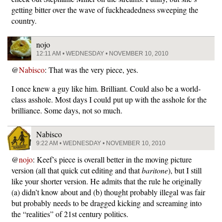
getting bitter over the wave of fuckheadedness sweeping the
country.
nojo
12:11 AM • WEDNESDAY • NOVEMBER 10, 2010
@
Nabisco
: That was the very piece, yes.
I once knew a guy like him. Brilliant. Could also be a world-
class asshole. Most days I could put up with the asshole for the
brilliance. Some days, not so much.
Nabisco
9:22 AM • WEDNESDAY • NOVEMBER 10, 2010
@
nojo
: Keef’s piece is overall better in the moving picture
version (all that quick cut editing and that
baritone
), but I still
like your shorter version. He admits that the rule he originally
(a) didn’t know about and (b) thought probably illegal was fair
but probably needs to be dragged kicking and screaming into
the “realities” of 21st century politics.