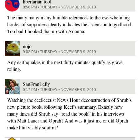
libertarian tool
8:56 PM • TUESDAY • NOVEMBER 9, 2010
The many many many humble references to the overwhelming
hordes of supporters clearly indicates the ascension to godhood.
Too bad I hooked that up with Arianna.
nojo
9:02 PM • TUESDAY • NOVEMBER 9, 2010
Any earthquakes in the next thirty minutes qualify as grave-
rolling.
SanFranLefty
9:17 PM • TUESDAY • NOVEMBER 9, 2010
Watching the eeelleeetist News Hour deconstruction of Shrub’s
new picture book, following Keef’s summary. Exactly how
many times did Shrub say “read the book” in his interviews
with Matt Lauer and Oprah? And was it just me or did Oprah
make him visibly squirm?