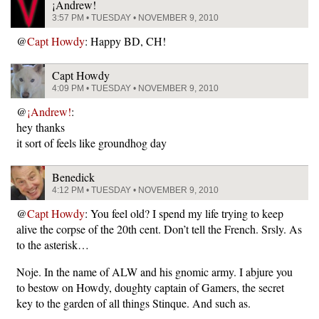
¡Andrew!
3:57 PM • TUESDAY • NOVEMBER 9, 2010
@
Capt Howdy
: Happy BD, CH!
Capt Howdy
4:09 PM • TUESDAY • NOVEMBER 9, 2010
@
¡Andrew!
:
hey thanks
it sort of feels like groundhog day
Benedick
4:12 PM • TUESDAY • NOVEMBER 9, 2010
@
Capt Howdy
: You feel old? I spend my life trying to keep
alive the corpse of the 20th cent. Don’t tell the French. Srsly. As
to the asterisk…
Noje. In the name of ALW and his gnomic army. I abjure you
to bestow on Howdy, doughty captain of Gamers, the secret
key to the garden of all things Stinque. And such as.