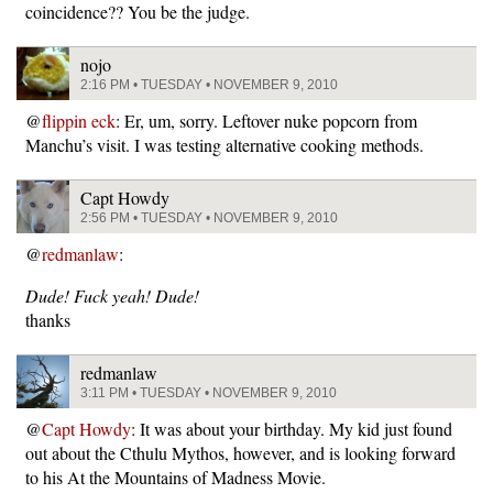
coincidence?? You be the judge.
nojo
2:16 PM • TUESDAY • NOVEMBER 9, 2010
@
flippin eck
: Er, um, sorry. Leftover nuke popcorn from
Manchu’s visit. I was testing alternative cooking methods.
Capt Howdy
2:56 PM • TUESDAY • NOVEMBER 9, 2010
@
redmanlaw
:
Dude! Fuck yeah! Dude!
thanks
redmanlaw
3:11 PM • TUESDAY • NOVEMBER 9, 2010
@
Capt Howdy
: It was about your birthday. My kid just found
out about the Cthulu Mythos, however, and is looking forward
to his At the Mountains of Madness Movie.