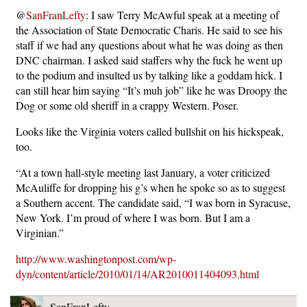
@
SanFranLefty
: I saw Terry McAwful speak at a meeting of
the Association of State Democratic Charis. He said to see his
staff if we had any questions about what he was doing as then
DNC chairman. I asked said staffers why the fuck he went up
to the podium and insulted us by talking like a goddam hick. I
can still hear him saying “It’s muh job” like he was Droopy the
Dog or some old sheriff in a crappy Western. Poser.
Looks like the Virginia voters called bullshit on his hickspeak,
too.
“At a town hall-style meeting last January, a voter criticized
McAuliffe for dropping his g’s when he spoke so as to suggest
a Southern accent. The candidate said, “I was born in Syracuse,
New York. I’m proud of where I was born. But I am a
Virginian.”
http://www.washingtonpost.com/wp-
dyn/content/article/2010/01/14/AR2010011404093.html
SanFranLefty