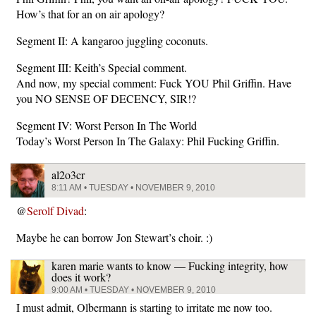
How’s that for an on air apology?
Segment II: A kangaroo juggling coconuts.
Segment III: Keith’s Special comment.
And now, my special comment: Fuck YOU Phil Griffin. Have
you NO SENSE OF DECENCY, SIR!?
Segment IV: Worst Person In The World
Today’s Worst Person In The Galaxy: Phil Fucking Griffin.
al2o3cr
8:11 AM • TUESDAY • NOVEMBER 9, 2010
@
Serolf Divad
:
Maybe he can borrow Jon Stewart’s choir. :)
karen marie wants to know — Fucking integrity, how
does it work?
9:00 AM • TUESDAY • NOVEMBER 9, 2010
I must admit, Olbermann is starting to irritate me now too.