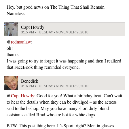
Hey, but good news on The Thing That Shall Remain
Nameless.
Capt Howdy
3:15 PM • TUESDAY • NOVEMBER 9, 2010
@
redmanlaw
:
oh!
thanks
I was going to try to forget it was happening and then I realized
that FaceBook thing reminded everyone.
Benedick
3:16 PM • TUESDAY • NOVEMBER 9, 2010
@
Capt Howdy
: Good for you! What a birthday treat. Can’t wait
to hear the details when they can be divulged – as the actress
said to the bishop. May you have many short dirty-blond
assistants called Brad who are hot for white dogs.
BTW. This post thing here. It’s Sport, right? Men in glasses