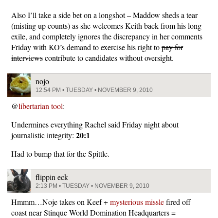
Also I’ll take a side bet on a longshot – Maddow sheds a tear
(misting up counts) as she welcomes Keith back from his long
exile, and completely ignores the discrepancy in her comments
Friday with KO’s demand to exercise his right to
pay for
interviews
contribute to candidates without oversight.
nojo
12:54 PM • TUESDAY • NOVEMBER 9, 2010
@
libertarian tool
:
Undermines everything Rachel said Friday night about
20:1
journalistic integrity:
Had to bump that for the Spittle.
flippin eck
2:13 PM • TUESDAY • NOVEMBER 9, 2010
Hmmm…Noje takes on Keef +
mysterious missle
fired off
coast near Stinque World Domination Headquarters =