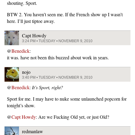
shouting. Sport.
BTW 2. You haven’t seen me. If the French show up I wasn’t
here. I’ll just tiptoe away.
Capt Howdy
3:24 PM • TUESDAY • NOVEMBER 9, 2010
@
Benedick
:
it was. have not been this buzzed about work in years.
nojo
3:40 PM • TUESDAY • NOVEMBER 9, 2010
@
Benedick
:
It’s Sport, right?
Sport for me. I may have to nuke some unlaunched popcorn for
tonight’s show.
@
Capt Howdy
: Are we Fucking Old yet, or just Old?
redmanlaw