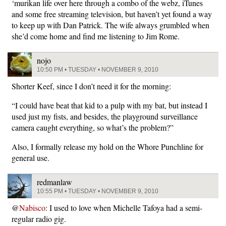
‘murikan life over here through a combo of the webz, iTunes
and some free streaming television, but haven’t yet found a way
to keep up with Dan Patrick. The wife always grumbled when
she’d come home and find me listening to Jim Rome.
nojo
10:50 PM • TUESDAY • NOVEMBER 9, 2010
Shorter Keef, since I don’t need it for the morning:
“I could have beat that kid to a pulp with my bat, but instead I
used just my fists, and besides, the playground surveillance
camera caught everything, so what’s the problem?”
Also, I formally release my hold on the Whore Punchline for
general use.
redmanlaw
10:55 PM • TUESDAY • NOVEMBER 9, 2010
@
Nabisco
: I used to love when Michelle Tafoya had a semi-
regular radio gig.