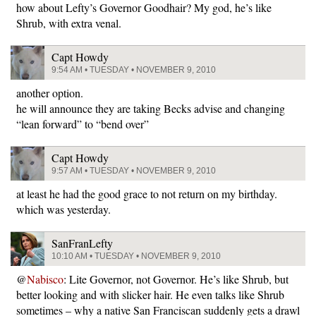
how about Lefty’s Governor Goodhair? My god, he’s like
Shrub, with extra venal.
Capt Howdy
9:54 AM • TUESDAY • NOVEMBER 9, 2010
another option.
he will announce they are taking Becks advise and changing
“lean forward” to “bend over”
Capt Howdy
9:57 AM • TUESDAY • NOVEMBER 9, 2010
at least he had the good grace to not return on my birthday.
which was yesterday.
SanFranLefty
10:10 AM • TUESDAY • NOVEMBER 9, 2010
@
Nabisco
: Lite Governor, not Governor. He’s like Shrub, but
better looking and with slicker hair. He even talks like Shrub
sometimes – why a native San Franciscan suddenly gets a drawl