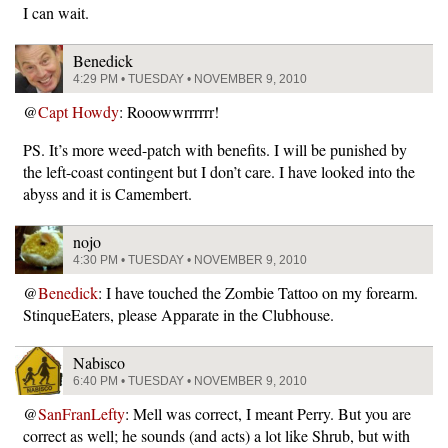
I can wait.
Benedick
4:29 PM • TUESDAY • NOVEMBER 9, 2010
@
Capt Howdy
: Rooowwrrrrrr!
PS. It’s more weed-patch with benefits. I will be punished by
the left-coast contingent but I don’t care. I have looked into the
abyss and it is Camembert.
nojo
4:30 PM • TUESDAY • NOVEMBER 9, 2010
@
Benedick
: I have touched the Zombie Tattoo on my forearm.
StinqueEaters, please Apparate in the Clubhouse.
Nabisco
6:40 PM • TUESDAY • NOVEMBER 9, 2010
@
SanFranLefty
: Mell was correct, I meant Perry. But you are
correct as well; he sounds (and acts) a lot like Shrub, but with