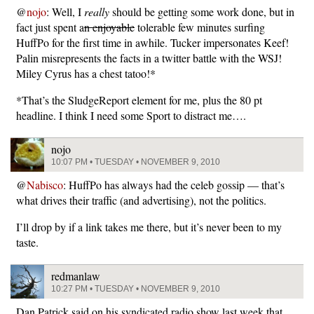
@
nojo
: Well, I
really
should be getting some work done, but in
fact just spent a
n enjoyable
tolerable few minutes surfing
HuffPo for the first time in awhile. Tucker impersonates Keef!
Palin misrepresents the facts in a twitter battle with the WSJ!
Miley Cyrus has a chest tatoo!*
*That’s the SludgeReport element for me, plus the 80 pt
headline. I think I need some Sport to distract me….
nojo
10:07 PM • TUESDAY • NOVEMBER 9, 2010
@
Nabisco
: HuffPo has always had the celeb gossip — that’s
what drives their traffic (and advertising), not the politics.
I’ll drop by if a link takes me there, but it’s never been to my
taste.
redmanlaw
10:27 PM • TUESDAY • NOVEMBER 9, 2010
Dan Patrick said on his syndicated radio show last week that