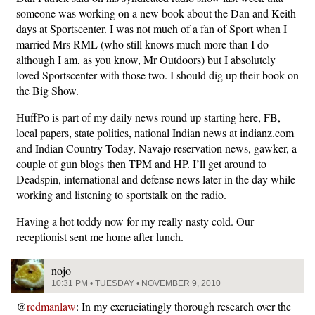
someone was working on a new book about the Dan and Keith
days at Sportscenter. I was not much of a fan of Sport when I
married Mrs RML (who still knows much more than I do
although I am, as you know, Mr Outdoors) but I absolutely
loved Sportscenter with those two. I should dig up their book on
the Big Show.
HuffPo is part of my daily news round up starting here, FB,
local papers, state politics, national Indian news at indianz.com
and Indian Country Today, Navajo reservation news, gawker, a
couple of gun blogs then TPM and HP. I’ll get around to
Deadspin, international and defense news later in the day while
working and listening to sportstalk on the radio.
Having a hot toddy now for my really nasty cold. Our
receptionist sent me home after lunch.
nojo
10:31 PM • TUESDAY • NOVEMBER 9, 2010
@
redmanlaw
: In my excruciatingly thorough research over the