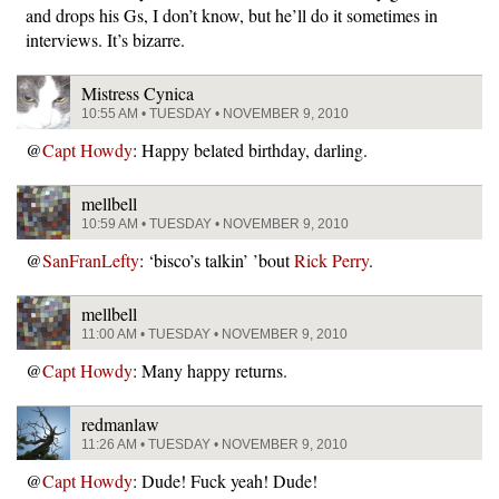
and drops his Gs, I don’t know, but he’ll do it sometimes in
interviews. It’s bizarre.
Mistress Cynica
10:55 AM • TUESDAY • NOVEMBER 9, 2010
@
Capt Howdy
: Happy belated birthday, darling.
mellbell
10:59 AM • TUESDAY • NOVEMBER 9, 2010
@
SanFranLefty
: ‘bisco’s talkin’ ’bout
Rick Perry
.
mellbell
11:00 AM • TUESDAY • NOVEMBER 9, 2010
@
Capt Howdy
: Many happy returns.
redmanlaw
11:26 AM • TUESDAY • NOVEMBER 9, 2010
@
Capt Howdy
: Dude! Fuck yeah! Dude!