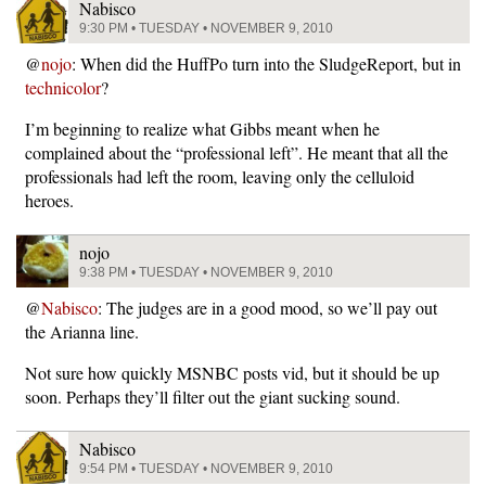
Nabisco
9:30 PM • TUESDAY • NOVEMBER 9, 2010
@
nojo
: When did the HuffPo turn into the SludgeReport, but in
technicolor
?
I’m beginning to realize what Gibbs meant when he
complained about the “professional left”. He meant that all the
professionals had left the room, leaving only the celluloid
heroes.
nojo
9:38 PM • TUESDAY • NOVEMBER 9, 2010
@
Nabisco
: The judges are in a good mood, so we’ll pay out
the Arianna line.
Not sure how quickly MSNBC posts vid, but it should be up
soon. Perhaps they’ll filter out the giant sucking sound.
Nabisco
9:54 PM • TUESDAY • NOVEMBER 9, 2010