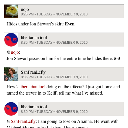
nojo
8:25 PM • TUESDAY • NOVEMBER 9, 2010
Even
Hides under Jon Stewart’s skirt:
libertarian tool
8:35 PM • TUESDAY • NOVEMBER 9, 2010
@
nojo
:
5-3
Jon Stewart pisses on him for the entire time he hides there:
SanFranLefty
8:35 PM • TUESDAY • NOVEMBER 9, 2010
How’s
libertarian tool
doing on the trifecta? I just got home and
turned the teevee in to Keiff, tell me what I’ve missed.
libertarian tool
8:39 PM • TUESDAY • NOVEMBER 9, 2010
@
SanFranLefty
: I am going to lose on Arianna. He went with
Michael Moore instead. I should have known.