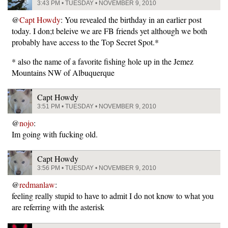
3:43 PM • TUESDAY • NOVEMBER 9, 2010
@
Capt Howdy
: You revealed the birthday in an earlier post
today. I don;t beleive we are FB friends yet although we both
probably have access to the Top Secret Spot.*
* also the name of a favorite fishing hole up in the Jemez
Mountains NW of Albuquerque
Capt Howdy
3:51 PM • TUESDAY • NOVEMBER 9, 2010
@
nojo
:
Im going with fucking old.
Capt Howdy
3:56 PM • TUESDAY • NOVEMBER 9, 2010
@
redmanlaw
:
feeling really stupid to have to admit I do not know to what you
are referring with the asterisk