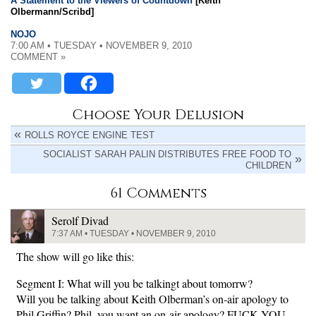
A Statement to the Viewers of Countdown
[Keith
Olbermann/Scribd]
NOJO
7:00 AM • TUESDAY • NOVEMBER 9, 2010
COMMENT »
Choose Your Delusion
ROLLS ROYCE ENGINE TEST
SOCIALIST SARAH PALIN DISTRIBUTES FREE FOOD TO
CHILDREN
61 Comments
Serolf Divad
7:37 AM • TUESDAY • NOVEMBER 9, 2010
The show will go like this:
Segment I: What will you be talkingt about tomorrw?
Will you be talking about Keith Olberman’s on-air apology to
Phil Griffin? Phil, you want an on-air apology? FUCK YOU.