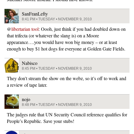
SanFranLefty
8:41 PM • TUESDAY • NOVEMBER 9, 2010
@
libertarian tool
: Oooh, just think if you had doubled down on
that trifecta (or whatever the slang is) on a Moore
appearance….you would have won big money – or at least
enough to buy $1 hot dogs for everyone at Golden Gate Fields.
Nabisco
8:45 PM • TUESDAY • NOVEMBER 9, 2010
They don’t stream the show on the webz, so it’s off to work and
a review of tape later.
nojo
8:48 PM • TUESDAY • NOVEMBER 9, 2010
The judges rule that UN Security Council reference qualifies for
People’s Republic. Save your stubs!