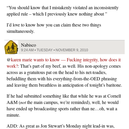
“You should know that I mistakenly violated an inconsistently
applied rule – which I previously knew nothing about ”
I’d love to know how you can claim these two things
simultaneously.
Nabisco
9:24 AM • TUESDAY • NOVEMBER 9, 2010
@
karen marie wants to know — Fucking integrity, how does it
work?
: That’s part of my beef, as well. His non-apology comes
across as a gratuitous pat on the head to his net-toadies,
befuddling them with his everything-from-the-OED phrasing
and leaving them breathless in anticipation of tonight’s baritone.
If he had submitted something like that while he was at Cornell
A&M (
not
the main campus, we’re reminded), well, he would
have ended up broadcasting sports rather than ne…oh, wait a
minute.
ADD: As great as Jon Stewart’s Monday night lead-in was,