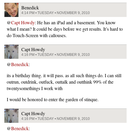
Benedick
4:14 PM • TUESDAY • NOVEMBER 9, 2010
@
Capt Howdy
: He has an iPad and a basement. You know
what I mean? It could be days before we get results. It’s hard to
do Touch-Screen with callouses.
Capt Howdy
4:16 PM • TUESDAY • NOVEMBER 9, 2010
@
Benedick
:
its a birthday thing. it will pass. as all such things do. I can still
outrun, outdrink, outfuck, outtalk and outthink 99% of the
twentysomethings I work with
I would be honored to enter the garden of stinque.
Capt Howdy
4:16 PM • TUESDAY • NOVEMBER 9, 2010
@
Benedick
: