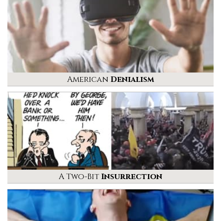
American
Denialism
A Two-Bit
Insurrection