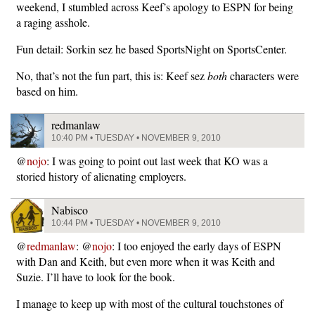
weekend, I stumbled across Keef’s apology to ESPN for being
a raging asshole.
Fun detail: Sorkin sez he based SportsNight on SportsCenter.
No, that’s not the fun part, this is: Keef sez
both
characters were
based on him.
redmanlaw
10:40 PM • TUESDAY • NOVEMBER 9, 2010
@
nojo
: I was going to point out last week that KO was a
storied history of alienating employers.
Nabisco
10:44 PM • TUESDAY • NOVEMBER 9, 2010
@
redmanlaw
: @
nojo
: I too enjoyed the early days of ESPN
with Dan and Keith, but even more when it was Keith and
Suzie. I’ll have to look for the book.
I manage to keep up with most of the cultural touchstones of