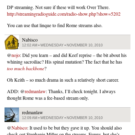
DP streaming. Not sure if these will work Over There.
http://streamingradioguide.com/radio-show.php?show=5202
You can use that linque to find Rome streams also.
Nabisco
12:02 AM • WEDNESDAY • NOVEMBER 10, 2010
@
nojo
: Did you learn – and did Keef reprise – the bit about his
whining sacroiliac? His spinal mutation? The fact that he has
too much backbone
?
Oh Keith – so much drama in such a relatively short career.
ADD: @
redmanlaw
: Thanks, I’ll check tonight. I always
thought Rome was a fee-based stream only.
redmanlaw
12:09 AM • WEDNESDAY • NOVEMBER 10, 2010
@
Nabisco
: It used to be but they gave it up. You should also
check out Stephanie Miller on the streams. Funny, but she’s