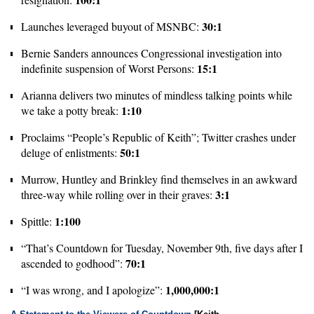
30:1
Launches leveraged buyout of MSNBC:
Bernie Sanders announces Congressional investigation into
15:1
indefinite suspension of Worst Persons:
Arianna delivers two minutes of mindless talking points while
1:10
we take a potty break:
Proclaims “People’s Republic of Keith”; Twitter crashes under
50:1
deluge of enlistments:
Murrow, Huntley and Brinkley find themselves in an awkward
3:1
three-way while rolling over in their graves:
1:100
Spittle:
“That’s Countdown for Tuesday, November 9th, five days after I
70:1
ascended to godhood”:
1,000,000:1
“I was wrong, and I apologize”: