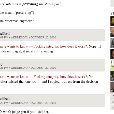
ts’ interests in
preventing
the status quo”
she meant “preserving”?
S
one proofread anymore?
ellbell
:09 PM • WEDNESDAY • OCTOBER 20, 2010
arie wants to know — Fucking integrity, how does it work?
: Nope. If
 doesn’t flag it, it must not be wrong.
ojo
:21 PM • WEDNESDAY • OCTOBER 20, 2010
arie wants to know — Fucking integrity, how does it work?
: Yr.
itor missed that one too — and I copied it direct from the decision
ellbell
:22 PM • WEDNESDAY • OCTOBER 20, 2010
e won’t judge you if you [sic] her.