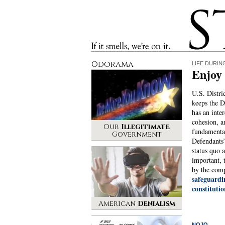
Stinque
If it smells, we’re on it.
Odorama
LIFE DURIN
Enjoy 
U.S. Distri
keeps the 
has an inter
cohesion, a
Our
Illegitimate
fundamental
Government
Defendants’
status quo 
important, 
by the comp
safeguard
constitutio
American
Denialism
NOJO