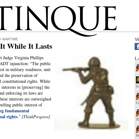
W
G WARTIME
It While It Lasts
ct Judge Virginia Phillips
L
DADT injunction: “The public
est in military readiness, unit
nd the preservation of
 constitutional rights. While
 interests in [preserving] the
G
and enforcing its laws are
these interests are outweighed
Cu
elling public interest of
ing fundamental
nal rights
.”
[ThinkProgress]
20
Pr