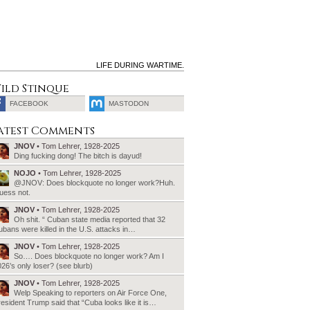
LIFE DURING WARTIME.
ild Stinque
FACEBOOK
MASTODON
SEARCH
atest Comments
FOR:
JNOV
• Tom Lehrer, 1928-2025
Ding fucking dong! The bitch is dayud!
NOJO
• Tom Lehrer, 1928-2025
@JNOV: Does blockquote no longer work?Huh.
uess not.
JNOV
• Tom Lehrer, 1928-2025
Oh shit. “ Cuban state media reported that 32
bans were killed in the U.S. attacks in…
JNOV
• Tom Lehrer, 1928-2025
So…. Does blockquote no longer work? Am I
26’s only loser? (see blurb)
JNOV
• Tom Lehrer, 1928-2025
Welp Speaking to reporters on Air Force One,
esident Trump said that “Cuba looks like it is…