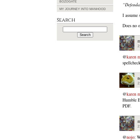
BOZOGATE
“Defendan
MY JOURNEY INTO MANHOOD
I assume 
Search
Does no 
Search
for:
m
2
@
karen m
spellcheck
n
2
@
karen m
Humble Ed
PDF.
m
2
@
nojo
: W