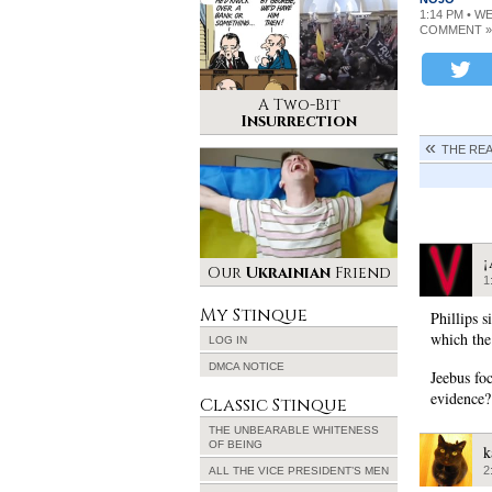
1:14 PM • W
COMMENT »
A Two-Bit
Insurrection
THE RE
¡
Our
Ukrainian
Friend
1
My Stinque
Phillips 
which the
LOG IN
DMCA NOTICE
Jeebus fo
evidence?
Classic Stinque
THE UNBEARABLE WHITENESS
OF BEING
k
2
ALL THE VICE PRESIDENT’S MEN