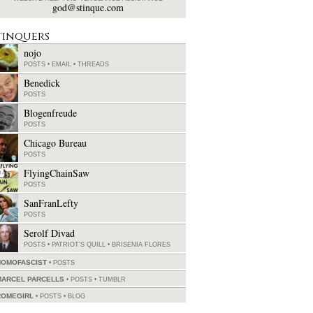
god@stinque.com
tinquers
nojo
POSTS
•
EMAIL
•
THREADS
Benedick
POSTS
Blogenfreude
POSTS
Chicago Bureau
POSTS
FlyingChainSaw
POSTS
SanFranLefty
POSTS
Serolf Divad
POSTS
•
PATRIOT'S QUILL
•
BRISENIA FLORES
HOMOFASCIST
POSTS
MARCEL PARCELLS
POSTS
•
TUMBLR
ROMEGIRL
POSTS
•
BLOG