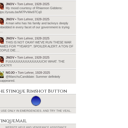
JNOV
• Tom Lehrer, 1928-2025
My mood courtesy of Rhiannon Giddens:
ttps://youtu.be/M7PvWw97Cq0
JNOV
• Tom Lehrer, 1928-2025
A man who has his family and lackeys deeply
bedded in every facet of our government is trying
o…
JNOV
• Tom Lehrer, 1928-2025
THIS IS NOT OKAY! WE’VE RUN THESE WAR
AMES FOR **YEARS**. SPOILER ALERT: A TON OF
EOPLE DIE.…
JNOV
• Tom Lehrer, 1928-2025
FUUUUUUUUUUUUUUUCK! WHAT. THE
UCK?!!?!
NOJO
• Tom Lehrer, 1928-2025
@ManchuCandidate: Summer definitely
isappeared.
he Stinque
Rimshot Button
USE ONLY IN EMERGENCIES.
AND TRY THE VEAL.
tinqueMail
WEBSITE HELP AND
VENGEANCE ASSISTANCE