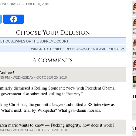
EDNESDAY • OCTOBER 20, 2010
h
em
Choose Your Delusion
t
AL HOUSEWIVES OF THE SUPREME COURT
WINGNUTS DENIED FRESH OBAMA HEADGEAR PHOTO
G
P
6 Comments
F
Andrew!
:35 PM • WEDNESDAY • OCTOBER 20, 2010
d
similarly dismissed a Rolling Stone interview with President Obama,
 government also submitted, calling it “hearsay.”
T
cking Christmas, the gummit’s lawyers submitted a RS interview as
 What’s next, trial by Wikipedia? What gaw-damn morans.
aren marie wants to know — Fucking integrity, how does it work?
S
:04 PM • WEDNESDAY • OCTOBER 20, 2010