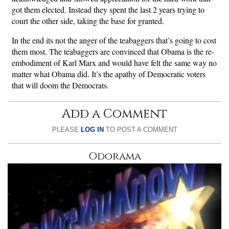
got them elected. Instead they spent the last 2 years trying to
court the other side, taking the base for granted.
In the end its not the anger of the teabaggers that’s going to cost
them most. The teabaggers are convinced that Obama is the re-
embodiment of Karl Marx and would have felt the same way no
matter what Obama did. It’s the apathy of Democratic voters
that will doom the Democrats.
Add a Comment
PLEASE
LOG IN
TO POST A COMMENT
Odorama