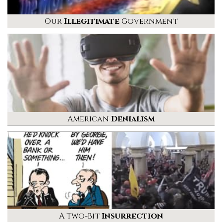
Our
Illegitimate
Government
American
Denialism
A Two-Bit
Insurrection