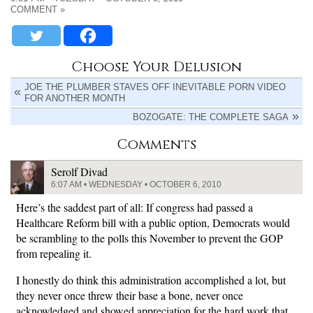
COMMENT »
Choose Your Delusion
JOE THE PLUMBER STAVES OFF INEVITABLE PORN VIDEO
FOR ANOTHER MONTH
BOZOGATE: THE COMPLETE SAGA
Comments
Serolf Divad
6:07 AM • WEDNESDAY • OCTOBER 6, 2010
Here’s the saddest part of all: If congress had passed a
Healthcare Reform bill with a public option, Democrats would
be scrambling to the polls this November to prevent the GOP
from repealing it.
I honestly do think this administration accomplished a lot, but
they never once threw their base a bone, never once
acknowledged and showed appreciation for the hard work that