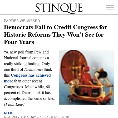
Stinque
PARTIES WE MISSED
Democrats Fail to Credit Congress for
Historic Reforms They Won’t See for
Four Years
SEARCH
FOR:
“A new poll from Pew and
National Journal contains a
really striking finding: Only
one third of
Democrats
think
Congress has achieved
this
more
than other recent
Congresses. Meanwhile, 60
percent of Dems think it has
accomplished the same or less.”
[Plum Line]
NOJO
6:51 PM • TUESDAY • OCTOBER 5, 2010