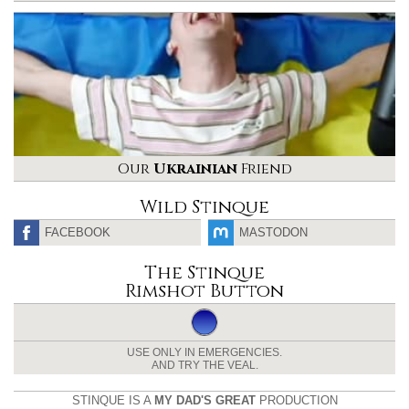
Our
Ukrainian
Friend
Wild Stinque
FACEBOOK
MASTODON
The Stinque
Rimshot Button
USE ONLY IN EMERGENCIES.
AND TRY THE VEAL.
STINQUE IS A
MY DAD'S GREAT
PRODUCTION