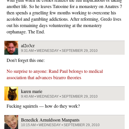
another life. So he leaves Tatooine for a monastery on Anatres 7
then spends a gruelling few months working to overcome his
acolohol and gambling addictions. After reforming, Gredo lives
out his remaining days volunteering at the monastery
orphanage. The End.
al2o3cr
9:31 AM • WEDNESDAY • SEPTEMBER 29, 2010
Don’t forget this one:
No surprise to anyone: Rand Paul belongs to medical
association that advances bizarro theories
karen marie
9:40 AM • WEDNESDAY • SEPTEMBER 29, 2010
Fucking squirrels — how do they work?
Benedick Arnuldsson Manpants
10:15 AM • WEDNESDAY • SEPTEMBER 29, 2010