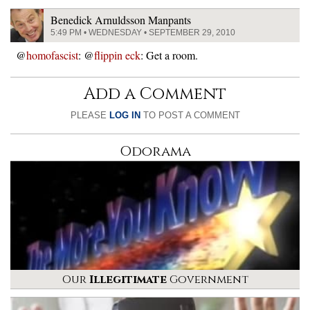
Benedick Arnuldsson Manpants
5:49 PM • WEDNESDAY • SEPTEMBER 29, 2010
@
homofascist
: @
flippin eck
: Get a room.
Add a Comment
PLEASE
LOG IN
TO POST A COMMENT
Odorama
Our
Illegitimate
Government