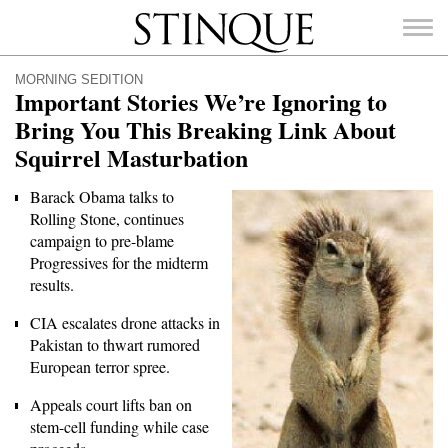
Stinque
MORNING SEDITION
Important Stories We’re Ignoring to
Bring You This Breaking Link About
Squirrel Masturbation
SEARCH
FOR:
Barack Obama talks to
Rolling Stone, continues
campaign to pre-blame
Progressives for the midterm
results.
CIA escalates drone attacks in
Pakistan to thwart rumored
European terror spree.
Appeals court lifts ban on
stem-cell funding while case