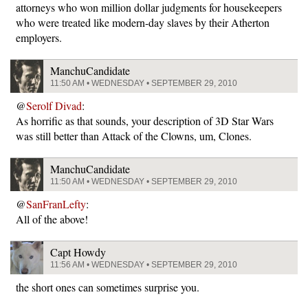
attorneys who won million dollar judgments for housekeepers
who were treated like modern-day slaves by their Atherton
employers.
ManchuCandidate
11:50 AM • WEDNESDAY • SEPTEMBER 29, 2010
@
Serolf Divad
:
As horrific as that sounds, your description of 3D Star Wars
was still better than Attack of the Clowns, um, Clones.
ManchuCandidate
11:50 AM • WEDNESDAY • SEPTEMBER 29, 2010
@
SanFranLefty
:
All of the above!
Capt Howdy
11:56 AM • WEDNESDAY • SEPTEMBER 29, 2010
the short ones can sometimes surprise you.