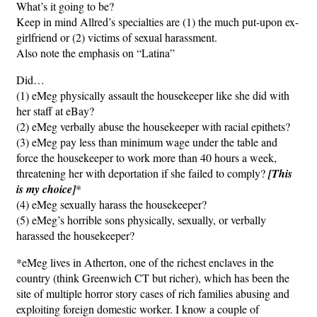
What’s it going to be?
Keep in mind Allred’s specialties are (1) the much put-upon ex-
girlfriend or (2) victims of sexual harassment.
Also note the emphasis on “Latina”
Did…
(1) eMeg physically assault the housekeeper like she did with
her staff at eBay?
(2) eMeg verbally abuse the housekeeper with racial epithets?
(3) eMeg pay less than minimum wage under the table and
force the housekeeper to work more than 40 hours a week,
threatening her with deportation if she failed to comply?
[This
is my choice]
*
(4) eMeg sexually harass the housekeeper?
(5) eMeg’s horrible sons physically, sexually, or verbally
harassed the housekeeper?
*eMeg lives in Atherton, one of the richest enclaves in the
country (think Greenwich CT but richer), which has been the
site of multiple horror story cases of rich families abusing and
exploiting foreign domestic worker. I know a couple of