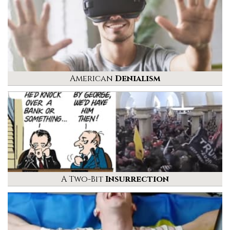
American
Denialism
A Two-Bit
Insurrection