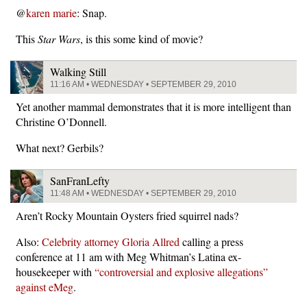
@
karen marie
: Snap.
This
Star Wars
, is this some kind of movie?
Walking Still
11:16 AM • WEDNESDAY • SEPTEMBER 29, 2010
Yet another mammal demonstrates that it is more intelligent than
Christine O’Donnell.
What next? Gerbils?
SanFranLefty
11:48 AM • WEDNESDAY • SEPTEMBER 29, 2010
Aren’t Rocky Mountain Oysters fried squirrel nads?
Also:
Celebrity attorney Gloria Allred
calling a press
conference at 11 am with Meg Whitman’s Latina ex-
housekeeper with
“controversial and explosive allegations”
against eMeg
.