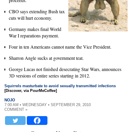
proceeds.
CBO says extending Bush tax
cuts will hurt economy.
Germany makes final World
War I reparations payment.
Four in ten Americans cannot name the Vice President.
Sharron Angle sucks at government teat.
George Lucas not finished desecrating Star Wars, announces
3D versions of entire series starting in 2012.
Squirrels masturbate to avoid sexually transmitted infections
[Discover, via PourMeCoffee]
NOJO
7:00 AM • WEDNESDAY • SEPTEMBER 29, 2010
COMMENT »