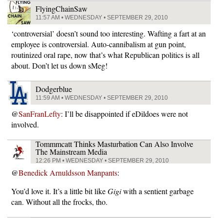
FlyingChainSaw
11:57 AM • WEDNESDAY • SEPTEMBER 29, 2010
‘controversial’ doesn’t sound too interesting. Wafting a fart at an
employee is controversial. Auto-cannibalism at gun point,
routinized oral rape, now that’s what Republican politics is all
about. Don’t let us down sMeg!
Dodgerblue
11:59 AM • WEDNESDAY • SEPTEMBER 29, 2010
@
SanFranLefty
: I’ll be disappointed if eDildoes were not
involved.
Tommmcatt Thinks Masturbation Can Also Involve
The Mainstream Media
12:26 PM • WEDNESDAY • SEPTEMBER 29, 2010
@
Benedick Arnuldsson Manpants
:
You’d love it. It’s a little bit like
Gigi
with a sentient garbage
can. Without all the frocks, tho.