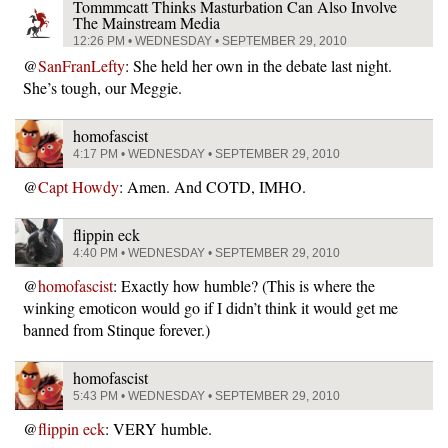
Tommmcatt Thinks Masturbation Can Also Involve
The Mainstream Media
12:26 PM • WEDNESDAY • SEPTEMBER 29, 2010
@
SanFranLefty
: She held her own in the debate last night.
She’s tough, our Meggie.
homofascist
4:17 PM • WEDNESDAY • SEPTEMBER 29, 2010
@
Capt Howdy
: Amen. And COTD, IMHO.
flippin eck
4:40 PM • WEDNESDAY • SEPTEMBER 29, 2010
@
homofascist
: Exactly how humble? (This is where the
winking emoticon would go if I didn’t think it would get me
banned from Stinque forever.)
homofascist
5:43 PM • WEDNESDAY • SEPTEMBER 29, 2010
@
flippin eck
: VERY humble.