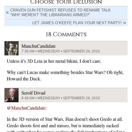
Choose Your Delusion
CRAVEN GUN FETISHIST REFUSES TO RENAME TALK
“WHY WEREN’T THE LIBRARIANS ARMED?”
LET JAMES O’KEEFE PLAN YOUR NEXT PARTY!
18 Comments
ManchuCandidate
7:36 AM • WEDNESDAY • SEPTEMBER 29, 2010
Unless it’s 3D Leia in her metal bikini, I don’t care.
Why can’t Lucas make something besides Star Wars? Oh right,
Howard the Duck.
Serolf Divad
8:48 AM • WEDNESDAY • SEPTEMBER 29, 2010
@
ManchuCandidate
:
In the 3D version of Star Wars, Han doesn’t shoot Gredo at all.
Gredo shoots first and and misses, but is immediately racked
with guilt when he comes realizes the full implications of taking