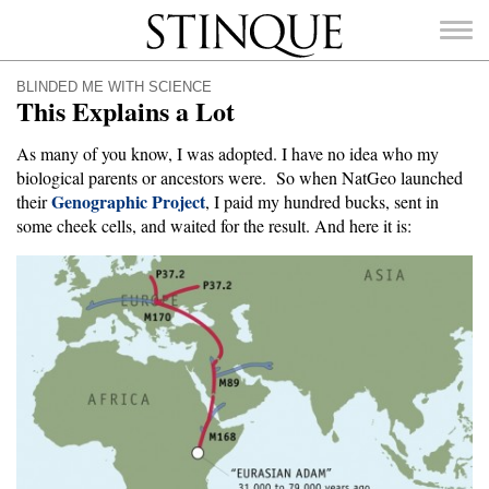
Stinque
BLINDED ME WITH SCIENCE
This Explains a Lot
As many of you know, I was adopted. I have no idea who my
biological parents or ancestors were. So when NatGeo launched
Genographic Project
SEARCH
their
, I paid my hundred bucks, sent in
FOR:
some cheek cells, and waited for the result. And here it is: