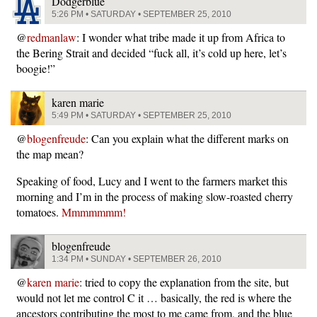
Dodgerblue
5:26 PM • SATURDAY • SEPTEMBER 25, 2010
@
redmanlaw
: I wonder what tribe made it up from Africa to
the Bering Strait and decided “fuck all, it’s cold up here, let’s
boogie!”
karen marie
5:49 PM • SATURDAY • SEPTEMBER 25, 2010
@
blogenfreude
: Can you explain what the different marks on
the map mean?
Speaking of food, Lucy and I went to the farmers market this
morning and I’m in the process of making slow-roasted cherry
tomatoes.
Mmmmmmm!
blogenfreude
1:34 PM • SUNDAY • SEPTEMBER 26, 2010
@
karen marie
: tried to copy the explanation from the site, but
would not let me control C it … basically, the red is where the
ancestors contributing the most to me came from, and the blue