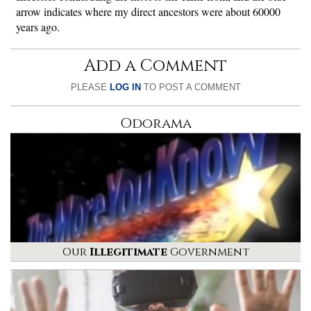
arrow indicates where my direct ancestors were about 60000
years ago.
Add a Comment
PLEASE
LOG IN
TO POST A COMMENT
Odorama
Our
Illegitimate
Government