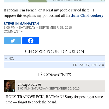
It appears I’m French, or at least my people started there. I
Julia Child cookery
suppose this explains my politics and all the
.
STEVE IN MANHATTAN
3:00 PM • SATURDAY • SEPTEMBER 25, 2010
COMMENT »
Choose Your Delusion
NO.
DR. ZAIUS, LINE 2
15 Comments
chicago bureau
3:07 PM • SATURDAY • SEPTEMBER 25, 2010
HOLY TRAINWRECK, BATMAN! Sorry for posting at same
time — forgot to check the board.