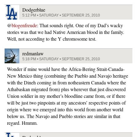
Dodgerblue
5:12 PM • SATURDAY • SEPTEMBER 25, 2010
@
blogenfreude
: That sounds right. One of my Dad’s wacky
stories was that we had Native American blood in the family.
Well, not according to the Y chromosome test.
redmanlaw
5:18 PM • SATURDAY • SEPTEMBER 25, 2010
Wonder if mine would have the Africa-Bering Strait-Canada-
New Mexico thing (combining the Pueblo and Navajo heritage
with the Dineh coming in from notheastern Canada where the
Athabaskan migrated from) plus wherever that just discovered
Union soldier in my mother’s bloodline came from, or if there
will be just two pinpoints at my ancestors’ respective points of
origin where we emerged into this world from another world
below us. The Navajo and Pueblo stories are similar in that
regard. Hmmm.