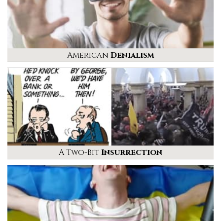
American
Denialism
A Two-Bit
Insurrection