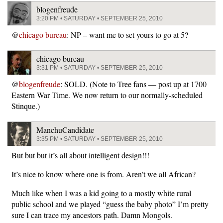
blogenfreude
3:20 PM • SATURDAY • SEPTEMBER 25, 2010
@
chicago bureau
: NP – want me to set yours to go at 5?
chicago bureau
3:31 PM • SATURDAY • SEPTEMBER 25, 2010
@
blogenfreude
: SOLD. (Note to Tree fans — post up at 1700
Eastern War Time. We now return to our normally-scheduled
Stinque.)
ManchuCandidate
3:35 PM • SATURDAY • SEPTEMBER 25, 2010
But but but it’s all about intelligent design!!!
It’s nice to know where one is from. Aren’t we all African?
Much like when I was a kid going to a mostly white rural
public school and we played “guess the baby photo” I’m pretty
sure I can trace my ancestors path. Damn Mongols.