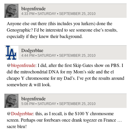
blogenfreude
4:33 PM • SATURDAY • SEPTEMBER 25, 2010
Anyone else out there (this includes you lurkers) done the
Genographic? I’d be interested to see someone else’s results,
especially if they knew their background.
Dodgerblue
4:44 PM • SATURDAY • SEPTEMBER 25, 2010
@
blogenfreude
: I did, after the first Skip Gates show on PBS. I
did the mitrochondrial DNA for my Mom’s side and the el
cheapo Y chromosome for my Dad’s. I’ve got the results around
somewhere & will look.
blogenfreude
5:08 PM • SATURDAY • SEPTEMBER 25, 2010
@
Dodgerblue
: this, as I recall, is the $100 Y chromosome
screen. Perhaps our forebears once drank togezer en France …
sacre bleu!