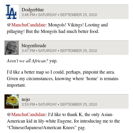
Dodgerblue
3:46 PM • SATURDAY • SEPTEMBER 25, 2010
@
ManchuCandidate
: Mongols! Vikings! Looting and
pillaging! But the Mongols had much better food.
blogenfreude
3:47 PM • SATURDAY • SEPTEMBER 25, 2010
Aren’t we all African?
yup.
I’d like a better map so I could, perhaps, pinpoint the area.
Given my circumstances, knowing where ‘home’ is remains
important.
nojo
3:53 PM • SATURDAY • SEPTEMBER 25, 2010
@
ManchuCandidate
: I’d like to thank K, the only Asian-
American kid in lily-white Eugene, for introducing me to the
“Chinese/Japanese/American Knees” gag.