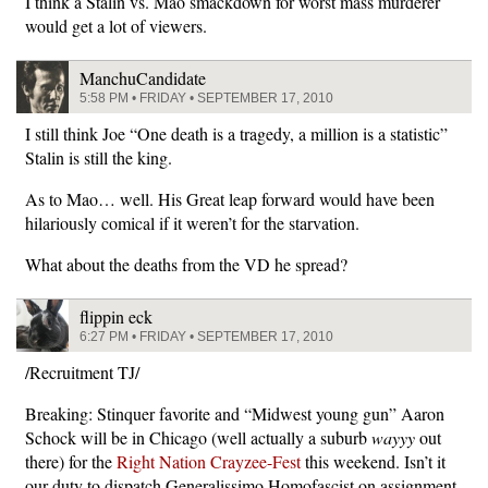
I think a Stalin vs. Mao smackdown for worst mass murderer
would get a lot of viewers.
ManchuCandidate
5:58 PM • FRIDAY • SEPTEMBER 17, 2010
I still think Joe “One death is a tragedy, a million is a statistic”
Stalin is still the king.
As to Mao… well. His Great leap forward would have been
hilariously comical if it weren’t for the starvation.
What about the deaths from the VD he spread?
flippin eck
6:27 PM • FRIDAY • SEPTEMBER 17, 2010
/Recruitment TJ/
Breaking: Stinquer favorite and “Midwest young gun” Aaron
Schock will be in Chicago (well actually a suburb
wayyy
out
there) for the
Right Nation Crayzee-Fest
this weekend. Isn’t it
our duty to dispatch Generalissimo Homofascist on assignment