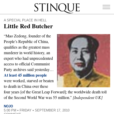
Stinque
A SPECIAL PLACE IN HELL
Little Red Butcher
“Mao Zedong, founder of the
People’s Republic of China,
SEARCH
qualifies as the greatest mass
FOR:
murderer in world history, an
expert who had unprecedented
access to official Communist
Party archives said yesterday…
At least 45 million people
were worked, starved or beaten
to death in China over these
four years [of the Great Leap Forward]; the worldwide death toll
of the Second World War was 55 million.”
[Independent UK]
NOJO
5:00 PM • FRIDAY • SEPTEMBER 17, 2010