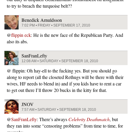
to try to breach the turquoise belt??
Benedick Arnuldsson
7:02 PM • FRIDAY • SEPTEMBER 17, 2010
@
flippin eck
: He is the new face of the Republican Party. And
also its abs.
SanFranLefty
12:08 AM • SATURDAY • SEPTEMBER 18, 2010
@ flippin: Oh hay-ell to the fucking yes. But you should go
along to report (all the closeted Rethugs will be there with their
wives, HF needs to blend in) and if you kids have to rent a car
to get out there I’ll throw 20 bucks in the kitty for that.
JNOV
7:57 AM • SATURDAY • SEPTEMBER 18, 2010
@
SanFranLefty
: There’s always
Celebrity Deathmatch
, but
they ran into some “censoring problems” from time to time, for