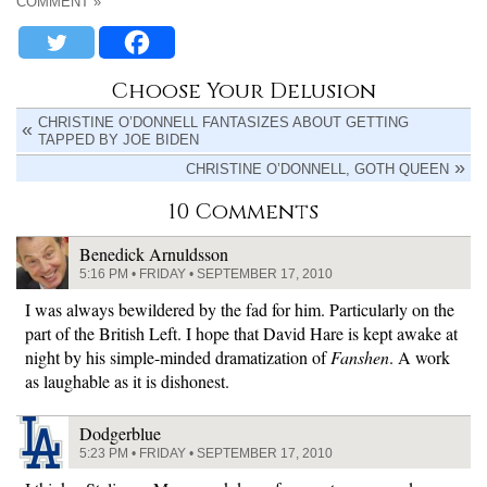
COMMENT »
Choose Your Delusion
CHRISTINE O’DONNELL FANTASIZES ABOUT GETTING
TAPPED BY JOE BIDEN
CHRISTINE O’DONNELL, GOTH QUEEN
10 Comments
Benedick Arnuldsson
5:16 PM • FRIDAY • SEPTEMBER 17, 2010
I was always bewildered by the fad for him. Particularly on the
part of the British Left. I hope that David Hare is kept awake at
night by his simple-minded dramatization of
Fanshen
. A work
as laughable as it is dishonest.
Dodgerblue
5:23 PM • FRIDAY • SEPTEMBER 17, 2010