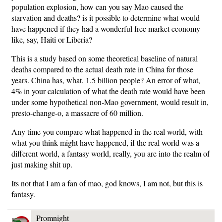
population explosion, how can you say Mao caused the
starvation and deaths? is it possible to determine what would
have happened if they had a wonderful free market economy
like, say, Haiti or Liberia?
This is a study based on some theoretical baseline of natural
deaths compared to the actual death rate in China for those
years. China has, what, 1.5 billion people? An error of what,
4% in your calculation of what the death rate would have been
under some hypothetical non-Mao government, would result in,
presto-change-o, a massacre of 60 million.
Any time you compare what happened in the real world, with
what you think might have happened, if the real world was a
different world, a fantasy world, really, you are into the realm of
just making shit up.
Its not that I am a fan of mao, god knows, I am not, but this is
fantasy.
Promnight