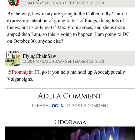
11:04 PM • SATURDAY • SEPTEMBER 18, 2010
By the way, how many are going to the Colbert rally? I am. I
express my intention of going to lots of things, doing lots of
things, but its only real if Mrs. Prom agrees, and she is more
amped then I am, so this is going to happen, I am going to DC
on October 30, anyone else?
FlyingChainSaw
11:30 PM • SATURDAY • SEPTEMBER 18, 2010
@
Promnight
: I’ll go if you help me hold up Apocalyptically
Vulgar signs.
Add a Comment
PLEASE
LOG IN
TO POST A COMMENT
Odorama