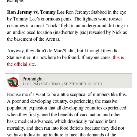
example:
Ron Jeremy vs. Tommy Lee
Ron Jeremy: Stabbed in the eye
by Tommy Lee’s enormous penis. The fighters wore rooster
costumes in a mock “cock” fight in an underground dirt ring in
an undisclosed location (inadvertenly [sic] revealed by Nick as
the basement of the Arena).
Anyway, they didn’t do Mao/Stalin, but I thought they did
Stalin/Hitler; it’s nowhere to be found. If anyone cares,
this is
the official site
.
Promnight
11:02 PM • SATURDAY • SEPTEMBER 18, 2010
Excuse me if I want to be a little sceptical of numbers like this.
A poor and developing country, experiencing the massive
population explosion that all developing countries experienced,
when they first gained the benefits of vaccination and other
basic medical advances, which drastically reduced infant
mortality, and then ran into food deficits because they did not
yet have industrial agriculture to meet the demands of the