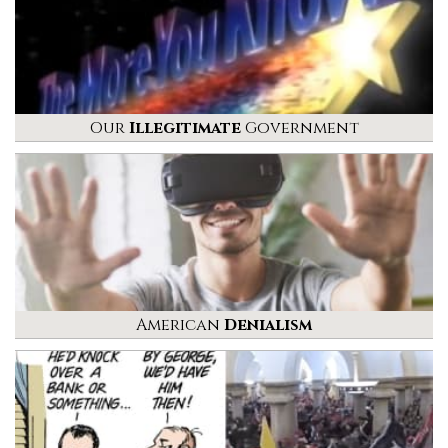
Our
Illegitimate
Government
American
Denialism