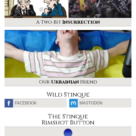
A Two-Bit
Insurrection
Our
Ukrainian
Friend
Wild Stinque
FACEBOOK
MASTODON
The Stinque
Rimshot Button