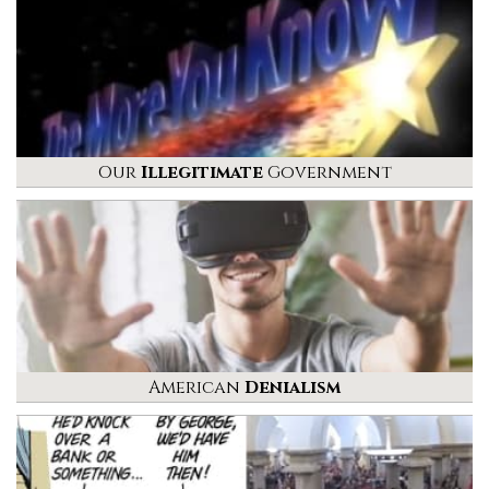
Our
Illegitimate
Government
American
Denialism