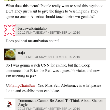
What does this mean? People really want to send this psycho to
DC? They just want to give the finger to Washington? They
agree no one in America should touch their own genitals?
Jesuswalksinidaho
10:12 PM • TUESDAY • SEPTEMBER 14, 2010
Does political masturbation count?
nojo
10:13 PM • TUESDAY • SEPTEMBER 14, 2010
So I was gonna watch CNN for awhile, but then Coop
announced that Erick the Red was a guest bloviator, and now
I’m listening to jazz.
@
FlyingChainSaw
: Yes. Miss Self-Abstinence is what passes
for an anti-establishment candidate.
Tommmcatt Cannot Be Arsed To Think About Sharon
Angle
10:16 PM • TUESDAY • SEPTEMBER 14, 2010