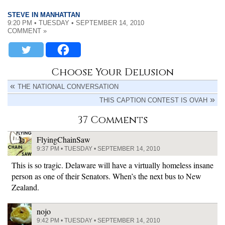
STEVE IN MANHATTAN
9:20 PM • TUESDAY • SEPTEMBER 14, 2010
COMMENT »
Choose Your Delusion
THE NATIONAL CONVERSATION
THIS CAPTION CONTEST IS OVAH
37 Comments
FlyingChainSaw
9:37 PM • TUESDAY • SEPTEMBER 14, 2010
This is so tragic. Delaware will have a virtually homeless insane
person as one of their Senators. When’s the next bus to New
Zealand.
nojo
9:42 PM • TUESDAY • SEPTEMBER 14, 2010