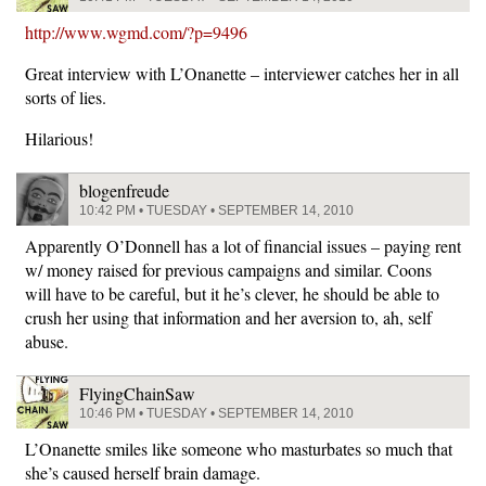
http://www.wgmd.com/?p=9496
Great interview with L’Onanette – interviewer catches her in all
sorts of lies.
Hilarious!
blogenfreude
10:42 PM • TUESDAY • SEPTEMBER 14, 2010
Apparently O’Donnell has a lot of financial issues – paying rent
w/ money raised for previous campaigns and similar. Coons
will have to be careful, but it he’s clever, he should be able to
crush her using that information and her aversion to, ah, self
abuse.
FlyingChainSaw
10:46 PM • TUESDAY • SEPTEMBER 14, 2010
L’Onanette smiles like someone who masturbates so much that
she’s caused herself brain damage.