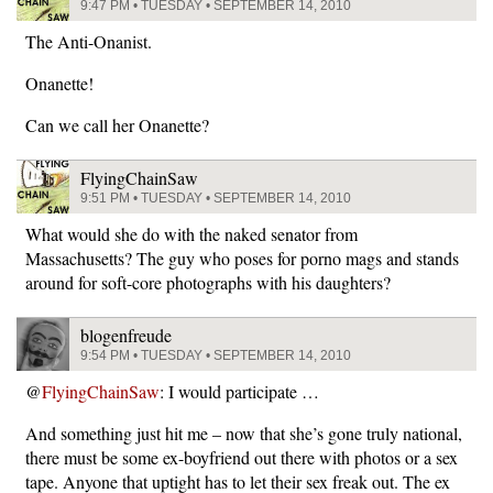
9:47 PM • TUESDAY • SEPTEMBER 14, 2010
The Anti-Onanist.
Onanette!
Can we call her Onanette?
FlyingChainSaw
9:51 PM • TUESDAY • SEPTEMBER 14, 2010
What would she do with the naked senator from
Massachusetts? The guy who poses for porno mags and stands
around for soft-core photographs with his daughters?
blogenfreude
9:54 PM • TUESDAY • SEPTEMBER 14, 2010
@
FlyingChainSaw
: I would participate …
And something just hit me – now that she’s gone truly national,
there must be some ex-boyfriend out there with photos or a sex
tape. Anyone that uptight has to let their sex freak out. The ex