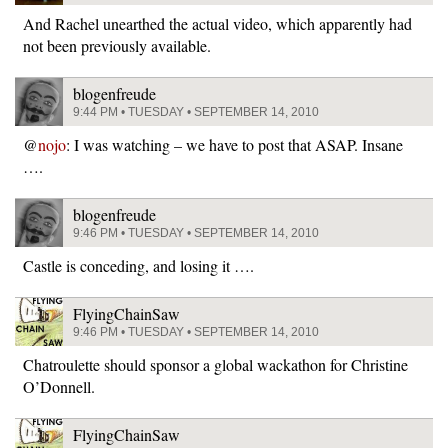
And Rachel unearthed the actual video, which apparently had
not been previously available.
blogenfreude
9:44 PM • TUESDAY • SEPTEMBER 14, 2010
@
nojo
: I was watching – we have to post that ASAP. Insane
….
blogenfreude
9:46 PM • TUESDAY • SEPTEMBER 14, 2010
Castle is conceding, and losing it ….
FlyingChainSaw
9:46 PM • TUESDAY • SEPTEMBER 14, 2010
Chatroulette should sponsor a global wackathon for Christine
O’Donnell.
FlyingChainSaw