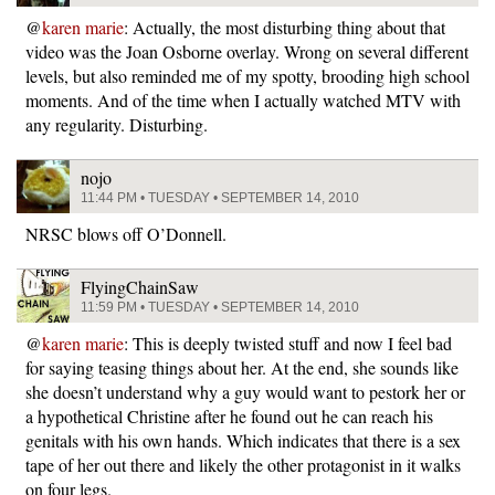
@
karen marie
: Actually, the most disturbing thing about that
video was the Joan Osborne overlay. Wrong on several different
levels, but also reminded me of my spotty, brooding high school
moments. And of the time when I actually watched MTV with
any regularity. Disturbing.
nojo
11:44 PM • TUESDAY • SEPTEMBER 14, 2010
NRSC blows off O’Donnell.
FlyingChainSaw
11:59 PM • TUESDAY • SEPTEMBER 14, 2010
@
karen marie
: This is deeply twisted stuff and now I feel bad
for saying teasing things about her. At the end, she sounds like
she doesn’t understand why a guy would want to pestork her or
a hypothetical Christine after he found out he can reach his
genitals with his own hands. Which indicates that there is a sex
tape of her out there and likely the other protagonist in it walks
on four legs.