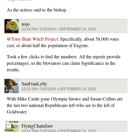
As the actress said to the bishop.
nojo
10:29 PM • TUESDAY • SEPTEMBER 14, 2010
@
Tony Blair Witch Project
: Specifically, about 58,000 votes
cast, or about half the population of Eugene.
Took a few clicks to find the numbers. All the reports provide
percentages, so the bloviators can claim Significance in the
results.
SanFranLefty
10:31 PM • TUESDAY • SEPTEMBER 14, 2010
With Mike Castle gone Olympia Snowe and Susan Collins are
the last two national Republicans left who are to the left of
Goldwater.
FlyingChainSaw
10:41 PM • TUESDAY • SEPTEMBER 14, 2010