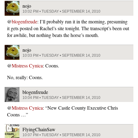
nojo
10:02 PM • TUESDAY • SEPTEMBER 14, 2010
@
blogenfreude
: I’ll probably run it in the morning, presuming
it gets posted on Rachel’s site tonight. The transcript’s been out
for awhile, but nothing beats the horse’s mouth.
nojo
10:03 PM • TUESDAY • SEPTEMBER 14, 2010
@
Mistress Cynica
: Coons.
No, really: Coons.
blogenfreude
10:04 PM • TUESDAY • SEPTEMBER 14, 2010
@
Mistress Cynica
: “New Castle County Executive Chris
Coons …”
FlyingChainSaw
10:07 PM • TUESDAY • SEPTEMBER 14, 2010