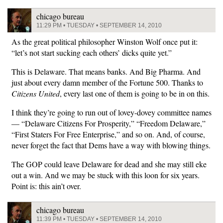
chicago bureau
11:29 PM • TUESDAY • SEPTEMBER 14, 2010
As the great political philosopher Winston Wolf once put it:
“let’s not start sucking each others’ dicks quite yet.”
This is Delaware. That means banks. And Big Pharma. And
just about every damn member of the Fortune 500. Thanks to
Citizens United
, every last one of them is going to be in on this.
I think they’re going to run out of lovey-dovey committee names
— “Delaware Citizens For Prosperity,” “Freedom Delaware,”
“First Staters For Free Enterprise,” and so on. And, of course,
never forget the fact that Dems have a way with blowing things.
The GOP could leave Delaware for dead and she may still eke
out a win. And we may be stuck with this loon for six years.
Point is: this ain’t over.
chicago bureau
11:39 PM • TUESDAY • SEPTEMBER 14, 2010