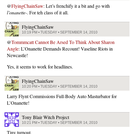
@
FlyingChainSaw
: Let’s frenchify it a bit and go with
l’onanette-
. For teh class of it all.
FlyingChainSaw
10:19 PM • TUESDAY • SEPTEMBER 14, 2010
@
Tommmcatt Cannot Be Arsed To Think About Sharon
Angle
: L’Onanette Demands Recount! Vaseline Riots in
Newcastle!
Yes, it seems to work for headlines.
FlyingChainSaw
10:20 PM • TUESDAY • SEPTEMBER 14, 2010
Larry Flynt Commissions Full-Body Auto Masturbator for
L’Onanette!
Tony Blair Witch Project
10:21 PM • TUESDAY • SEPTEMBER 14, 2010
Tiny turnout.