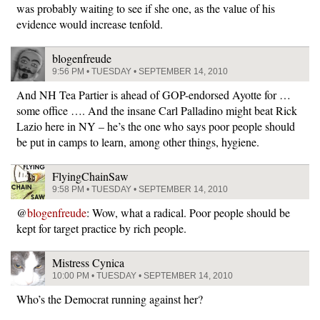
was probably waiting to see if she one, as the value of his
evidence would increase tenfold.
blogenfreude
9:56 PM • TUESDAY • SEPTEMBER 14, 2010
And NH Tea Partier is ahead of GOP-endorsed Ayotte for …
some office …. And the insane Carl Palladino might beat Rick
Lazio here in NY – he’s the one who says poor people should
be put in camps to learn, among other things, hygiene.
FlyingChainSaw
9:58 PM • TUESDAY • SEPTEMBER 14, 2010
@
blogenfreude
: Wow, what a radical. Poor people should be
kept for target practice by rich people.
Mistress Cynica
10:00 PM • TUESDAY • SEPTEMBER 14, 2010
Who’s the Democrat running against her?