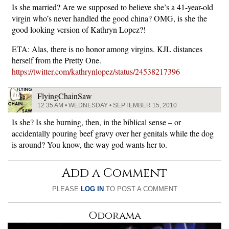
Is she married? Are we supposed to believe she’s a 41-year-old
virgin who’s never handled the good china? OMG, is she the
good looking version of Kathryn Lopez?!
ETA: Alas, there is no honor among virgins. KJL distances
herself from the Pretty One.
https://twitter.com/kathrynlopez/status/24538217396
FlyingChainSaw
12:35 AM • WEDNESDAY • SEPTEMBER 15, 2010
Is she? Is she burning, then, in the biblical sense – or
accidentally pouring beef gravy over her genitals while the dog
is around? You know, the way god wants her to.
Add a Comment
PLEASE
LOG IN
TO POST A COMMENT
Odorama