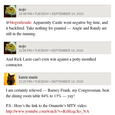
nojo
10:48 PM • TUESDAY • SEPTEMBER 14, 2010
@
blogenfreude
: Apparently Castle went negative big time, and
it backfired. Take nothing for granted — Angle and Randy are
still in the running.
nojo
11:06 PM • TUESDAY • SEPTEMBER 14, 2010
And Rick Lazio can’t even win against a potty-mouthed
contractor.
karen marie
11:20 PM • TUESDAY • SEPTEMBER 14, 2010
I am certainly relieved — Barney Frank, my Congressman, beat
the dining room table 84% to 13% — yay!
P.S.: Here’s the link to the Onanette’s MTV video.
http://www.youtube.com/watch?v=RzHcqcXo_NA