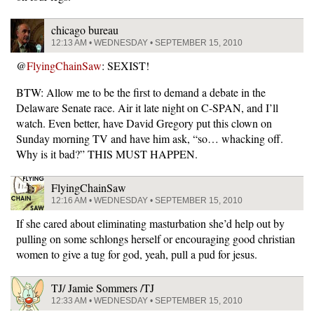
chicago bureau
12:13 AM • WEDNESDAY • SEPTEMBER 15, 2010
@
FlyingChainSaw
: SEXIST!
BTW: Allow me to be the first to demand a debate in the
Delaware Senate race. Air it late night on C-SPAN, and I’ll
watch. Even better, have David Gregory put this clown on
Sunday morning TV and have him ask, “so… whacking off.
Why is it bad?” THIS MUST HAPPEN.
FlyingChainSaw
12:16 AM • WEDNESDAY • SEPTEMBER 15, 2010
If she cared about eliminating masturbation she’d help out by
pulling on some schlongs herself or encouraging good christian
women to give a tug for god, yeah, pull a pud for jesus.
TJ/ Jamie Sommers /TJ
12:33 AM • WEDNESDAY • SEPTEMBER 15, 2010