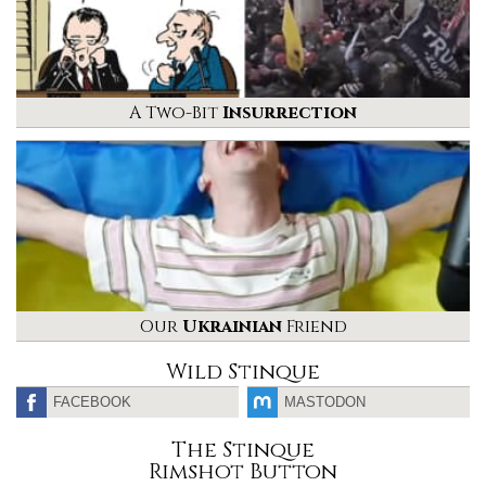
A Two-Bit
Insurrection
Our
Ukrainian
Friend
Wild Stinque
FACEBOOK
MASTODON
The Stinque
Rimshot Button