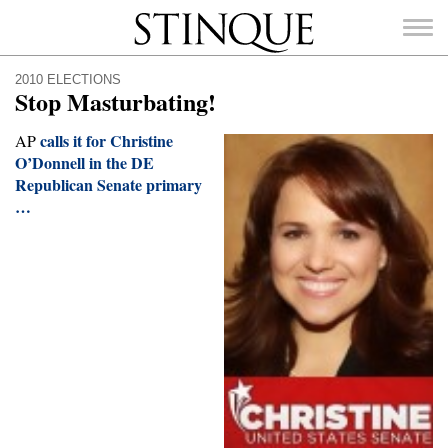
Stinque
2010 ELECTIONS
Stop Masturbating!
calls it for Christine
AP
O’Donnell in the DE
Republican Senate primary
SEARCH
FOR:
…